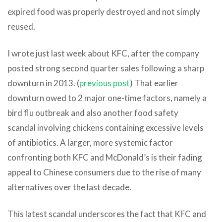
expired food was properly destroyed and not simply
reused.
I wrote just last week about KFC, after the company
posted strong second quarter sales following a sharp
downturn in 2013. (
previous post
) That earlier
downturn owed to 2 major one-time factors, namely a
bird flu outbreak and also another food safety
scandal involving chickens containing excessive levels
of antibiotics. A larger, more systemic factor
confronting both KFC and McDonald’s is their fading
appeal to Chinese consumers due to the rise of many
alternatives over the last decade.
This latest scandal underscores the fact that KFC and