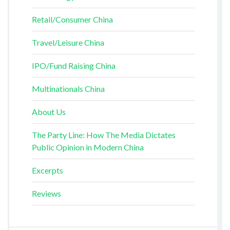
Retail/Consumer China
Travel/Leisure China
IPO/Fund Raising China
Multinationals China
About Us
The Party Line: How The Media Dictates
Public Opinion in Modern China
Excerpts
Reviews