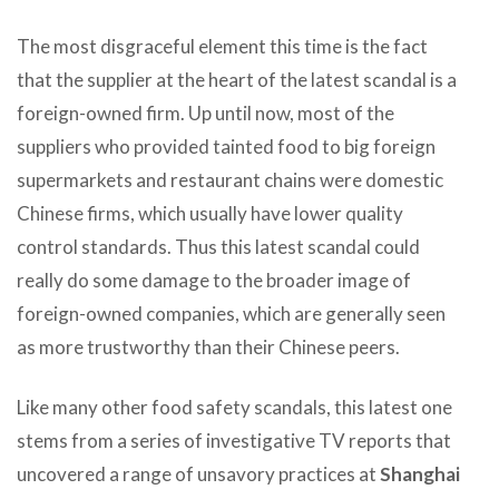
The most disgraceful element this time is the fact
that the supplier at the heart of the latest scandal is a
foreign-owned firm. Up until now, most of the
suppliers who provided tainted food to big foreign
supermarkets and restaurant chains were domestic
Chinese firms, which usually have lower quality
control standards. Thus this latest scandal could
really do some damage to the broader image of
foreign-owned companies, which are generally seen
as more trustworthy than their Chinese peers.
Like many other food safety scandals, this latest one
stems from a series of investigative TV reports that
uncovered a range of unsavory practices at
Shanghai