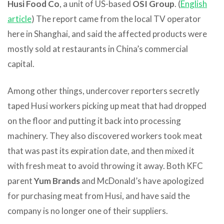
Husi Food Co
, a unit of US-based
OSI Group
. (
English
article
) The report came from the local TV operator
here in Shanghai, and said the affected products were
mostly sold at restaurants in China’s commercial
capital.
Among other things, undercover reporters secretly
taped Husi workers picking up meat that had dropped
on the floor and putting it back into processing
machinery. They also discovered workers took meat
that was past its expiration date, and then mixed it
with fresh meat to avoid throwing it away. Both KFC
parent
Yum Brands
and McDonald’s have apologized
for purchasing meat from Husi, and have said the
company is no longer one of their suppliers.