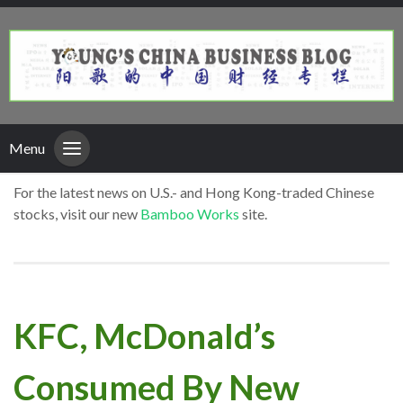
Menu
For the latest news on U.S.- and Hong Kong-traded Chinese
stocks, visit our new
Bamboo Works
site.
KFC, McDonald’s
Consumed By New