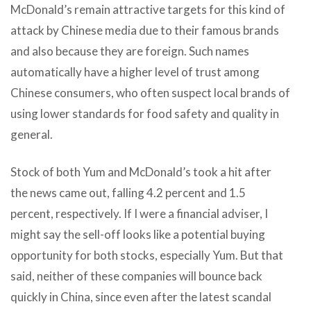
McDonald’s remain attractive targets for this kind of
attack by Chinese media due to their famous brands
and also because they are foreign. Such names
automatically have a higher level of trust among
Chinese consumers, who often suspect local brands of
using lower standards for food safety and quality in
general.
Stock of both Yum and McDonald’s took a hit after
the news came out, falling 4.2 percent and 1.5
percent, respectively. If I were a financial adviser, I
might say the sell-off looks like a potential buying
opportunity for both stocks, especially Yum. But that
said, neither of these companies will bounce back
quickly in China, since even after the latest scandal