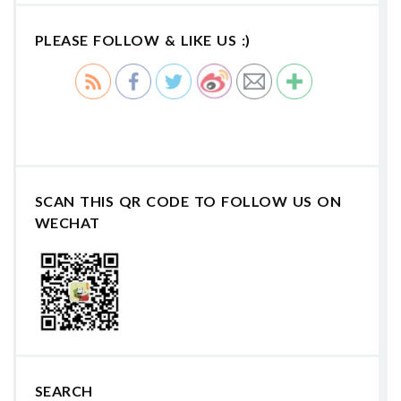
PLEASE FOLLOW & LIKE US :)
SCAN THIS QR CODE TO FOLLOW US ON
WECHAT
SEARCH