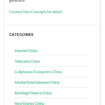
generator
Contact Ideo Concepts for detail
CATEGORIES
Internet China
Telecoms China
Cellphones/Computers China
Media/Entertainment China
Banking/Finance China
New Energy China