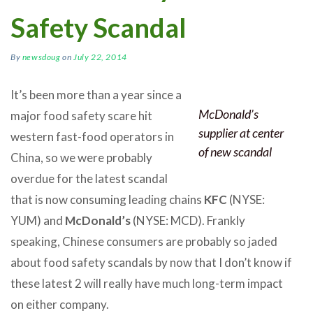
Safety Scandal
By
newsdoug
on
July 22, 2014
It’s been more than a year since a
McDonald’s
major food safety scare hit
supplier at center
western fast-food operators in
of new scandal
China, so we were probably
overdue for the latest scandal
that is now consuming leading chains
KFC
(NYSE:
YUM) and
McDonald’s
(NYSE: MCD). Frankly
speaking, Chinese consumers are probably so jaded
about food safety scandals by now that I don’t know if
these latest 2 will really have much long-term impact
on either company.