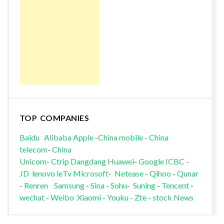
TOP COMPANIES
Baidu
Alibaba
Apple
-
China mobile
-
China
telecom
-
China
Unicom
-
Ctrip
Dangdang
Huawei
-
Google
ICBC
-
JD
lenovo
leTv
Microsoft
-
Netease
-
Qihoo
-
Qunar
-
Renren
Samsung
-
Sina
-
Sohu
-
Suning
-
Tencent
-
wechat
-
Weibo
Xiaomi
-
Youku
-
Zte
-
stock News