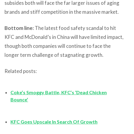
subsides both will face the far larger issues of aging
brands and stiff competition in the massive market.
Bottom line:
The latest food safety scandal to hit
KFC and McDonald’s in China will have limited impact,
though both companies will continue to face the
longer term challenge of stagnating growth.
Related posts:
Coke’s Smoggy Battle, KFC’s ‘Dead Chicken
Bounce’
KFC Goes Upscale In Search Of Growth