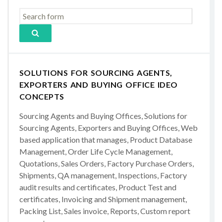
SOLUTIONS FOR SOURCING AGENTS,
EXPORTERS AND BUYING OFFICE IDEO
CONCEPTS
Sourcing Agents and Buying Offices, Solutions for
Sourcing Agents, Exporters and Buying Offices, Web
based application that manages, Product Database
Management, Order Life Cycle Management,
Quotations, Sales Orders, Factory Purchase Orders,
Shipments, QA management, Inspections, Factory
audit results and certificates, Product Test and
certificates, Invoicing and Shipment management,
Packing List, Sales invoice, Reports, Custom report