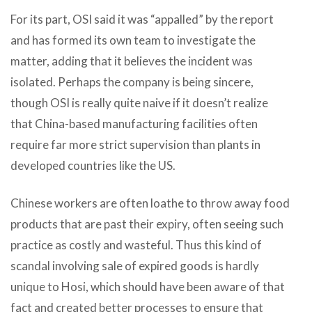
For its part, OSI said it was “appalled” by the report
and has formed its own team to investigate the
matter, adding that it believes the incident was
isolated. Perhaps the company is being sincere,
though OSI is really quite naive if it doesn’t realize
that China-based manufacturing facilities often
require far more strict supervision than plants in
developed countries like the US.
Chinese workers are often loathe to throw away food
products that are past their expiry, often seeing such
practice as costly and wasteful. Thus this kind of
scandal involving sale of expired goods is hardly
unique to Hosi, which should have been aware of that
fact and created better processes to ensure that