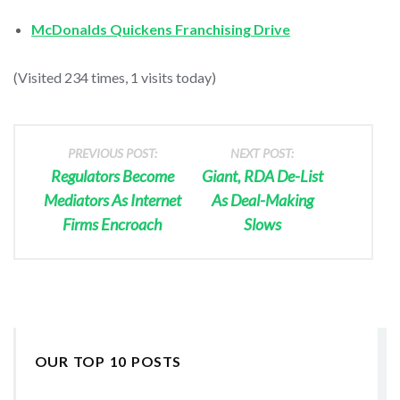
McDonalds Quickens Franchising Drive
(Visited 234 times, 1 visits today)
PREVIOUS POST:
NEXT POST:
Regulators Become
Giant, RDA De-List
Mediators As Internet
As Deal-Making
Firms Encroach
Slows
OUR TOP 10 POSTS