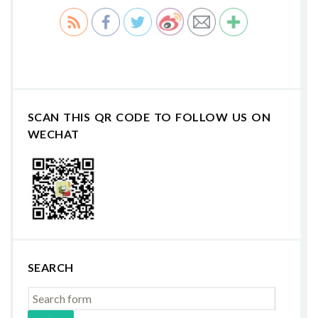
SCAN THIS QR CODE TO FOLLOW US ON
WECHAT
SEARCH