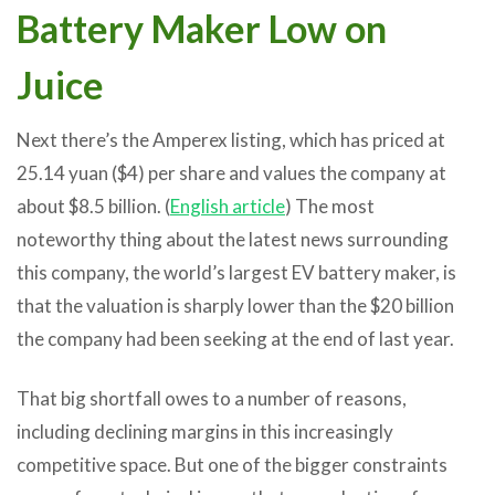
Battery Maker Low on
Juice
Next there’s the Amperex listing, which has priced at
25.14 yuan ($4) per share and values the company at
about $8.5 billion. (
English article
) The most
noteworthy thing about the latest news surrounding
this company, the world’s largest EV battery maker, is
that the valuation is sharply lower than the $20 billion
the company had been seeking at the end of last year.
That big shortfall owes to a number of reasons,
including declining margins in this increasingly
competitive space. But one of the bigger constraints