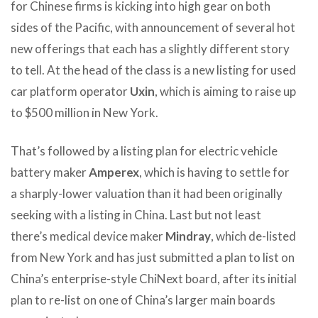
for Chinese firms is kicking into high gear on both
sides of the Pacific, with announcement of several hot
new offerings that each has a slightly different story
to tell. At the head of the class is a new listing for used
car platform operator
Uxin
, which is aiming to raise up
to $500 million in New York.
That’s followed by a listing plan for electric vehicle
battery maker
Amperex
, which is having to settle for
a sharply-lower valuation than it had been originally
seeking with a listing in China. Last but not least
there’s medical device maker
Mindray
, which de-listed
from New York and has just submitted a plan to list on
China’s enterprise-style ChiNext board, after its initial
plan to re-list on one of China’s larger main boards