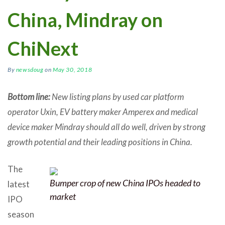
China, Mindray on
ChiNext
By
newsdoug
on
May 30, 2018
Bottom line:
New listing plans by used car platform
operator Uxin, EV battery maker Amperex and medical
device maker Mindray should all do well, driven by strong
growth potential and their leading positions in China.
The
Bumper crop of new China IPOs headed to
latest
market
IPO
season