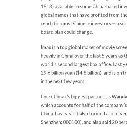
1913) available to some China-based inve
global names that have profited from the
reach for most Chinese investors — a sit
board plan could change.
Imax is a top global maker of movie scre
heavily in China over the last 5 years a
world’s second largest box office. Last y
29.6 billion yuan ($4.8 billion), and is o
in the next few years.
One of Imax’s biggest partners is
Wanda 
which accounts for half of the company’s
China. Last year it also formed a joint v
Shenzhen: 000100), and also sold 20 perce