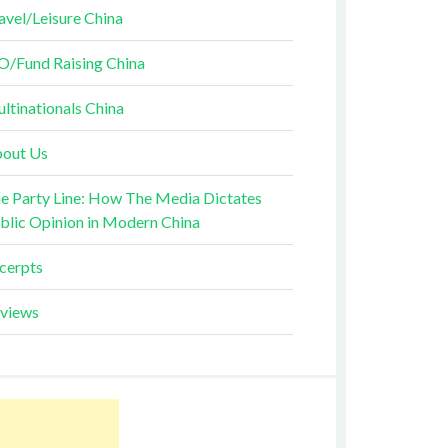
avel/Leisure China
O/Fund Raising China
ltinationals China
out Us
e Party Line: How The Media Dictates
blic Opinion in Modern China
cerpts
views