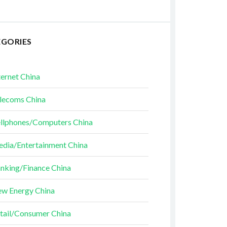
EGORIES
ternet China
lecoms China
llphones/Computers China
dia/Entertainment China
nking/Finance China
w Energy China
tail/Consumer China