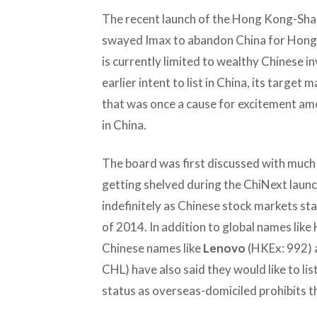
The recent launch of the Hong Kong-Sha
swayed Imax to abandon China for Hong 
is currently limited to wealthy Chinese 
earlier intent to list in China, its target
that was once a cause for excitement am
in China.
The board was first discussed with much 
getting shelved during the ChiNext launc
indefinitely as Chinese stock markets st
of 2014. In addition to global names lik
Chinese names like
Lenovo
(HKEx: 992)
CHL) have also said they would like to list
status as overseas-domiciled prohibits th