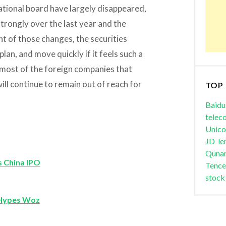
ational board have largely disappeared,
strongly over the last year and the
ght of those changes, the securities
lan, and move quickly if it feels such a
 most of the foreign companies that
ll continue to remain out of reach for
TOP
Baidu
telec
Unic
JD
le
Quna
s China IPO
Tence
stock
 Hypes Woz