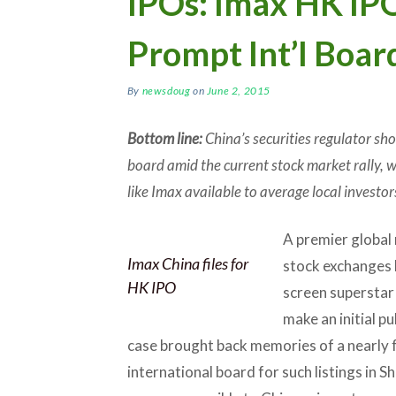
IPOs: Imax HK IP
Prompt Int’l Boar
By
newsdoug
on
June 2, 2015
Bottom line:
China’s securities regulator sho
board amid the current stock market rally, 
like Imax available to average local investor
A premier global
Imax China files for
stock exchanges l
HK IPO
screen supersta
make an initial p
case brought back memories of a nearly f
international board for such listings in 