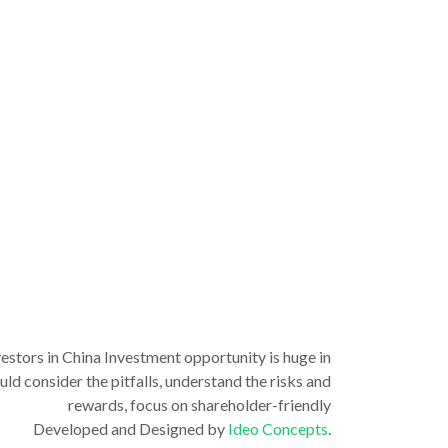
vestors in China Investment opportunity is huge in
ld consider the pitfalls, understand the risks and
rewards, focus on shareholder-friendly
Developed and Designed by
Ideo Concepts
.