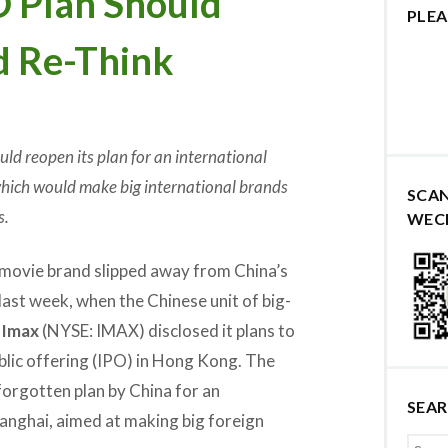
O Plan Should
PLEA
d Re-Think
uld reopen its plan for an international
which would make big international brands
SCA
s.
WEC
 movie brand slipped away from China’s
ast week, when the Chinese unit of big-
r
Imax
(NYSE: IMAX) disclosed it plans to
ublic offering (IPO) in Hong Kong. The
orgotten plan by China for an
SEA
Shanghai, aimed at making big foreign