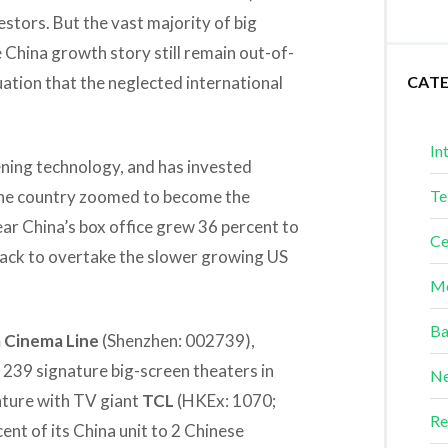
stors. But the vast majority of big
 China growth story still remain out-of-
uation that the neglected international
CAT
In
ening technology, and has invested
s the country zoomed to become the
Te
ear China’s box office grew 36 percent to
Ce
n track to overtake the slower growing US
Me
Ba
Cinema Line
(Shenzhen: 002739),
 239 signature big-screen theaters in
Ne
enture with TV giant
TCL
(HKEx: 1070;
Re
nt of its China unit to 2 Chinese