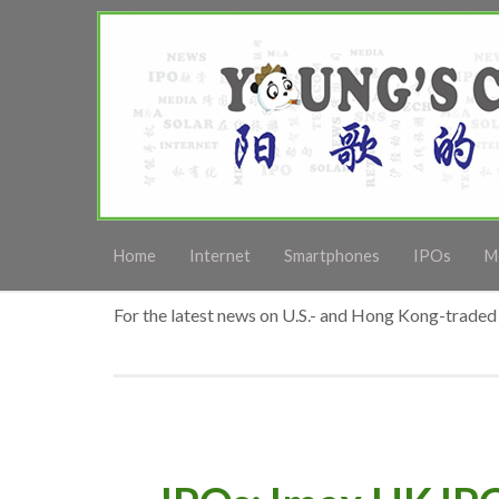
Home
Internet
Smartphones
IPOs
M
For the latest news on U.S.- and Hong Kong-traded 