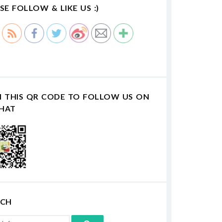
SE FOLLOW & LIKE US :)
N THIS QR CODE TO FOLLOW US ON
HAT
RCH