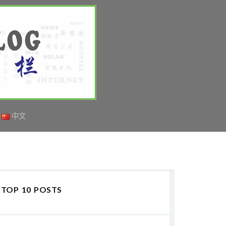
中文
TOP 10 POSTS