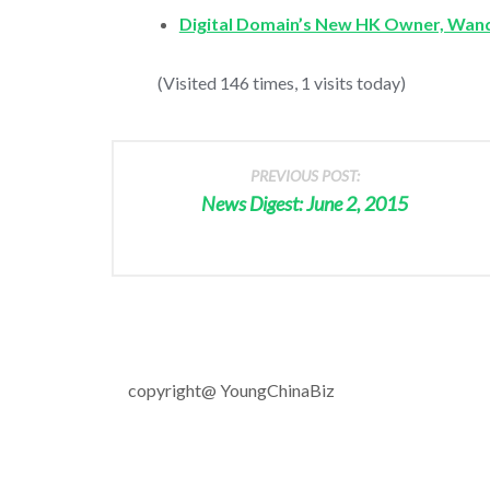
Digital Domain’s New HK Owner, Wand
(Visited 146 times, 1 visits today)
PREVIOUS POST:
News Digest: June 2, 2015
copyright@ YoungChinaBiz