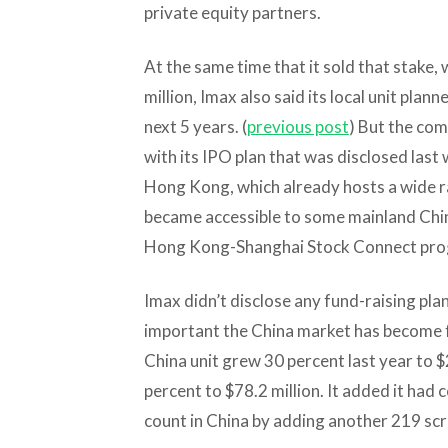
private equity partners.
At the same time that it sold that stake
million, Imax also said its local unit plan
next 5 years. (
previous post
) But the co
with its IPO plan that was disclosed last w
Hong Kong, which already hosts a wide 
became accessible to some mainland Chin
Hong Kong-Shanghai Stock Connect pro
Imax didn’t disclose any fund-raising plans
important the China market has become for
China unit grew 30 percent last year to $
percent to $78.2 million. It added it had
count in China by adding another 219 scr