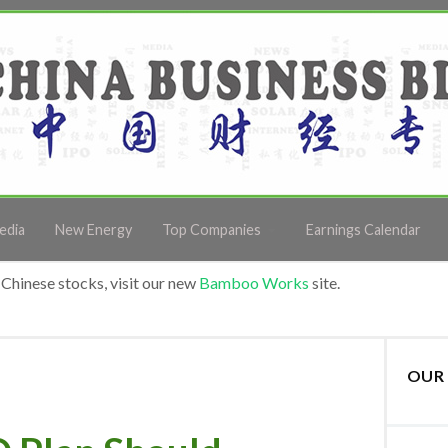
edia
New Energy
Top Companies
Earnings Calendar
Chinese stocks, visit our new
Bamboo Works
site.
OUR 