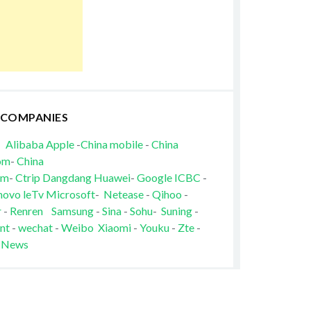
 COMPANIES
Alibaba
Apple
-
China mobile
-
China
om
-
China
om
-
Ctrip
Dangdang
Huawei
-
Google
ICBC
-
novo
leTv
Microsoft
-
Netease
-
Qihoo
-
r
-
Renren
Samsung
-
Sina
-
Sohu
-
Suning
-
nt
-
wechat
-
Weibo
Xiaomi
-
Youku
-
Zte
-
 News