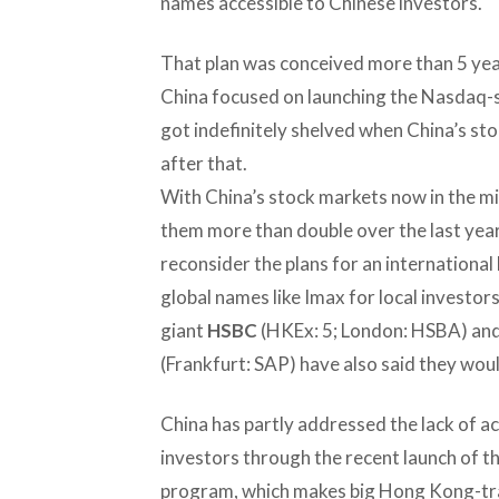
names accessible to Chinese investors.
That plan was conceived more than 5 year
China focused on launching the Nasdaq-s
got indefinitely shelved when China’s sto
after that.
With China’s stock markets now in the mi
them more than double over the last year
reconsider the plans for an international
global names like Imax for local investors
giant
HSBC
(HKEx: 5; London: HSBA) an
(Frankfurt: SAP) have also said they woul
China has partly addressed the lack of ac
investors through the recent launch of
program, which makes big Hong Kong-t