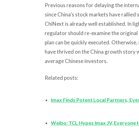
Previous reasons for delaying the intern
since China’s stock markets have rallied 
ChiNext is already well established. In li
regulator should re-examine the original p
plan can be quickly executed. Otherwise,
have thrived on the China growth story wi
average Chinese investors.
Related posts:
Imax Finds Potent Local Partners, Eye
Weibo: TCL Hypes Imax JV, Everyone