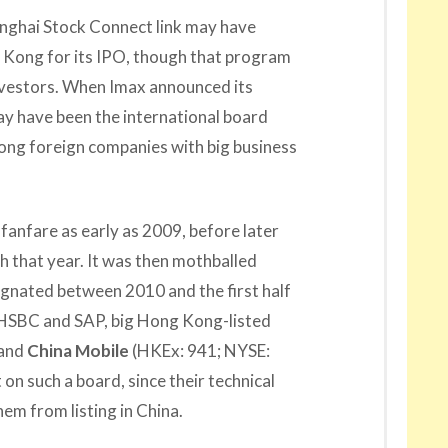
nghai Stock Connect link may have
Kong for its IPO, though that program
investors. When Imax announced its
 may have been the international board
ong foreign companies with big business
fanfare as early as 2009, before later
h that year. It was then mothballed
agnated between 2010 and the first half
e HSBC and SAP, big Hong Kong-listed
 and
China Mobile
(HKEx: 941; NYSE:
 on such a board, since their technical
em from listing in China.