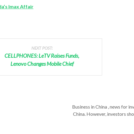
a’s Imax Affair
NEXT POST:
CELLPHONES: LeTV Raises Funds,
Lenovo Changes Mobile Chief
Business in China , news for in
China. However, investors shou