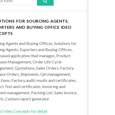
UTIONS FOR SOURCING AGENTS,
RTERS AND BUYING OFFICE IDEO
CEPTS
ing Agents and Buying Offices, Solutions for
ing Agents, Exporters and Buying Offices,
ased application that manages, Product
ase Management, Order Life Cycle
ement, Quotations, Sales Orders, Factory
ase Orders, Shipments, QA management,
tions, Factory audit results and certificates,
t Test and certificates, Invoicing and
ent management, Packing List, Sales invoice,
ts, Custom report generator
ct Ideo Concepts for detail