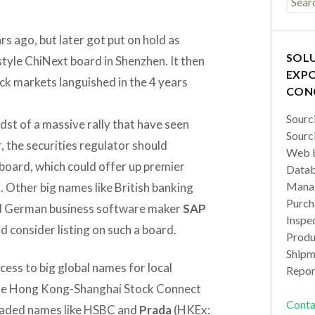
s ago, but later got put on hold as
SOL
tyle ChiNext board in Shenzhen. It then
EXPO
ck markets languished in the 4 years
CON
Sourc
dst of a massive rally that have seen
Sourc
, the securities regulator should
Web b
 board, which could offer up premier
Datab
Manag
. Other big names like British banking
Purch
d German business software maker
SAP
Inspec
d consider listing on such a board.
Produc
Shipm
cess to big global names for local
Repor
 the Hong Kong-Shanghai Stock Connect
Conta
raded names like HSBC and
Prada
(HKEx: