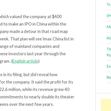
Tr
IP
, which valued the company at $400
ned to make an IPO in China within the
Mu
mpany made a detour in that road map
Ab
eek. That plan will see Imax China list in
range of mainland companies and
Th
ese investors last year through the
Pu
gram. (
English article
)
Ex
 in its filing, but did reveal how
Re
 the company. It said the profit for its
22.6 million, while its revenue grew 40
 commitments to nearly double its theater
eens over the next few years.