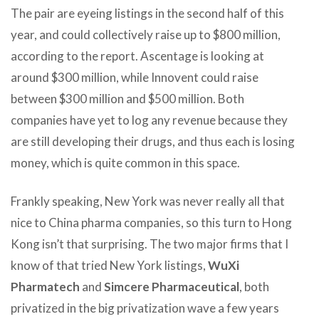
The pair are eyeing listings in the second half of this
year, and could collectively raise up to $800 million,
according to the report. Ascentage is looking at
around $300 million, while Innovent could raise
between $300 million and $500 million. Both
companies have yet to log any revenue because they
are still developing their drugs, and thus each is losing
money, which is quite common in this space.
Frankly speaking, New York was never really all that
nice to China pharma companies, so this turn to Hong
Kong isn’t that surprising. The two major firms that I
know of that tried New York listings,
WuXi
Pharmatech
and
Simcere Pharmaceutical
, both
privatized in the big privatization wave a few years