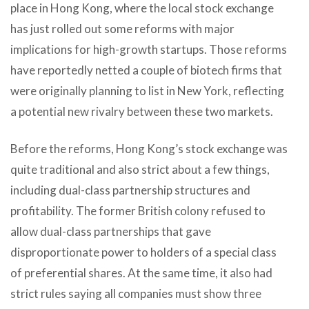
place in Hong Kong, where the local stock exchange
has just rolled out some reforms with major
implications for high-growth startups. Those reforms
have reportedly netted a couple of biotech firms that
were originally planning to list in New York, reflecting
a potential new rivalry between these two markets.
Before the reforms, Hong Kong’s stock exchange was
quite traditional and also strict about a few things,
including dual-class partnership structures and
profitability. The former British colony refused to
allow dual-class partnerships that gave
disproportionate power to holders of a special class
of preferential shares. At the same time, it also had
strict rules saying all companies must show three