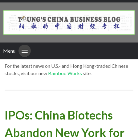
Menu
For the latest news on U.S.- and Hong Kong-traded Chinese
stocks, visit our new
Bamboo Works
site.
IPOs: China Biotechs
Abandon New York for