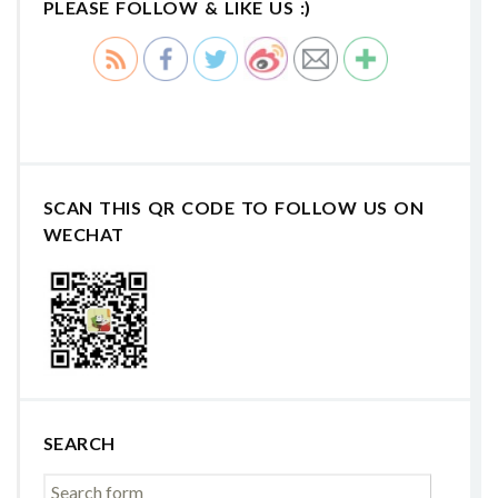
PLEASE FOLLOW & LIKE US :)
SCAN THIS QR CODE TO FOLLOW US ON
WECHAT
SEARCH