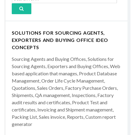
SOLUTIONS FOR SOURCING AGENTS,
EXPORTERS AND BUYING OFFICE IDEO
CONCEPTS
Sourcing Agents and Buying Offices, Solutions for
Sourcing Agents, Exporters and Buying Offices, Web
based application that manages, Product Database
Management, Order Life Cycle Management,
Quotations, Sales Orders, Factory Purchase Orders,
Shipments, QA management, Inspections, Factory
audit results and certificates, Product Test and
certificates, Invoicing and Shipment management,
Packing List, Sales invoice, Reports, Custom report
generator