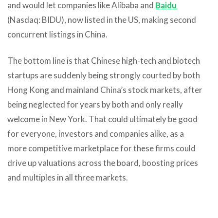
and would let companies like Alibaba and
Baidu
(Nasdaq: BIDU), now listed in the US, making second
concurrent listings in China.
The bottom line is that Chinese high-tech and biotech
startups are suddenly being strongly courted by both
Hong Kong and mainland China’s stock markets, after
being neglected for years by both and only really
welcome in New York. That could ultimately be good
for everyone, investors and companies alike, as a
more competitive marketplace for these firms could
drive up valuations across the board, boosting prices
and multiples in all three markets.