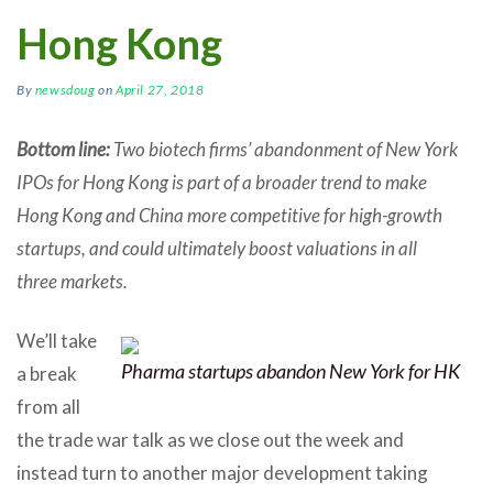
Hong Kong
By
newsdoug
on
April 27, 2018
Bottom line:
Two biotech firms’ abandonment of New York
IPOs for Hong Kong is part of a broader trend to make
Hong Kong and China more competitive for high-growth
startups, and could ultimately boost valuations in all
three markets.
We’ll take
Pharma startups abandon New York for HK
a break
from all
the trade war talk as we close out the week and
instead turn to another major development taking