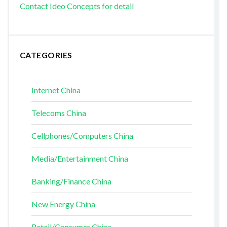
Contact Ideo Concepts for detail
CATEGORIES
Internet China
Telecoms China
Cellphones/Computers China
Media/Entertainment China
Banking/Finance China
New Energy China
Retail/Consumer China