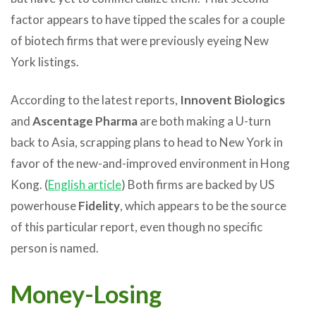
factor appears to have tipped the scales for a couple
of biotech firms that were previously eyeing New
York listings.
According to the latest reports,
Innovent Biologics
and
Ascentage Pharma
are both making a U-turn
back to Asia, scrapping plans to head to New York in
favor of the new-and-improved environment in Hong
Kong. (
English article
) Both firms are backed by US
powerhouse
Fidelity
, which appears to be the source
of this particular report, even though no specific
person is named.
Money-Losing