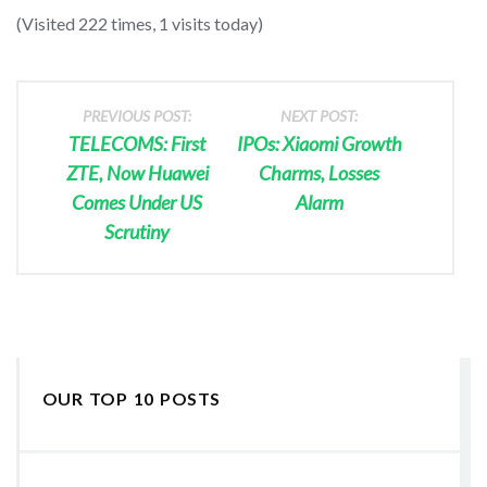
(Visited 222 times, 1 visits today)
PREVIOUS POST:
NEXT POST:
TELECOMS: First
IPOs: Xiaomi Growth
ZTE, Now Huawei
Charms, Losses
Comes Under US
Alarm
Scrutiny
OUR TOP 10 POSTS