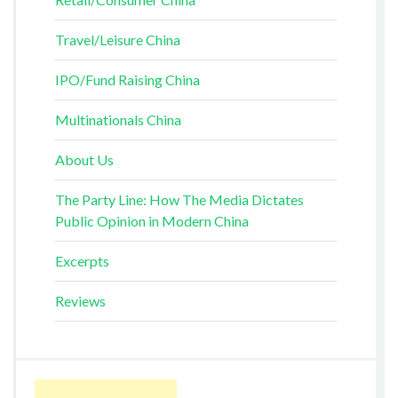
Travel/Leisure China
IPO/Fund Raising China
Multinationals China
About Us
The Party Line: How The Media Dictates
Public Opinion in Modern China
Excerpts
Reviews