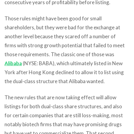
consecutive years of profitability before listing.
Those rules might have been good for small
shareholders, but they were bad for the exchange at
another level because they scared off a number of
firms with strong growth potential that failed to meet
those requirements. The classic one of those was
Alibaba
(NYSE: BABA), which ultimately listed in New
York after Hong Kong declined to allow it to list using
the dual-class structure that Alibaba wanted.
The new rules that are now taking effect will allow
listings for both dual-class share structures, and also
for certain companies that are still loss-making, most
notably biotech firms that may have promising drugs
but have yet to commercialize them. That second