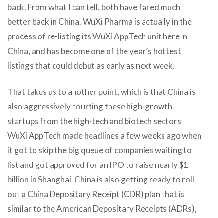
back. From what I can tell, both have fared much
better back in China. WuXi Pharma is actually in the
process of re-listing its WuXi AppTech unit here in
China, and has become one of the year’s hottest
listings that could debut as early as next week.
That takes us to another point, which is that China is
also aggressively courting these high-growth
startups from the high-tech and biotech sectors.
WuXi AppTech made headlines a few weeks ago when
it got to skip the big queue of companies waiting to
list and got approved for an IPO to raise nearly $1
billion in Shanghai. China is also getting ready to roll
out a China Depositary Receipt (CDR) plan that is
similar to the American Depositary Receipts (ADRs),