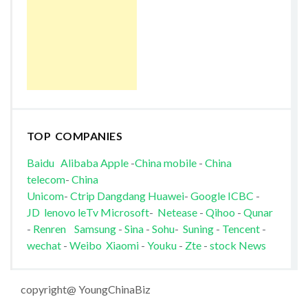
TOP COMPANIES
Baidu
Alibaba
Apple
-
China mobile
-
China
telecom
-
China
Unicom
-
Ctrip
Dangdang
Huawei
-
Google
ICBC
-
JD
lenovo
leTv
Microsoft
-
Netease
-
Qihoo
-
Qunar
-
Renren
Samsung
-
Sina
-
Sohu
-
Suning
-
Tencent
-
wechat
-
Weibo
Xiaomi
-
Youku
-
Zte
-
stock News
copyright@ YoungChinaBiz