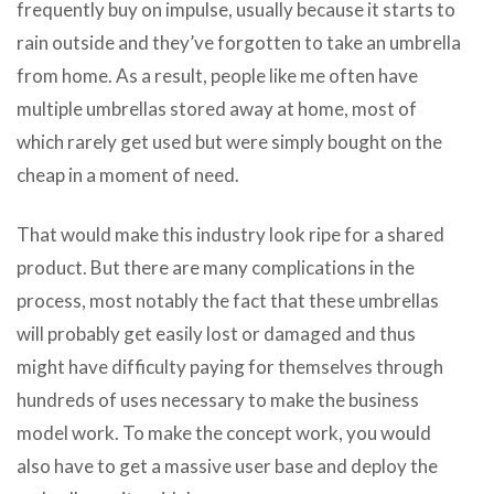
frequently buy on impulse, usually because it starts to
rain outside and they’ve forgotten to take an umbrella
from home. As a result, people like me often have
multiple umbrellas stored away at home, most of
which rarely get used but were simply bought on the
cheap in a moment of need.
That would make this industry look ripe for a shared
product. But there are many complications in the
process, most notably the fact that these umbrellas
will probably get easily lost or damaged and thus
might have difficulty paying for themselves through
hundreds of uses necessary to make the business
model work. To make the concept work, you would
also have to get a massive user base and deploy the