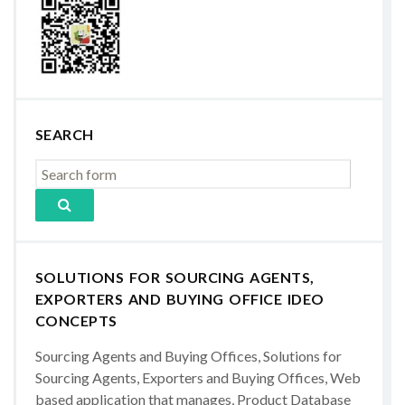
SEARCH
SOLUTIONS FOR SOURCING AGENTS,
EXPORTERS AND BUYING OFFICE IDEO
CONCEPTS
Sourcing Agents and Buying Offices, Solutions for
Sourcing Agents, Exporters and Buying Offices, Web
based application that manages, Product Database