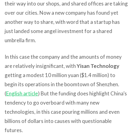
their way into our shops, and shared offices are taking
over our cities. Now a new company has found yet
another way to share, with word that a startup has
just landed some angel investment for a shared
umbrella firm.
In this case the company and the amounts of money
are relatively insignificant, with
Yisan Technology
getting a modest 10 million yuan ($1.4 million) to
begin its operations in the boomtown of Shenzhen.
(
English article
) But the funding does highlight China’s
tendency to go overboard with many new
technologies, in this case pouring millions and even
billions of dollars into causes with questionable
futures.