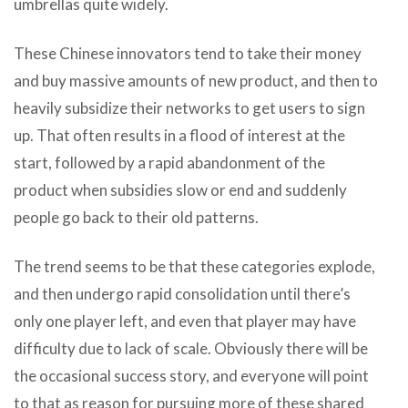
umbrellas quite widely.
These Chinese innovators tend to take their money
and buy massive amounts of new product, and then to
heavily subsidize their networks to get users to sign
up. That often results in a flood of interest at the
start, followed by a rapid abandonment of the
product when subsidies slow or end and suddenly
people go back to their old patterns.
The trend seems to be that these categories explode,
and then undergo rapid consolidation until there’s
only one player left, and even that player may have
difficulty due to lack of scale. Obviously there will be
the occasional success story, and everyone will point
to that as reason for pursuing more of these shared