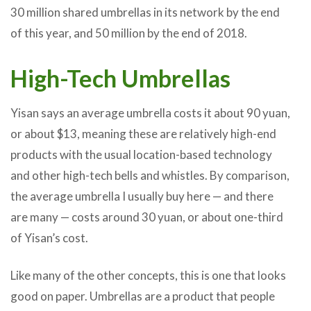
30 million shared umbrellas in its network by the end
of this year, and 50 million by the end of 2018.
High-Tech Umbrellas
Yisan says an average umbrella costs it about 90 yuan,
or about $13, meaning these are relatively high-end
products with the usual location-based technology
and other high-tech bells and whistles. By comparison,
the average umbrella I usually buy here — and there
are many — costs around 30 yuan, or about one-third
of Yisan’s cost.
Like many of the other concepts, this is one that looks
good on paper. Umbrellas are a product that people