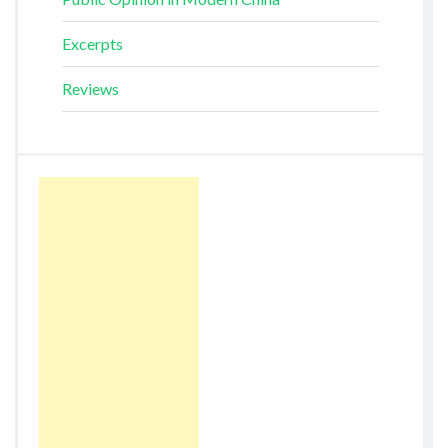
Excerpts
Reviews