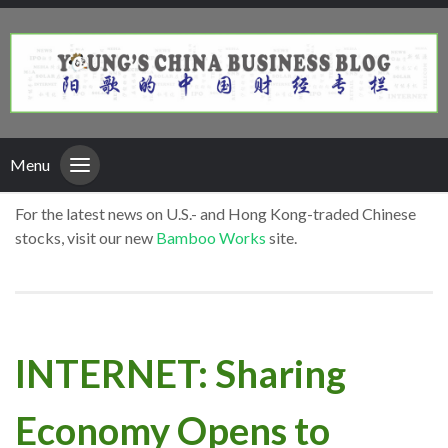
Menu
For the latest news on U.S.- and Hong Kong-traded Chinese
stocks, visit our new
Bamboo Works
site.
INTERNET: Sharing
Economy Opens to