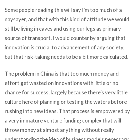
Some people reading this will say I’m too much of a
naysayer, and that with this kind of attitude we would
still be living in caves and using our legs as primary
source of transport. I would counter by arguing that
innovation is crucial to advancement of any society,
but that risk-taking needs to be a bit more calculated.
The problem in China is that too much money and
effort get wasted on innovations with little or no
chance for success, largely because there’s very little
culture here of planning or testing the waters before
rushing into new ideas. That process is empowered by
a very immature venture funding complex that will
throw money at almost anything without really
understanding the idea of business models necessary