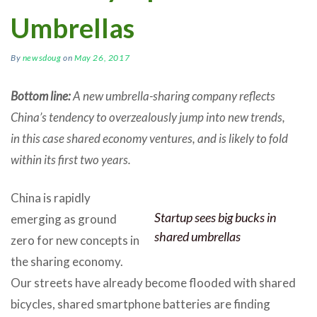
Umbrellas
By
newsdoug
on
May 26, 2017
Bottom line:
A new umbrella-sharing company reflects
China’s tendency to overzealously jump into new trends,
in this case shared economy ventures, and is likely to fold
within its first two years.
China is rapidly
Startup sees big bucks in
emerging as ground
shared umbrellas
zero for new concepts in
the sharing economy.
Our streets have already become flooded with shared
bicycles, shared smartphone batteries are finding