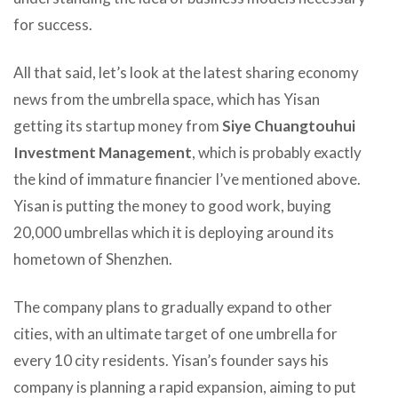
for success.
All that said, let’s look at the latest sharing economy
news from the umbrella space, which has Yisan
getting its startup money from
Siye Chuangtouhui
Investment Management
, which is probably exactly
the kind of immature financier I’ve mentioned above.
Yisan is putting the money to good work, buying
20,000 umbrellas which it is deploying around its
hometown of Shenzhen.
The company plans to gradually expand to other
cities, with an ultimate target of one umbrella for
every 10 city residents. Yisan’s founder says his
company is planning a rapid expansion, aiming to put