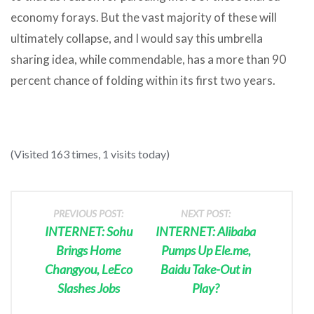
economy forays. But the vast majority of these will
ultimately collapse, and I would say this umbrella
sharing idea, while commendable, has a more than 90
percent chance of folding within its first two years.
(Visited 163 times, 1 visits today)
PREVIOUS POST:
NEXT POST:
INTERNET: Sohu
INTERNET: Alibaba
Brings Home
Pumps Up Ele.me,
Changyou, LeEco
Baidu Take-Out in
Slashes Jobs
Play?