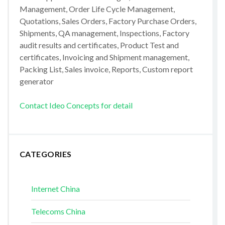
Management, Order Life Cycle Management,
Quotations, Sales Orders, Factory Purchase Orders,
Shipments, QA management, Inspections, Factory
audit results and certificates, Product Test and
certificates, Invoicing and Shipment management,
Packing List, Sales invoice, Reports, Custom report
generator
Contact Ideo Concepts for detail
CATEGORIES
Internet China
Telecoms China