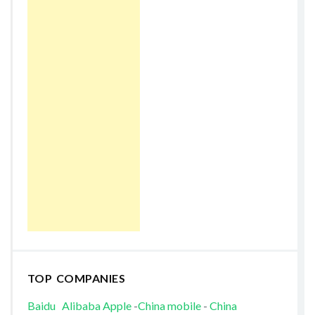
TOP COMPANIES
Baidu
Alibaba
Apple
-
China mobile
-
China