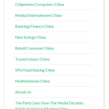
Cellphones/Computers China
Media/Entertainment China
Banking/Finance China
New Energy China
Retail/Consumer China
Travel/Leisure China
IPO/Fund Raising China
Multinationals China
About Us
The Party Line: How The Media Dictates
Public Opinion in Modern China