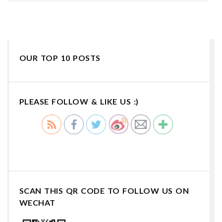
OUR TOP 10 POSTS
PLEASE FOLLOW & LIKE US :)
SCAN THIS QR CODE TO FOLLOW US ON
WECHAT