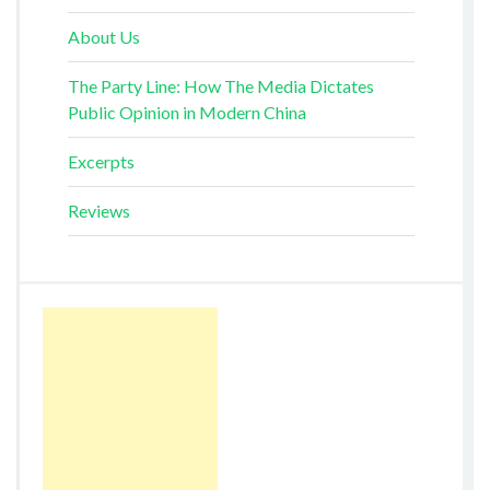
About Us
The Party Line: How The Media Dictates
Public Opinion in Modern China
Excerpts
Reviews