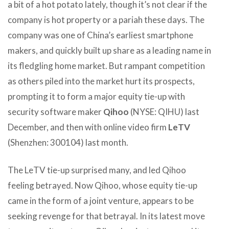
a bit of a hot potato lately, though it’s not clear if the
company is hot property or a pariah these days. The
company was one of China’s earliest smartphone
makers, and quickly built up share as a leading name in
its fledgling home market. But rampant competition
as others piled into the market hurt its prospects,
prompting it to form a major equity tie-up with
security software maker
Qihoo
(NYSE: QIHU) last
December, and then with online video firm
LeTV
(Shenzhen: 300104) last month.
The LeTV tie-up surprised many, and led Qihoo
feeling betrayed. Now Qihoo, whose equity tie-up
came in the form of a joint venture, appears to be
seeking revenge for that betrayal. In its latest move