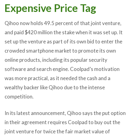
Expensive Price Tag
Qihoo now holds 49.5 percent of that joint venture,
and paid $420 million the stake when it was set up. It
set up the venture as part of its own bid to enter the
crowded smartphone market to promote its own
online products, including its popular security
software and search engine. Coolpad’s motivation
was more practical, as it needed the cash and a
wealthy backer like Qihoo due to the intense
competition.
In its latest announcement, Qihoo says the put option
in their agreement requires Coolpad to buy out the
joint venture for twice the fair market value of