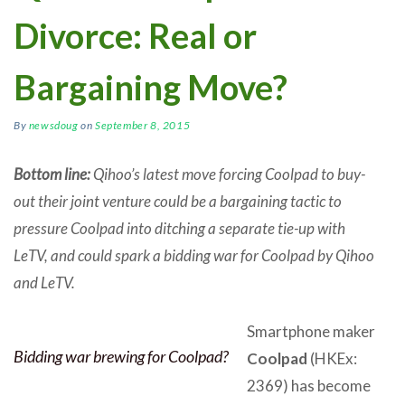
Divorce: Real or
Bargaining Move?
By
newsdoug
on
September 8, 2015
Bottom line:
Qihoo’s latest move forcing Coolpad to buy-
out their joint venture could be a bargaining tactic to
pressure Coolpad into ditching a separate tie-up with
LeTV, and could spark a bidding war for Coolpad by Qihoo
and LeTV.
Smartphone maker
Bidding war brewing for Coolpad?
Coolpad
(HKEx:
2369) has become