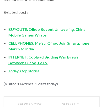
Related posts:
BUYOUTS: Qihoo Buyout Unraveling, China
Mobile Games Wraps
CELLPHONES: Meizu, Qihoo Join Smartphone
March to India
INTERNET: Coolpad Bidding War Brews
Between Qihoo, LeTV
Today’s top stories
(Visited 114 times, 1 visits today)
PREVIOUS POST:
NEXT POST: