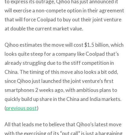
to express its outrage, Qihoo has just announced it
will exercise a non-compete option in their agreement
that will force Coolpad to buy out their joint venture
at double the current market value.
Qihoo estimates the move will cost $1.5 billion, which
looks quite steep for a company like Coolpad that’s
already struggling due to the stiff competition in
China. The timing of this move also looks a bit odd,
since Qihoo just launched the joint venture’s first
smartphones 2 weeks ago, with ambitious plans to
quickly build up share in the China and India markets.
(
previous post
)
All that leads me to believe that Qihoo’s latest move
with the exercising of its “put call” is just a bargaining