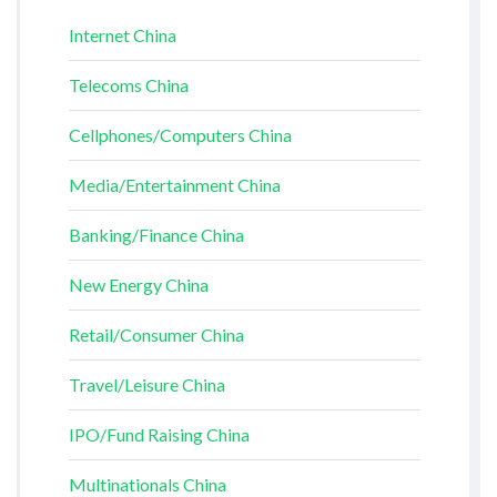
Internet China
Telecoms China
Cellphones/Computers China
Media/Entertainment China
Banking/Finance China
New Energy China
Retail/Consumer China
Travel/Leisure China
IPO/Fund Raising China
Multinationals China