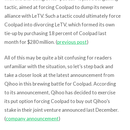
tactic, aimed at forcing Coolpad to dump its newer
alliance with LeTV. Such a tactic could ultimately force
Coolpad into divorcing LeTV, which formed its own
tie-up by purchasing 18 percent of Coolpad last
month for $280 million. (
previous post
)
All of this may be quite a bit confusing for readers
unfamiliar with the situation, so let’s step back and
take a closer look at the latest announcement from
Qihoo in this brewing battle for Coolpad. According
to its announcement, Qihoo has decided to exercise
its put option forcing Coolpad to buy out Qihoo’s
stake in their joint venture announced last December.
(
company announcement
)