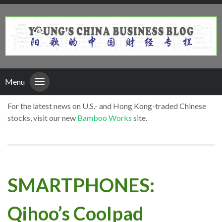
Menu
For the latest news on U.S.- and Hong Kong-traded Chinese
stocks, visit our new
Bamboo Works
site.
SMARTPHONES:
Qihoo’s Coolpad