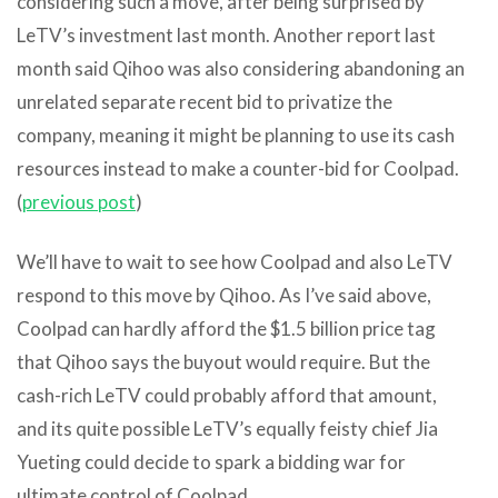
considering such a move, after being surprised by
LeTV’s investment last month. Another report last
month said Qihoo was also considering abandoning an
unrelated separate recent bid to privatize the
company, meaning it might be planning to use its cash
resources instead to make a counter-bid for Coolpad.
(
previous post
)
We’ll have to wait to see how Coolpad and also LeTV
respond to this move by Qihoo. As I’ve said above,
Coolpad can hardly afford the $1.5 billion price tag
that Qihoo says the buyout would require. But the
cash-rich LeTV could probably afford that amount,
and its quite possible LeTV’s equally feisty chief Jia
Yueting could decide to spark a bidding war for
ultimate control of Coolpad.