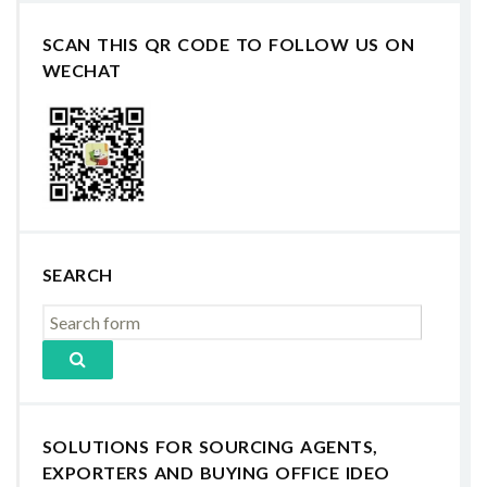
SCAN THIS QR CODE TO FOLLOW US ON
WECHAT
SEARCH
SOLUTIONS FOR SOURCING AGENTS,
EXPORTERS AND BUYING OFFICE IDEO