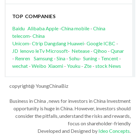
TOP COMPANIES
Baidu
Alibaba
Apple
-
China mobile
-
China
telecom
-
China
Unicom
-
Ctrip
Dangdang
Huawei
-
Google
ICBC
-
JD
lenovo
leTv
Microsoft
-
Netease
-
Qihoo
-
Qunar
-
Renren
Samsung
-
Sina
-
Sohu
-
Suning
-
Tencent
-
wechat
-
Weibo
Xiaomi
-
Youku
-
Zte
-
stock News
copyright@ YoungChinaBiz
Business in China , news for investors in China Investment
opportunity is huge in China. However, investors should
consider the pitfalls, understand the risks and rewards,
focus on shareholder-friendly
Developed and Designed by
Ideo Concepts
.