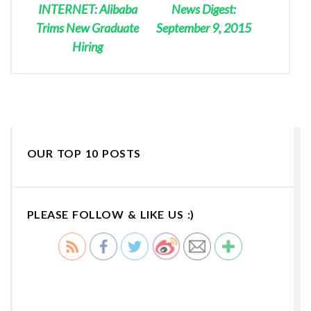
INTERNET: Alibaba
News Digest:
Trims New Graduate
September 9, 2015
Hiring
OUR TOP 10 POSTS
PLEASE FOLLOW & LIKE US :)