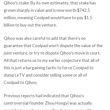
Qihoo’s stake. By its own estimates, that stake has
grown sharply in value and is now worth $742.5
million, meaning Coolpad would have to pay $1.5
billion to buy out the venture.
Qihoo was also careful to add that there’s no
guarantee that Coolpad won’t dispute the value of the
joint venture, or try to dispute Qihoo’s move in court.
All that returns us to my earlier conjecture that all of
this is just a bargaining tactic to force Coolpad to
dump LeTV and consider selling some or all of
Coolpad to Qihoo.
Previous reports had indicated that Qihoo’s
controversial founder Zhou Hongyi was actually