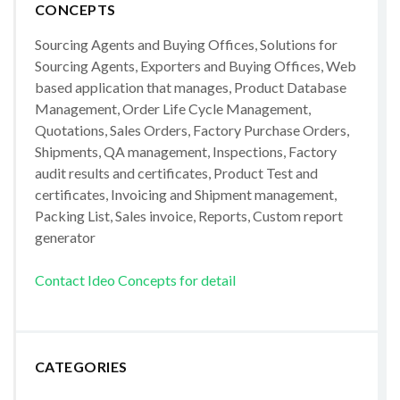
CONCEPTS
Sourcing Agents and Buying Offices, Solutions for
Sourcing Agents, Exporters and Buying Offices, Web
based application that manages, Product Database
Management, Order Life Cycle Management,
Quotations, Sales Orders, Factory Purchase Orders,
Shipments, QA management, Inspections, Factory
audit results and certificates, Product Test and
certificates, Invoicing and Shipment management,
Packing List, Sales invoice, Reports, Custom report
generator
Contact Ideo Concepts for detail
CATEGORIES