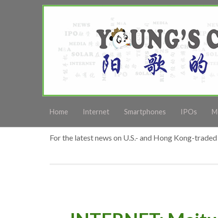
Home
Internet
Smartphones
IPOs
M
For the latest news on U.S.- and Hong Kong-traded 