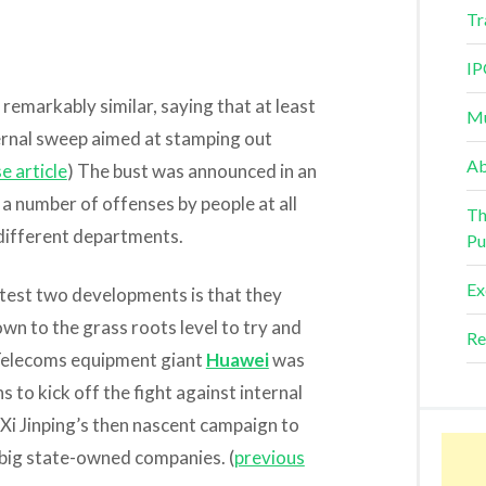
Tr
IP
emarkably similar, saying that at least
Mu
ernal sweep aimed at stamping out
Ab
e article
) The bust was announced in an
a number of offenses by people at all
Th
 different departments.
Pu
Ex
atest two developments is that they
wn to the grass roots level to try and
Re
 Telecoms equipment giant
Huawei
was
s to kick off the fight against internal
t Xi Jinping’s then nascent campaign to
big state-owned companies. (
previous