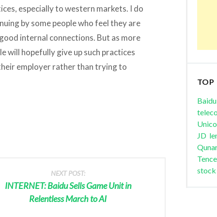
ices, especially to western markets. I do
tinuing by some people who feel they are
good internal connections. But as more
 will hopefully give up such practices
their employer rather than trying to
TOP
Baidu
telec
Unic
JD
le
Quna
Tence
stock
NEXT POST:
INTERNET: Baidu Sells Game Unit in
Relentless March to AI