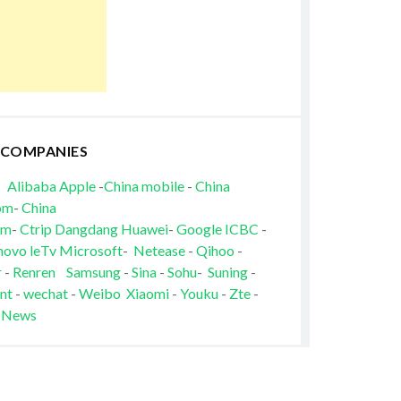
 COMPANIES
Alibaba
Apple
-
China mobile
-
China
om
-
China
om
-
Ctrip
Dangdang
Huawei
-
Google
ICBC
-
novo
leTv
Microsoft
-
Netease
-
Qihoo
-
r
-
Renren
Samsung
-
Sina
-
Sohu
-
Suning
-
nt
-
wechat
-
Weibo
Xiaomi
-
Youku
-
Zte
-
 News