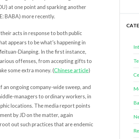
U) at one point and sparking another
: BABA) more recently.
CAT
heir acts in response to both public
at appears to be what’s happening in
In
eituan-Dianping. In the first instance,
arious offenses, from accepting gifts to
Te
ake some extra money. (
Chinese article
)
Ce
t of an ongoing company-wide sweep, and
Me
middle-managers to ordinary workers, in
Ba
hic locations. The media report points
ement by JD on the matter, again
Ne
 root out such practices that are endemic
Re