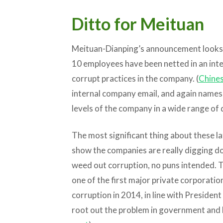
Ditto for Meituan
Meituan-Dianping’s announcement looks r
10 employees have been netted in an int
corrupt practices in the company. (
Chines
internal company email, and again names 
levels of the company in a wide range of
The most significant thing about these l
show the companies are really digging do
weed out corruption, no puns intended.
one of the first major private corporation
corruption in 2014, in line with Presiden
root out the problem in government and 