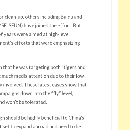
or clean-up, others including Baidu and
SE: SFUN) have joined the effort. But
 of years were aimed at high-level
nment’s efforts that were emphasizing
.
gn that he was targeting both “tigers and
et much media attention due to their low-
y involved. These latest cases show that
mpaigns down into the “fly” level,
ind won’t be tolerated.
gn should be highly beneficial to China’s
t set to expand abroad and need to be