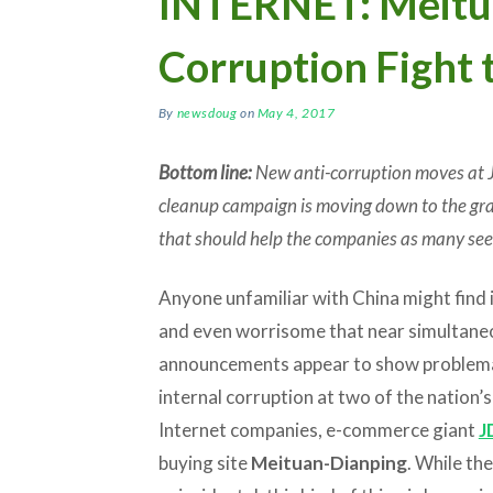
INTERNET: Meitua
Corruption Fight 
By
newsdoug
on
May 4, 2017
Bottom line:
New anti-corruption moves at
cleanup campaign is moving down to the gras
that should help the companies as many see
Anyone unfamiliar with China might find i
and even worrisome that near simultane
announcements appear to show problem
internal corruption at two of the nation’s
Internet companies, e-commerce giant
J
buying site
Meituan-Dianping
. While t