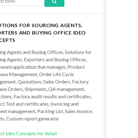
UTIONS FOR SOURCING AGENTS,
RTERS AND BUYING OFFICE IDEO
CEPTS
ing Agents and Buying Offices, Solutions for
ing Agents, Exporters and Buying Offices,
ased application that manages, Product
ase Management, Order Life Cycle
ement, Quotations, Sales Orders, Factory
ase Orders, Shipments, QA management,
tions, Factory audit results and certificates,
t Test and certificates, Invoicing and
ent management, Packing List, Sales invoice,
ts, Custom report generator
ct Ideo Concepts for detail