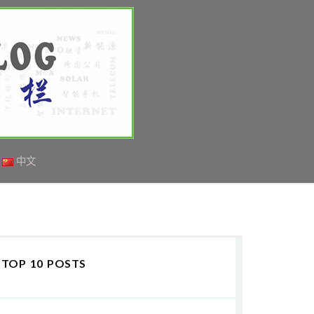
中文
TOP 10 POSTS