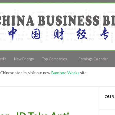
edia
New Energy
Top Companies
Earnings Calendar
Chinese stocks, visit our new
Bamboo Works
site.
OUR 