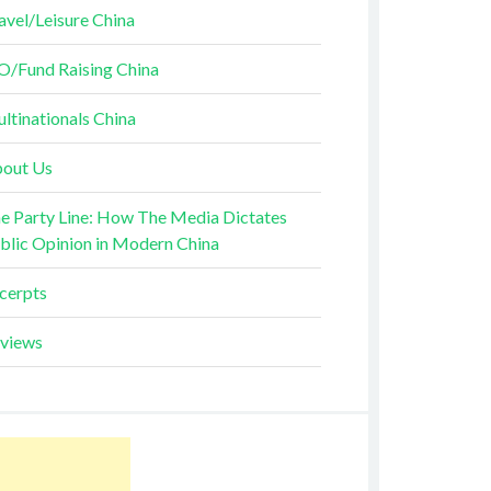
avel/Leisure China
O/Fund Raising China
ltinationals China
out Us
e Party Line: How The Media Dictates
blic Opinion in Modern China
cerpts
views