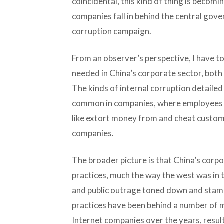
coincidental, this kind of thing is becom
companies fall in behind the central gove
corruption campaign.
From an observer’s perspective, I have to
needed in China’s corporate sector, both
The kinds of internal corruption detailed 
common in companies, where employees re
like extort money from and cheat custome
companies.
The broader picture is that China’s corpo
practices, much the way the west was in t
and public outrage toned down and stam
practices have been behind a number of m
Internet companies over the years, result