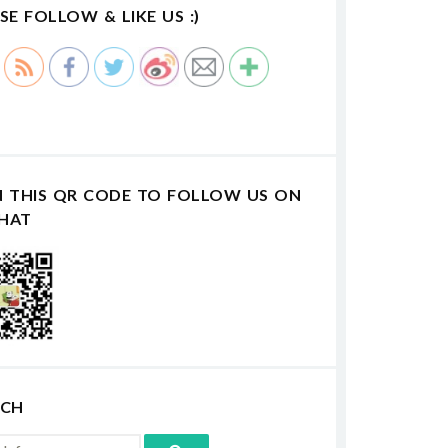
SE FOLLOW & LIKE US :)
N THIS QR CODE TO FOLLOW US ON
HAT
RCH