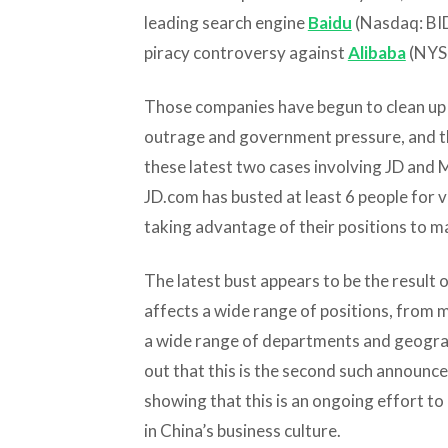
leading search engine
Baidu
(Nasdaq: BID
piracy controversy against
Alibaba
(NYSE
Those companies have begun to clean up t
outrage and government pressure, and th
these latest two cases involving JD and M
JD.com has busted at least 6 people for v
taking advantage of their positions to m
The latest bust appears to be the resul
affects a wide range of positions, from 
a wide range of departments and geograp
out that this is the second such announc
showing that this is an ongoing effort to
in China’s business culture.