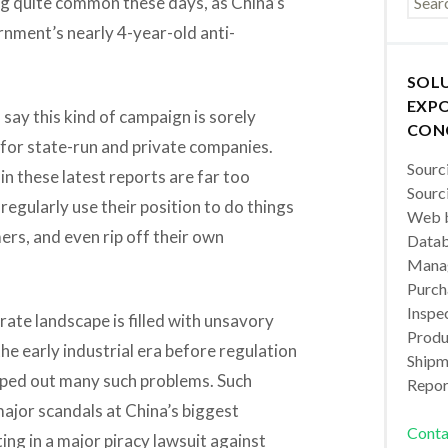
ing quite common these days, as China’s
rnment’s nearly 4-year-old anti-
SOL
EXPO
 say this kind of campaign is sorely
CON
 for state-run and private companies.
Sourc
in these latest reports are far too
Sourc
gularly use their position to do things
Web b
rs, and even rip off their own
Datab
Manag
Purch
Inspec
rate landscape is filled with unsavory
Produc
he early industrial era before regulation
Shipm
ped out many such problems. Such
Repor
ajor scandals at China’s biggest
Conta
ing in a major piracy lawsuit against