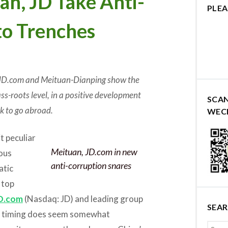
n, JD Take Anti-
PLEA
to Trenches
 JD.com and Meituan-Dianping show the
s-roots level, in a positive development
SCA
k to go abroad.
WEC
t peculiar
Meituan, JD.com in new
ous
anti-corruption snares
atic
 top
D.com
(Nasdaq: JD) and leading group
SEA
he timing does seem somewhat