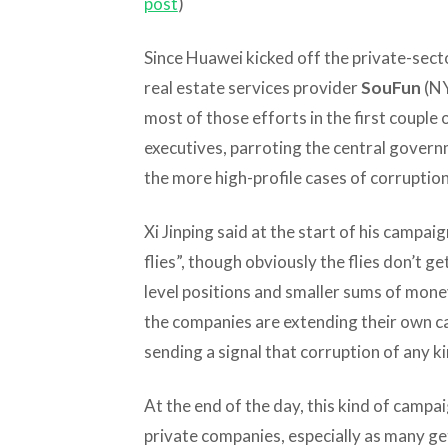
post
)
Since Huawei kicked off the private-sect
real estate services provider
SouFun
(NY
most of those efforts in the first couple
executives, parroting the central gover
the more high-profile cases of corruption
Xi Jinping said at the start of his campai
flies”, though obviously the flies don’t g
level positions and smaller sums of mone
the companies are extending their own ca
sending a signal that corruption of any k
At the end of the day, this kind of campai
private companies, especially as many ge