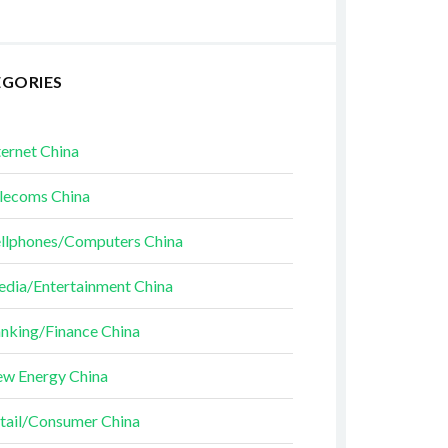
EGORIES
ternet China
lecoms China
llphones/Computers China
dia/Entertainment China
nking/Finance China
w Energy China
tail/Consumer China