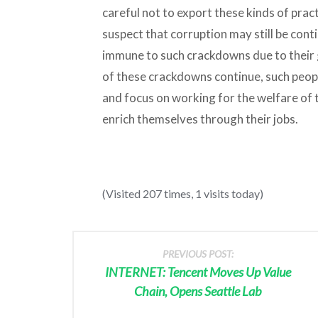
careful not to export these kinds of pract
suspect that corruption may still be con
immune to such crackdowns due to their 
of these crackdowns continue, such people
and focus on working for the welfare of 
enrich themselves through their jobs.
(Visited 207 times, 1 visits today)
PREVIOUS POST:
INTERNET: Tencent Moves Up Value
Chain, Opens Seattle Lab