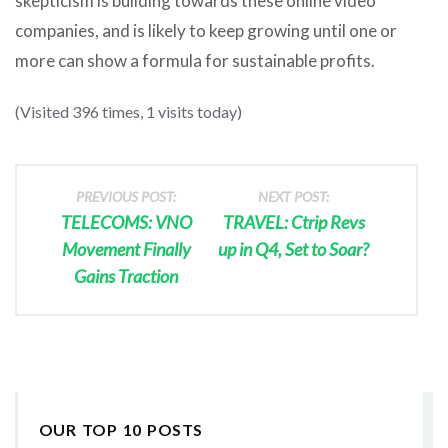
skepticism is building towards these online video
companies, and is likely to keep growing until one or
more can show a formula for sustainable profits.
(Visited 396 times, 1 visits today)
PREVIOUS POST:
NEXT POST:
TELECOMS: VNO
TRAVEL: Ctrip Revs
Movement Finally
up in Q4, Set to Soar?
Gains Traction
OUR TOP 10 POSTS