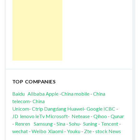
TOP COMPANIES
Baidu
Alibaba
Apple
-
China mobile
-
China
telecom
-
China
Unicom
-
Ctrip
Dangdang
Huawei
-
Google
ICBC
-
JD
lenovo
leTv
Microsoft
-
Netease
-
Qihoo
-
Qunar
-
Renren
Samsung
-
Sina
-
Sohu
-
Suning
-
Tencent
-
wechat
-
Weibo
Xiaomi
-
Youku
-
Zte
-
stock News