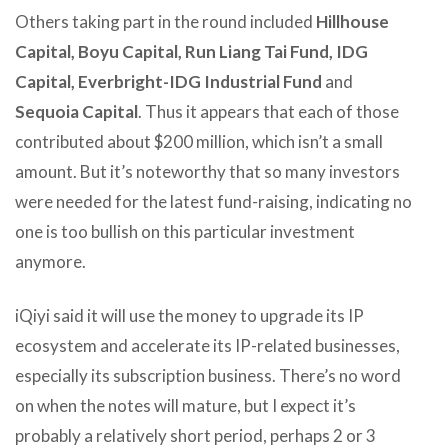
Others taking part in the round included
Hillhouse
Capital, Boyu Capital, Run Liang Tai Fund, IDG
Capital, Everbright-IDG Industrial Fund
and
Sequoia Capital
. Thus it appears that each of those
contributed about $200 million, which isn’t a small
amount. But it’s noteworthy that so many investors
were needed for the latest fund-raising, indicating no
one is too bullish on this particular investment
anymore.
iQiyi said it will use the money to upgrade its IP
ecosystem and accelerate its IP-related businesses,
especially its subscription business. There’s no word
on when the notes will mature, but I expect it’s
probably a relatively short period, perhaps 2 or 3