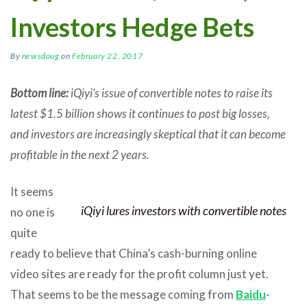
Investors Hedge Bets
By
newsdoug
on
February 22, 2017
Bottom line:
iQiyi’s issue of convertible notes to raise its
latest $1.5 billion shows it continues to post big losses,
and investors are increasingly skeptical that it can become
profitable in the next 2 years.
It seems
iQiyi lures investors with convertible notes
no one is
quite
ready to believe that China’s cash-burning online
video sites are ready for the profit column just yet.
That seems to be the message coming from
Baidu
-