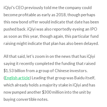
iQiyi’s CEO previously told me the company could
become profitable as early as 2018, though perhaps
this new bond offer would indicate that date has been
pushed back. iQiyi was also reportedly eyeing an IPO
as soon as this year, though again, this particular fund
raising might indicate that plan has also been delayed.
All that said, let’s zoom in on the news that has iQiyi
saying it recently completed the funding that raised
$1.53 billion from a group of Chinese investors.
(
English article
) Leading that group was Baidu itself,
which already holds a majority stake in iQiyi and has
now pumped another $300 million into the unit by
buying convertible notes.