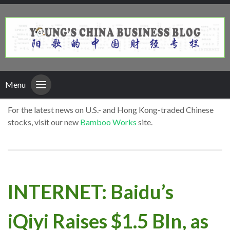
Menu
For the latest news on U.S.- and Hong Kong-traded Chinese
stocks, visit our new
Bamboo Works
site.
INTERNET: Baidu’s
iQiyi Raises $1.5 Bln, as