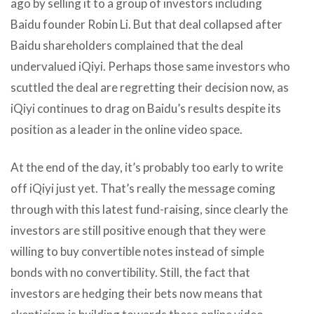
ago by selling it to a group of investors including
Baidu founder Robin Li. But that deal collapsed after
Baidu shareholders complained that the deal
undervalued iQiyi. Perhaps those same investors who
scuttled the deal are regretting their decision now, as
iQiyi continues to drag on Baidu’s results despite its
position as a leader in the online video space.
At the end of the day, it’s probably too early to write
off iQiyi just yet. That’s really the message coming
through with this latest fund-raising, since clearly the
investors are still positive enough that they were
willing to buy convertible notes instead of simple
bonds with no convertibility. Still, the fact that
investors are hedging their bets now means that