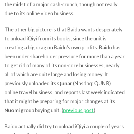
the midst of a major cash-crunch, though not really
due to its online video business.
The other big picture is that Baidu wants desperately
to unload iQiyi from its books, since the unit is
creating a big drag on Baidu’s own profits. Baidu has
been under shareholder pressure for more than a year
to get rid of many of its non-core businesses, nearly
all of which are quite large and losing money. It
previously unloaded its
Qunar
(Nasdaq: QUNR)
online travel business, and reports last week indicated
that it might be preparing for major changes at its
Nuomi
group buying unit. (
previous post
)
Baidu actually did try to unload iQiyi a couple of years