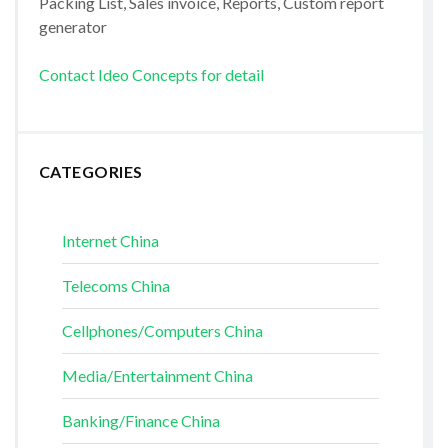
Packing List, Sales invoice, Reports, Custom report
generator
Contact Ideo Concepts for detail
CATEGORIES
Internet China
Telecoms China
Cellphones/Computers China
Media/Entertainment China
Banking/Finance China