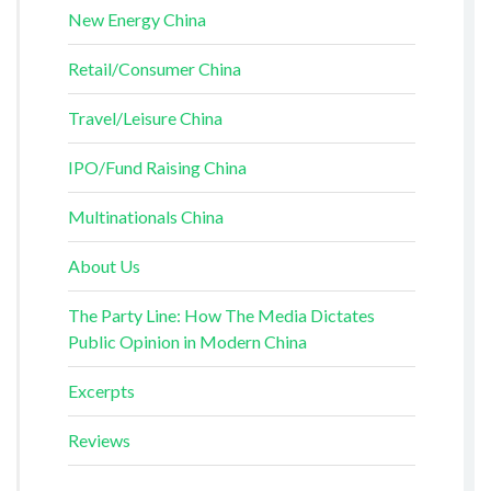
New Energy China
Retail/Consumer China
Travel/Leisure China
IPO/Fund Raising China
Multinationals China
About Us
The Party Line: How The Media Dictates
Public Opinion in Modern China
Excerpts
Reviews