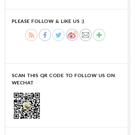
PLEASE FOLLOW & LIKE US :)
SCAN THIS QR CODE TO FOLLOW US ON
WECHAT