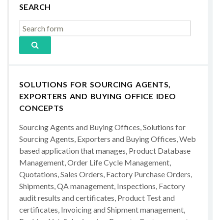
SEARCH
SOLUTIONS FOR SOURCING AGENTS,
EXPORTERS AND BUYING OFFICE IDEO
CONCEPTS
Sourcing Agents and Buying Offices, Solutions for
Sourcing Agents, Exporters and Buying Offices, Web
based application that manages, Product Database
Management, Order Life Cycle Management,
Quotations, Sales Orders, Factory Purchase Orders,
Shipments, QA management, Inspections, Factory
audit results and certificates, Product Test and
certificates, Invoicing and Shipment management,