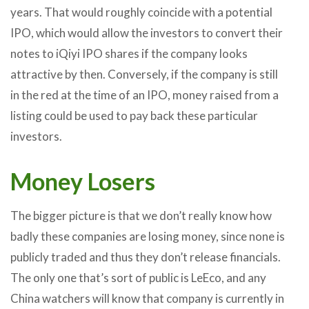
years. That would roughly coincide with a potential
IPO, which would allow the investors to convert their
notes to iQiyi IPO shares if the company looks
attractive by then. Conversely, if the company is still
in the red at the time of an IPO, money raised from a
listing could be used to pay back these particular
investors.
Money Losers
The bigger picture is that we don’t really know how
badly these companies are losing money, since none is
publicly traded and thus they don’t release financials.
The only one that’s sort of public is LeEco, and any
China watchers will know that company is currently in