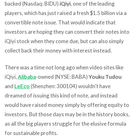
backed (Nasdaq: BIDU)
iQiyi
, one of the leading
players, which has just raised a fresh $1.5 billion via a
convertible note issue. That would indicate that
investors are hoping they can convert their notes into
iQiyi stock when they come due, but can also simply
collect back their money with interest instead.
There was a time not long ago when video sites like
iQiyi,
Alibaba
-owned (NYSE: BABA)
Youku Tudou
and
LeEco
(Shenzhen: 300104) wouldn’t have
dreamed of issuing this kind of note, and instead
would have raised money simply by offering equity to
investors. But those days may be in the history books,
as all the big players struggle for the elusive formula
for sustainable profits.