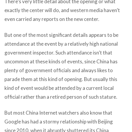
There’s very little detail about the opening or what
exactly the center will do, and western media haven’t
even carried any reports on the new center.
But one of the most significant details appears to be
attendance at the event by a relatively high national
government inspector. Such attendance isn’t that
uncommon at these kinds of events, since China has
plenty of government officials and always likes to
parade them at this kind of opening. But usually this
kind of event would be attended by a current local
official rather than a retired person of such stature.
But most China Internet watchers also know that
Google has had a stormy relationship with Beijing
since 2010, when it abruptly shuttered its China