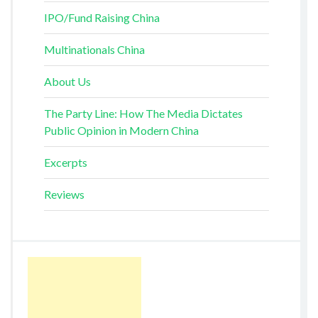
IPO/Fund Raising China
Multinationals China
About Us
The Party Line: How The Media Dictates
Public Opinion in Modern China
Excerpts
Reviews