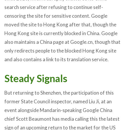
search service after refusing to continue self-
censoring the site for sensitive content. Google
moved the site to Hong Kong after that, though the
Hong Kong site is currently blocked in China. Google
also maintains a China page at Google.cn, though that
only redirects people to the blocked Hong Kong site
and also contains a link to its translation service.
Steady Signals
But returning to Shenzhen, the participation of this
former State Council inspector, named Liu Ji, at an
event alongside Mandarin-speaking Google China
chief Scott Beaumont has media calling this the latest
sign of an upcoming return to the market for the US