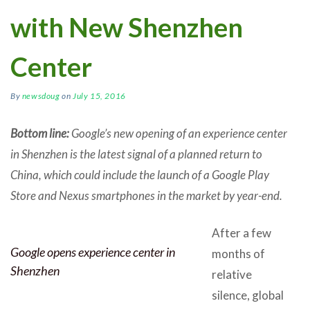
with New Shenzhen
Center
By
newsdoug
on
July 15, 2016
Bottom line:
Google’s new opening of an experience center
in Shenzhen is the latest signal of a planned return to
China, which could include the launch of a Google Play
Store and Nexus smartphones in the market by year-end.
After a few
Google opens experience center in
months of
Shenzhen
relative
silence, global