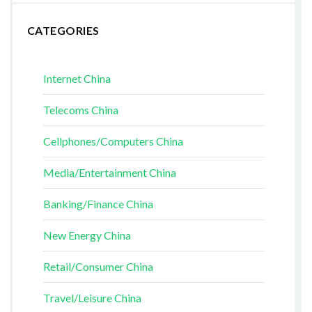
CATEGORIES
Internet China
Telecoms China
Cellphones/Computers China
Media/Entertainment China
Banking/Finance China
New Energy China
Retail/Consumer China
Travel/Leisure China