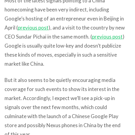
Most of the latest signals pointing to a China
homecoming have been very indirect, including
Google’s hosting of an entrepreneur even in Beijing in
April (
previous post
), and a visit to the country by new
CEO Sundar Pichai in the same month. (
previous post
)
Google is usually quite low-key and doesn’t publicize
these kinds of moves, especially in such a sensitive
market like China.
But it also seems to be quietly encouraging media
coverage for such events to show its interest in the
market. Accordingly, I expect we’ll see a pick-up in
signals over the next few months, which could
culminate with the launch of a Chinese Google Play
store and possibly Nexus phones in China by the end
of this year.