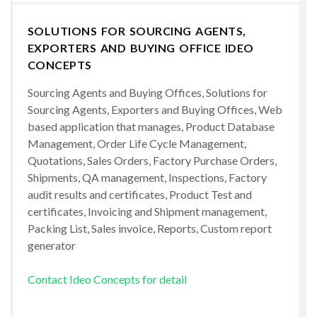
SOLUTIONS FOR SOURCING AGENTS,
EXPORTERS AND BUYING OFFICE IDEO
CONCEPTS
Sourcing Agents and Buying Offices, Solutions for
Sourcing Agents, Exporters and Buying Offices, Web
based application that manages, Product Database
Management, Order Life Cycle Management,
Quotations, Sales Orders, Factory Purchase Orders,
Shipments, QA management, Inspections, Factory
audit results and certificates, Product Test and
certificates, Invoicing and Shipment management,
Packing List, Sales invoice, Reports, Custom report
generator
Contact Ideo Concepts for detail