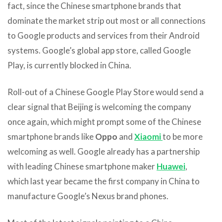
fact, since the Chinese smartphone brands that
dominate the market strip out most or all connections
to Google products and services from their Android
systems. Google’s global app store, called Google
Play, is currently blocked in China.
Roll-out of a Chinese Google Play Store would send a
clear signal that Beijing is welcoming the company
once again, which might prompt some of the Chinese
smartphone brands like
Oppo
and
Xiaomi
to be more
welcoming as well. Google already has a partnership
with leading Chinese smartphone maker
Huawei
,
which last year became the first company in China to
manufacture Google’s Nexus brand phones.