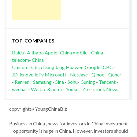
TOP COMPANIES
Baidu
Alibaba
Apple
-
China mobile
-
China
telecom
-
China
Unicom
-
Ctrip
Dangdang
Huawei
-
Google
ICBC
-
JD
lenovo
leTv
Microsoft
-
Netease
-
Qihoo
-
Qunar
-
Renren
Samsung
-
Sina
-
Sohu
-
Suning
-
Tencent
-
wechat
-
Weibo
Xiaomi
-
Youku
-
Zte
-
stock News
copyright@ YoungChinaBiz
Business in China , news for investors in China Investment
opportunity is huge in China. However, investors should