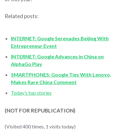
Related posts:
INTERNET: Google Serenades Beijing With
Entrepreneur Event
INTERNET: Google Advances in China on
AlphaGo Play
SMARTPHONES: Google Ties With Lenovo,
Makes Rare China Comment
Today’s top stories
(NOT FOR REPUBLICATION)
(Visited 400 times, 1 visits today)