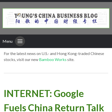
Menu
For the latest news on U.S.- and Hong Kong-traded Chinese
stocks, visit our new
Bamboo Works
site.
INTERNET: Google
Fuels China Return Talk