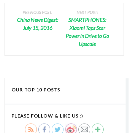
PREVIOUS POST:
NEXT POST:
China News Digest:
SMARTPHONES:
July 15, 2016
Xiaomi Taps Star
Power in Drive to Go
Upscale
OUR TOP 10 POSTS
PLEASE FOLLOW & LIKE US :)