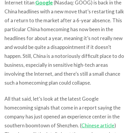
Internet titan
Google
(Nasdaq: GOOG) is back in the
China headlines with a new move that’s restarting talk
of a return to the market after a 6-year absence. This
particular China homecoming has now been in the
headlines for about a year, meaning it’s not really new
and would be quite a disappointment if it doesn’t
happen. Still, China is a notoriously difficult place to do
business, especially in sensitive high-tech areas
involving the Internet, and there’s still a small chance
such a homecoming plan could collapse.
All that said, let’s look at the latest Google
homecoming signals that come in a report saying the
company has just opened an experience center in the
southern boomtown of Shenzhen. (
Chinese article
)