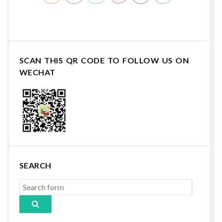
SCAN THIS QR CODE TO FOLLOW US ON
WECHAT
SEARCH