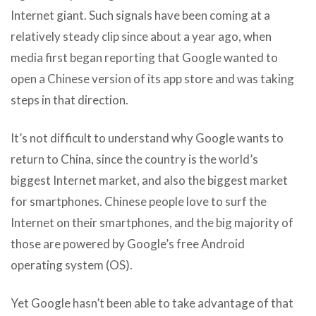
Internet giant. Such signals have been coming at a
relatively steady clip since about a year ago, when
media first began reporting that Google wanted to
open a Chinese version of its app store and was taking
steps in that direction.
It’s not difficult to understand why Google wants to
return to China, since the country is the world’s
biggest Internet market, and also the biggest market
for smartphones. Chinese people love to surf the
Internet on their smartphones, and the big majority of
those are powered by Google’s free Android
operating system (OS).
Yet Google hasn’t been able to take advantage of that