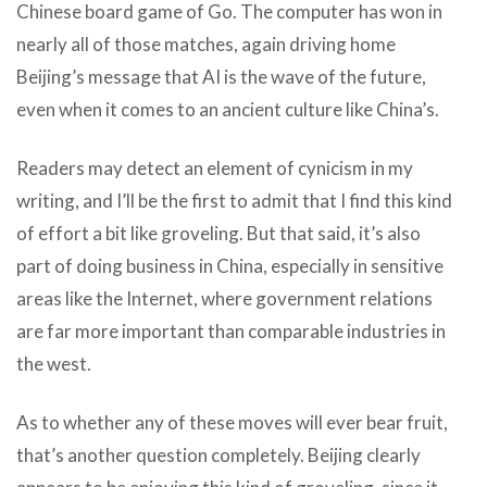
Chinese board game of Go. The computer has won in
nearly all of those matches, again driving home
Beijing’s message that AI is the wave of the future,
even when it comes to an ancient culture like China’s.
Readers may detect an element of cynicism in my
writing, and I’ll be the first to admit that I find this kind
of effort a bit like groveling. But that said, it’s also
part of doing business in China, especially in sensitive
areas like the Internet, where government relations
are far more important than comparable industries in
the west.
As to whether any of these moves will ever bear fruit,
that’s another question completely. Beijing clearly