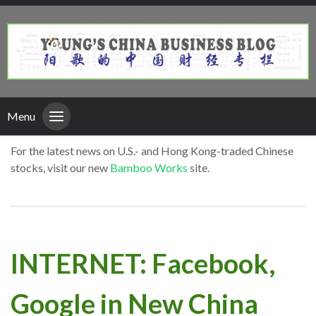
Menu
For the latest news on U.S.- and Hong Kong-traded Chinese
stocks, visit our new
Bamboo Works
site.
INTERNET: Facebook,
Google in New China