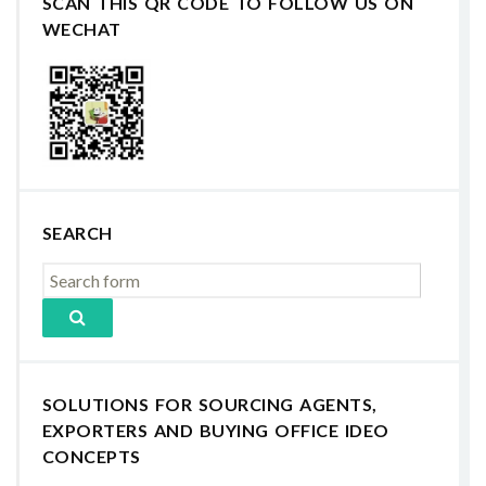
SCAN THIS QR CODE TO FOLLOW US ON
WECHAT
SEARCH
SOLUTIONS FOR SOURCING AGENTS,
EXPORTERS AND BUYING OFFICE IDEO
CONCEPTS