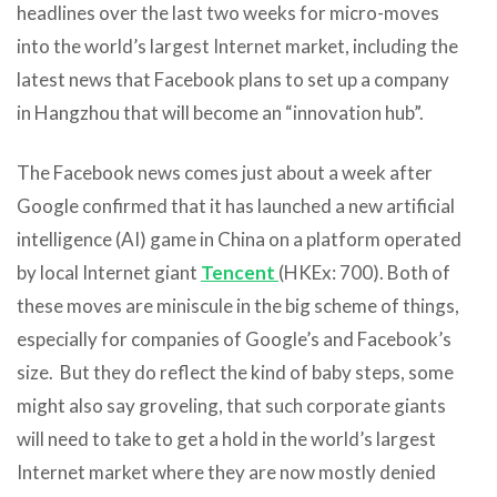
headlines over the last two weeks for micro-moves
into the world’s largest Internet market, including the
latest news that Facebook plans to set up a company
in Hangzhou that will become an “innovation hub”.
The Facebook news comes just about a week after
Google confirmed that it has launched a new artificial
intelligence (AI) game in China on a platform operated
by local Internet giant
Tencent
(HKEx: 700). Both of
these moves are miniscule in the big scheme of things,
especially for companies of Google’s and Facebook’s
size. But they do reflect the kind of baby steps, some
might also say groveling, that such corporate giants
will need to take to get a hold in the world’s largest
Internet market where they are now mostly denied