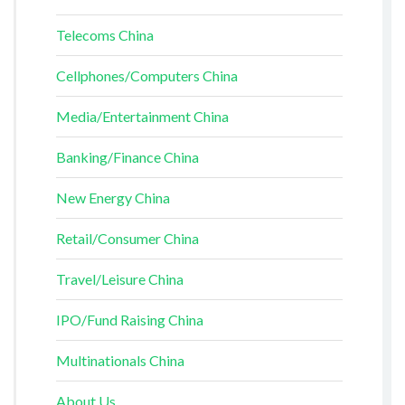
Telecoms China
Cellphones/Computers China
Media/Entertainment China
Banking/Finance China
New Energy China
Retail/Consumer China
Travel/Leisure China
IPO/Fund Raising China
Multinationals China
About Us