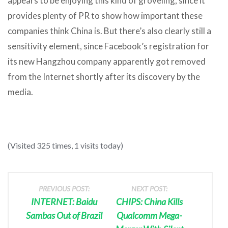
appears to be enjoying this kind of groveling, since it
provides plenty of PR to show how important these
companies think China is. But there’s also clearly still a
sensitivity element, since Facebook’s registration for
its new Hangzhou company apparently got removed
from the Internet shortly after its discovery by the
media.
(Visited 325 times, 1 visits today)
PREVIOUS POST:
NEXT POST:
INTERNET: Baidu
CHIPS: China Kills
Sambas Out of Brazil
Qualcomm Mega-