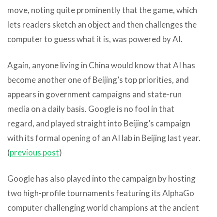
move, noting quite prominently that the game, which
lets readers sketch an object and then challenges the
computer to guess what it is, was powered by AI.
Again, anyone living in China would know that AI has
become another one of Beijing’s top priorities, and
appears in government campaigns and state-run
media on a daily basis. Google is no fool in that
regard, and played straight into Beijing’s campaign
with its formal opening of an AI lab in Beijing last year.
(
previous post
)
Google has also played into the campaign by hosting
two high-profile tournaments featuring its AlphaGo
computer challenging world champions at the ancient