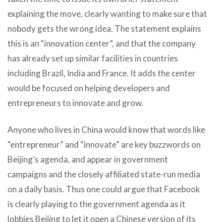
explaining the move, clearly wanting to make sure that
nobody gets the wrong idea. The statement explains
this is an “innovation center”, and that the company
has already set up similar facilities in countries
including Brazil, India and France. It adds the center
would be focused on helping developers and
entrepreneurs to innovate and grow.
Anyone who lives in China would know that words like
“entrepreneur” and “innovate” are key buzzwords on
Beijing’s agenda, and appear in government
campaigns and the closely affiliated state-run media
on a daily basis. Thus one could argue that Facebook
is clearly playing to the government agenda as it
lobbies Beijing to let it open a Chinese version of its