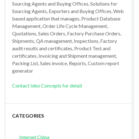
Sourcing Agents and Buying Offices, Solutions for
Sourcing Agents, Exporters and Buying Offices, Web
based application that manages, Product Database
Management, Order Life Cycle Management,
Quotations, Sales Orders, Factory Purchase Orders,
Shipments, QA management, Inspections, Factory
audit results and certificates, Product Test and
certificates, Invoicing and Shipment management,
Packing List, Sales invoice, Reports, Custom report
generator
Contact Ideo Concepts for detail
CATEGORIES
Internet China