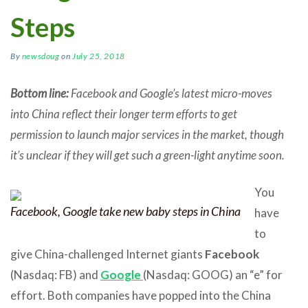
Steps
By
newsdoug
on
July 25, 2018
Bottom line:
Facebook and Google’s latest micro-moves
into China reflect their longer term efforts to get
permission to launch major services in the market, though
it’s unclear if they will get such a green-light anytime soon.
You
Facebook, Google take new baby steps in China
have
to
give China-challenged Internet giants
Facebook
(Nasdaq: FB) and
Google
(Nasdaq: GOOG) an “e” for
effort. Both companies have popped into the China