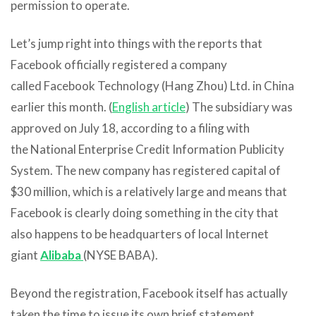
permission to operate.
Let’s jump right into things with the reports that
Facebook officially registered a company
called Facebook Technology (Hang Zhou) Ltd. in China
earlier this month. (
English article
) The subsidiary was
approved on July 18, according to a filing with
the National Enterprise Credit Information Publicity
System. The new company has registered capital of
$30 million, which is a relatively large and means that
Facebook is clearly doing something in the city that
also happens to be headquarters of local Internet
giant
Alibaba
(NYSE BABA).
Beyond the registration, Facebook itself has actually
taken the time to issue its own brief statement