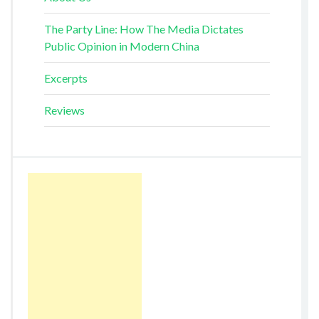
The Party Line: How The Media Dictates
Public Opinion in Modern China
Excerpts
Reviews