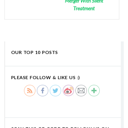
Merger With Silent
Treatment
OUR TOP 10 POSTS
PLEASE FOLLOW & LIKE US :)