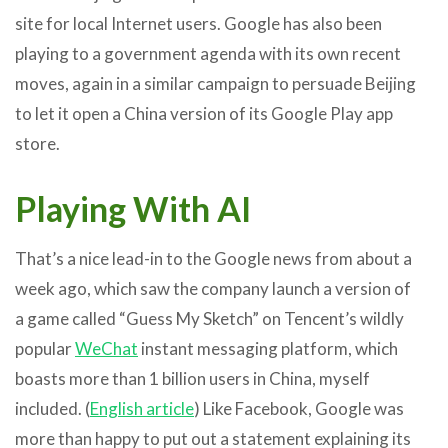
site for local Internet users. Google has also been
playing to a government agenda with its own recent
moves, again in a similar campaign to persuade Beijing
to let it open a China version of its Google Play app
store.
Playing With AI
That’s a nice lead-in to the Google news from about a
week ago, which saw the company launch a version of
a game called “Guess My Sketch” on Tencent’s wildly
popular
WeChat
instant messaging platform, which
boasts more than 1 billion users in China, myself
included. (
English article
) Like Facebook, Google was
more than happy to put out a statement explaining its