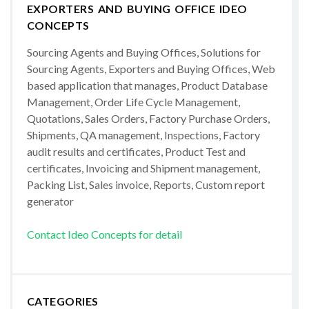
EXPORTERS AND BUYING OFFICE IDEO
CONCEPTS
Sourcing Agents and Buying Offices, Solutions for
Sourcing Agents, Exporters and Buying Offices, Web
based application that manages, Product Database
Management, Order Life Cycle Management,
Quotations, Sales Orders, Factory Purchase Orders,
Shipments, QA management, Inspections, Factory
audit results and certificates, Product Test and
certificates, Invoicing and Shipment management,
Packing List, Sales invoice, Reports, Custom report
generator
Contact Ideo Concepts for detail
CATEGORIES