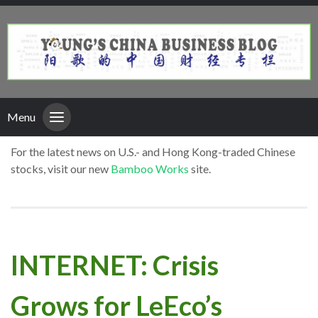
Menu
For the latest news on U.S.- and Hong Kong-traded Chinese
stocks, visit our new
Bamboo Works
site.
INTERNET: Crisis
Grows for LeEco’s