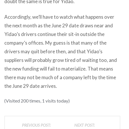
doubt the same is true for Yidao.
Accordingly, we’ll have to watch what happens over
the next month as the June 29 date draws near and
Yidao’s drivers continue their sit-in outside the
company’s offices. My guess is that many of the
drivers may quit before then, and that Yidao’s
suppliers will probably grow tired of waiting too, and
the new funding will fail to materialize. That means
there may not be much of a company left by the time
the June 29 date arrives.
(Visited 200 times, 1 visits today)
PREVIOUS POST:
NEXT POST: