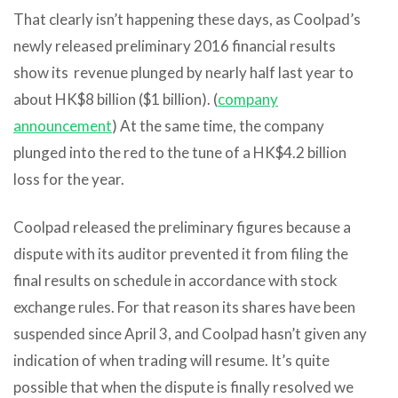
That clearly isn’t happening these days, as Coolpad’s
newly released preliminary 2016 financial results
show its revenue plunged by nearly half last year to
about HK$8 billion ($1 billion). (
company
announcement
) At the same time, the company
plunged into the red to the tune of a HK$4.2 billion
loss for the year.
Coolpad released the preliminary figures because a
dispute with its auditor prevented it from filing the
final results on schedule in accordance with stock
exchange rules. For that reason its shares have been
suspended since April 3, and Coolpad hasn’t given any
indication of when trading will resume. It’s quite
possible that when the dispute is finally resolved we