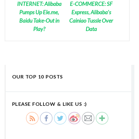
INTERNET: Alibaba
E-COMMERCE: SF
Pumps Up Ele.me,
Express, Alibaba’s
Baidu Take-Out in
Cainiao Tussle Over
Play?
Data
OUR TOP 10 POSTS
PLEASE FOLLOW & LIKE US :)