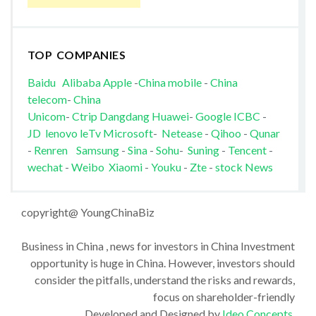
TOP COMPANIES
Baidu
Alibaba
Apple
-
China mobile
-
China
telecom
-
China
Unicom
-
Ctrip
Dangdang
Huawei
-
Google
ICBC
-
JD
lenovo
leTv
Microsoft
-
Netease
-
Qihoo
-
Qunar
-
Renren
Samsung
-
Sina
-
Sohu
-
Suning
-
Tencent
-
wechat
-
Weibo
Xiaomi
-
Youku
-
Zte
-
stock News
copyright@ YoungChinaBiz
Business in China , news for investors in China Investment
opportunity is huge in China. However, investors should
consider the pitfalls, understand the risks and rewards,
focus on shareholder-friendly
Developed and Designed by
Ideo Concepts
.