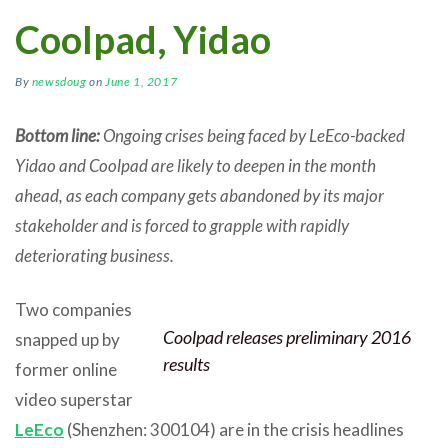
Coolpad, Yidao
By
newsdoug
on
June 1, 2017
Bottom line:
Ongoing crises being faced by LeEco-backed
Yidao and Coolpad are likely to deepen in the month
ahead, as each company gets abandoned by its major
stakeholder and is forced to grapple with rapidly
deteriorating business.
Two companies
Coolpad releases preliminary 2016
snapped up by
results
former online
video superstar
LeEco
(Shenzhen: 300104) are in the crisis headlines