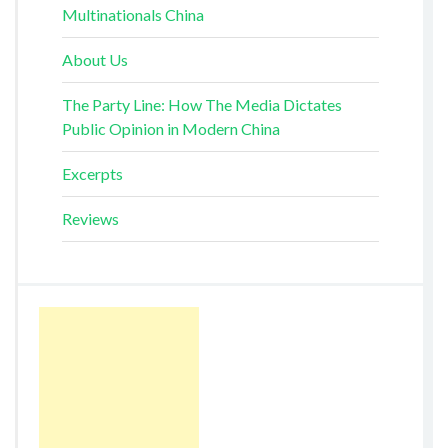
Multinationals China
About Us
The Party Line: How The Media Dictates
Public Opinion in Modern China
Excerpts
Reviews