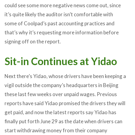
could see some more negative news come out, since
it’s quite likely the auditor isn’t comfortable with
some of Coolpad’s past accounting practices and
that’s why it’s requesting more information before
signing off on the report.
Sit-in Continues at Yidao
Next there’s Yidao, whose drivers have been keeping a
vigil outside the company’s headquarters in Beijing
these last few weeks over unpaid wages. Previous
reports have said Yidao promised the drivers they will
get paid, and now the latest reports say Yidao has
finally put forth June 29 as the date when drivers can
start withdrawing money from their company