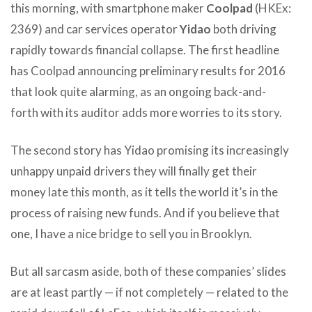
this morning, with smartphone maker
Coolpad
(HKEx:
2369) and car services operator
Yidao
both driving
rapidly towards financial collapse. The first headline
has Coolpad announcing preliminary results for 2016
that look quite alarming, as an ongoing back-and-
forth with its auditor adds more worries to its story.
The second story has Yidao promising its increasingly
unhappy unpaid drivers they will finally get their
money late this month, as it tells the world it’s in the
process of raising new funds. And if you believe that
one, I have a nice bridge to sell you in Brooklyn.
But all sarcasm aside, both of these companies’ slides
are at least partly — if not completely — related to the