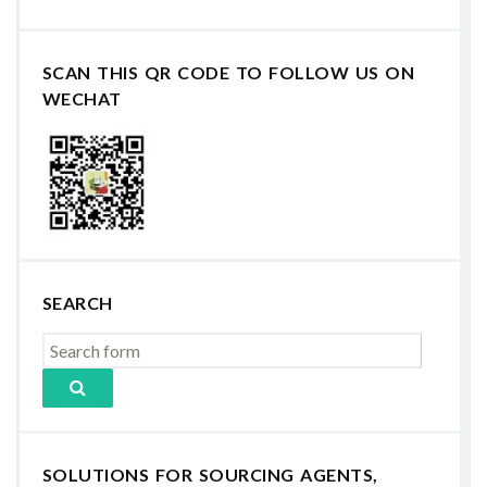
SCAN THIS QR CODE TO FOLLOW US ON
WECHAT
SEARCH
SOLUTIONS FOR SOURCING AGENTS,