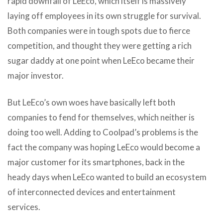
rapid downfall of LeEco, which itself is massively
laying off employees in its own struggle for survival.
Both companies were in tough spots due to fierce
competition, and thought they were getting a rich
sugar daddy at one point when LeEco became their
major investor.
But LeEco’s own woes have basically left both
companies to fend for themselves, which neither is
doing too well. Adding to Coolpad’s problems is the
fact the company was hoping LeEco would become a
major customer for its smartphones, back in the
heady days when LeEco wanted to build an ecosystem
of interconnected devices and entertainment
services.