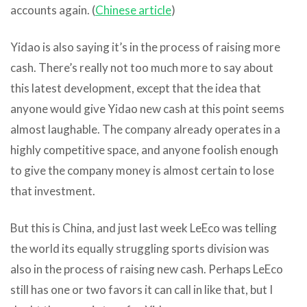
accounts again. (
Chinese article
)
Yidao is also saying it’s in the process of raising more
cash. There’s really not too much more to say about
this latest development, except that the idea that
anyone would give Yidao new cash at this point seems
almost laughable. The company already operates in a
highly competitive space, and anyone foolish enough
to give the company money is almost certain to lose
that investment.
But this is China, and just last week LeEco was telling
the world its equally struggling sports division was
also in the process of raising new cash. Perhaps LeEco
still has one or two favors it can call in like that, but I