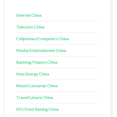
Internet China
Telecoms China
Cellphones/Computers China
Media/Entertainment China
Banking/Finance China
New Energy China
Retail/Consumer China
Travel/Leisure China
IPO/Fund Raising China