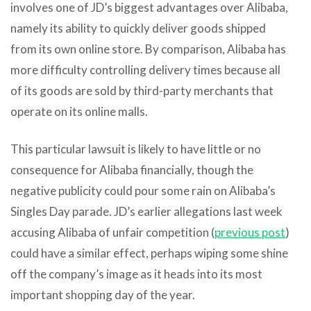
involves one of JD’s biggest advantages over Alibaba,
namely its ability to quickly deliver goods shipped
from its own online store. By comparison, Alibaba has
more difficulty controlling delivery times because all
of its goods are sold by third-party merchants that
operate on its online malls.
This particular lawsuit is likely to have little or no
consequence for Alibaba financially, though the
negative publicity could pour some rain on Alibaba’s
Singles Day parade. JD’s earlier allegations last week
accusing Alibaba of unfair competition (
previous post
)
could have a similar effect, perhaps wiping some shine
off the company’s image as it heads into its most
important shopping day of the year.