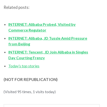
Related posts:
INTERNET: Alibaba Probed, Visited by
Commerce Regulator
INTERNET: Alibaba, JD Tussle Amid Pressure
from Beijing
INTERNET: Tencent, JD Join Alibaba in Singles
Day Courting Frenzy
Today’s top stories
(NOT FOR REPUBLICATION)
(Visited 95 times, 1 visits today)