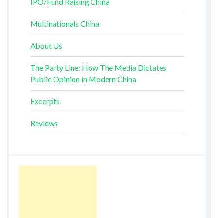
IPO/Fund Raising China
Multinationals China
About Us
The Party Line: How The Media Dictates
Public Opinion in Modern China
Excerpts
Reviews