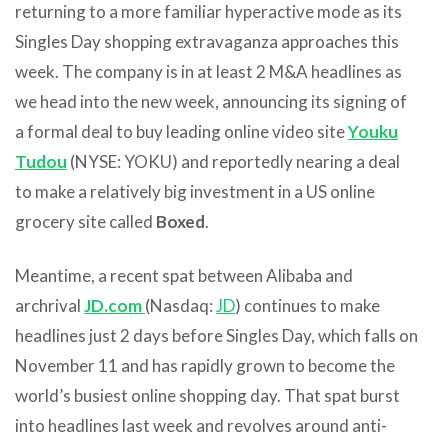
returning to a more familiar hyperactive mode as its
Singles Day shopping extravaganza approaches this
week. The company is in at least 2 M&A headlines as
we head into the new week, announcing its signing of
a formal deal to buy leading online video site
Youku
Tudou
(NYSE: YOKU) and reportedly nearing a deal
to make a relatively big investment in a US online
grocery site called
Boxed
.
Meantime, a recent spat between Alibaba and
archrival
JD.com
(Nasdaq:
JD
) continues to make
headlines just 2 days before Singles Day, which falls on
November 11 and has rapidly grown to become the
world’s busiest online shopping day. That spat burst
into headlines last week and revolves around anti-