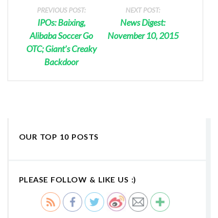
PREVIOUS POST:
NEXT POST:
IPOs: Baixing,
News Digest:
Alibaba Soccer Go
November 10, 2015
OTC; Giant’s Creaky
Backdoor
OUR TOP 10 POSTS
PLEASE FOLLOW & LIKE US :)