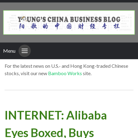
Menu
For the latest news on U.S.- and Hong Kong-traded Chinese
stocks, visit our new
Bamboo Works
site.
INTERNET: Alibaba
Eyes Boxed, Buys