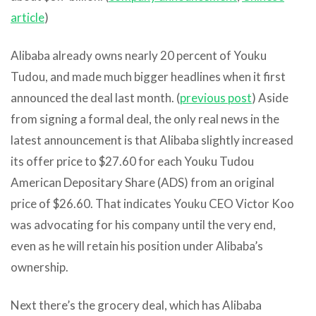
article
)
Alibaba already owns nearly 20 percent of Youku
Tudou, and made much bigger headlines when it first
announced the deal last month. (
previous post
) Aside
from signing a formal deal, the only real news in the
latest announcement is that Alibaba slightly increased
its offer price to $27.60 for each Youku Tudou
American Depositary Share (ADS) from an original
price of $26.60. That indicates Youku CEO Victor Koo
was advocating for his company until the very end,
even as he will retain his position under Alibaba’s
ownership.
Next there’s the grocery deal, which has Alibaba