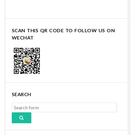
SCAN THIS QR CODE TO FOLLOW US ON
WECHAT
SEARCH