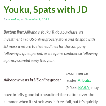
Youku, Spats with JD
By
newsdoug
on
November 9, 2015
Bottom line:
Alibaba’s Youku Tudou purchase, its
investment in a US online grocery store and its spat with
JD mark a return to the headlines for the company
following a quiet period, as it regains confidence following
a piracy scandal early this year.
E-commerce
Alibaba invests in US online grocer
leader
Alibaba
(NYSE:
BABA
) may
have briefly gone into headline hibernation over the
summer when its stock was in free-fall, but it’s quickly