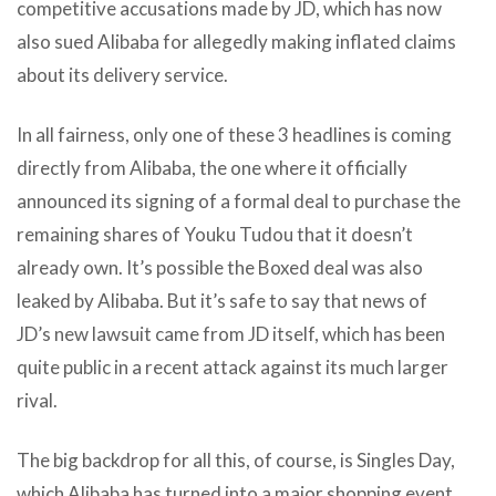
competitive accusations made by JD, which has now
also sued Alibaba for allegedly making inflated claims
about its delivery service.
In all fairness, only one of these 3 headlines is coming
directly from Alibaba, the one where it officially
announced its signing of a formal deal to purchase the
remaining shares of Youku Tudou that it doesn’t
already own. It’s possible the Boxed deal was also
leaked by Alibaba. But it’s safe to say that news of
JD’s new lawsuit came from JD itself, which has been
quite public in a recent attack against its much larger
rival.
The big backdrop for all this, of course, is Singles Day,
which Alibaba has turned into a major shopping event