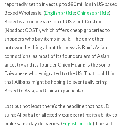
reportedly set to invest up to $80 million in US-based
Boxed Wholesale. (
English article
;
Chinese article
)
Boxed is an online version of US giant
Costco
(Nasdaq: COST), which offers cheap groceries to
shoppers who buy items in bulk. The only other
noteworthy thing about this news is Box’s Asian
connections, as most of its founders are of Asian
ancestry and its founder Chien Huang is the son of
Taiwanese who emigrated to the US. That could hint
that Alibaba might be hoping to eventually bring
Boxed to Asia, and China in particular.
Last but not least there’s the headline that has JD
suing Alibaba for allegedly exaggerating its ability to
make same day deliveries. (
English article
) The suit