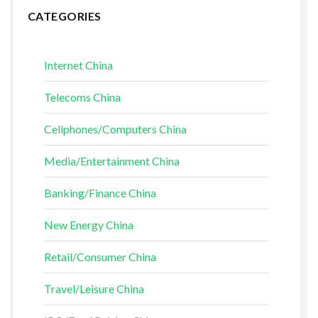
CATEGORIES
Internet China
Telecoms China
Cellphones/Computers China
Media/Entertainment China
Banking/Finance China
New Energy China
Retail/Consumer China
Travel/Leisure China