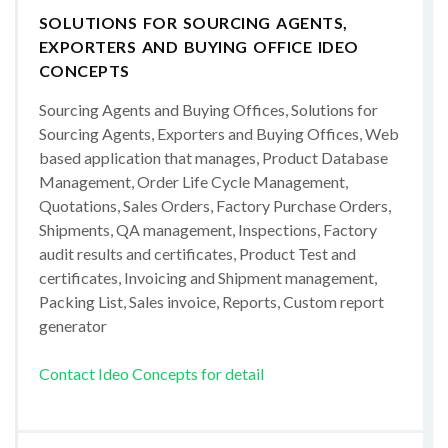
SOLUTIONS FOR SOURCING AGENTS,
EXPORTERS AND BUYING OFFICE IDEO
CONCEPTS
Sourcing Agents and Buying Offices, Solutions for
Sourcing Agents, Exporters and Buying Offices, Web
based application that manages, Product Database
Management, Order Life Cycle Management,
Quotations, Sales Orders, Factory Purchase Orders,
Shipments, QA management, Inspections, Factory
audit results and certificates, Product Test and
certificates, Invoicing and Shipment management,
Packing List, Sales invoice, Reports, Custom report
generator
Contact Ideo Concepts for detail