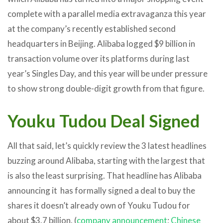
complete with a parallel media extravaganza this year
at the company’s recently established second
headquarters in Beijing. Alibaba logged $9 billion in
transaction volume over its platforms during last
year’s Singles Day, and this year will be under pressure
to show strong double-digit growth from that figure.
Youku Tudou Deal Signed
All that said, let’s quickly review the 3 latest headlines
buzzing around Alibaba, starting with the largest that
is also the least surprising. That headline has Alibaba
announcing it has formally signed a deal to buy the
shares it doesn’t already own of Youku Tudou for
about $3.7 billion. (
company announcement
;
Chinese