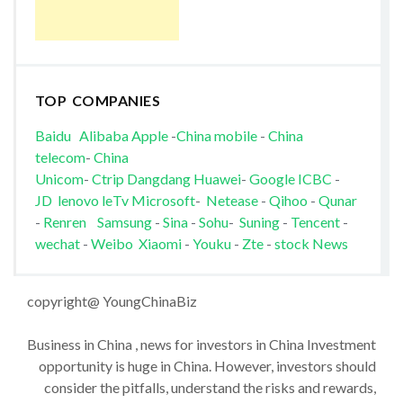
TOP COMPANIES
Baidu
Alibaba
Apple
-
China mobile
-
China
telecom
-
China
Unicom
-
Ctrip
Dangdang
Huawei
-
Google
ICBC
-
JD
lenovo
leTv
Microsoft
-
Netease
-
Qihoo
-
Qunar
-
Renren
Samsung
-
Sina
-
Sohu
-
Suning
-
Tencent
-
wechat
-
Weibo
Xiaomi
-
Youku
-
Zte
-
stock News
copyright@ YoungChinaBiz
Business in China , news for investors in China Investment
opportunity is huge in China. However, investors should
consider the pitfalls, understand the risks and rewards,