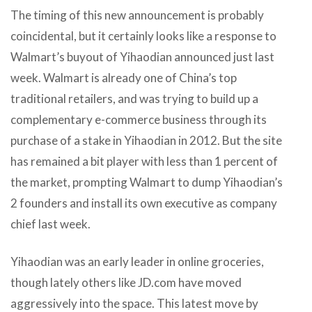
The timing of this new announcement is probably
coincidental, but it certainly looks like a response to
Walmart’s buyout of Yihaodian announced just last
week. Walmart is already one of China’s top
traditional retailers, and was trying to build up a
complementary e-commerce business through its
purchase of a stake in Yihaodian in 2012. But the site
has remained a bit player with less than 1 percent of
the market, prompting Walmart to dump Yihaodian’s
2 founders and install its own executive as company
chief last week.
Yihaodian was an early leader in online groceries,
though lately others like JD.com have moved
aggressively into the space. This latest move by