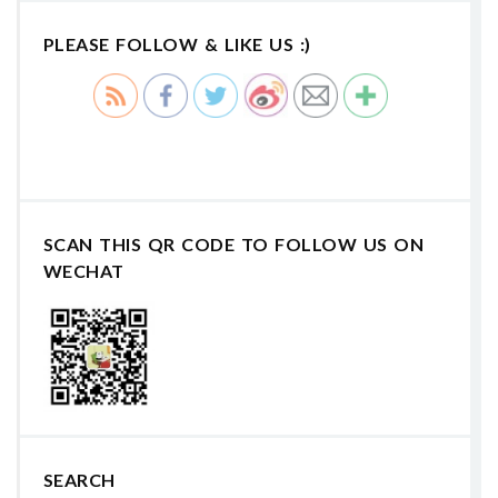
PLEASE FOLLOW & LIKE US :)
SCAN THIS QR CODE TO FOLLOW US ON
WECHAT
SEARCH