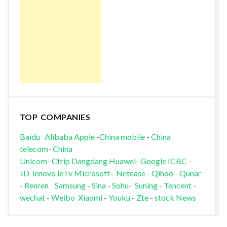
TOP COMPANIES
Baidu
Alibaba
Apple
-
China mobile
-
China
telecom
-
China
Unicom
-
Ctrip
Dangdang
Huawei
-
Google
ICBC
-
JD
lenovo
leTv
Microsoft
-
Netease
-
Qihoo
-
Qunar
-
Renren
Samsung
-
Sina
-
Sohu
-
Suning
-
Tencent
-
wechat
-
Weibo
Xiaomi
-
Youku
-
Zte
-
stock News