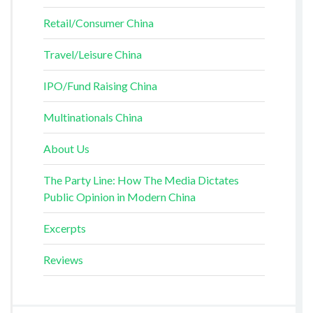
Retail/Consumer China
Travel/Leisure China
IPO/Fund Raising China
Multinationals China
About Us
The Party Line: How The Media Dictates
Public Opinion in Modern China
Excerpts
Reviews