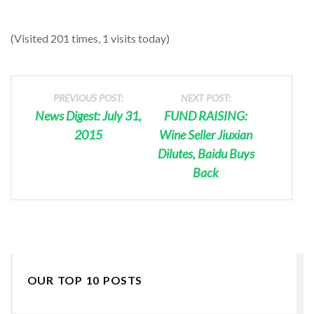
(Visited 201 times, 1 visits today)
PREVIOUS POST:
NEXT POST:
News Digest: July 31,
FUND RAISING:
2015
Wine Seller Jiuxian
Dilutes, Baidu Buys
Back
OUR TOP 10 POSTS