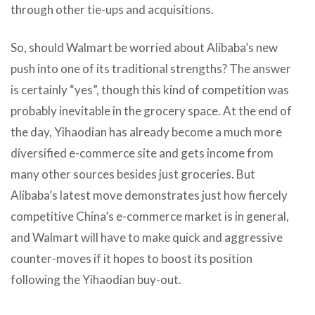
through other tie-ups and acquisitions.
So, should Walmart be worried about Alibaba’s new
push into one of its traditional strengths? The answer
is certainly “yes”, though this kind of competition was
probably inevitable in the grocery space. At the end of
the day, Yihaodian has already become a much more
diversified e-commerce site and gets income from
many other sources besides just groceries. But
Alibaba’s latest move demonstrates just how fiercely
competitive China’s e-commerce market is in general,
and Walmart will have to make quick and aggressive
counter-moves if it hopes to boost its position
following the Yihaodian buy-out.