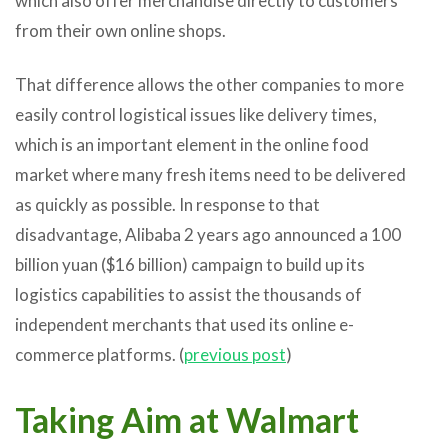
which also offer merchandise directly to customers
from their own online shops.
That difference allows the other companies to more
easily control logistical issues like delivery times,
which is an important element in the online food
market where many fresh items need to be delivered
as quickly as possible. In response to that
disadvantage, Alibaba 2 years ago announced a 100
billion yuan ($16 billion) campaign to build up its
logistics capabilities to assist the thousands of
independent merchants that used its online e-
commerce platforms. (
previous post
)
Taking Aim at Walmart