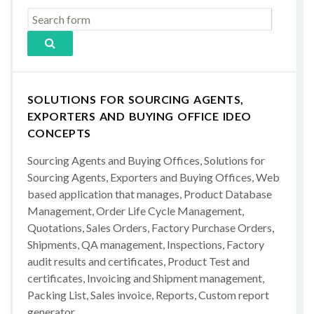
SOLUTIONS FOR SOURCING AGENTS,
EXPORTERS AND BUYING OFFICE IDEO
CONCEPTS
Sourcing Agents and Buying Offices, Solutions for
Sourcing Agents, Exporters and Buying Offices, Web
based application that manages, Product Database
Management, Order Life Cycle Management,
Quotations, Sales Orders, Factory Purchase Orders,
Shipments, QA management, Inspections, Factory
audit results and certificates, Product Test and
certificates, Invoicing and Shipment management,
Packing List, Sales invoice, Reports, Custom report
generator