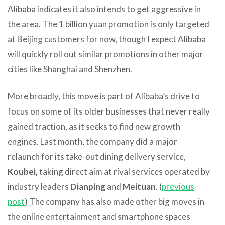
Alibaba indicates it also intends to get aggressive in
the area. The 1 billion yuan promotion is only targeted
at Beijing customers for now, though I expect Alibaba
will quickly roll out similar promotions in other major
cities like Shanghai and Shenzhen.
More broadly, this move is part of Alibaba’s drive to
focus on some of its older businesses that never really
gained traction, as it seeks to find new growth
engines. Last month, the company did a major
relaunch for its take-out dining delivery service,
Koubei,
taking direct aim at rival services operated by
industry leaders
Dianping
and
Meituan
. (
previous
post
) The company has also made other big moves in
the online entertainment and smartphone spaces