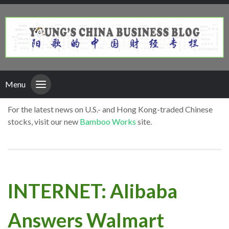
Menu
For the latest news on U.S.- and Hong Kong-traded Chinese
stocks, visit our new
Bamboo Works
site.
INTERNET: Alibaba
Answers Walmart