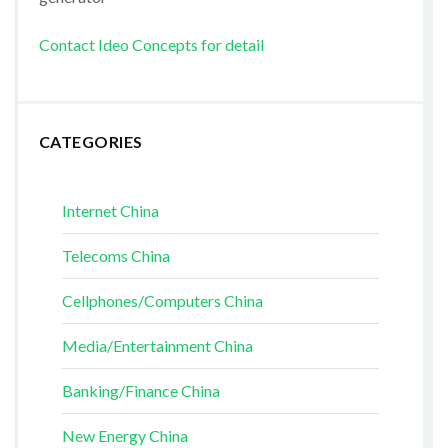
Contact Ideo Concepts for detail
CATEGORIES
Internet China
Telecoms China
Cellphones/Computers China
Media/Entertainment China
Banking/Finance China
New Energy China