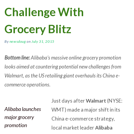
Challenge With
Grocery Blitz
By
newsdoug
on
July 31, 2015
Bottom line:
Alibaba’s massive online grocery promotion
looks aimed at countering potential new challenges from
Walmart, as the US retailing giant overhauls its China e-
commerce operations.
Just days after
Walmart
(NYSE:
Alibaba launches
WMT) made a major shift in its
major grocery
China e-commerce strategy,
promotion
local market leader
Alibaba