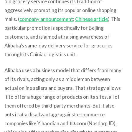
old grocery service continues its tradition of
aggressively promoting its popular online shopping
malls. (
company announcement
;
Chinese article
) This
particular promotion is specifically for Beijing
customers, and is aimed at raising awareness of
Alibaba’s same-day delivery service for groceries
through its Cainiao logistics unit.
Alibaba uses a business model that differs from many
of its rivals, acting only as a middleman between
actual online sellers and buyers. That strategy allows
it to offer a huge range of products on its sites, all of
them offered by third-party merchants. But it also
puts it at a disadvantage against e-commerce
companies like Yihaodian and
JD.com
(Nasdaq: JD),