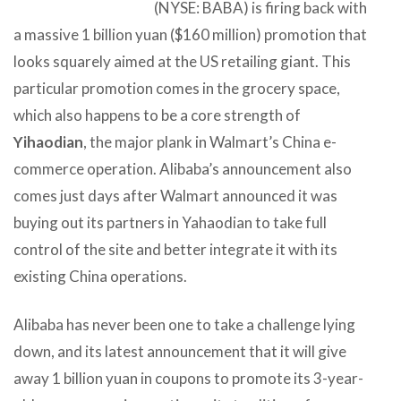
(NYSE: BABA) is firing back with
a massive 1 billion yuan ($160 million) promotion that
looks squarely aimed at the US retailing giant. This
particular promotion comes in the grocery space,
which also happens to be a core strength of
Yihaodian
, the major plank in Walmart’s China e-
commerce operation. Alibaba’s announcement also
comes just days after Walmart announced it was
buying out its partners in Yahaodian to take full
control of the site and better integrate it with its
existing China operations.
Alibaba has never been one to take a challenge lying
down, and its latest announcement that it will give
away 1 billion yuan in coupons to promote its 3-year-