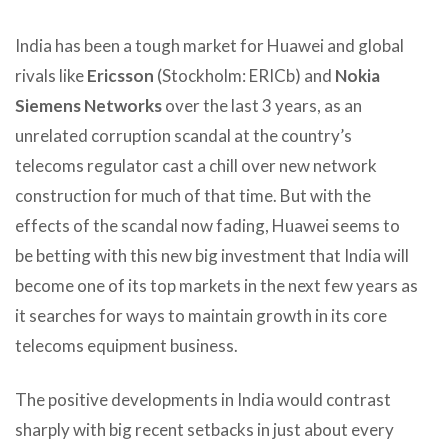
India has been a tough market for Huawei and global
rivals like
Ericsson
(Stockholm: ERICb) and
Nokia
Siemens Networks
over the last 3 years, as an
unrelated corruption scandal at the country’s
telecoms regulator cast a chill over new network
construction for much of that time. But with the
effects of the scandal now fading, Huawei seems to
be betting with this new big investment that India will
become one of its top markets in the next few years as
it searches for ways to maintain growth in its core
telecoms equipment business.
The positive developments in India would contrast
sharply with big recent setbacks in just about every