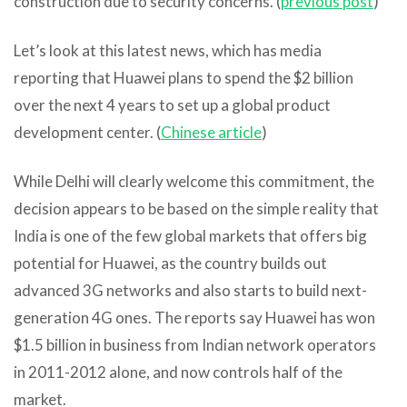
construction due to security concerns. (
previous post
)
Let’s look at this latest news, which has media
reporting that Huawei plans to spend the $2 billion
over the next 4 years to set up a global product
development center. (
Chinese article
)
While Delhi will clearly welcome this commitment, the
decision appears to be based on the simple reality that
India is one of the few global markets that offers big
potential for Huawei, as the country builds out
advanced 3G networks and also starts to build next-
generation 4G ones. The reports say Huawei has won
$1.5 billion in business from Indian network operators
in 2011-2012 alone, and now controls half of the
market.