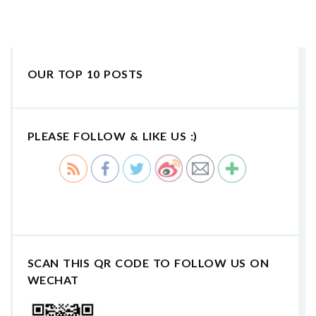
OUR TOP 10 POSTS
PLEASE FOLLOW & LIKE US :)
SCAN THIS QR CODE TO FOLLOW US ON
WECHAT