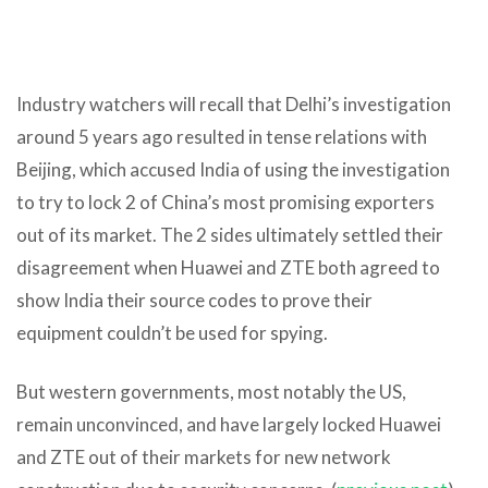
Industry watchers will recall that Delhi’s investigation
around 5 years ago resulted in tense relations with
Beijing, which accused India of using the investigation
to try to lock 2 of China’s most promising exporters
out of its market. The 2 sides ultimately settled their
disagreement when Huawei and ZTE both agreed to
show India their source codes to prove their
equipment couldn’t be used for spying.
But western governments, most notably the US,
remain unconvinced, and have largely locked Huawei
and ZTE out of their markets for new network