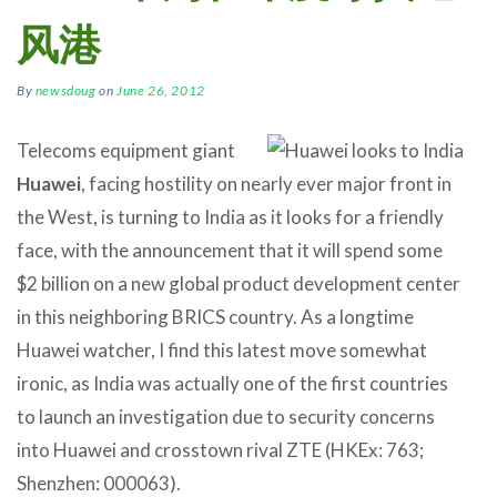
风港
By
newsdoug
on
June 26, 2012
Telecoms equipment giant
Huawei
, facing hostility on nearly ever major front in
the West, is turning to India as it looks for a friendly
face, with the announcement that it will spend some
$2 billion on a new global product development center
in this neighboring BRICS country. As a longtime
Huawei watcher, I find this latest move somewhat
ironic, as India was actually one of the first countries
to launch an investigation due to security concerns
into Huawei and crosstown rival ZTE (HKEx: 763;
Shenzhen: 000063).