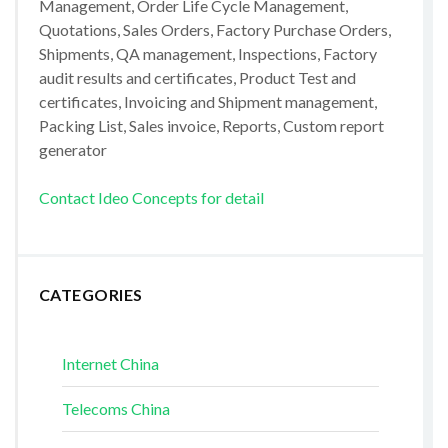
Management, Order Life Cycle Management,
Quotations, Sales Orders, Factory Purchase Orders,
Shipments, QA management, Inspections, Factory
audit results and certificates, Product Test and
certificates, Invoicing and Shipment management,
Packing List, Sales invoice, Reports, Custom report
generator
Contact Ideo Concepts for detail
CATEGORIES
Internet China
Telecoms China