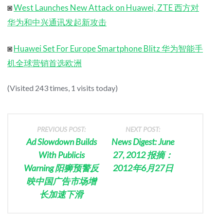
◙
West Launches New Attack on Huawei, ZTE 西方对
华为和中兴通讯发起新攻击
◙
Huawei Set For Europe Smartphone Blitz 华为智能手
机全球营销首选欧洲
(Visited 243 times, 1 visits today)
PREVIOUS POST:
NEXT POST:
Ad Slowdown Builds
News Digest: June
With Publicis
27, 2012 报摘：
Warning 阳狮预警反
2012年6月27日
映中国广告市场增
长加速下滑