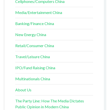
Cellphones/Computers China
Media/Entertainment China
Banking/Finance China
New Energy China
Retail/Consumer China
Travel/Leisure China
IPO/Fund Raising China
Multinationals China
About Us
The Party Line: How The Media Dictates
Public Opinion in Modern China