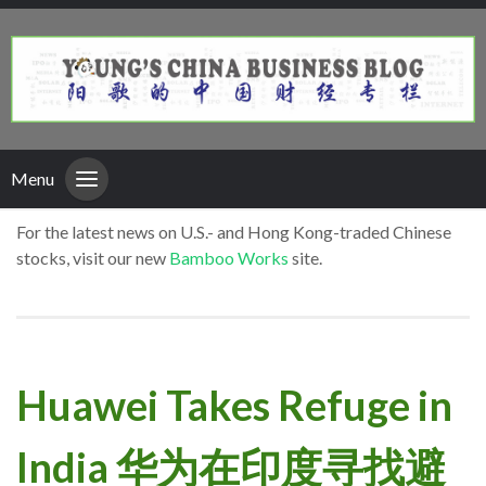
Menu
For the latest news on U.S.- and Hong Kong-traded Chinese
stocks, visit our new
Bamboo Works
site.
Huawei Takes Refuge in
India 华为在印度寻找避