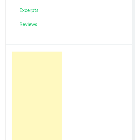
Excerpts
Reviews