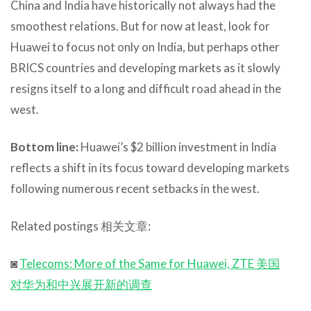
China and India have historically not always had the
smoothest relations. But for now at least, look for
Huawei to focus not only on India, but perhaps other
BRICS countries and developing markets as it slowly
resigns itself to a long and difficult road ahead in the
west.
Bottom line:
Huawei’s $2 billion investment in India
reflects a shift in its focus toward developing markets
following numerous recent setbacks in the west.
Related postings 相关文章:
◙
Telecoms: More of the Same for Huawei, ZTE 美国
对华为和中兴展开新的调查