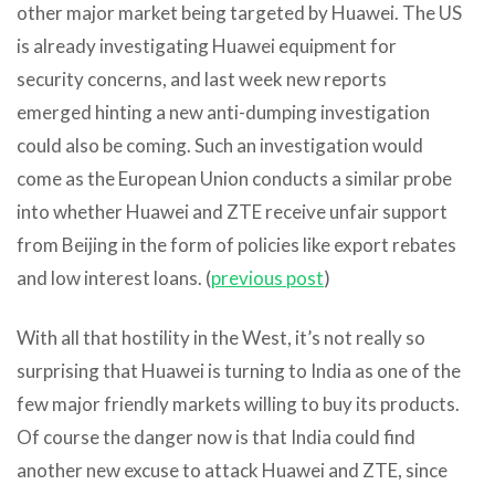
other major market being targeted by Huawei. The US
is already investigating Huawei equipment for
security concerns, and last week new reports
emerged hinting a new anti-dumping investigation
could also be coming. Such an investigation would
come as the European Union conducts a similar probe
into whether Huawei and ZTE receive unfair support
from Beijing in the form of policies like export rebates
and low interest loans. (
previous post
)
With all that hostility in the West, it’s not really so
surprising that Huawei is turning to India as one of the
few major friendly markets willing to buy its products.
Of course the danger now is that India could find
another new excuse to attack Huawei and ZTE, since