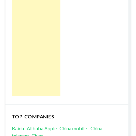
TOP COMPANIES
Baidu
Alibaba
Apple
-
China mobile
-
China
telecom
-
China