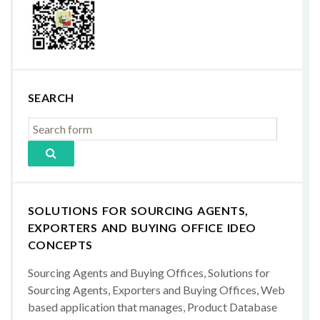
SEARCH
SOLUTIONS FOR SOURCING AGENTS,
EXPORTERS AND BUYING OFFICE IDEO
CONCEPTS
Sourcing Agents and Buying Offices, Solutions for
Sourcing Agents, Exporters and Buying Offices, Web
based application that manages, Product Database