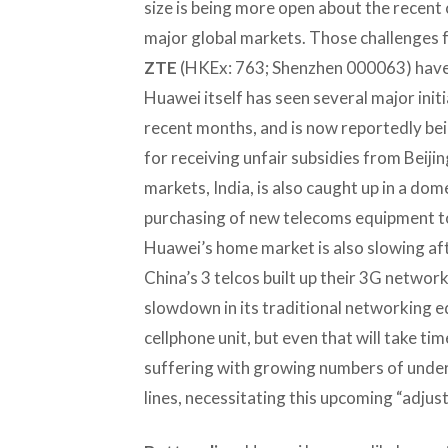
size is being more open about the recent c
major global markets. Those challenges 
ZTE
(HKEx: 763; Shenzhen 000063) have 
Huawei itself has seen several major initi
recent months, and is now reportedly bei
for receiving unfair subsidies from Beijing
markets, India, is also caught up in a do
purchasing of new telecoms equipment to
Huawei’s home market is also slowing aft
China’s 3 telcos built up their 3G networ
slowdown in its traditional networking e
cellphone unit, but even that will take t
suffering with growing numbers of unde
lines, necessitating this upcoming “adjus