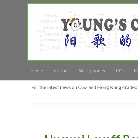
Home
Internet
Smartphones
IPOs
M
For the latest news on U.S.- and Hong Kong-traded 