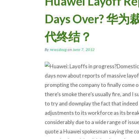
Huawei Layoff Re
Days Over? 
代终结？
By
newsdoug
on
June 7, 2012
Domestic 
days now about reports of massive layof
prompting the company to finally come o
there’s smoke there’s usually fire, and I 
to try and downplay the fact that indeed 
adjustments to its workforce as its bre
considerably due to a wide range of issues
quote a Huawei spokesman saying the co