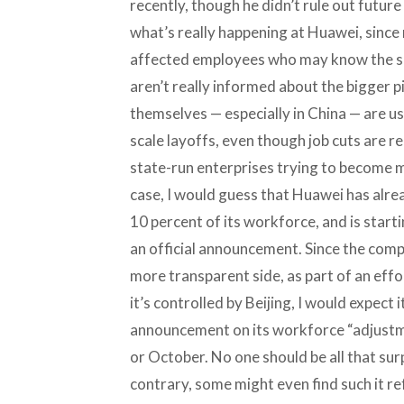
recently, though he didn’t rule out future 
what’s really happening at Huawei, since
affected employees who may know the si
aren’t really informed about the bigger 
themselves — especially in China — are us
scale layoffs, even though job cuts are r
state-run enterprises trying to become m
case, I would guess that Huawei has alrea
10 percent of its workforce, and is start
an official announcement. Since the comp
more transparent side, as part of an effo
it’s controlled by Beijing, I would expect
announcement on its workforce “adjustm
or October. No one should be all that su
contrary, some might even find such it r