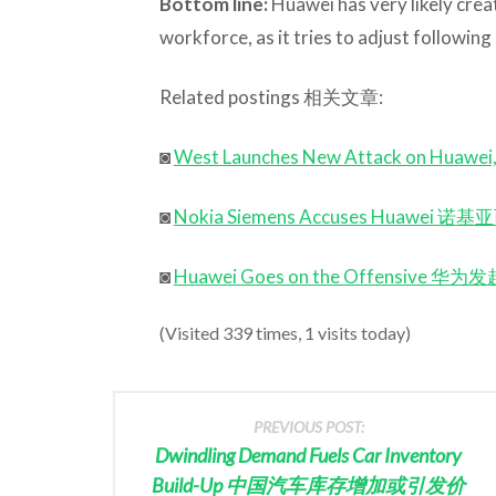
Bottom line:
Huawei has very likely creat
workforce, as it tries to adjust followin
Related postings 相关文章:
◙
West Launches New Attack on
◙
Nokia Siemens Accuses Hua
◙
Huawei Goes on the Offensive 华
(Visited 339 times, 1 visits today)
PREVIOUS POST:
Dwindling Demand Fuels Car Inventory
Build-Up 中国汽车库存增加或引发价