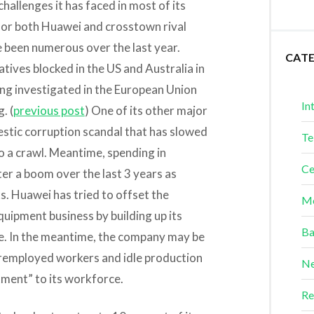
hallenges it has faced in most of its
for both Huawei and crosstown rival
been numerous over the last year.
CAT
atives blocked in the US and Australia in
ng investigated in the European Union
In
. (
previous post
) One of its other major
mestic corruption scandal that has slowed
Te
 a crawl. Meantime, spending in
Ce
er a boom over the last 3 years as
ks. Huawei has tried to offset the
Me
quipment business by building up its
Ba
ime. In the meantime, the company may be
remployed workers and idle production
Ne
tment” to its workforce.
Re