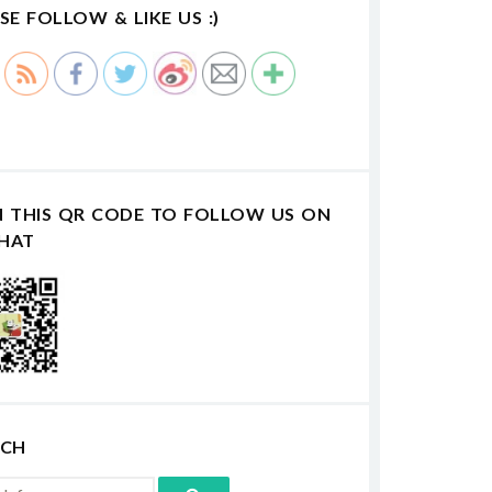
SE FOLLOW & LIKE US :)
N THIS QR CODE TO FOLLOW US ON
HAT
RCH