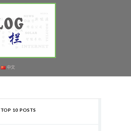
中文
TOP 10 POSTS