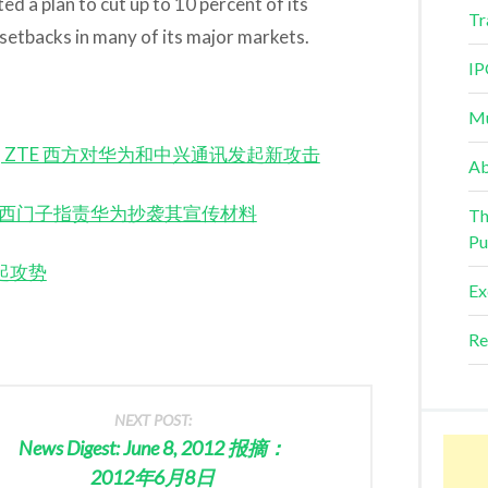
ed a plan to cut up to 10 percent of its
Tr
g setbacks in many of its major markets.
IP
Mu
 Huawei, ZTE 西方对华为和中兴通讯发起新攻击
Ab
wei 诺基亚西门子指责华为抄袭其宣传材料
Th
Pu
为发起攻势
Ex
Re
NEXT POST:
News Digest: June 8, 2012 报摘：
2012年6月8日