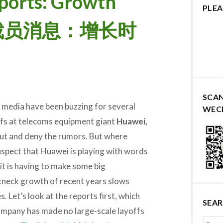
ports: Growth
PLEA
华为裁员消息：增长时
SCA
media have been buzzing for several
WEC
fs at telecoms equipment giant
Huawei,
ut and deny the rumors. But where
suspect that Huawei is playing with words
it is having to make some big
akneck growth of recent years slows
. Let’s look at the reports first, which
SEA
mpany has made no large-scale layoffs