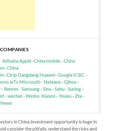
 COMPANIES
Alibaba
Apple
-
China mobile
-
China
om
-
China
om
-
Ctrip
Dangdang
Huawei
-
Google
ICBC
-
novo
leTv
Microsoft
-
Netease
-
Qihoo
-
r
-
Renren
Samsung
-
Sina
-
Sohu
-
Suning
-
nt
-
wechat
-
Weibo
Xiaomi
-
Youku
-
Zte
-
 News
vestors in China Investment opportunity is huge in
ld consider the pitfalls, understand the risks and