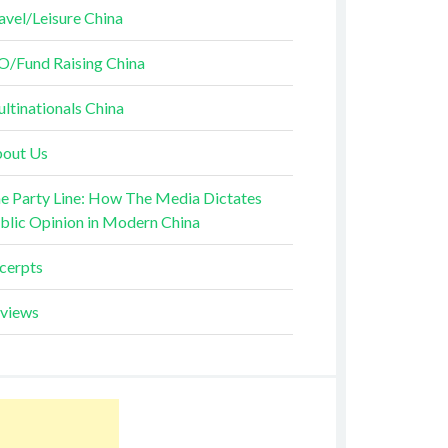
avel/Leisure China
O/Fund Raising China
ltinationals China
out Us
e Party Line: How The Media Dictates
blic Opinion in Modern China
cerpts
views