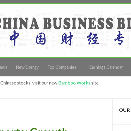
edia
New Energy
Top Companies
Earnings Calendar
Chinese stocks, visit our new
Bamboo Works
site.
OUR 