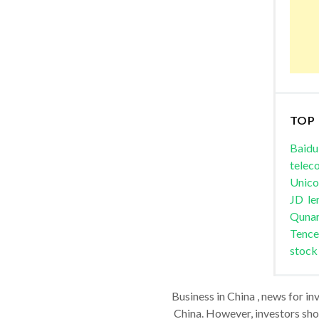
TOP
Baidu
telec
Unic
JD
le
Quna
Tence
stock
Business in China , news for in
China. However, investors shou