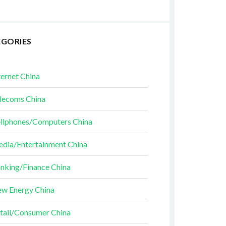
EGORIES
ternet China
lecoms China
llphones/Computers China
dia/Entertainment China
nking/Finance China
w Energy China
tail/Consumer China