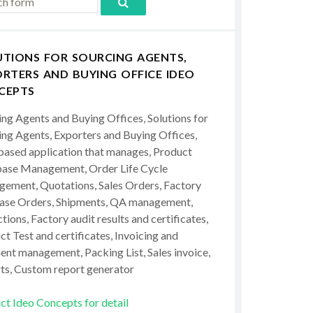
UTIONS FOR SOURCING AGENTS,
RTERS AND BUYING OFFICE IDEO
CEPTS
ing Agents and Buying Offices, Solutions for
ing Agents, Exporters and Buying Offices,
ased application that manages, Product
ase Management, Order Life Cycle
ement, Quotations, Sales Orders, Factory
ase Orders, Shipments, QA management,
tions, Factory audit results and certificates,
t Test and certificates, Invoicing and
ent management, Packing List, Sales invoice,
ts, Custom report generator
ct Ideo Concepts for detail