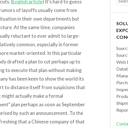
cuts. (
English article
) It’s hard to guess
 rumors of layoffs usually come from
tuation in their own departments but
SOL
picture. At the same time, companies
EXPO
ually reluctant to ever admit to large-
CON
elatively common, especially in former
Sourc
ore market-oriented. In this particular
Sourc
dy drafted a plan to cut perhaps up to
Web b
Datab
ing to execute that plan without making
Manag
any has been keen to show the world its
Purch
rt to distance itself from suspicions that
Inspec
 it might actually make a formal
Produc
Shipm
ent” plan perhaps as soon as September
Repor
rprised by such an announcement. To the
efreshing that a Chinese company of that
Conta