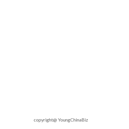
copyright@ YoungChinaBiz