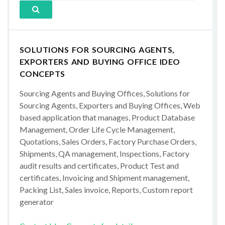
SOLUTIONS FOR SOURCING AGENTS,
EXPORTERS AND BUYING OFFICE IDEO
CONCEPTS
Sourcing Agents and Buying Offices, Solutions for
Sourcing Agents, Exporters and Buying Offices, Web
based application that manages, Product Database
Management, Order Life Cycle Management,
Quotations, Sales Orders, Factory Purchase Orders,
Shipments, QA management, Inspections, Factory
audit results and certificates, Product Test and
certificates, Invoicing and Shipment management,
Packing List, Sales invoice, Reports, Custom report
generator