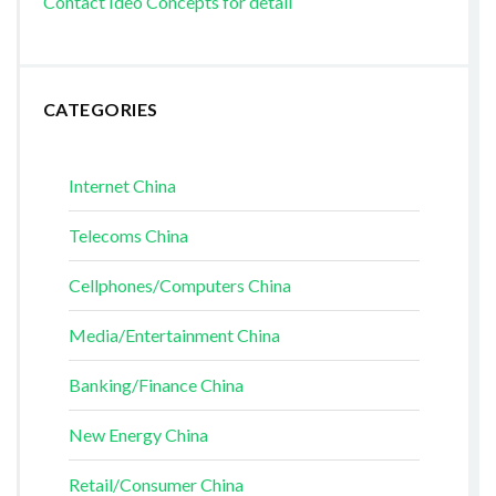
Contact Ideo Concepts for detail
CATEGORIES
Internet China
Telecoms China
Cellphones/Computers China
Media/Entertainment China
Banking/Finance China
New Energy China
Retail/Consumer China