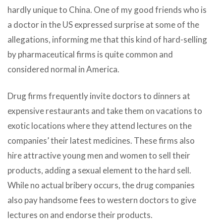
hardly unique to China. One of my good friends who is
a doctor in the US expressed surprise at some of the
allegations, informing me that this kind of hard-selling
by pharmaceutical firms is quite common and
considered normal in America.
Drug firms frequently invite doctors to dinners at
expensive restaurants and take them on vacations to
exotic locations where they attend lectures on the
companies’ their latest medicines. These firms also
hire attractive young men and women to sell their
products, adding a sexual element to the hard sell.
While no actual bribery occurs, the drug companies
also pay handsome fees to western doctors to give
lectures on and endorse their products.