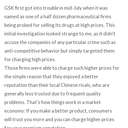
GSK first got into trouble in mid-July when it was
named as one of a half dozen pharmaceutical firms
being probed for selling its drugs at high prices. This
initial investigation looked strange to me, as it didn’t
accuse the companies of any particular crime such as
anti-competitive behavior but simply targeted them
for charging high prices.
Those firms were able to charge such higher prices for
the simple reason that they enjoyed a better
reputation than their local Chinese rivals, who are
generally less trusted due to frequent quality
problems. That’s how things work in a market
economy: If you make a better product, consumers
will trust you more and you can charge higher prices
for your premium reputation.