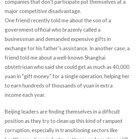
companies that don’t participate put themselves at a
major competitive disadvantage.
One friend recently told me about the son of a
government official who brazenly called a
businessman and demanded expensive gifts in
exchange for his father’s assistance. In another case, a
friend told me about a well-known Shanghai
obstetrician who said she could get as much as 40,000
yuan in “gift money” for a single operation, helping her
to earn hundreds of thousands of yuan in extra
income each year.
Beijing leaders are finding themselves in a difficult
position as they try to clean up this kind of rampant
corruption, especially in transitioning sectors like