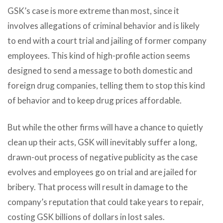
GSK’s case is more extreme than most, since it
involves allegations of criminal behavior and is likely
to end with a court trial and jailing of former company
employees. This kind of high-profile action seems
designed to send a message to both domestic and
foreign drug companies, telling them to stop this kind
of behavior and to keep drug prices affordable.
But while the other firms will have a chance to quietly
clean up their acts, GSK will inevitably suffer a long,
drawn-out process of negative publicity as the case
evolves and employees go on trial and are jailed for
bribery. That process will result in damage to the
company’s reputation that could take years to repair,
costing GSK billions of dollars in lost sales.