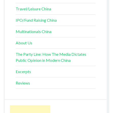
Travel/Leisure China
IPO/Fund Raising China
Multinationals China
About Us
The Party Line: How The Media Dictates
Public Opinion in Modern China
Excerpts
Reviews