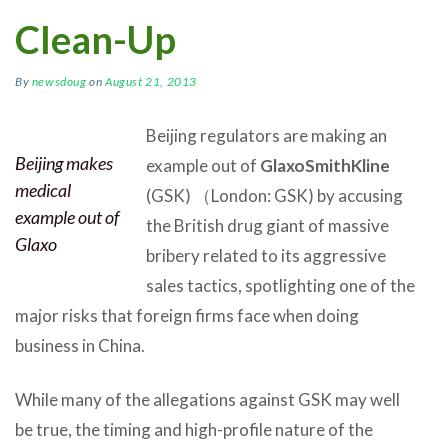
Clean-Up
By
newsdoug
on
August 21, 2013
Beijing regulators are making an
Beijing makes
example out of
GlaxoSmithKline
medical
(GSK) （London: GSK) by accusing
example out of
the British drug giant of massive
Glaxo
bribery related to its aggressive
sales tactics, spotlighting one of the
major risks that foreign firms face when doing
business in China.
While many of the allegations against GSK may well
be true, the timing and high-profile nature of the