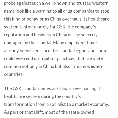
probe against such a well-known and trusted western
name look like a warning to all drug companies to stop
this kind of behavior as China overhauls its healthcare
system. Unfortunately for GSK, the company’s
reputation and business in China will be severely
damaged by the scandal. Many employees have
already been fired since the scandal began, and some
could even end up in jail for practices that are quite
common not only in China but also in many western
countries.
The GSK scandal comes as China is overhauling its
healthcare system during the country’s
transformation from a socialist to a market economy.
As part of that shift, most of the state-owned