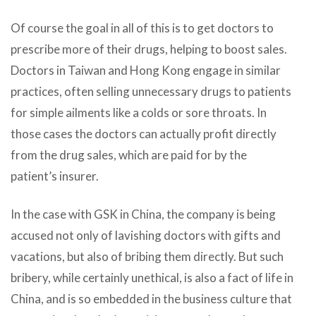
Of course the goal in all of this is to get doctors to
prescribe more of their drugs, helping to boost sales.
Doctors in Taiwan and Hong Kong engage in similar
practices, often selling unnecessary drugs to patients
for simple ailments like a colds or sore throats. In
those cases the doctors can actually profit directly
from the drug sales, which are paid for by the
patient’s insurer.
In the case with GSK in China, the company is being
accused not only of lavishing doctors with gifts and
vacations, but also of bribing them directly. But such
bribery, while certainly unethical, is also a fact of life in
China, and is so embedded in the business culture that