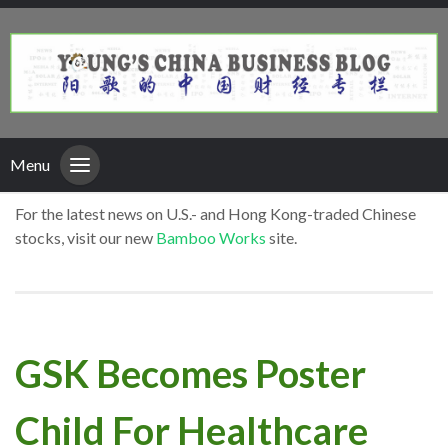
Menu
For the latest news on U.S.- and Hong Kong-traded Chinese
stocks, visit our new
Bamboo Works
site.
GSK Becomes Poster
Child For Healthcare