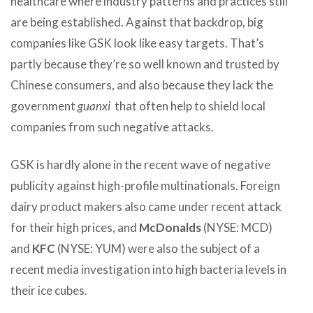
healthcare where industry patterns and practices still
are being established. Against that backdrop, big
companies like GSK look like easy targets. That’s
partly because they’re so well known and trusted by
Chinese consumers, and also because they lack the
government
guanxi
that often help to shield local
companies from such negative attacks.
GSK is hardly alone in the recent wave of negative
publicity against high-profile multinationals. Foreign
dairy product makers also came under recent attack
for their high prices, and
McDonalds
(NYSE: MCD)
and
KFC
(NYSE: YUM) were also the subject of a
recent media investigation into high bacteria levels in
their ice cubes.