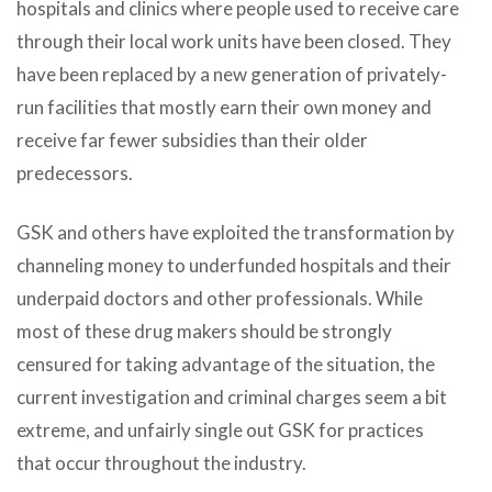
hospitals and clinics where people used to receive care
through their local work units have been closed. They
have been replaced by a new generation of privately-
run facilities that mostly earn their own money and
receive far fewer subsidies than their older
predecessors.
GSK and others have exploited the transformation by
channeling money to underfunded hospitals and their
underpaid doctors and other professionals. While
most of these drug makers should be strongly
censured for taking advantage of the situation, the
current investigation and criminal charges seem a bit
extreme, and unfairly single out GSK for practices
that occur throughout the industry.