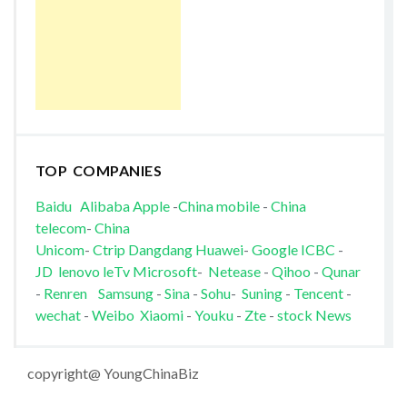
TOP COMPANIES
Baidu
Alibaba
Apple
-
China mobile
-
China
telecom
-
China
Unicom
-
Ctrip
Dangdang
Huawei
-
Google
ICBC
-
JD
lenovo
leTv
Microsoft
-
Netease
-
Qihoo
-
Qunar
-
Renren
Samsung
-
Sina
-
Sohu
-
Suning
-
Tencent
-
wechat
-
Weibo
Xiaomi
-
Youku
-
Zte
-
stock News
copyright@ YoungChinaBiz