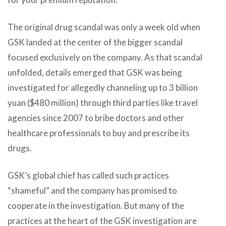
The original drug scandal was only a week old when
GSK landed at the center of the bigger scandal
focused exclusively on the company. As that scandal
unfolded, details emerged that GSK was being
investigated for allegedly channeling up to 3 billion
yuan ($480 million) through third parties like travel
agencies since 2007 to bribe doctors and other
healthcare professionals to buy and prescribe its
drugs.
GSK’s global chief has called such practices
“shameful” and the company has promised to
cooperate in the investigation. But many of the
practices at the heart of the GSK investigation are