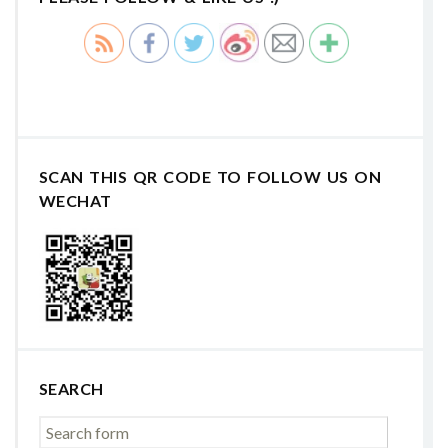
SCAN THIS QR CODE TO FOLLOW US ON
WECHAT
SEARCH