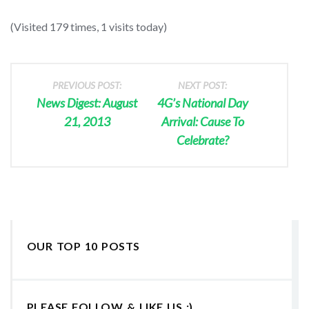
(Visited 179 times, 1 visits today)
PREVIOUS POST:
NEXT POST:
News Digest: August
4G’s National Day
21, 2013
Arrival: Cause To
Celebrate?
OUR TOP 10 POSTS
PLEASE FOLLOW & LIKE US :)