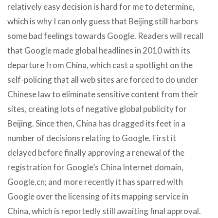
relatively easy decision is hard for me to determine,
which is why I can only guess that Beijing still harbors
some bad feelings towards Google. Readers will recall
that Google made global headlines in 2010 with its
departure from China, which cast a spotlight on the
self-policing that all web sites are forced to do under
Chinese law to eliminate sensitive content from their
sites, creating lots of negative global publicity for
Beijing. Since then, China has dragged its feet in a
number of decisions relating to Google. First it
delayed before finally approving a renewal of the
registration for Google’s China Internet domain,
Google.cn; and more recently it has sparred with
Google over the licensing of its mapping service in
China, which is reportedly still awaiting final approval.