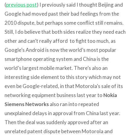
(
previous post
) I previously said I thought Beijing and
Google had moved past their bad feelings from the
2010 dispute, but perhaps some conflict still remains.
Still, I do believe that both sides realize they need each
other and can’t really afford to fight too much, as
Google’s Android is now the world’s most popular
smartphone operating system and China is the
world’s largest mobile market. There’s also an
interesting side element to this story which may not
even be Google-related, in that Motorola’s sale of its
networking equipment business last year to
Nokia
Siemens Networks
also ran into repeated
unexplained delays in approval from China last year.
Then the deal was suddenly approved after an
unrelated patent dispute between Motorola and