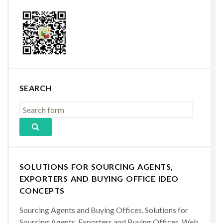
SEARCH
SOLUTIONS FOR SOURCING AGENTS,
EXPORTERS AND BUYING OFFICE IDEO
CONCEPTS
Sourcing Agents and Buying Offices, Solutions for
Sourcing Agents, Exporters and Buying Offices, Web