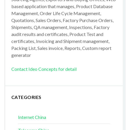
based application that manages, Product Database
Management, Order Life Cycle Management,
Quotations, Sales Orders, Factory Purchase Orders,
Shipments, QA management, Inspections, Factory
audit results and certificates, Product Test and
certificates, Invoicing and Shipment management,
Packing List, Sales invoice, Reports, Custom report
generator
Contact Ideo Concepts for detail
CATEGORIES
Internet China