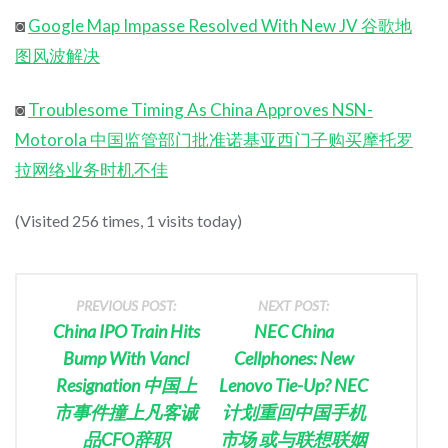
◙
Google Map Impasse Resolved With New JV 谷歌地
图风波解决
◙
Troublesome Timing As China Approves NSN-
Motorola 中国监管部门批准诺基亚西门子购买摩托罗
拉网络业务时机不佳
(Visited 256 times, 1 visits today)
PREVIOUS POST:
NEXT POST:
China IPO Train Hits
NEC China
Bump With Vancl
Cellphones: New
Resignation 中国上
Lenovo Tie-Up? NEC
市事件撞上凡客诚
计划重回中国手机
品CFO辞职
市场 或与联想联姻