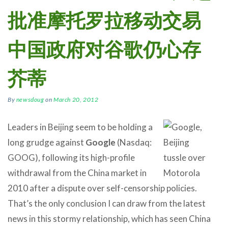
批准摩托罗拉移动交易
中国政府对谷歌仍心存
芥蒂
By
newsdoug
on
March 20, 2012
Leaders in Beijing seem to be holding a
long grudge against
Google
(Nasdaq:
GOOG), following its high-profile
withdrawal from the China market in
2010 after a dispute over self-censorship policies.
That’s the only conclusion I can draw from the latest
news in this stormy relationship, which has seen China