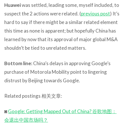
Huawei
was settled, leading some, myself included, to
suspect the 2 actions were related. (
previous post
) It’s
hard to say if there might be a similar related element
this time as none is apparent; but hopefully China has
learned by now that its approval of major global M&A
shouldn’t be tied to unrelated matters.
Bottom line:
China’s delays in approving Google’s
purchase of Motorola Mobility point to lingering
distrust by Beijing towards Google.
Related postings 相关文章:
◙
Google: Getting Mapped Out of China? 谷歌地图：
会退出中国市场吗？