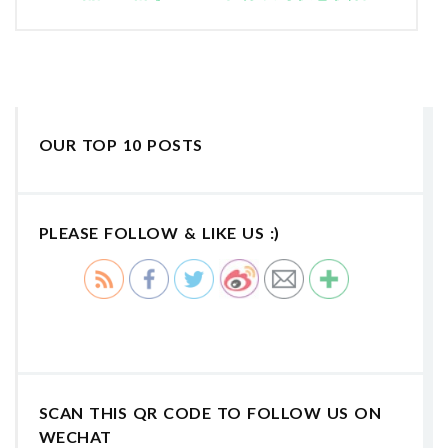
OUR TOP 10 POSTS
PLEASE FOLLOW & LIKE US :)
SCAN THIS QR CODE TO FOLLOW US ON
WECHAT