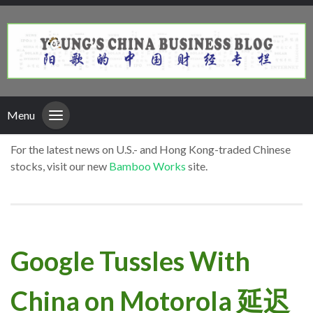
Menu
For the latest news on U.S.- and Hong Kong-traded Chinese
stocks, visit our new
Bamboo Works
site.
Google Tussles With
China on Motorola 延迟