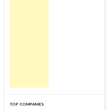
TOP COMPANIES