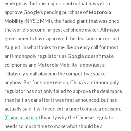
emerge as the lone major country that has yet to
approve Google’s pending purchase of
Motorola
Mobility
(NYSE: MMI), the faded giant that was once
the world’s second largest cellphone maker. All major
governments have approved the deal announced last
August, in what looks to me like an easy call for most
anti-monopoly regulators as Google doesn’t make
cellphones and Motorola Mobility is now just a
relatively small player in the competitive space
anyhow. But for some reason, China’s anti-monopoly
regulator has not only failed to approve the deal more
than half a year after it was first announced, but has
actually said it will need extra time to make a decision.
(
Chinese article
) Exactly why the Chinese regulator
needs so much time to make what should be a