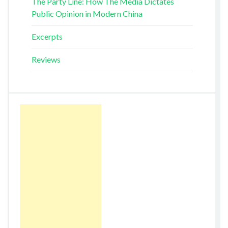
The Party Line: How The Media Dictates
Public Opinion in Modern China
Excerpts
Reviews