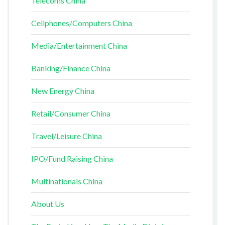
Telecoms China
Cellphones/Computers China
Media/Entertainment China
Banking/Finance China
New Energy China
Retail/Consumer China
Travel/Leisure China
IPO/Fund Raising China
Multinationals China
About Us