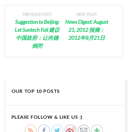
PREVIOUS POST:
NEXT POST:
Suggestion to Beijing:
News Digest: August
Let Suntech Fail 建议
21, 2012 报摘：
中国政府：让尚德
2012年8月21日
倒闭
OUR TOP 10 POSTS
PLEASE FOLLOW & LIKE US :)