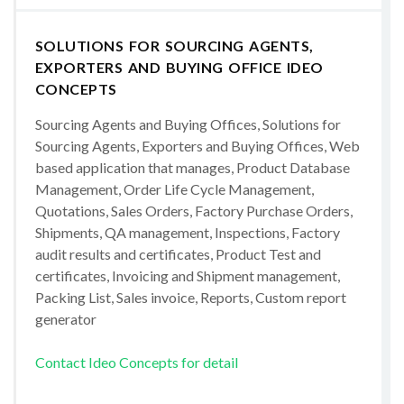
SOLUTIONS FOR SOURCING AGENTS,
EXPORTERS AND BUYING OFFICE IDEO
CONCEPTS
Sourcing Agents and Buying Offices, Solutions for
Sourcing Agents, Exporters and Buying Offices, Web
based application that manages, Product Database
Management, Order Life Cycle Management,
Quotations, Sales Orders, Factory Purchase Orders,
Shipments, QA management, Inspections, Factory
audit results and certificates, Product Test and
certificates, Invoicing and Shipment management,
Packing List, Sales invoice, Reports, Custom report
generator
Contact Ideo Concepts for detail