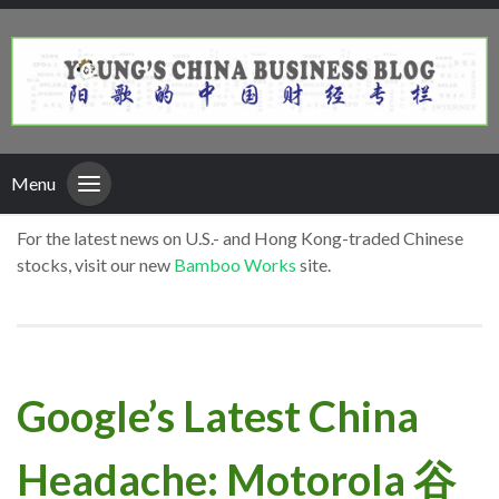
Menu
For the latest news on U.S.- and Hong Kong-traded Chinese
stocks, visit our new
Bamboo Works
site.
Google’s Latest China
Headache: Motorola 谷