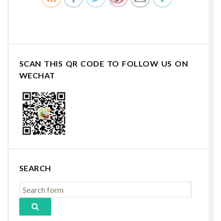
SCAN THIS QR CODE TO FOLLOW US ON
WECHAT
SEARCH