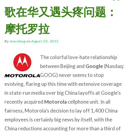
歌在华又遇头疼问题：
摩托罗拉
By
newsdoug
on
August 20, 2012
The colorful love-hate relationship
between Beijing and
Google
(Nasdaq:
GOOG) never seems to stop
evolving, flaring up this time with extensive coverage
in state-run media over big China layoffs at Google’s
recently acquired
Motorola
cellphone unit. In all
fairness, Motorola’s decision to lay off 1,400 China
employees is certainly big news by itself, with the
China reductions accounting for more than a third of