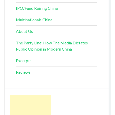
IPO/Fund Raising China
Multinationals China
About Us
The Party Line: How The Media Dictates
Public Opinion in Modern China
Excerpts
Reviews