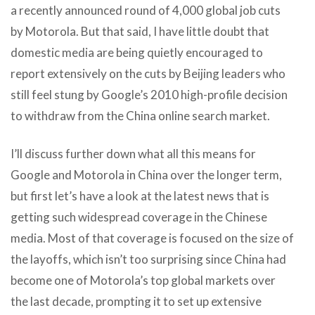
a recently announced round of 4,000 global job cuts
by Motorola. But that said, I have little doubt that
domestic media are being quietly encouraged to
report extensively on the cuts by Beijing leaders who
still feel stung by Google’s 2010 high-profile decision
to withdraw from the China online search market.
I’ll discuss further down what all this means for
Google and Motorola in China over the longer term,
but first let’s have a look at the latest news that is
getting such widespread coverage in the Chinese
media. Most of that coverage is focused on the size of
the layoffs, which isn’t too surprising since China had
become one of Motorola’s top global markets over
the last decade, prompting it to set up extensive