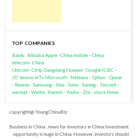
TOP COMPANIES
Baidu
Alibaba
Apple
-
China mobile
-
China
telecom
-
China
Unicom
-
Ctrip
Dangdang
Huawei
-
Google
ICBC
-
JD
lenovo
leTv
Microsoft
-
Netease
-
Qihoo
-
Qunar
-
Renren
Samsung
-
Sina
-
Sohu
-
Suning
-
Tencent
-
wechat
-
Weibo
Xiaomi
-
Youku
-
Zte
-
stock News
copyright@ YoungChinaBiz
Business in China , news for investors in China Investment
opportunity is huge in China. However, investors should