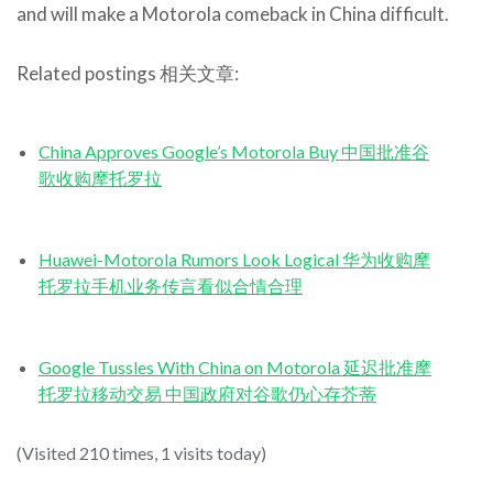
and will make a Motorola comeback in China difficult.
Related postings 相关文章:
China Approves Google’s Motorola Buy 中国批准谷
歌收购摩托罗拉
Huawei-Motorola Rumors Look Logical 华为收购摩
托罗拉手机业务传言看似合情合理
Google Tussles With China on Motorola 延迟批准摩
托罗拉移动交易 中国政府对谷歌仍心存芥蒂
(Visited 210 times, 1 visits today)