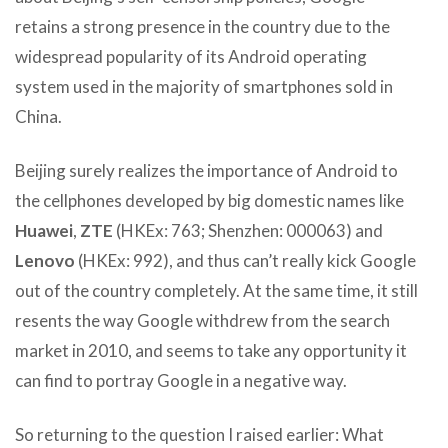
retains a strong presence in the country due to the
widespread popularity of its Android operating
system used in the majority of smartphones sold in
China.
Beijing surely realizes the importance of Android to
the cellphones developed by big domestic names like
Huawei
,
ZTE
(HKEx: 763; Shenzhen: 000063) and
Lenovo
(HKEx: 992), and thus can’t really kick Google
out of the country completely. At the same time, it still
resents the way Google withdrew from the search
market in 2010, and seems to take any opportunity it
can find to portray Google in a negative way.
So returning to the question I raised earlier: What