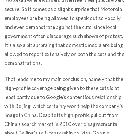
Motorola where workers often feel their jobs are very
secure. So it comes as a slight surprise that Motorola
employees are being allowed to speak out so vocally
and even demonstrate against the cuts, since local
government often discourage such shows of protest.
It’s also a bit surprsing that domestic media are being
allowed to report extensively on both the cuts and the
demonstrations.
That leads me to my main conclusion, namely that the
high-profile coverage being given to these cuts is at
least partly due to Google’s contentious relationship
with Beijing, which certainly won’t help the company’s
image in China. Despite its high-profile pullout from
China’s search market in 2010 over disagreements
about Beijing’s self-censorship policies, Google