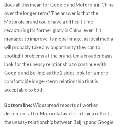
does all this mean for Google and Motorola in China
over the longer term? The answer is that the
Motorola brand could have a difficult time
recapturing its former glory in China, even if it
manages to improve its global image, as local media
will probably take any opportunity they can to
spotlight problems at the brand. On a broader basis,
look for the uneasy relationship to continue with
Google and Beijing, as the 2 sides look for a more
comfortable longer-term relationship that is
acceptable to both.
Bottom line:
Widespread reports of worker
discontent after Motorola layoffs in China reflects
the uneasy relationship between Beijing and Google,