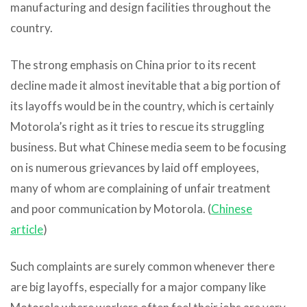
manufacturing and design facilities throughout the
country.
The strong emphasis on China prior to its recent
decline made it almost inevitable that a big portion of
its layoffs would be in the country, which is certainly
Motorola’s right as it tries to rescue its struggling
business. But what Chinese media seem to be focusing
on is numerous grievances by laid off employees,
many of whom are complaining of unfair treatment
and poor communication by Motorola. (
Chinese
article
)
Such complaints are surely common whenever there
are big layoffs, especially for a major company like