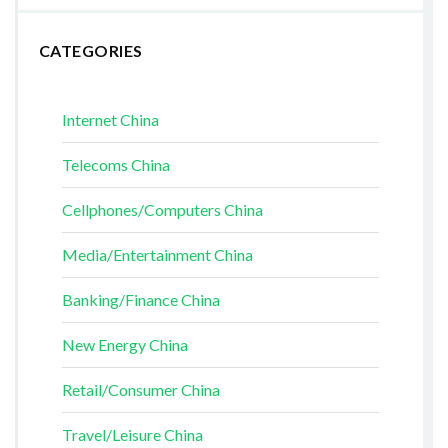
CATEGORIES
Internet China
Telecoms China
Cellphones/Computers China
Media/Entertainment China
Banking/Finance China
New Energy China
Retail/Consumer China
Travel/Leisure China