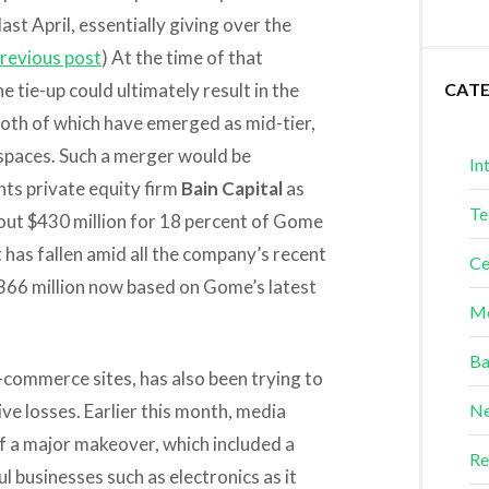
st April, essentially giving over the
revious post
) At the time of that
 tie-up could ultimately result in the
CAT
oth of which have emerged as mid-tier,
 spaces. Such a merger would be
In
nts private equity firm
Bain Capital
as
Te
bout $430 million for 18 percent of Gome
ut has fallen amid all the company’s recent
Ce
$366 million now based on Gome’s latest
Me
Ba
commerce sites, has also been trying to
sive losses. Earlier this month, media
Ne
f a major makeover, which included a
Re
l businesses such as electronics as it