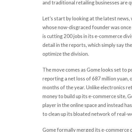
and traditional retailing businesses are
Let’s start by looking at the latest news
whose now-disgraced founder was once on
is cutting 200 jobs in its e-commerce divis
detail in the reports, which simply say th
optimize the division.
The move comes as Gome looks set to pos
reporting a net loss of 687 million yuan, o
months of the year. Unlike electronics ret
money to build up its e-commerce site, G
player in the online space and instead ha
to clean up its bloated network of real-
Gome formally merged its e-commerce op