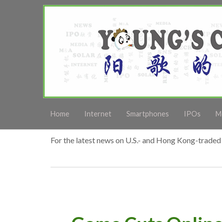
Home
Internet
Smartphones
IPOs
M
For the latest news on U.S.- and Hong Kong-traded 