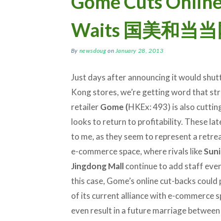
Gome Cuts Online
Waits 国美和
By
newsdoug
on
January 28, 2013
Just days after announcing it would shut
Kong stores, we’re getting word that st
retailer
Gome (
HKEx: 493) is also cutting 
looks to return to profitability. These lat
to me, as they seem to represent a retre
e-commerce space, where rivals like
Sun
Jingdong Mall
continue to add staff even
this case, Gome’s online cut-backs could
of its current alliance with e-commerce s
even result in a future marriage betwe