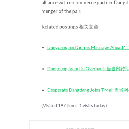
alliance with e-commerce partner Dangda
merger of the pair.
Related postings 相关文章:
Dangdang and Gome: Marriage A
Dangdang, Vancl in Overhauls 当
Desperate Dangdang Joins TMa
(Visited 197 times, 1 visits today)