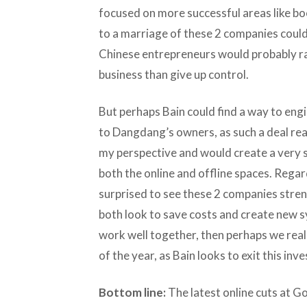
focused on more successful areas like boo
to a marriage of these 2 companies coul
Chinese entrepreneurs would probably ra
business than give up control.
But perhaps Bain could find a way to eng
to Dangdang’s owners, as such a deal re
my perspective and would create a very so
both the online and offline spaces. Regar
surprised to see these 2 companies streng
both look to save costs and create new sy
work well together, then perhaps we real
of the year, as Bain looks to exit this inv
Bottom line:
The latest online cuts at G