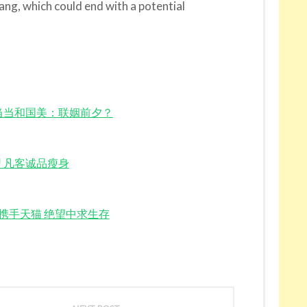
ng, which could end with a potential
head? 当当和国美：联姻前夕？
当网转型 凡客诚品瘦身
ll 当当网携手天猫 绝望中求生存