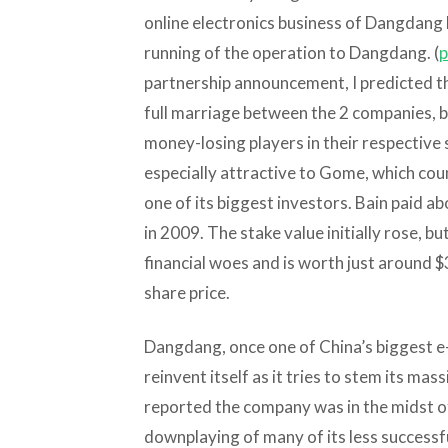
online electronics business of Dangdang la
running of the operation to Dangdang. (
p
partnership announcement, I predicted the
full marriage between the 2 companies, b
money-losing players in their respective
especially attractive to Gome, which cou
one of its biggest investors. Bain paid a
in 2009. The stake value initially rose, b
financial woes and is worth just around 
share price.
Dangdang, once one of China’s biggest e-
reinvent itself as it tries to stem its mas
reported the company was in the midst o
downplaying of many of its less successfu