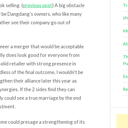
k selling. (
previous post
) A big obstacle
Tr
d be Dangdang’s owners, who like many
IP
ther see their company go out of
Mu
Ab
ineer a merger that would be acceptable
ally does look good for everyone from
Th
lid retailer with strong presence in
Pu
dless of the final outcome, I wouldn’t be
Ex
then their alliance later this year as
nergies. If the 2 sides find they can
Re
ly could see a true marriage by the end
estment.
ome could presage a strengthening of its