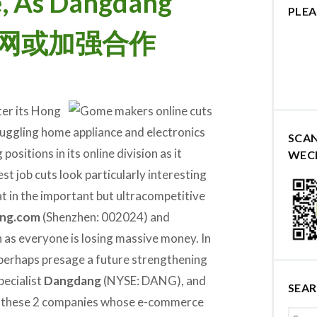
, As Dangdang
PLEA
当当网或加强合作
ter its Hong
ruggling home appliance and electronics
SCA
positions in its online division as it
WEC
est job cuts look particularly interesting
at in the important but ultracompetitive
ing.com
(Shenzhen: 002024) and
 as everyone is losing massive money. In
 perhaps presage a future strengthening
pecialist
Dangdang
(NYSE: DANG), and
SEA
en these 2 companies whose e-commerce