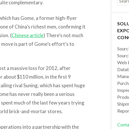
 quite complementary.
, which has Gome, a former high-flyer
SOL
e of China’s richest men, confirming it
EXPO
ion. (
Chinese article
) There’s not much
CON
e move is part of Gome’s effort’s to
Sourc
Sourc
Web b
t a massive loss for 2012, after
Datab
Manag
r about $110 million, in the first 9
Purch
ailing rival Suning, which has spent huge
Inspec
ome has never really been a serious
Produc
s spent much of the last few years trying
Shipm
Repor
world brick-and-mortar stores.
Conta
erations into a partnership with the