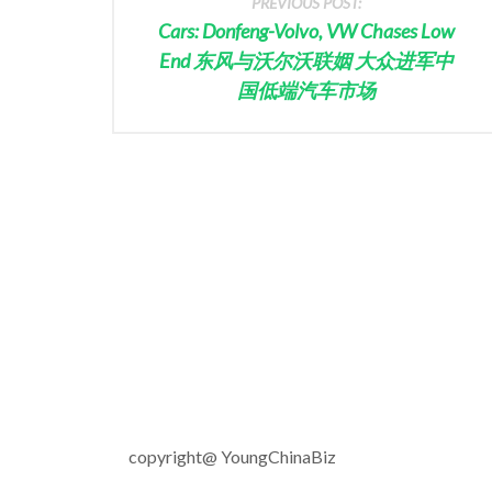
PREVIOUS POST:
Cars: Donfeng-Volvo, VW Chases Low
End 东风与沃尔沃联姻 大众进军中
国低端汽车市场
copyright@ YoungChinaBiz