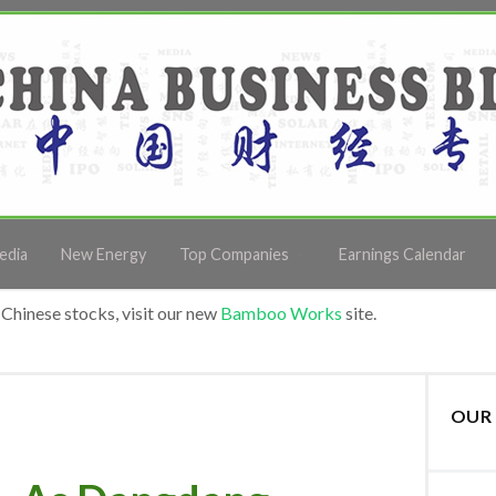
edia
New Energy
Top Companies
Earnings Calendar
Chinese stocks, visit our new
Bamboo Works
site.
OUR 