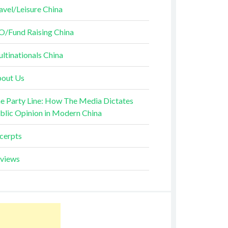
avel/Leisure China
O/Fund Raising China
ltinationals China
out Us
e Party Line: How The Media Dictates
blic Opinion in Modern China
cerpts
views