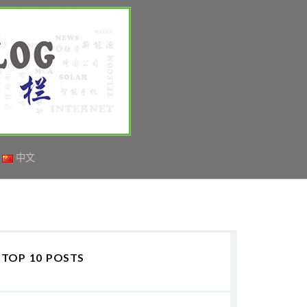
中文
TOP 10 POSTS