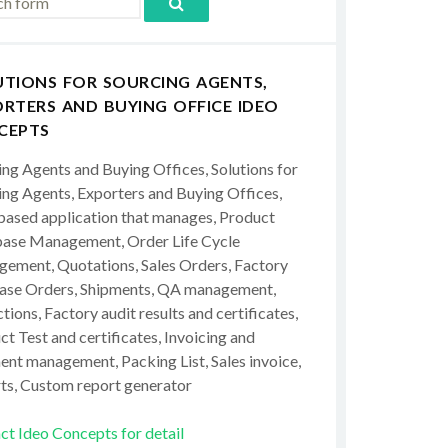
UTIONS FOR SOURCING AGENTS,
RTERS AND BUYING OFFICE IDEO
CEPTS
ing Agents and Buying Offices, Solutions for
ing Agents, Exporters and Buying Offices,
ased application that manages, Product
ase Management, Order Life Cycle
ement, Quotations, Sales Orders, Factory
ase Orders, Shipments, QA management,
tions, Factory audit results and certificates,
t Test and certificates, Invoicing and
ent management, Packing List, Sales invoice,
ts, Custom report generator
ct Ideo Concepts for detail