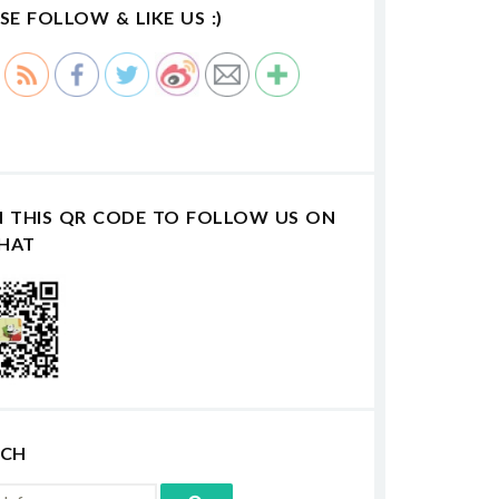
SE FOLLOW & LIKE US :)
N THIS QR CODE TO FOLLOW US ON
HAT
RCH