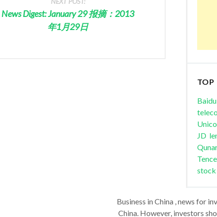
NEXT POST:
News Digest: January 29 报摘：2013
年1月29日
TOP
Baidu
telec
Unic
JD
le
Quna
Tence
stock
Business in China , news for in
China. However, investors shou