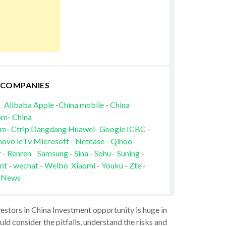
 COMPANIES
Alibaba
Apple
-
China mobile
-
China
om
-
China
om
-
Ctrip
Dangdang
Huawei
-
Google
ICBC
-
novo
leTv
Microsoft
-
Netease
-
Qihoo
-
r
-
Renren
Samsung
-
Sina
-
Sohu
-
Suning
-
nt
-
wechat
-
Weibo
Xiaomi
-
Youku
-
Zte
-
 News
vestors in China Investment opportunity is huge in
ld consider the pitfalls, understand the risks and