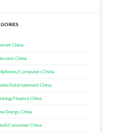
EGORIES
ternet China
lecoms China
llphones/Computers China
dia/Entertainment China
nking/Finance China
w Energy China
tail/Consumer China