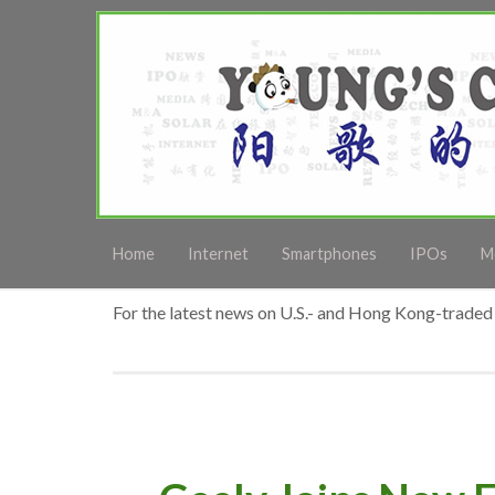
Home
Internet
Smartphones
IPOs
M
For the latest news on U.S.- and Hong Kong-traded 