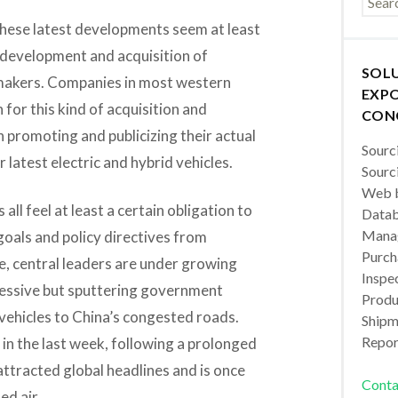
f these latest developments seem at least
 development and acquisition of
SOL
r makers. Companies in most western
EXPO
 for this kind of acquisition and
CON
promoting and publicizing their actual
Sourc
r latest electric and hybrid vehicles.
Sourc
Web b
all feel at least a certain obligation to
Datab
Manag
goals and policy directives from
Purch
se, central leaders are under growing
Inspec
ressive but sputtering government
Produc
vehicles to China’s congested roads.
Shipm
Repor
n the last week, following a prolonged
attracted global headlines and is once
Conta
ed air.