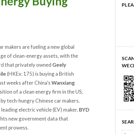
Energy Buying
PLEA
ar makers are fueling a new global
nge of clean-energy assets, with the
SCA
rd that privately owned
Geely
WEC
ile
(HKEx: 175) is buying a British
just weeks after China’s
Wanxiang
tion of a clean energy firm in the US,
 by tech-hungry Chinese car makers.
 leading electric vehicle (EV) maker,
BYD
ghts new government data that
SEA
ent prowess.