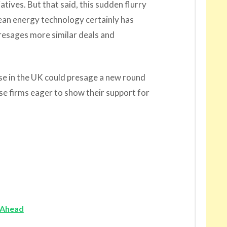
atives. But that said, this sudden flurry
lean energy technology certainly has
resages more similar deals and
e in the UK could presage a new round
se firms eager to show their support for
 Ahead