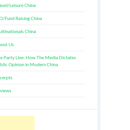
avel/Leisure China
O/Fund Raising China
ltinationals China
out Us
e Party Line: How The Media Dictates
blic Opinion in Modern China
cerpts
views