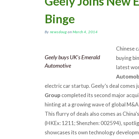
Geely Joins New 
Binge
By
newsdoug
on
March 4, 2014
Chinese c
Geely buys UK’s Emerald
buying bi
Automotive
latest wo
Automob
electric car startup. Geely’s deal comes 
Group
completed its second major acquisi
hinting at a growing wave of global M&A
This flurry of deals also comes as China’s
(HKEx: 1211; Shenzhen: 002594), spotli
showcases its own technology developm