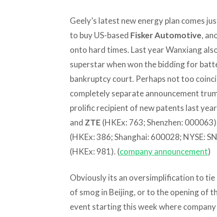
Geely’s latest new energy plan comes ju
to buy US-based
Fisker Automotive
, an
onto hard times. Last year Wanxiang al
superstar when won the bidding for bat
bankruptcy court. Perhaps not too coincid
completely separate announcement trumpe
prolific recipient of new patents last ye
and
ZTE
(HKEx: 763; Shenzhen: 000063)
(HKEx: 386; Shanghai: 600028; NYSE: SN
(HKEx: 981). (
company announcement
)
Obviously its an oversimplification to ti
of smog in Beijing, or to the opening of 
event starting this week where company 