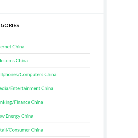
EGORIES
ternet China
lecoms China
llphones/Computers China
dia/Entertainment China
nking/Finance China
w Energy China
tail/Consumer China