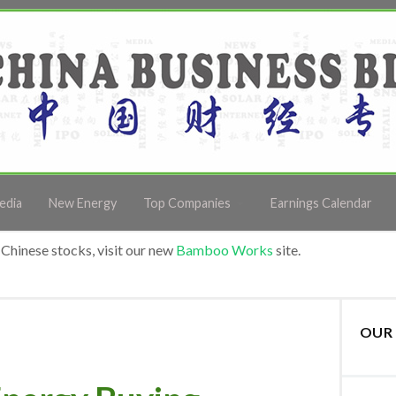
edia
New Energy
Top Companies
Earnings Calendar
Chinese stocks, visit our new
Bamboo Works
site.
OUR 