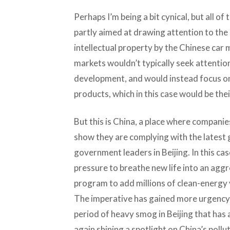
Perhaps I’m being a bit cynical, but all o
partly aimed at drawing attention to the
intellectual property by the Chinese ca
markets wouldn’t typically seek attention
development, and would instead focus on 
products, which in this case would be thei
But this is China, a place where companies 
show they are complying with the latest 
government leaders in Beijing. In this ca
pressure to breathe new life into an agg
program to add millions of clean-energy 
The imperative has gained more urgency i
period of heavy smog in Beijing that has 
again shining a spotlight on China’s pollut