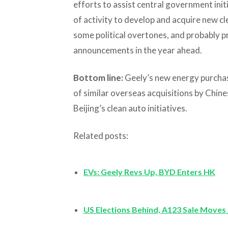
efforts to assist central government initi
of activity to develop and acquire new c
some political overtones, and probably p
announcements in the year ahead.
Bottom line:
Geely’s new energy purchas
of similar overseas acquisitions by Chine
Beijing’s clean auto initiatives.
Related posts:
EVs: Geely Revs Up, BYD Enters HK
US Elections Behind, A123 Sale Moves