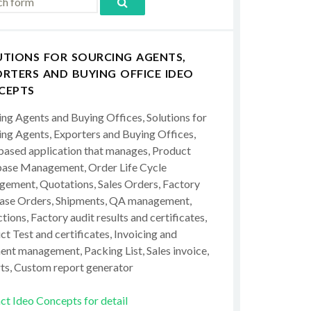
UTIONS FOR SOURCING AGENTS,
RTERS AND BUYING OFFICE IDEO
CEPTS
ing Agents and Buying Offices, Solutions for
ing Agents, Exporters and Buying Offices,
ased application that manages, Product
ase Management, Order Life Cycle
ement, Quotations, Sales Orders, Factory
ase Orders, Shipments, QA management,
tions, Factory audit results and certificates,
t Test and certificates, Invoicing and
ent management, Packing List, Sales invoice,
ts, Custom report generator
ct Ideo Concepts for detail