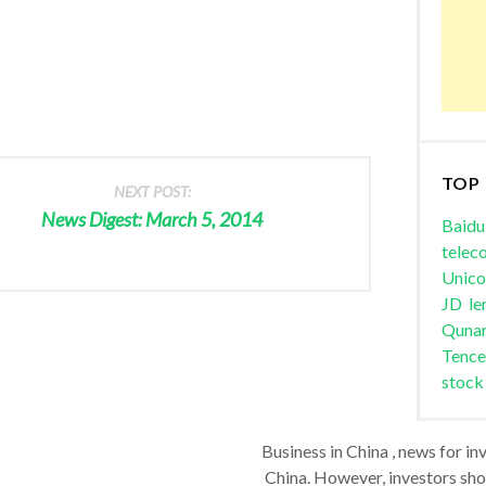
TOP
NEXT POST:
News Digest: March 5, 2014
Baidu
telec
Unic
JD
le
Quna
Tence
stock
Business in China , news for in
China. However, investors shou