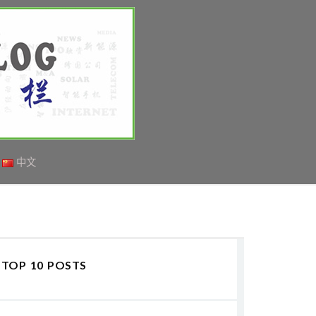
中文
TOP 10 POSTS