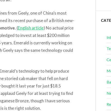
dlines from Geely, one of China’s most
med its recent purchase of a British new-
CAT
omotive
. (
English article
) No actual price
pledged to invest at least $200 million
In
5 years. Emerald is currently working on
Te
gh Geely says the same technology could
Ce
 Emerald’s technology to help produce
Me
the storied cab maker that fell on hard
Ba
bought it last year for just $18.5
 applaud Geely for at least trying to find
Ne
nganese Bronze, though I have serious
Re
s is the right solution.