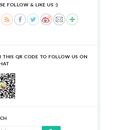
SE FOLLOW & LIKE US :)
N THIS QR CODE TO FOLLOW US ON
HAT
RCH