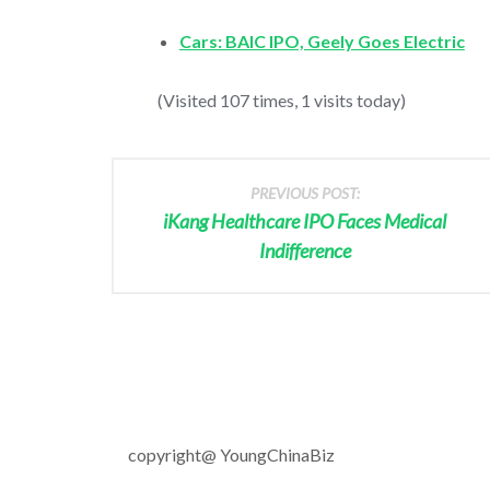
Cars: BAIC IPO, Geely Goes Electric
(Visited 107 times, 1 visits today)
PREVIOUS POST:
iKang Healthcare IPO Faces Medical
Indifference
copyright@ YoungChinaBiz