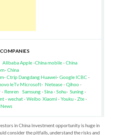
 COMPANIES
Alibaba
Apple
-
China mobile
-
China
om
-
China
om
-
Ctrip
Dangdang
Huawei
-
Google
ICBC
-
novo
leTv
Microsoft
-
Netease
-
Qihoo
-
r
-
Renren
Samsung
-
Sina
-
Sohu
-
Suning
-
nt
-
wechat
-
Weibo
Xiaomi
-
Youku
-
Zte
-
 News
vestors in China Investment opportunity is huge in
ld consider the pitfalls, understand the risks and