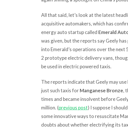
All that said, let’s look at the latest hea
acquisitive automakers, which has confir
energy auto startup called
Emerald Aut
was given, but the reports say Geely has 
into Emerald’s operations over the next 
2 prototype electric delivery vans, thou
be used in electric powered taxis.
The reports indicate that Geely may use
just such taxis for
Manganese Bronze
, 
times and became insolvent before Geely 
million. (
previous post
) I suppose I should
some innovative ways to resuscitate Ma
doubts about whether electrifying its taxi