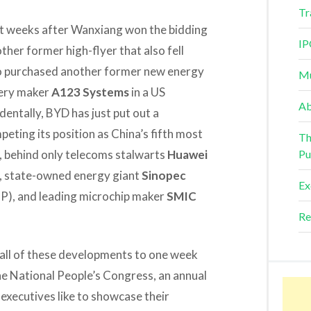
Tr
st weeks after Wanxiang won the bidding
IP
other former high-flyer that also fell
so purchased another former new energy
Mu
tery maker
A123 Systems
in a US
Ab
entally, BYD has just put out a
ting its position as China’s fifth most
Th
ar, behind only telecoms stalwarts
Huawei
Pu
, state-owned energy giant
Sinopec
Ex
P), and leading microchip maker
SMIC
Re
e all of these developments to one week
the National People’s Congress, an annual
executives like to showcase their