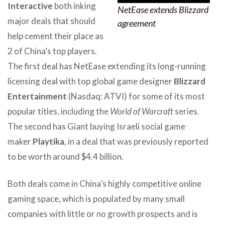
Interactive
both inking
NetEase extends Blizzard
major deals that should
agreement
help cement their place as
2 of China’s top players.
The first deal has NetEase extending its long-running
licensing deal with top global game designer
Blizzard
Entertainment
(Nasdaq: ATVI) for some of its most
popular titles, including the
World of Warcraft
series.
The second has Giant buying Israeli social game
maker
Playtika
, in a deal that was previously reported
to be worth around $4.4 billion.
Both deals come in China’s highly competitive online
gaming space, which is populated by many small
companies with little or no growth prospects and is