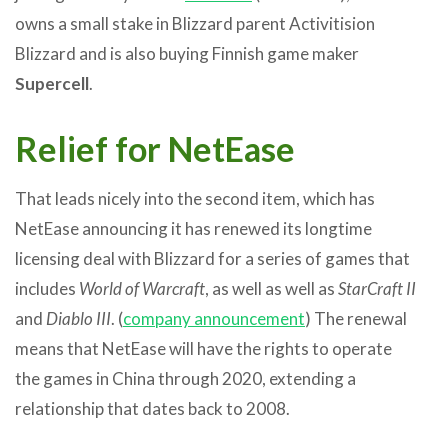
owns a small stake in Blizzard parent Activitision
Blizzard and is also buying Finnish game maker
Supercell
.
Relief for NetEase
That leads nicely into the second item, which has
NetEase announcing it has renewed its longtime
licensing deal with Blizzard for a series of games that
includes
World of Warcraft
, as well as well as
StarCraft II
and
Diablo III
. (
company announcement
) The renewal
means that NetEase will have the rights to operate
the games in China through 2020, extending a
relationship that dates back to 2008.