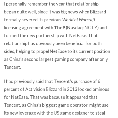
I personally remember the year that relationship
began quite well, since it was big news when Blizzard
formally severed its previous
World of Warcraft
licensing agreement with
The9
(Nasdaq: NCTY) and
formed the new partnership with NetEase. That
relationship has obviously been beneficial for both
sides, helping to propel NetEase to its current position
as China’s second largest gaming company after only
Tencent.
I had previously said that Tencent’s purchase of 6
percent of Activision Blizzard in 2013 looked ominous
for NetEase. That was because it appeared that
Tencent, as China’s biggest game operator, might use
its new leverage with the US game designer to steal