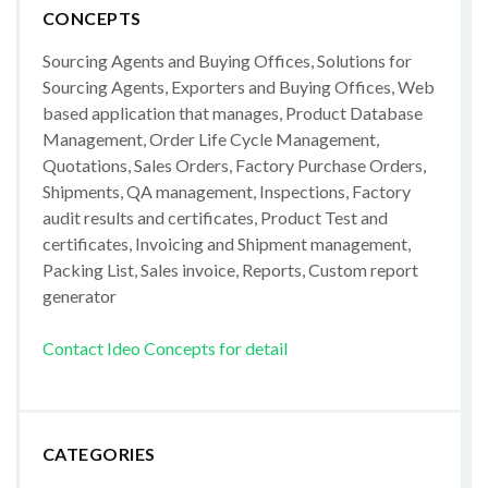
CONCEPTS
Sourcing Agents and Buying Offices, Solutions for
Sourcing Agents, Exporters and Buying Offices, Web
based application that manages, Product Database
Management, Order Life Cycle Management,
Quotations, Sales Orders, Factory Purchase Orders,
Shipments, QA management, Inspections, Factory
audit results and certificates, Product Test and
certificates, Invoicing and Shipment management,
Packing List, Sales invoice, Reports, Custom report
generator
Contact Ideo Concepts for detail
CATEGORIES