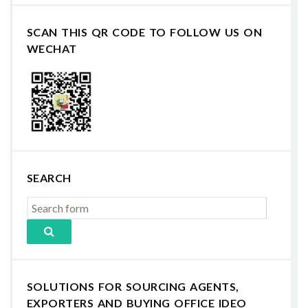
SCAN THIS QR CODE TO FOLLOW US ON
WECHAT
SEARCH
SOLUTIONS FOR SOURCING AGENTS,
EXPORTERS AND BUYING OFFICE IDEO