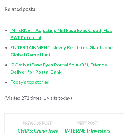
Related posts:
INTERNET: Adjusting NetEase Eyes Cloud, Has
BAT Potential
ENTERTAINMENT: Newly Re-Listed Giant Joins
Global Game Hunt
IPOs: NetEase Eyes Portal Spin-Off, Friends
Deliver for Postal Bank
Today’s top stories
(Visited 272 times, 1 visits today)
PREVIOUS POST:
NEXT POST:
CHIPS: China Tries
INTERNET: Investors