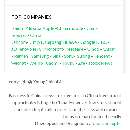
TOP COMPANIES
Baidu
Alibaba
Apple
-
China mobile
-
China
telecom
-
China
Unicom
-
Ctrip
Dangdang
Huawei
-
Google
ICBC
-
JD
lenovo
leTv
Microsoft
-
Netease
-
Qihoo
-
Qunar
-
Renren
Samsung
-
Sina
-
Sohu
-
Suning
-
Tencent
-
wechat
-
Weibo
Xiaomi
-
Youku
-
Zte
-
stock News
copyright@ YoungChinaBiz
Business in China , news for investors in China Investment
opportunity is huge in China. However, investors should
consider the pitfalls, understand the risks and rewards,
focus on shareholder-friendly
Developed and Designed by
Ideo Concepts
.