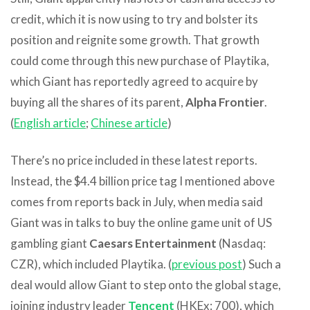
credit, which it is now using to try and bolster its
position and reignite some growth. That growth
could come through this new purchase of Playtika,
which Giant has reportedly agreed to acquire by
buying all the shares of its parent,
Alpha Frontier
.
(
English article
;
Chinese article
)
There’s no price included in these latest reports.
Instead, the $4.4 billion price tag I mentioned above
comes from reports back in July, when media said
Giant was in talks to buy the online game unit of US
gambling giant
Caesars Entertainment
(Nasdaq:
CZR), which included Playtika. (
previous post
) Such a
deal would allow Giant to step onto the global stage,
joining industry leader
Tencent
(HKEx: 700), which