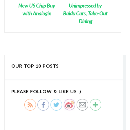
New US Chip Buy
Unimpressed by
with Analogix
Baidu Cars, Take-Out
Dining
OUR TOP 10 POSTS
PLEASE FOLLOW & LIKE US :)