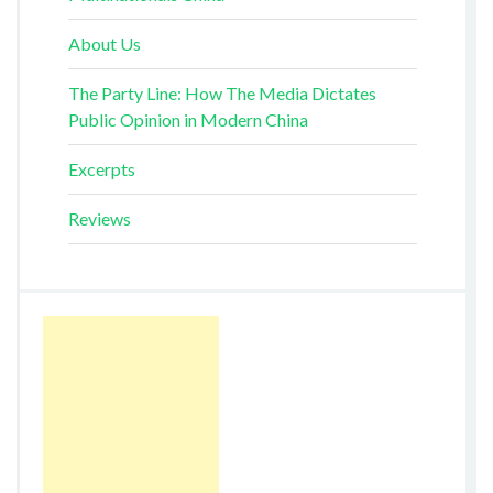
About Us
The Party Line: How The Media Dictates
Public Opinion in Modern China
Excerpts
Reviews