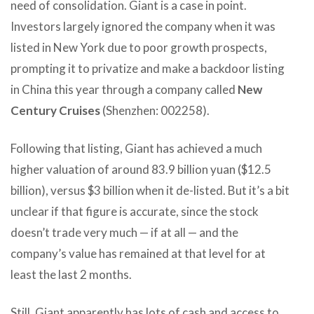
need of consolidation. Giant is a case in point.
Investors largely ignored the company when it was
listed in New York due to poor growth prospects,
prompting it to privatize and make a backdoor listing
in China this year through a company called
New
Century Cruises
(Shenzhen: 002258).
Following that listing, Giant has achieved a much
higher valuation of around 83.9 billion yuan ($12.5
billion), versus $3 billion when it de-listed. But it’s a bit
unclear if that figure is accurate, since the stock
doesn’t trade very much — if at all — and the
company’s value has remained at that level for at
least the last 2 months.
Still, Giant apparently has lots of cash and access to