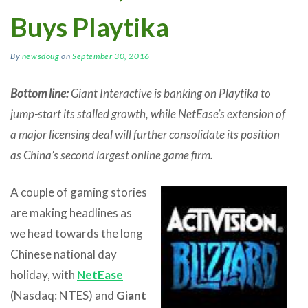
Buys Playtika
By
newsdoug
on
September 30, 2016
Bottom line:
Giant Interactive is banking on Playtika to
jump-start its stalled growth, while NetEase’s extension of
a major licensing deal will further consolidate its position
as China’s second largest online game firm.
A couple of gaming stories
are making headlines as
we head towards the long
Chinese national day
holiday, with
NetEase
(Nasdaq: NTES) and
Giant