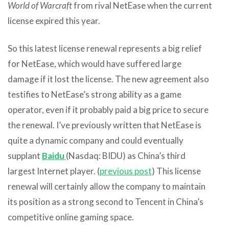
World of Warcraft
from rival NetEase when the current
license expired this year.
So this latest license renewal represents a big relief
for NetEase, which would have suffered large
damage if it lost the license. The new agreement also
testifies to NetEase’s strong ability as a game
operator, even if it probably paid a big price to secure
the renewal. I’ve previously written that NetEase is
quite a dynamic company and could eventually
supplant
Baidu
(Nasdaq: BIDU) as China’s third
largest Internet player. (
previous post
) This license
renewal will certainly allow the company to maintain
its position as a strong second to Tencent in China’s
competitive online gaming space.