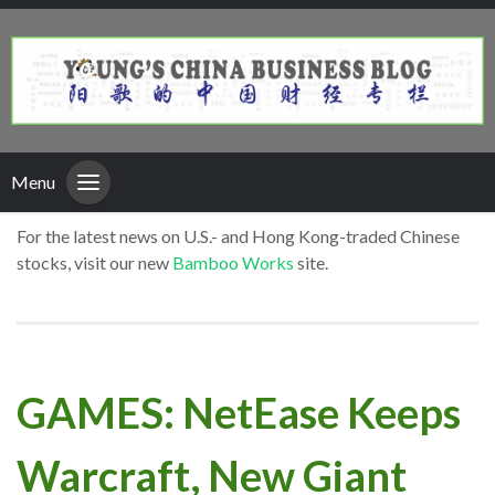
Menu
For the latest news on U.S.- and Hong Kong-traded Chinese
stocks, visit our new
Bamboo Works
site.
GAMES: NetEase Keeps
Warcraft, New Giant