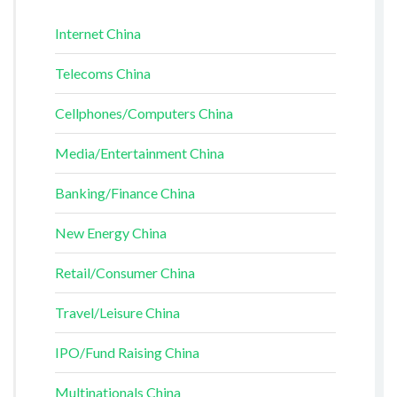
Internet China
Telecoms China
Cellphones/Computers China
Media/Entertainment China
Banking/Finance China
New Energy China
Retail/Consumer China
Travel/Leisure China
IPO/Fund Raising China
Multinationals China