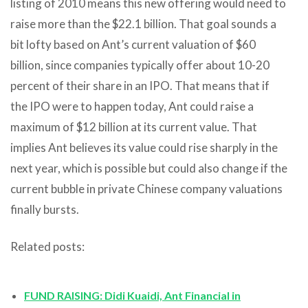
listing of 2010 means this new offering would need to
raise more than the $22.1 billion. That goal sounds a
bit lofty based on Ant’s current valuation of $60
billion, since companies typically offer about 10-20
percent of their share in an IPO. That means that if
the IPO were to happen today, Ant could raise a
maximum of $12 billion at its current value. That
implies Ant believes its value could rise sharply in the
next year, which is possible but could also change if the
current bubble in private Chinese company valuations
finally bursts.
Related posts:
FUND RAISING: Didi Kuaidi, Ant Financial in