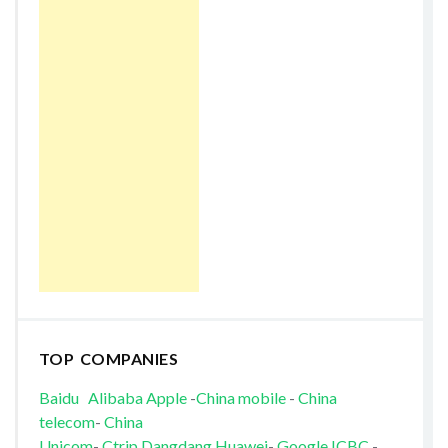
TOP COMPANIES
Baidu
Alibaba
Apple
-
China mobile
-
China
telecom
-
China
Unicom
-
Ctrip
Dangdang
Huawei
-
Google
ICBC
-