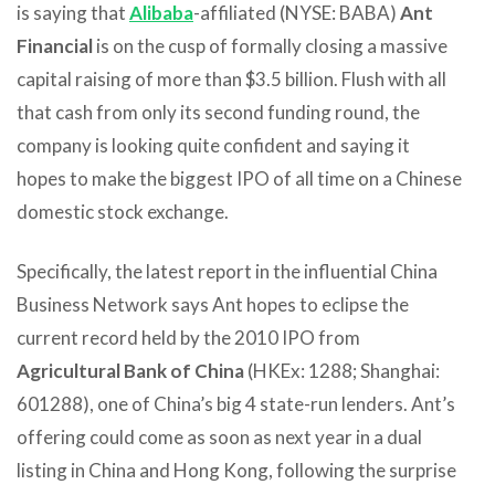
is saying that
Alibaba
-affiliated (NYSE: BABA)
Ant
Financial
is on the cusp of formally closing a massive
capital raising of more than $3.5 billion. Flush with all
that cash from only its second funding round, the
company is looking quite confident and saying it
hopes to make the biggest IPO of all time on a Chinese
domestic stock exchange.
Specifically, the latest report in the influential China
Business Network says Ant hopes to eclipse the
current record held by the 2010 IPO from
Agricultural Bank of China
(HKEx: 1288; Shanghai:
601288), one of China’s big 4 state-run lenders. Ant’s
offering could come as soon as next year in a dual
listing in China and Hong Kong, following the surprise