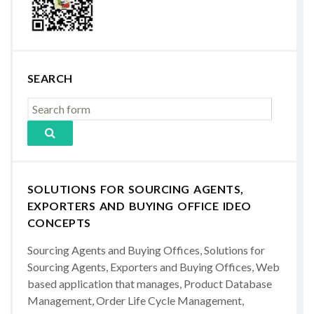
SEARCH
SOLUTIONS FOR SOURCING AGENTS,
EXPORTERS AND BUYING OFFICE IDEO
CONCEPTS
Sourcing Agents and Buying Offices, Solutions for
Sourcing Agents, Exporters and Buying Offices, Web
based application that manages, Product Database
Management, Order Life Cycle Management,