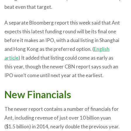
beat even that target.
A separate Bloomberg report this week said that Ant
expects this latest funding round will be its final one
before it makes an IPO, with a dual listing in Shanghai
and Hong Kong as the preferred option. (
English
article
) It added that listing could come as early as
this year, though the newer CBN report says such an
IPO won’t come until next year at the earliest.
New Financials
The newer report contains a number of financials for
Ant, including revenue of just over 10 billion yuan
($1.5 billion) in 2014, nearly double the previous year.