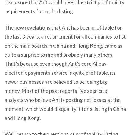
disclosure that Ant would meet the strict profitability
requirements for such a listing .
The new revelations that Ant has been profitable for
the last 3 years, a requirement for all companies to list
on the main boards in China and Hong Kong, came as
quite a surprise to me and probably many others.
That’s because even though Ant’s core Alipay
electronic payments service is quite profitable, its
newer businesses are believed to be losing big
money.
Most of the past reports I’ve seen cite
analysts who believe Ant is posting net losses at the
moment, which would disqualify it for a listing in China
and Hong Kong.
We’ll return to the questions of profitability, listing