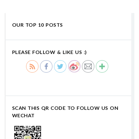
OUR TOP 10 POSTS
PLEASE FOLLOW & LIKE US :)
SCAN THIS QR CODE TO FOLLOW US ON
WECHAT