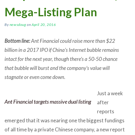
Mega-Listing Plan
By
newsdoug
on
April 20, 2016
Bottom line:
Ant Financial could raise more than $22
billion in a 2017 IPO if China’s Internet bubble remains
intact for the next year, though there’s a 50-50 chance
that bubble will burst and the company’s value will
stagnate or even come down.
Just a week
Ant Financial targets massive dual listing
after
reports
emerged that it was nearing one the biggest fundings
of all time by a private Chinese company, a new report