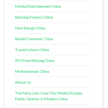
Media/Entertainment China
Banking/Finance China
New Energy China
Retail/Consumer China
Travel/Leisure China
IPO/Fund Raising China
Multinationals China
About Us
The Party Line: How The Media Dictates
Public Opinion in Modern China