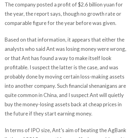
The company posted a profit of $2.6 billion yuan for
the year, the report says, though no growth rate or
comparable figure for the year before was given.
Based on that information, it appears that either the
analysts who said Ant was losing money were wrong,
or that Ant has found a way to make itself look
profitable. I suspect the latter is the case, and was
probably done by moving certain loss-making assets
into another company. Such financial shenanigans are
quite common in China, and I suspect Ant will quietly
buy the money-losing assets back at cheap prices in
the future if they start earning money.
In terms of IPO size, Ant’s aim of beating the AgBank