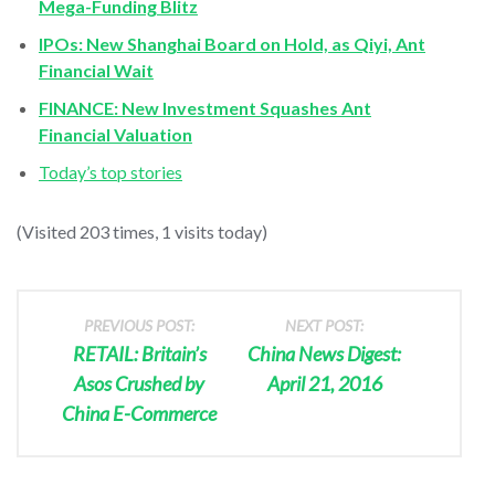
Mega-Funding Blitz
IPOs: New Shanghai Board on Hold, as Qiyi, Ant
Financial Wait
FINANCE: New Investment Squashes Ant
Financial Valuation
Today’s top stories
(Visited 203 times, 1 visits today)
PREVIOUS POST:
NEXT POST:
RETAIL: Britain’s
China News Digest:
Asos Crushed by
April 21, 2016
China E-Commerce