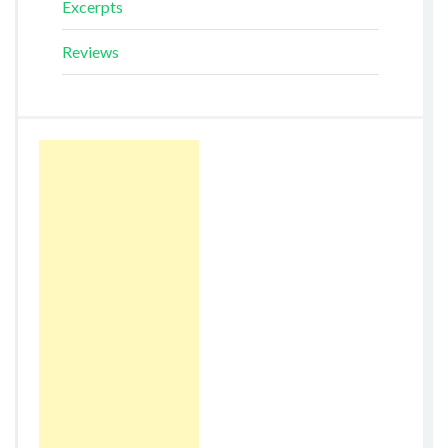
Excerpts
Reviews