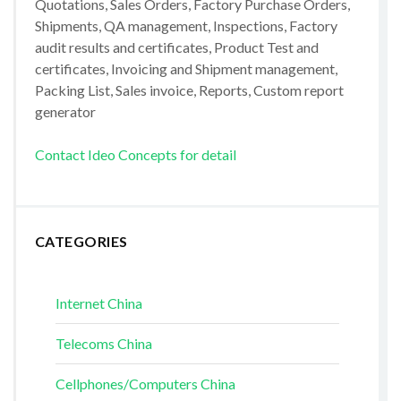
Quotations, Sales Orders, Factory Purchase Orders,
Shipments, QA management, Inspections, Factory
audit results and certificates, Product Test and
certificates, Invoicing and Shipment management,
Packing List, Sales invoice, Reports, Custom report
generator
Contact Ideo Concepts for detail
CATEGORIES
Internet China
Telecoms China
Cellphones/Computers China