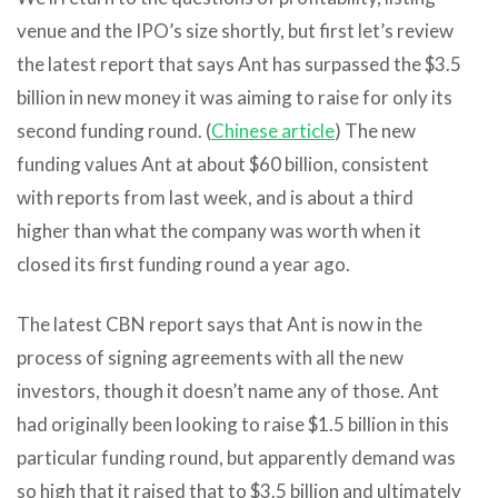
venue and the IPO’s size shortly, but first let’s review
the latest report that says Ant has surpassed the $3.5
billion in new money it was aiming to raise for only its
second funding round. (
Chinese article
) The new
funding values Ant at about $60 billion, consistent
with reports from last week, and is about a third
higher than what the company was worth when it
closed its first funding round a year ago.
The latest CBN report says that Ant is now in the
process of signing agreements with all the new
investors, though it doesn’t name any of those. Ant
had originally been looking to raise $1.5 billion in this
particular funding round, but apparently demand was
so high that it raised that to $3.5 billion and ultimately