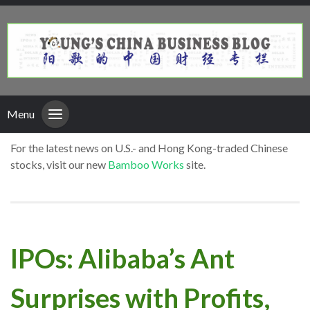
Menu
For the latest news on U.S.- and Hong Kong-traded Chinese
stocks, visit our new
Bamboo Works
site.
IPOs: Alibaba’s Ant
Surprises with Profits,