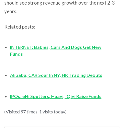
should see strong revenue growth over the next 2-3
years.
Related posts:
INTERNET: Babies, Cars And Dogs Get New
Funds
Alibaba, CAR Soar In NY, HK Trading Debuts
IPOs: eHi Sputters; Huayi, iQiyi Raise Funds
(Visited 97 times, 1 visits today)