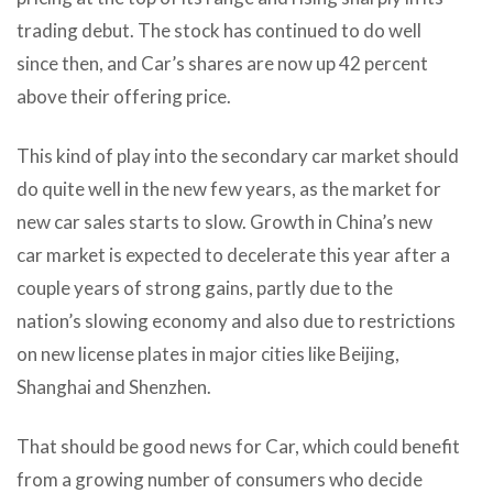
trading debut. The stock has continued to do well
since then, and Car’s shares are now up 42 percent
above their offering price.
This kind of play into the secondary car market should
do quite well in the new few years, as the market for
new car sales starts to slow. Growth in China’s new
car market is expected to decelerate this year after a
couple years of strong gains, partly due to the
nation’s slowing economy and also due to restrictions
on new license plates in major cities like Beijing,
Shanghai and Shenzhen.
That should be good news for Car, which could benefit
from a growing number of consumers who decide