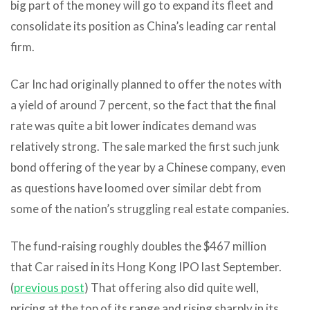
big part of the money will go to expand its fleet and
consolidate its position as China’s leading car rental
firm.
Car Inc had originally planned to offer the notes with
a yield of around 7 percent, so the fact that the final
rate was quite a bit lower indicates demand was
relatively strong. The sale marked the first such junk
bond offering of the year by a Chinese company, even
as questions have loomed over similar debt from
some of the nation’s struggling real estate companies.
The fund-raising roughly doubles the $467 million
that Car raised in its Hong Kong IPO last September.
(
previous post
) That offering also did quite well,
pricing at the top of its range and rising sharply in its