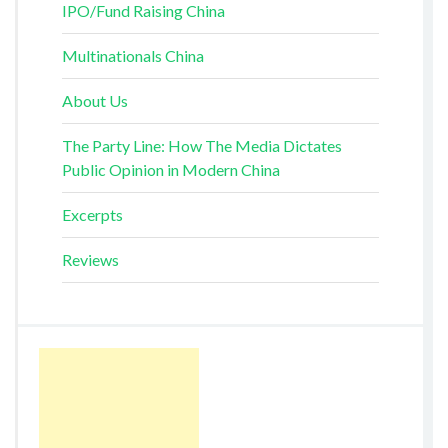
IPO/Fund Raising China
Multinationals China
About Us
The Party Line: How The Media Dictates
Public Opinion in Modern China
Excerpts
Reviews