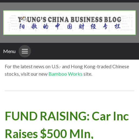
Menu
For the latest news on U.S.- and Hong Kong-traded Chinese
stocks, visit our new
Bamboo Works
site.
FUND RAISING: Car Inc
Raises $500 Mln,