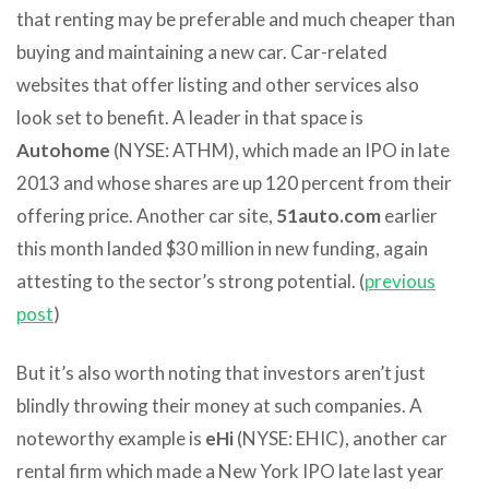
that renting may be preferable and much cheaper than
buying and maintaining a new car. Car-related
websites that offer listing and other services also
look set to benefit. A leader in that space is
Autohome
(NYSE: ATHM), which made an IPO in late
2013 and whose shares are up 120 percent from their
offering price. Another car site,
51auto.com
earlier
this month landed $30 million in new funding, again
attesting to the sector’s strong potential. (
previous
post
)
But it’s also worth noting that investors aren’t just
blindly throwing their money at such companies. A
noteworthy example is
eHi
(NYSE: EHIC), another car
rental firm which made a New York IPO late last year