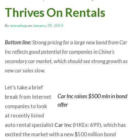
Thrives On Rentals
By
newsdoug
on
January 29, 2015
Bottom line:
Strong pricing for a large new bond from Car
Inc reflects good potential for companies in China’s
secondary car market, which should see strong growth as
new car sales slow.
Let’s take a brief
Car Inc raises $500 mln in bond
break from Internet
offer
companies to look
at recently listed
auto rental specialist
Car Inc
(HKEx: 699), which has
excited the market with a new $500 million bond