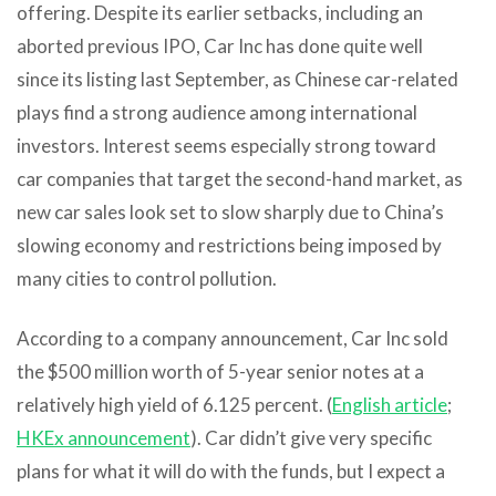
offering. Despite its earlier setbacks, including an
aborted previous IPO, Car Inc has done quite well
since its listing last September, as Chinese car-related
plays find a strong audience among international
investors. Interest seems especially strong toward
car companies that target the second-hand market, as
new car sales look set to slow sharply due to China’s
slowing economy and restrictions being imposed by
many cities to control pollution.
According to a company announcement, Car Inc sold
the $500 million worth of 5-year senior notes at a
relatively high yield of 6.125 percent. (
English article
;
HKEx announcement
). Car didn’t give very specific
plans for what it will do with the funds, but I expect a