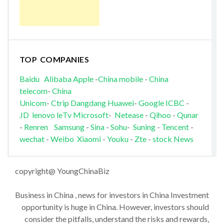
TOP COMPANIES
Baidu
Alibaba
Apple
-
China mobile
-
China
telecom
-
China
Unicom
-
Ctrip
Dangdang
Huawei
-
Google
ICBC
-
JD
lenovo
leTv
Microsoft
-
Netease
-
Qihoo
-
Qunar
-
Renren
Samsung
-
Sina
-
Sohu
-
Suning
-
Tencent
-
wechat
-
Weibo
Xiaomi
-
Youku
-
Zte
-
stock News
copyright@ YoungChinaBiz
Business in China , news for investors in China Investment
opportunity is huge in China. However, investors should
consider the pitfalls, understand the risks and rewards,