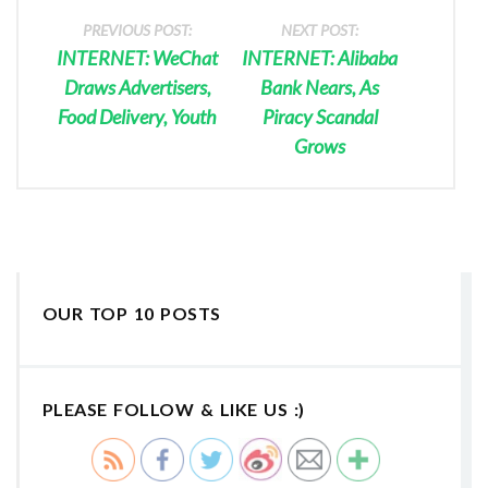
PREVIOUS POST:
NEXT POST:
INTERNET: WeChat
INTERNET: Alibaba
Draws Advertisers,
Bank Nears, As
Food Delivery, Youth
Piracy Scandal
Grows
OUR TOP 10 POSTS
PLEASE FOLLOW & LIKE US :)