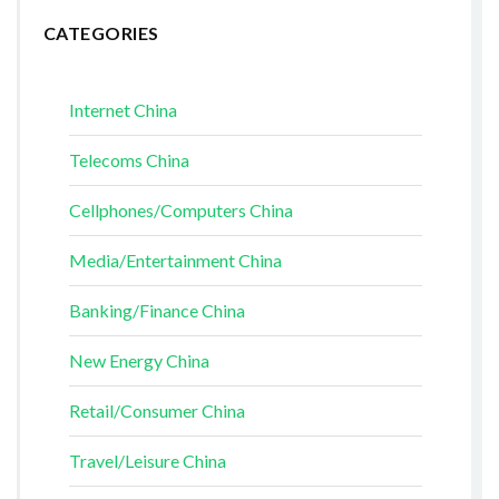
CATEGORIES
Internet China
Telecoms China
Cellphones/Computers China
Media/Entertainment China
Banking/Finance China
New Energy China
Retail/Consumer China
Travel/Leisure China