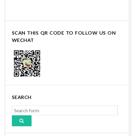
SCAN THIS QR CODE TO FOLLOW US ON
WECHAT
SEARCH