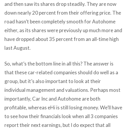
and then saw its shares drop steadily. They are now
down nearly 20 percent from their offering price. The
road hasn’t been completely smooth for Autohome
either, as its shares were previously up much more and
have dropped about 35 percent from an all-time high
last August.
So, what’s the bottom line in all this? The answer is
that these car-related companies should do well as a
group, but it’s also important to look at their
individual management and valuations. Perhaps most
importantly, Car Inc and Autohome are both
profitable, whereas eHi is still losing money. We’ll have
to see how their financials look when all 3 companies
report their next earnings, but I do expect that all