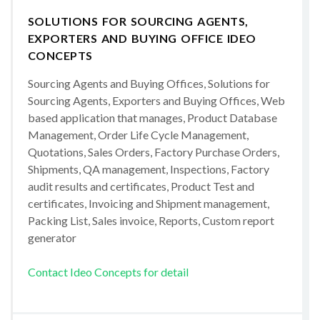
SOLUTIONS FOR SOURCING AGENTS,
EXPORTERS AND BUYING OFFICE IDEO
CONCEPTS
Sourcing Agents and Buying Offices, Solutions for
Sourcing Agents, Exporters and Buying Offices, Web
based application that manages, Product Database
Management, Order Life Cycle Management,
Quotations, Sales Orders, Factory Purchase Orders,
Shipments, QA management, Inspections, Factory
audit results and certificates, Product Test and
certificates, Invoicing and Shipment management,
Packing List, Sales invoice, Reports, Custom report
generator
Contact Ideo Concepts for detail