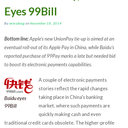
Eyes 99Bill
By
newsdoug
on
November 18, 2014
Bottom line:
Apple’s new UnionPay tie-up is aimed at an
eventual roll-out of its Apple Pay in China, while Baidu’s
reported purchase of 99Pay marks a late but needed bid
to boost its electronic payments capabilities.
A couple of electronic payments
stories reflect the rapid changes
taking place in China’s banking
Baidu eyes
99Bill
market, where such payments are
quickly making cash and even
traditional credit cards obsolete. The higher-profile