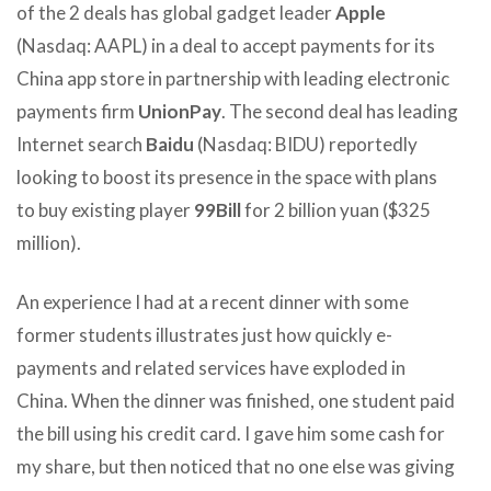
of the 2 deals has global gadget leader
Apple
(Nasdaq: AAPL) in a deal to accept payments for its
China app store in partnership with leading electronic
payments firm
UnionPay
. The second deal has leading
Internet search
Baidu
(Nasdaq: BIDU) reportedly
looking to boost its presence in the space with plans
to buy existing player
99Bill
for 2 billion yuan ($325
million).
An experience I had at a recent dinner with some
former students illustrates just how quickly e-
payments and related services have exploded in
China. When the dinner was finished, one student paid
the bill using his credit card. I gave him some cash for
my share, but then noticed that no one else was giving