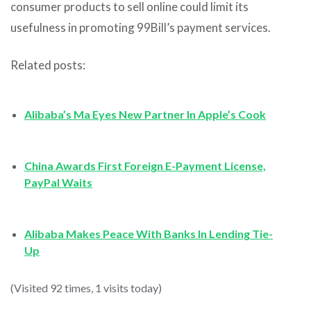
consumer products to sell online could limit its
usefulness in promoting 99Bill’s payment services.
Related posts:
Alibaba’s Ma Eyes New Partner In Apple’s Cook
China Awards First Foreign E-Payment License,
PayPal Waits
Alibaba Makes Peace With Banks In Lending Tie-
Up
(Visited 92 times, 1 visits today)