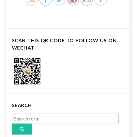
SCAN THIS QR CODE TO FOLLOW US ON
WECHAT
SEARCH