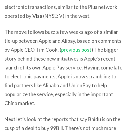
electronic transactions, similar to the Plus network
operated by
Visa
(NYSE: V) in the west.
The move follows buzz a few weeks ago of a similar
tie-up between Apple and Alipay, based on comments
by Apple CEO Tim Cook. (
previous post
) The bigger
story behind these new initiatives is Apple’s recent
launch of its own Apple Pay service. Having come late
to electronic payments, Apple is now scrambling to
find partners like Alibaba and UnionPay to help
popularize the service, especially in the important
China market.
Next let’s look at the reports that say Baidu is on the
cusp of a deal to buy 99Bill. There’s not much more