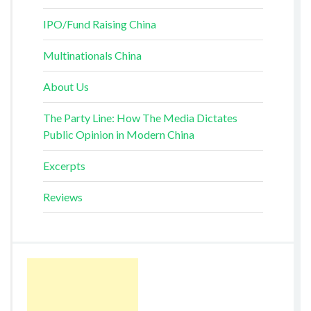
IPO/Fund Raising China
Multinationals China
About Us
The Party Line: How The Media Dictates
Public Opinion in Modern China
Excerpts
Reviews