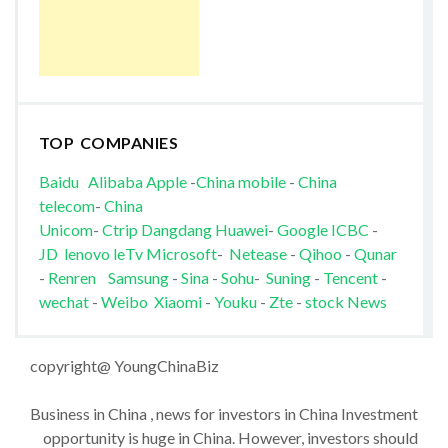
TOP COMPANIES
Baidu
Alibaba
Apple
-
China mobile
-
China
telecom
-
China
Unicom
-
Ctrip
Dangdang
Huawei
-
Google
ICBC
-
JD
lenovo
leTv
Microsoft
-
Netease
-
Qihoo
-
Qunar
-
Renren
Samsung
-
Sina
-
Sohu
-
Suning
-
Tencent
-
wechat
-
Weibo
Xiaomi
-
Youku
-
Zte
-
stock News
copyright@ YoungChinaBiz
Business in China , news for investors in China Investment
opportunity is huge in China. However, investors should