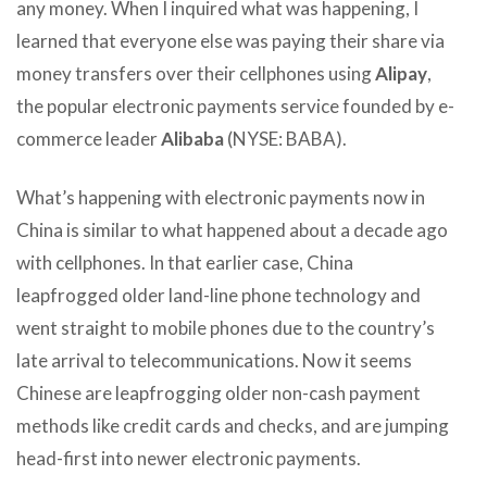
any money. When I inquired what was happening, I
learned that everyone else was paying their share via
money transfers over their cellphones using
Alipay
,
the popular electronic payments service founded by e-
commerce leader
Alibaba
(NYSE: BABA).
What’s happening with electronic payments now in
China is similar to what happened about a decade ago
with cellphones. In that earlier case, China
leapfrogged older land-line phone technology and
went straight to mobile phones due to the country’s
late arrival to telecommunications. Now it seems
Chinese are leapfrogging older non-cash payment
methods like credit cards and checks, and are jumping
head-first into newer electronic payments.