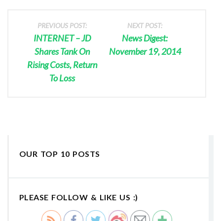
PREVIOUS POST:
NEXT POST:
INTERNET – JD
News Digest:
Shares Tank On
November 19, 2014
Rising Costs, Return
To Loss
OUR TOP 10 POSTS
PLEASE FOLLOW & LIKE US :)