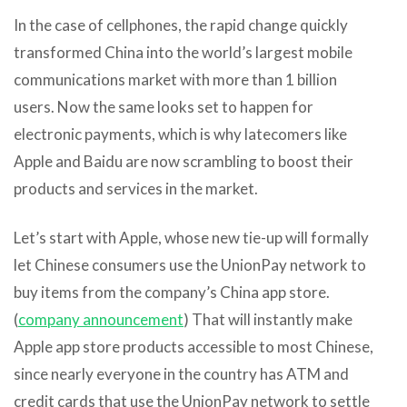
In the case of cellphones, the rapid change quickly
transformed China into the world’s largest mobile
communications market with more than 1 billion
users. Now the same looks set to happen for
electronic payments, which is why latecomers like
Apple and Baidu are now scrambling to boost their
products and services in the market.
Let’s start with Apple, whose new tie-up will formally
let Chinese consumers use the UnionPay network to
buy items from the company’s China app store.
(
company announcement
) That will instantly make
Apple app store products accessible to most Chinese,
since nearly everyone in the country has ATM and
credit cards that use the UnionPay network to settle