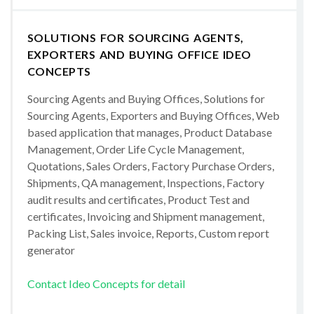
SOLUTIONS FOR SOURCING AGENTS,
EXPORTERS AND BUYING OFFICE IDEO
CONCEPTS
Sourcing Agents and Buying Offices, Solutions for
Sourcing Agents, Exporters and Buying Offices, Web
based application that manages, Product Database
Management, Order Life Cycle Management,
Quotations, Sales Orders, Factory Purchase Orders,
Shipments, QA management, Inspections, Factory
audit results and certificates, Product Test and
certificates, Invoicing and Shipment management,
Packing List, Sales invoice, Reports, Custom report
generator
Contact Ideo Concepts for detail