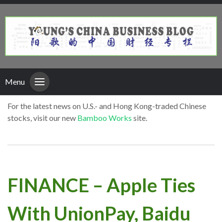
Menu
For the latest news on U.S.- and Hong Kong-traded Chinese
stocks, visit our new
Bamboo Works
site.
FINANCE – Apple Ties
With UnionPay, Baidu