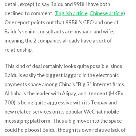
detail, except to say Baidu and 99Bill have both
declined to comment. (
English article
;
Chinese article
)
One report points out that 99Bill’s CEO and one of
Baidu’s senior consultants are husband and wife,
meaning the 2 companies already have a sort of
relationship.
This kind of deal certainly looks quite possible, since
Baidu is easily the biggest laggard in the electronic
payments space among China’s “Big 3” Internet firms.
Alibaba is the leader with Alipay, and
Tencent
(HKEx:
700) is being quite aggressive with its Tenpay and
new related services on its popular WeChat mobile
messaging platform. Thus a big move into the space
could help boost Baidu, though its own relative lack of