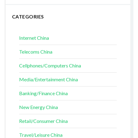
CATEGORIES
Internet China
Telecoms China
Cellphones/Computers China
Media/Entertainment China
Banking/Finance China
New Energy China
Retail/Consumer China
Travel/Leisure China