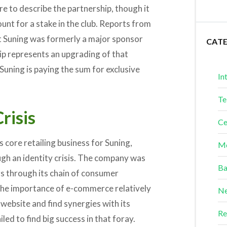
re to describe the partnership, though it
mount for a stake in the club. Reports from
at Suning was formerly a major sponsor
CAT
hip represents an upgrading of that
Suning is paying the sum for exclusive
In
Te
risis
Ce
ts core retailing business for Suning,
Me
gh an identity crisis. The company was
Ba
ers through its chain of consumer
 the importance of e-commerce relatively
Ne
s website and find synergies with its
Re
led to find big success in that foray.