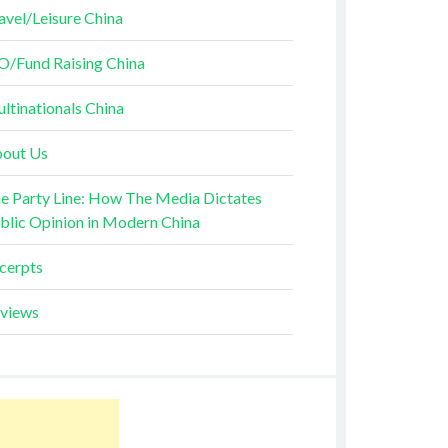
avel/Leisure China
O/Fund Raising China
ltinationals China
out Us
e Party Line: How The Media Dictates
blic Opinion in Modern China
cerpts
views