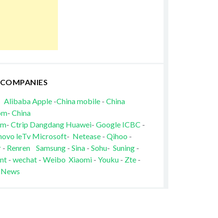
 COMPANIES
Alibaba
Apple
-
China mobile
-
China
om
-
China
om
-
Ctrip
Dangdang
Huawei
-
Google
ICBC
-
novo
leTv
Microsoft
-
Netease
-
Qihoo
-
r
-
Renren
Samsung
-
Sina
-
Sohu
-
Suning
-
nt
-
wechat
-
Weibo
Xiaomi
-
Youku
-
Zte
-
 News