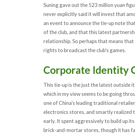
Suning gave out the 523 million yuan figu
never explicitly said it will invest that a
an event to announce the tie-up note th
of the club, and that this latest partners
relationship. So perhaps that means that 
rights to broadcast the club’s games.
Corporate Identity C
This tie-up is the just the latest outside i
which in my view seems to be going throu
one of China’s leading traditional retail
electronics stores, and smartly realized
early. It spent aggressively to build up it
brick-and-mortar stores, though it has fai