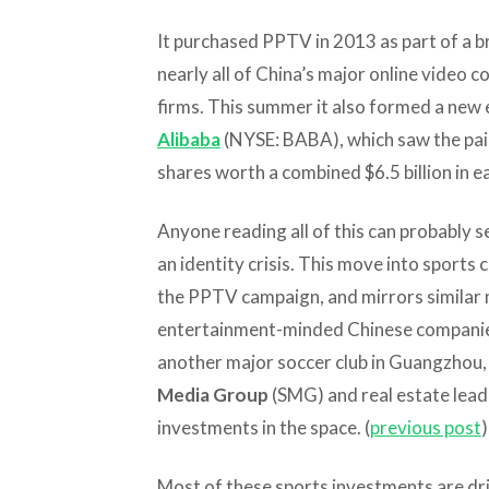
It purchased PPTV in 2013 as part of a b
nearly all of China’s major online video
firms. This summer it also formed a new
Alibaba
(NYSE: BABA), which saw the pai
shares worth a combined $6.5 billion in ea
Anyone reading all of this can probably s
an identity crisis. This move into sports c
the PPTV campaign, and mirrors similar
entertainment-minded Chinese companies.
another major soccer club in Guangzhou
Media Group
(SMG) and real estate lea
investments in the space. (
previous post
)
Most of these sports investments are driv