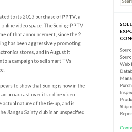
elated to its 2013 purchase of
PPTV
, a
SOL
ed online video space. The Suning-PPTV
EXPO
time of that announcement, since the 2
CON
ning has been aggressively promoting
Sourc
ctronics stores, and in August it
Sourc
 into a campaign to sell smart TVs
Web b
ce.
Datab
Manag
Purch
ppears to show that Suning is now in the
Inspec
an broadcast over its online video
Produc
actual nature of the tie-up, and is
Shipm
the Jiangsu Sainty club in an unspecified
Repor
Conta