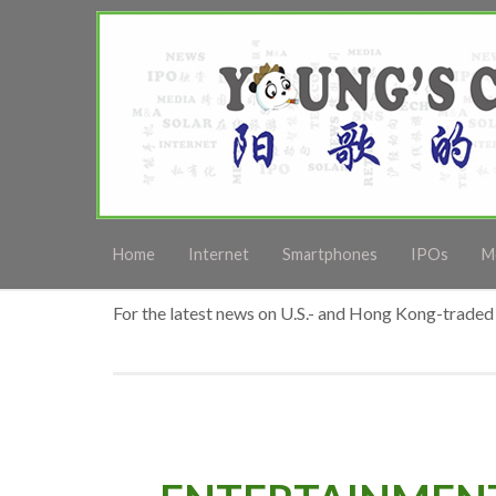
Home
Internet
Smartphones
IPOs
M
For the latest news on U.S.- and Hong Kong-traded 