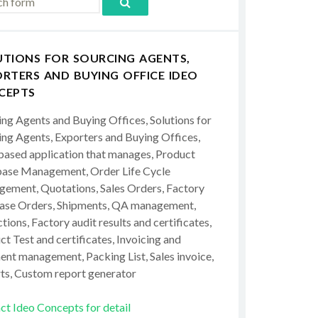
UTIONS FOR SOURCING AGENTS,
RTERS AND BUYING OFFICE IDEO
CEPTS
ing Agents and Buying Offices, Solutions for
ing Agents, Exporters and Buying Offices,
ased application that manages, Product
ase Management, Order Life Cycle
ement, Quotations, Sales Orders, Factory
ase Orders, Shipments, QA management,
tions, Factory audit results and certificates,
t Test and certificates, Invoicing and
ent management, Packing List, Sales invoice,
ts, Custom report generator
ct Ideo Concepts for detail