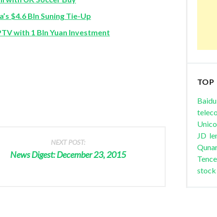
’s $4.6 Bln Suning Tie-Up
V with 1 Bln Yuan Investment
TOP
Baidu
telec
Unic
JD
le
NEXT POST:
Quna
News Digest: December 23, 2015
Tence
stock