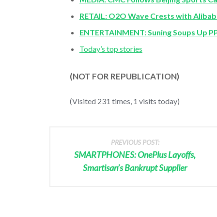
RETAIL: O2O Wave Crests with Alibaba
ENTERTAINMENT: Suning Soups Up PPT
Today’s top stories
(NOT FOR REPUBLICATION)
(Visited 231 times, 1 visits today)
PREVIOUS POST:
SMARTPHONES: OnePlus Layoffs,
Smartisan’s Bankrupt Supplier