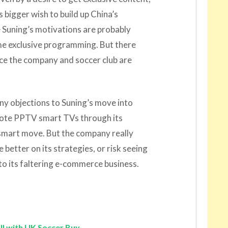
s bigger wish to build up China’s
se Suning’s motivations are probably
me exclusive programming. But there
nce the company and soccer club are
 any objections to Suning’s move into
mote PPTV smart TVs through its
a smart move. But the company really
 better on its strategies, or risk seeing
to its faltering e-commerce business.
ll with UK Soccer Buy