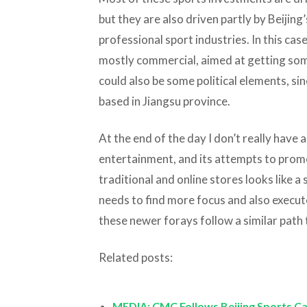
but they are also driven partly by Beijing’
professional sport industries. In this ca
mostly commercial, aimed at getting so
could also be some political elements, si
based in Jiangsu province.
At the end of the day I don’t really have
entertainment, and its attempts to pro
traditional and online stores looks like 
needs to find more focus and also execute
these newer forays follow a similar path 
Related posts:
MEDIA: CMC Follows Beijing Sports Ca