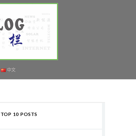
中文
TOP 10 POSTS