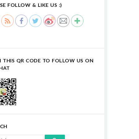
SE FOLLOW & LIKE US :)
N THIS QR CODE TO FOLLOW US ON
HAT
RCH