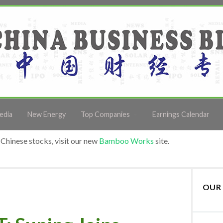
edia
New Energy
Top Companies
Earnings Calendar
Chinese stocks, visit our new
Bamboo Works
site.
OUR 