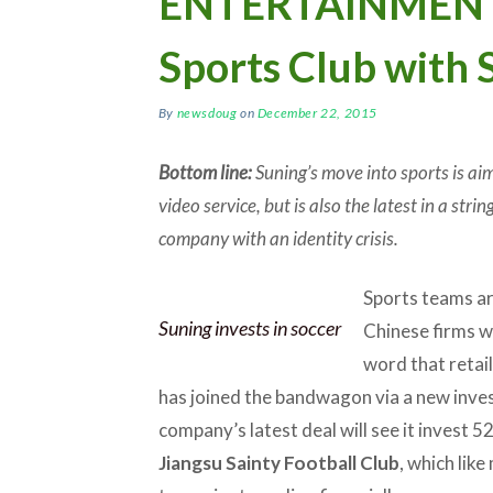
ENTERTAINMENT: 
Sports Club with 
By
newsdoug
on
December 22, 2015
Bottom line:
Suning’s move into sports is ai
video service, but is also the latest in a str
company with an identity crisis.
Sports teams ar
Suning invests in soccer
Chinese firms w
word that retai
has joined the bandwagon via a new inves
company’s latest deal will see it invest 52
Jiangsu Sainty Football Club
, which lik