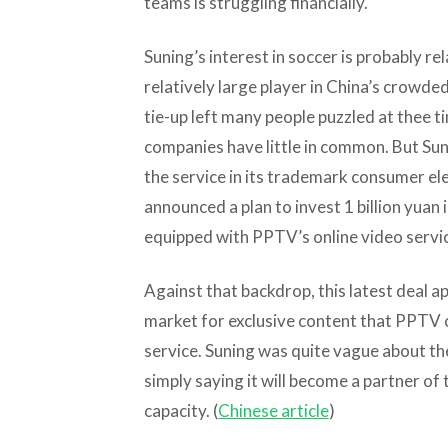
teams is struggling financially.
Suning’s interest in soccer is probably r
relatively large player in China’s crowd
tie-up left many people puzzled at thee 
companies have little in common. But Su
the service in its trademark consumer ele
announced a plan to invest 1 billion yuan
equipped with PPTV’s online video servi
Against that backdrop, this latest deal a
market for exclusive content that PPTV c
service. Suning was quite vague about the 
simply saying it will become a partner of 
capacity. (
Chinese article
)