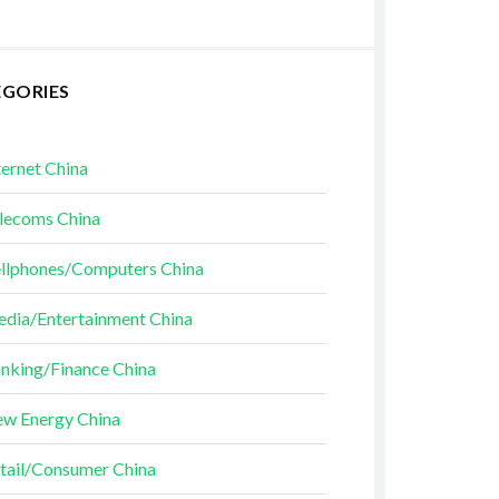
EGORIES
ternet China
lecoms China
llphones/Computers China
dia/Entertainment China
nking/Finance China
w Energy China
tail/Consumer China