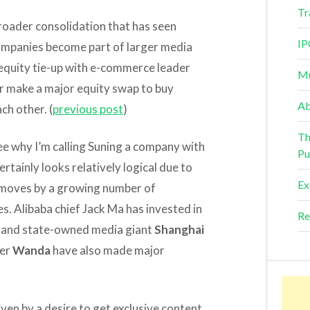
Tr
roader consolidation that has seen
IP
 companies become part of larger media
 equity tie-up with e-commerce leader
Mu
r make a major equity swap to buy
Ab
ch other. (
previous post
)
Th
ee why I’m calling Suning a company with
Pu
ertainly looks relatively logical due to
Ex
 moves by a growing number of
 Alibaba chief Jack Ma has invested in
Re
, and state-owned media giant
Shanghai
der
Wanda
have also made major
en by a desire to get exclusive content,