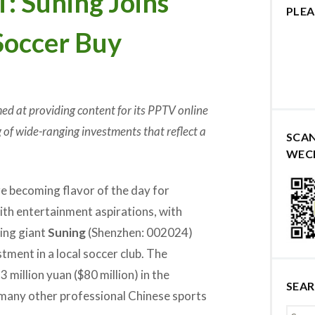
Suning Joins
PLEA
Soccer Buy
med at providing content for its PPTV online
ing of wide-ranging investments that reflect a
SCA
WEC
e becoming flavor of the day for
ith entertainment aspirations, with
ling giant
Suning
(Shenzhen: 002024)
tment in a local soccer club. The
3 million yuan ($80 million) in the
SEA
e many other professional Chinese sports