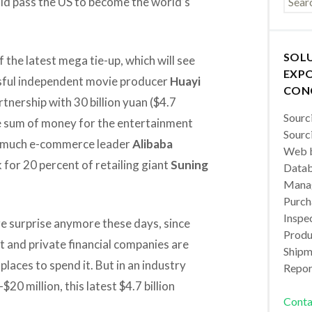
ld pass the US to become the world’s
SOL
f the latest mega tie-up, which will see
EXPO
ssful independent movie producer
Huayi
CON
tnership with 30 billion yuan ($4.7
Sourc
rge sum of money for the entertainment
Sourc
w much e-commerce leader
Alibaba
Web b
for 20 percent of retailing giant
Suning
Datab
Manag
Purch
Inspec
e surprise anymore these days, since
Produc
 and private financial companies are
Shipm
places to spend it. But in an industry
Repor
0 million, this latest $4.7 billion
Conta