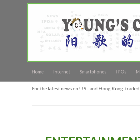
Home
Internet
Smartphones
IPOs
M
For the latest news on U.S.- and Hong Kong-traded 