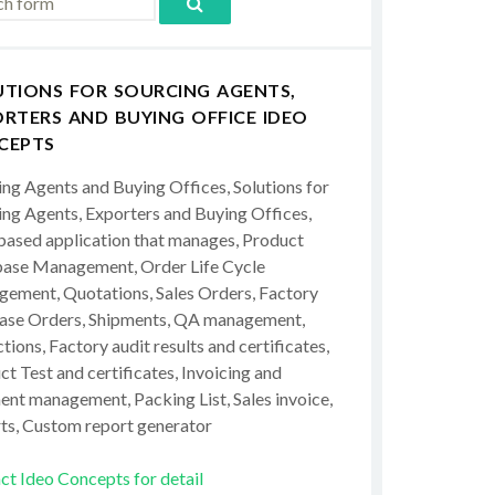
UTIONS FOR SOURCING AGENTS,
RTERS AND BUYING OFFICE IDEO
CEPTS
ing Agents and Buying Offices, Solutions for
ing Agents, Exporters and Buying Offices,
ased application that manages, Product
ase Management, Order Life Cycle
ement, Quotations, Sales Orders, Factory
ase Orders, Shipments, QA management,
tions, Factory audit results and certificates,
t Test and certificates, Invoicing and
ent management, Packing List, Sales invoice,
ts, Custom report generator
ct Ideo Concepts for detail