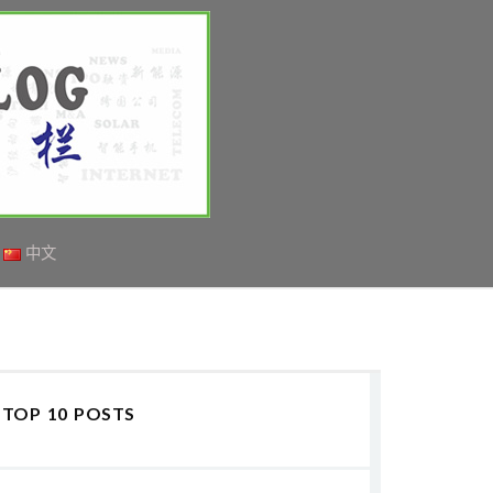
中文
TOP 10 POSTS