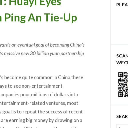
 Huayi Eyes
PLEA
h Ping An Tie-Up
ards an eventual goal of becoming China’s
its massive new 30 billion yuan partnership
SCA
WEC
t’s become quite common in China these
ays to see non-entertainment
ompanies pour millions of dollars into
ntertainment-related ventures, most
 goal is to repeat the success of recent
SEA
h are earning big money by drawing on a