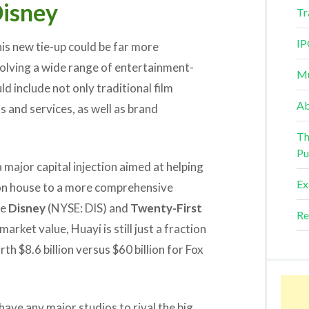
Disney
Tr
IP
his new tie-up could be far more
volving a wide range of entertainment-
Mu
d include not only traditional film
Ab
s and services, as well as brand
Th
Pu
a major capital injection aimed at helping
Ex
on house to a more comprehensive
ke
Disney
(NYSE: DIS) and
Twenty-First
Re
rket value, Huayi is still just a fraction
th $8.6 billion versus $60 billion for Fox
 have any major studios to rival the big