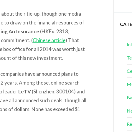
l about their tie-up, though one media
le to draw on the financial resources of
CAT
ing An Insurance
(HKEx: 2318;
e commitment. (
Chinese article
) That
In
e box office for all 2014 was worth just
amount of this new investment.
Te
Ce
e companies have announced plans to
t 2 years. Among those, online search
Me
o leader
LeTV
(Shenzhen: 300104) and
Ba
ve all announced such deals, though all
ions of dollars. None has exceeded $1
Ne
Re