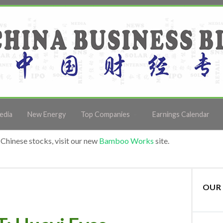
edia
New Energy
Top Companies
Earnings Calendar
Chinese stocks, visit our new
Bamboo Works
site.
OUR 