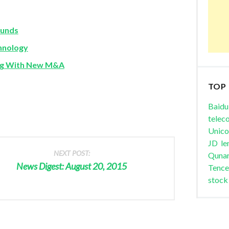
Funds
chnology
ing With New M&A
TOP
Baidu
telec
Unic
JD
le
NEXT POST:
Quna
News Digest: August 20, 2015
Tence
stock