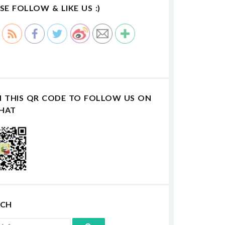
SE FOLLOW & LIKE US :)
N THIS QR CODE TO FOLLOW US ON
HAT
RCH