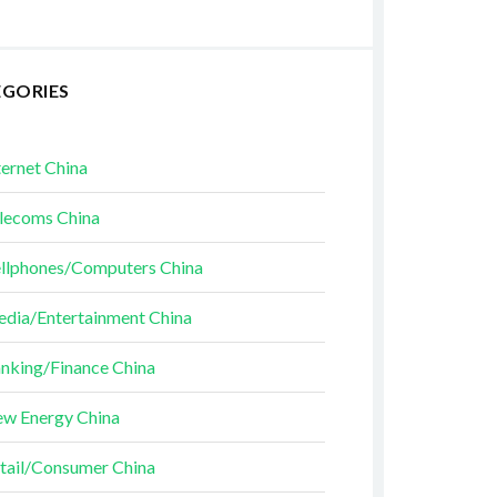
EGORIES
ternet China
lecoms China
llphones/Computers China
dia/Entertainment China
nking/Finance China
w Energy China
tail/Consumer China