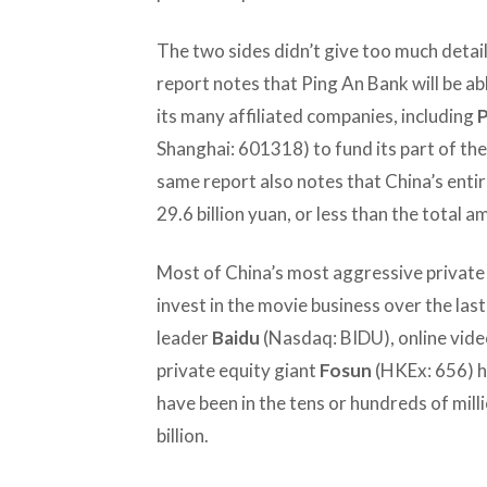
The two sides didn’t give too much detai
report notes that Ping An Bank will be ab
its many affiliated companies, including
P
Shanghai: 601318) to fund its part of th
same report also notes that China’s entir
29.6 billion yuan, or less than the total 
Most of China’s most aggressive privat
invest in the movie business over the las
leader
Baidu
(Nasdaq: BIDU), online vide
private equity giant
Fosun
(HKEx: 656) ha
have been in the tens or hundreds of mill
billion.