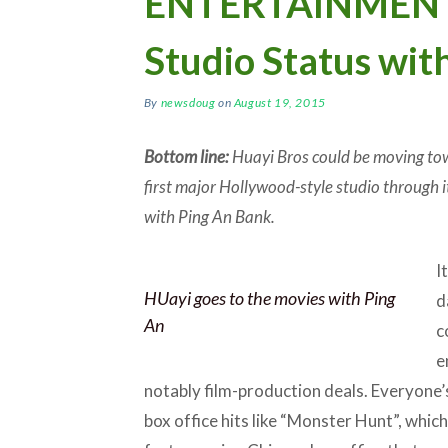
ENTERTAINMENT:
Studio Status wit
By
newsdoug
on
August 19, 2015
Bottom line:
Huayi Bros could be moving tow
first major Hollywood-style studio through 
with Ping An Bank.
I
HUayi goes to the movies with Ping
d
An
c
e
notably film-production deals. Everyone’s
box office hits like “Monster Hunt”, whic