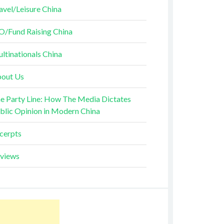
avel/Leisure China
O/Fund Raising China
ltinationals China
out Us
e Party Line: How The Media Dictates
blic Opinion in Modern China
cerpts
views