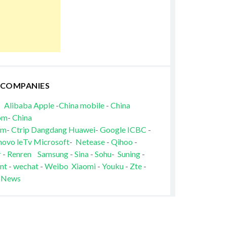
 COMPANIES
Alibaba
Apple
-
China mobile
-
China
om
-
China
om
-
Ctrip
Dangdang
Huawei
-
Google
ICBC
-
novo
leTv
Microsoft
-
Netease
-
Qihoo
-
r
-
Renren
Samsung
-
Sina
-
Sohu
-
Suning
-
nt
-
wechat
-
Weibo
Xiaomi
-
Youku
-
Zte
-
 News