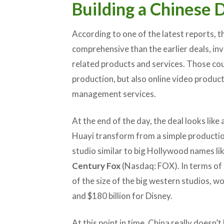
Building a Chinese 
According to one of the latest reports, t
comprehensive than the earlier deals, in
related products and services. Those coul
production, but also online video product
management services.
At the end of the day, the deal looks like 
Huayi transform from a simple producti
studio similar to big Hollywood names li
Century Fox
(Nasdaq: FOX). In terms of ma
of the size of the big western studios, wor
and $180 billion for Disney.
At this point in time, China really doesn’t