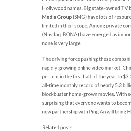
Hollywood names. Big state-owned TV b
Media Group
(SMG) have lots of resource
limited in their scope. Among private co
(Nasdaq: BONA) have emerged as import
none is very large.
The driving force pushing these companies
rapidly growing online video market. Chi
percent in the first half of the year to $3.
all-time monthly record of nearly 5.3 bill
blockbuster home-grown movies. With so
surprising that everyone wants to become
new partnership with Ping An will bring H
Related posts: