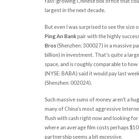
fast-growing Chinese box office that cou
largest in the next decade.
But even I was surprised to see the size o
Ping An Bank
pair with the highly succe
Bros
(Shenzhen: 300027) in a massive par
billion) in investment. That’s quite a la
space, and is roughly comparable to ho
(NYSE: BABA) said it would pay last week 
(Shenzhen: 002024).
Such massive sums of money aren’t a hug
many of China’s most aggressive Internet
flush with cash right now and looking for 
where an average film costs perhaps $10-$2
partnership seems a bit excessive.