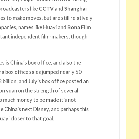
roadcasters like
CCTV
and
Shanghai
s to make moves, but are still relatively
mpanies, names like Huayi and
Bona Film
ant independent film-makers, though
 is China’s box office, and also the
na box office sales jumped nearly 50
3 billion, and July’s box office posted an
ion yuan on the strength of several
 much money to be made it’s not
 China’s next Disney, and perhaps this
uayi closer to that goal.