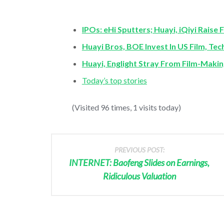
IPOs: eHi Sputters; Huayi, iQiyi Raise 
Huayi Bros, BOE Invest In US Film, Te
Huayi, Englight Stray From Film-Mak
Today’s top stories
(Visited 96 times, 1 visits today)
PREVIOUS POST:
INTERNET: Baofeng Slides on Earnings,
Ridiculous Valuation