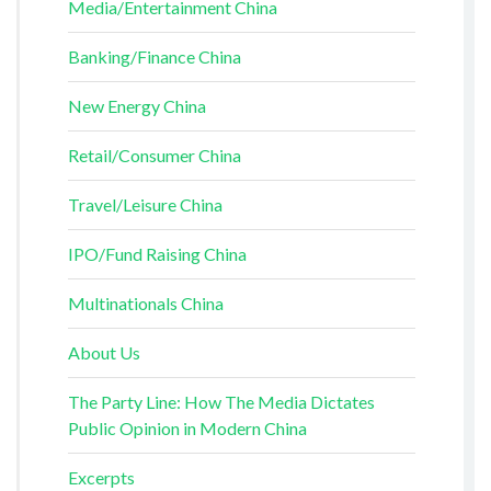
Media/Entertainment China
Banking/Finance China
New Energy China
Retail/Consumer China
Travel/Leisure China
IPO/Fund Raising China
Multinationals China
About Us
The Party Line: How The Media Dictates
Public Opinion in Modern China
Excerpts