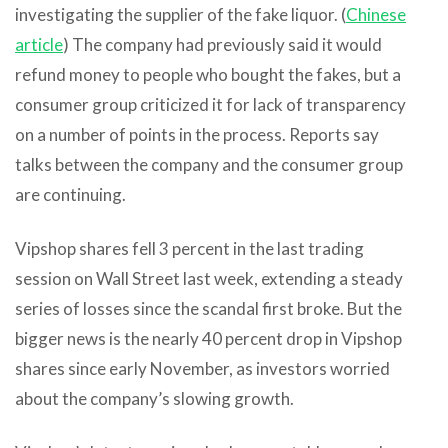
investigating the supplier of the fake liquor. (
Chinese
article
) The company had previously said it would
refund money to people who bought the fakes, but a
consumer group criticized it for lack of transparency
on a number of points in the process. Reports say
talks between the company and the consumer group
are continuing.
Vipshop shares fell 3 percent in the last trading
session on Wall Street last week, extending a steady
series of losses since the scandal first broke. But the
bigger news is the nearly 40 percent drop in Vipshop
shares since early November, as investors worried
about the company’s slowing growth.