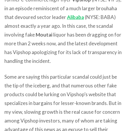
in an episode reminiscent of a much larger brouhaha
that devoured sector leader
Alibaba
(NYSE: BABA)
almost exactly a year ago. In this case, the scandal
involving fake
Moutai
liquor has been dragging on for
more than 2 weeks now, and the latest development
has Vipshop apologizing for its lack of transparency in
handling the incident.
Some are saying this particular scandal could just be
the tip of the iceberg, and that numerous other fake
products could be lurking on Vipshop’s website that
specializes in bargains for lesser-known brands. But in
my view, slowing growth is the real cause for concern
among Vipshop investors, many of whom are taking
advantage of this news as an excuse to sell their