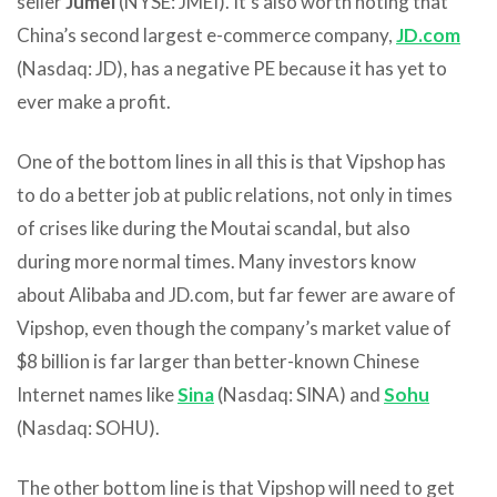
seller
Jumei
(NYSE: JMEI). It’s also worth noting that
China’s second largest e-commerce company,
JD.com
(Nasdaq: JD), has a negative PE because it has yet to
ever make a profit.
One of the bottom lines in all this is that Vipshop has
to do a better job at public relations, not only in times
of crises like during the Moutai scandal, but also
during more normal times. Many investors know
about Alibaba and JD.com, but far fewer are aware of
Vipshop, even though the company’s market value of
$8 billion is far larger than better-known Chinese
Internet names like
Sina
(Nasdaq: SINA) and
Sohu
(Nasdaq: SOHU).
The other bottom line is that Vipshop will need to get