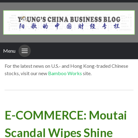
Menu
For the latest news on U.S.- and Hong Kong-traded Chinese
stocks, visit our new
Bamboo Works
site.
E-COMMERCE: Moutai
Scandal Wipes Shine