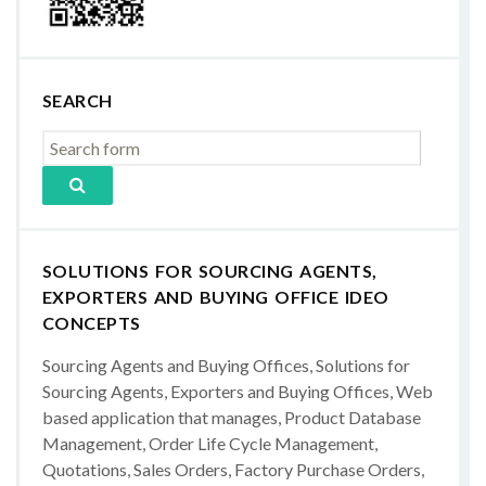
SEARCH
SOLUTIONS FOR SOURCING AGENTS,
EXPORTERS AND BUYING OFFICE IDEO
CONCEPTS
Sourcing Agents and Buying Offices, Solutions for
Sourcing Agents, Exporters and Buying Offices, Web
based application that manages, Product Database
Management, Order Life Cycle Management,
Quotations, Sales Orders, Factory Purchase Orders,