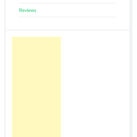
Reviews