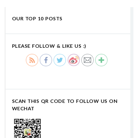
OUR TOP 10 POSTS
PLEASE FOLLOW & LIKE US :)
SCAN THIS QR CODE TO FOLLOW US ON
WECHAT