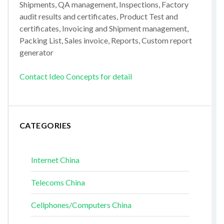
Shipments, QA management, Inspections, Factory
audit results and certificates, Product Test and
certificates, Invoicing and Shipment management,
Packing List, Sales invoice, Reports, Custom report
generator
Contact Ideo Concepts for detail
CATEGORIES
Internet China
Telecoms China
Cellphones/Computers China