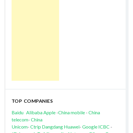
TOP COMPANIES
Baidu
Alibaba
Apple
-
China mobile
-
China
telecom
-
China
Unicom
-
Ctrip
Dangdang
Huawei
-
Google
ICBC
-