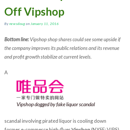
Off Vipshop
By
newsdoug
on
January 11, 2016
Bottom line:
Vipshop shop shares could see some upside if
the company improves its public relations and its revenue
and profit growth stabilize at current levels.
A
Vipshop dogged by fake liquor scandal
scandal involving pirated liquor is cooling down
former e-commerce high-flyer
Vipshop
(NYSE: VIPS),