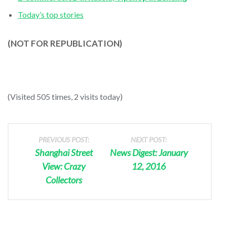
Today’s top stories
(NOT FOR REPUBLICATION)
(Visited 505 times, 2 visits today)
PREVIOUS POST:
NEXT POST:
Shanghai Street
News Digest: January
View: Crazy
12, 2016
Collectors