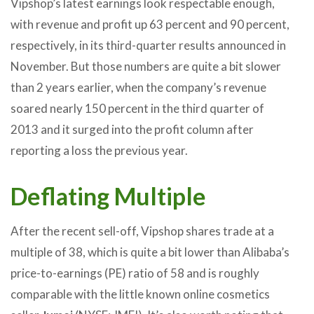
Vipshop’s latest earnings look respectable enough,
with revenue and profit up 63 percent and 90 percent,
respectively, in its third-quarter results announced in
November. But those numbers are quite a bit slower
than 2 years earlier, when the company’s revenue
soared nearly 150 percent in the third quarter of
2013 and it surged into the profit column after
reporting a loss the previous year.
Deflating Multiple
After the recent sell-off, Vipshop shares trade at a
multiple of 38, which is quite a bit lower than Alibaba’s
price-to-earnings (PE) ratio of 58 and is roughly
comparable with the little known online cosmetics