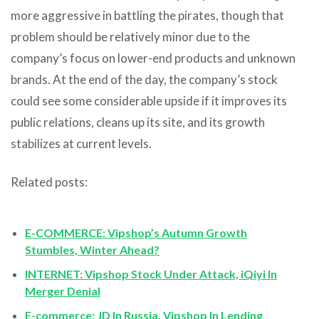
more aggressive in battling the pirates, though that
problem should be relatively minor due to the
company’s focus on lower-end products and unknown
brands. At the end of the day, the company’s stock
could see some considerable upside if it improves its
public relations, cleans up its site, and its growth
stabilizes at current levels.
Related posts:
E-COMMERCE: Vipshop’s Autumn Growth
Stumbles, Winter Ahead?
INTERNET: Vipshop Stock Under Attack, iQiyi In
Merger Denial
E-commerce: JD In Russia, Vipshop In Lending