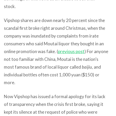
stock.
Vipshop shares are down nearly 20 percent since the
scandal first broke right around Christmas, when the
company was inundated by complaints from irate
consumers who said Moutai liquor they bought in an
online promotion was fake. (
previous post
) For anyone
not too familiar with China, Moutai is the nation’s
most famous brand of local liquor called
baijiu
, and
individual bottles often cost 1,000 yuan ($150) or
more.
Now Vipshop has issued a formal apology for its lack
of transparency when the crisis first broke, saying it
kept its silence at the request of police who were