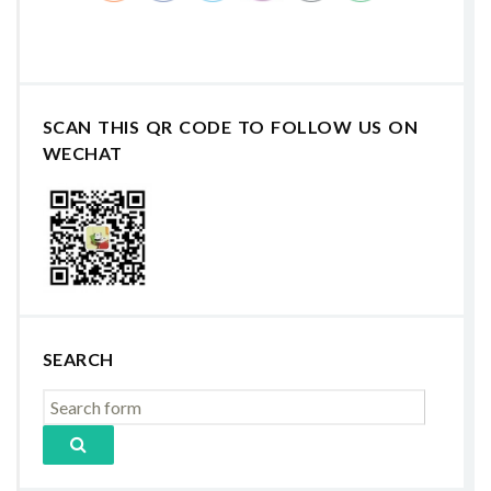
SCAN THIS QR CODE TO FOLLOW US ON
WECHAT
SEARCH