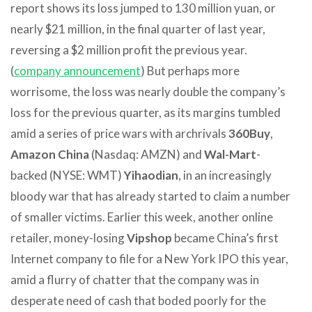
report shows its loss jumped to 130 million yuan, or
nearly $21 million, in the final quarter of last year,
reversing a $2 million profit the previous year.
(
company announcement
) But perhaps more
worrisome, the loss was nearly double the company’s
loss for the previous quarter, as its margins tumbled
amid a series of price wars with archrivals
360Buy
,
Amazon China
(Nasdaq: AMZN) and
Wal-Mart
-
backed (NYSE: WMT)
Yihaodian
, in an increasingly
bloody war that has already started to claim a number
of smaller victims. Earlier this week, another online
retailer, money-losing
Vipshop
became China’s first
Internet company to file for a New York IPO this year,
amid a flurry of chatter that the company was in
desperate need of cash that boded poorly for the