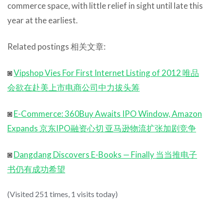
commerce space, with little relief in sight until late this
year at the earliest.
Related postings 相关文章:
◙
Vipshop Vies For First Internet Listing of 2012 唯品
会欲在赴美上市电商公司中力拔头筹
◙
E-Commerce: 360Buy Awaits IPO Window, Amazon
Expands 京东IPO融资心切 亚马逊物流扩张加剧竞争
◙
Dangdang Discovers E-Books — Finally 当当推电子
书仍有成功希望
(Visited 251 times, 1 visits today)