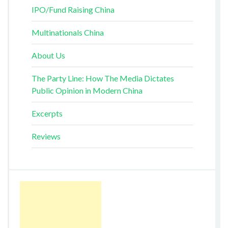
IPO/Fund Raising China
Multinationals China
About Us
The Party Line: How The Media Dictates
Public Opinion in Modern China
Excerpts
Reviews