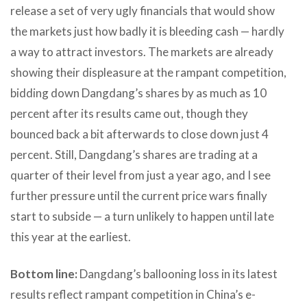
release a set of very ugly financials that would show
the markets just how badly it is bleeding cash — hardly
a way to attract investors. The markets are already
showing their displeasure at the rampant competition,
bidding down Dangdang’s shares by as much as 10
percent after its results came out, though they
bounced back a bit afterwards to close down just 4
percent. Still, Dangdang’s shares are trading at a
quarter of their level from just a year ago, and I see
further pressure until the current price wars finally
start to subside — a turn unlikely to happen until late
this year at the earliest.
Bottom line:
Dangdang’s ballooning loss in its latest
results reflect rampant competition in China’s e-