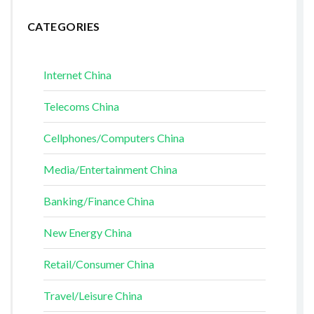
CATEGORIES
Internet China
Telecoms China
Cellphones/Computers China
Media/Entertainment China
Banking/Finance China
New Energy China
Retail/Consumer China
Travel/Leisure China