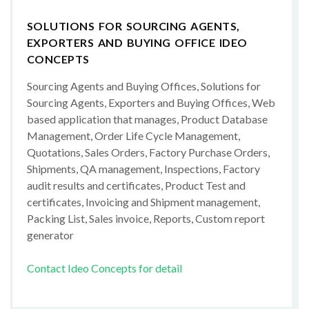
SOLUTIONS FOR SOURCING AGENTS,
EXPORTERS AND BUYING OFFICE IDEO
CONCEPTS
Sourcing Agents and Buying Offices, Solutions for
Sourcing Agents, Exporters and Buying Offices, Web
based application that manages, Product Database
Management, Order Life Cycle Management,
Quotations, Sales Orders, Factory Purchase Orders,
Shipments, QA management, Inspections, Factory
audit results and certificates, Product Test and
certificates, Invoicing and Shipment management,
Packing List, Sales invoice, Reports, Custom report
generator
Contact Ideo Concepts for detail