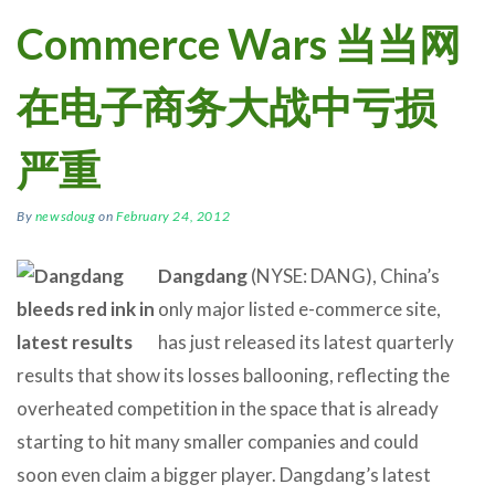
Commerce Wars 当当网
在电子商务大战中亏损
严重
By
newsdoug
on
February 24, 2012
Dangdang
(NYSE: DANG), China’s
only major listed e-commerce site,
has just released its latest quarterly
results that show its losses ballooning, reflecting the
overheated competition in the space that is already
starting to hit many smaller companies and could
soon even claim a bigger player. Dangdang’s latest