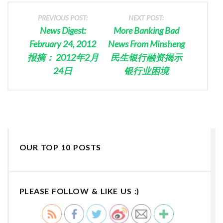
PREVIOUS POST:
NEXT POST:
News Digest:
More Banking Bad
February 24, 2012
News From Minsheng
报摘： 2012年2月
民生银行融资揭示
24日
银行业困境
OUR TOP 10 POSTS
PLEASE FOLLOW & LIKE US :)