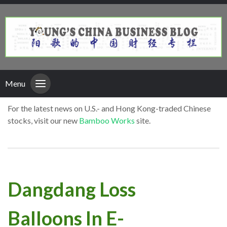
Menu
For the latest news on U.S.- and Hong Kong-traded Chinese
stocks, visit our new
Bamboo Works
site.
Dangdang Loss
Balloons In E-