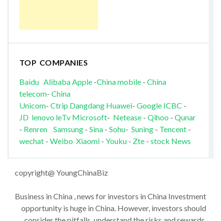
TOP COMPANIES
Baidu
Alibaba
Apple
-
China mobile
-
China
telecom
-
China
Unicom
-
Ctrip
Dangdang
Huawei
-
Google
ICBC
-
JD
lenovo
leTv
Microsoft
-
Netease
-
Qihoo
-
Qunar
-
Renren
Samsung
-
Sina
-
Sohu
-
Suning
-
Tencent
-
wechat
-
Weibo
Xiaomi
-
Youku
-
Zte
-
stock News
copyright@ YoungChinaBiz
Business in China , news for investors in China Investment
opportunity is huge in China. However, investors should
consider the pitfalls, understand the risks and rewards,