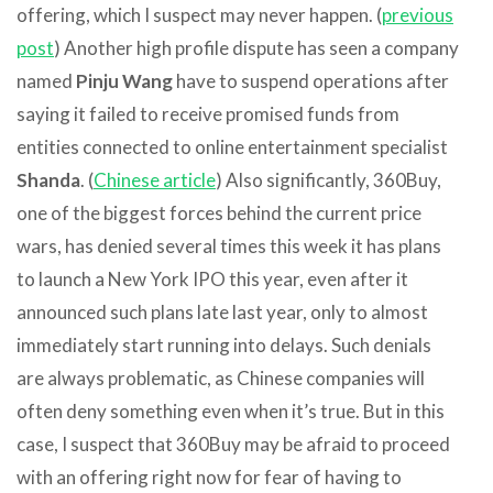
offering, which I suspect may never happen. (
previous
post
) Another high profile dispute has seen a company
named
Pinju Wang
have to suspend operations after
saying it failed to receive promised funds from
entities connected to online entertainment specialist
Shanda
. (
Chinese article
) Also significantly, 360Buy,
one of the biggest forces behind the current price
wars, has denied several times this week it has plans
to launch a New York IPO this year, even after it
announced such plans late last year, only to almost
immediately start running into delays. Such denials
are always problematic, as Chinese companies will
often deny something even when it’s true. But in this
case, I suspect that 360Buy may be afraid to proceed
with an offering right now for fear of having to