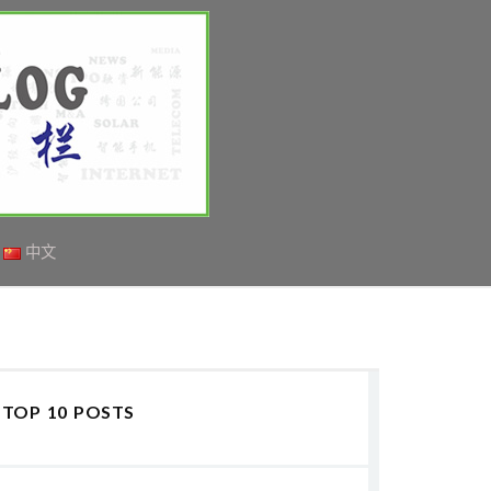
中文
TOP 10 POSTS