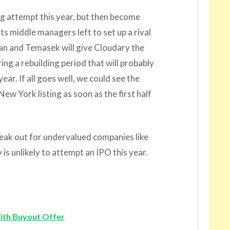
ng attempt this year, but then become
its middle managers left to set up a rival
n and Temasek will give Cloudary the
ng a rebuilding period that will probably
ear. If all goes well, we could see the
w York listing as soon as the first half
eak out for undervalued companies like
s unlikely to attempt an IPO this year.
ith Buyout Offer