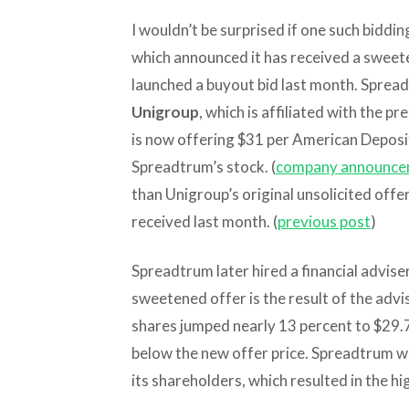
I wouldn’t be surprised if one such bidd
which announced it has received a swee
launched a buyout bid last month. Spre
Unigroup
, which is affiliated with the pr
is now offering $31 per American Deposit
Spreadtrum’s stock. (
company announce
than Unigroup’s original unsolicited off
received last month. (
previous post
)
Spreadtrum later hired a financial adviser
sweetened offer is the result of the ad
shares jumped nearly 13 percent to $29.
below the new offer price. Spreadtrum w
its shareholders, which resulted in the hi