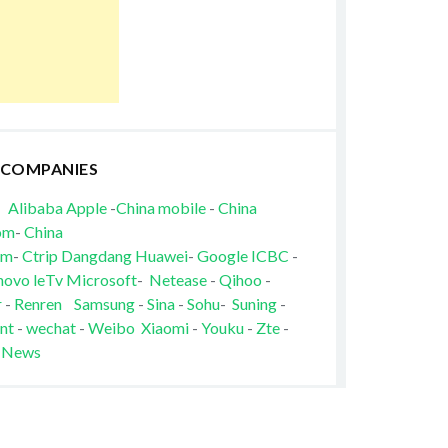
 COMPANIES
Alibaba
Apple
-
China mobile
-
China
om
-
China
om
-
Ctrip
Dangdang
Huawei
-
Google
ICBC
-
novo
leTv
Microsoft
-
Netease
-
Qihoo
-
r
-
Renren
Samsung
-
Sina
-
Sohu
-
Suning
-
nt
-
wechat
-
Weibo
Xiaomi
-
Youku
-
Zte
-
 News