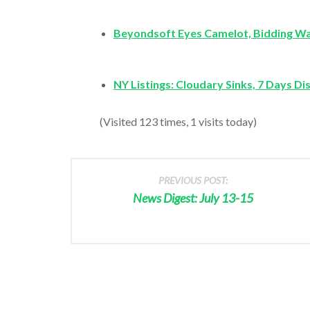
Beyondsoft Eyes Camelot, Bidding W
NY Listings: Cloudary Sinks, 7 Days D
(Visited 123 times, 1 visits today)
PREVIOUS POST:
News Digest: July 13-15