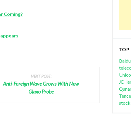
ar Coming?
isappears
TOP
Baidu
telec
Unic
NEXT POST:
JD
le
Anti-Foreign Wave Grows With New
Quna
Glaxo Probe
Tence
stock