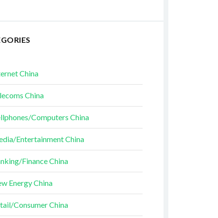
EGORIES
ternet China
lecoms China
llphones/Computers China
dia/Entertainment China
nking/Finance China
w Energy China
tail/Consumer China