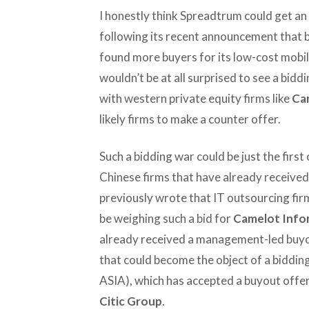
I honestly think Spreadtrum could get an 
following its recent announcement that b
found more buyers for its low-cost mobile
wouldn’t be at all surprised to see a bid
with western private equity firms like
Car
likely firms to make a counter offer.
Such a bidding war could be just the first
Chinese firms that have already received 
previously wrote that IT outsourcing fi
be weighing such a bid for
Camelot Info
already received a management-led buyou
that could become the object of a biddin
ASIA), which has accepted a buyout offer
Citic Group
.