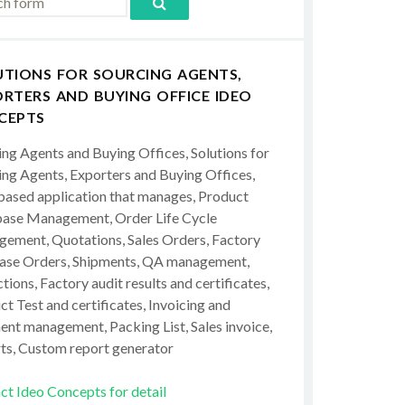
UTIONS FOR SOURCING AGENTS,
RTERS AND BUYING OFFICE IDEO
CEPTS
ing Agents and Buying Offices, Solutions for
ing Agents, Exporters and Buying Offices,
ased application that manages, Product
ase Management, Order Life Cycle
ement, Quotations, Sales Orders, Factory
ase Orders, Shipments, QA management,
tions, Factory audit results and certificates,
t Test and certificates, Invoicing and
ent management, Packing List, Sales invoice,
ts, Custom report generator
ct Ideo Concepts for detail