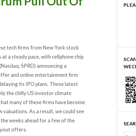
trum Pull Out Of
PLEA
se tech firms from New York stock
at a steady pace, with cellphone chip
SCA
(Nasdaq: SPRD) announcing a
WEC
fer and online entertainment firm
delaying its IPO plans. These latest
ly the chilly US investor climate
 that many of these firms have become
w valuations. As a result, we could see
 the weeks ahead for a few of the
SEA
yout offers.