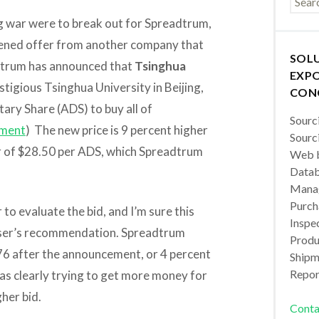
ing war were to break out for Spreadtrum,
tened offer from another company that
SOL
adtrum has announced that
Tsinghua
EXPO
estigious Tsinghua University in Beijing,
CON
ary Share (ADS) to buy all of
Sourc
ment
) The new price is 9 percent higher
Sourc
er of $28.50 per ADS, which Spreadtrum
Web b
Datab
Manag
Purch
 to evaluate the bid, and I’m sure this
Inspec
viser’s recommendation. Spreadtrum
Produc
76 after the announcement, or 4 percent
Shipm
Repor
as clearly trying to get more money for
gher bid.
Conta