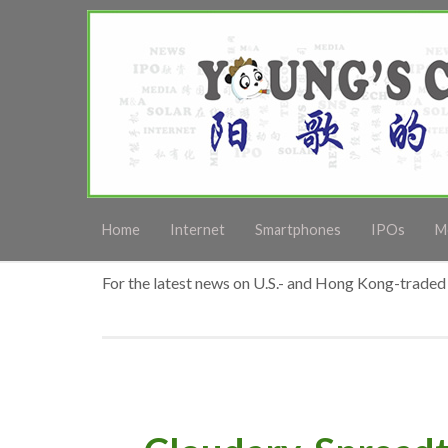
Home
Internet
Smartphones
IPOs
M
For the latest news on U.S.- and Hong Kong-traded 