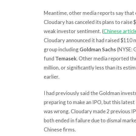
Meantime, other media reports say that o
Cloudary has canceled its plans to raise $
weak investor sentiment. (
Chinese articl
Cloudary announced it had raised $110 mill
group including
Goldman Sachs
(NYSE: G
fund
Temasek
. Other media reported th
million, or significantly less than its est
earlier.
I had previously said the Goldman inves
preparing to make an IPO, but this lates
was wrong. Cloudary made 2 previous IPO
both ended in failure due to dismal mar
Chinese firms.