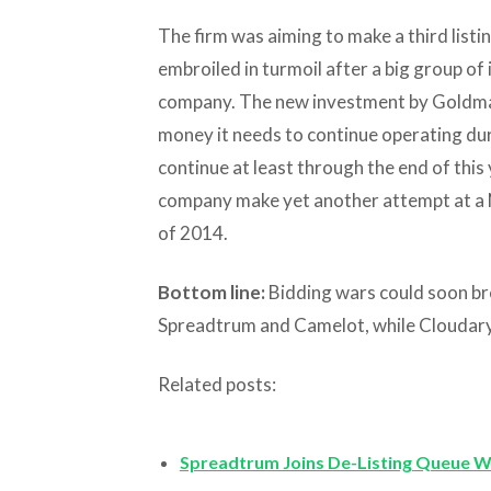
The firm was aiming to make a third listi
embroiled in turmoil after a big group of 
company. The new investment by Goldma
money it needs to continue operating duri
continue at least through the end of this y
company make yet another attempt at a Ne
of 2014.
Bottom line:
Bidding wars could soon br
Spreadtrum and Camelot, while Cloudary i
Related posts:
Spreadtrum Joins De-Listing Queue W