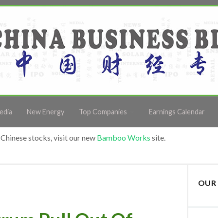
edia
New Energy
Top Companies
Earnings Calendar
Chinese stocks, visit our new
Bamboo Works
site.
OUR 