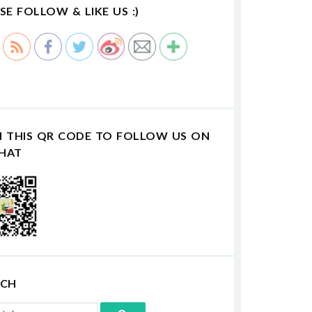
SE FOLLOW & LIKE US :)
N THIS QR CODE TO FOLLOW US ON
HAT
RCH