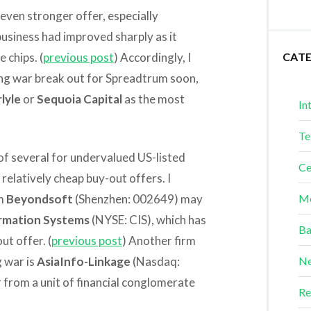
even stronger offer, especially
usiness had improved sharply as it
 chips. (
previous post
) Accordingly, I
CAT
ding war break out for Spreadtrum soon,
lyle
or
Sequoia Capital
as the most
In
Te
 of several for undervalued US-listed
Ce
relatively cheap buy-out offers. I
rm
Beyondsoft
(Shenzhen: 002649) may
Me
rmation Systems
(NYSE: CIS), which has
Ba
t offer. (
previous post
) Another firm
g war is
AsiaInfo-Linkage
(Nasdaq:
Ne
 from a unit of financial conglomerate
Re