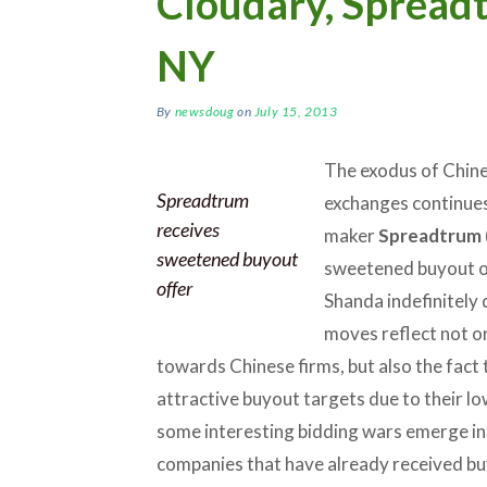
Cloudary, Spread
NY
By
newsdoug
on
July 15, 2013
The exodus of Chine
Spreadtrum
exchanges continues 
receives
maker
Spreadtrum
sweetened buyout
sweetened buyout of
offer
Shanda indefinitely 
moves reflect not on
towards Chinese firms, but also the fact
attractive buyout targets due to their lo
some interesting bidding wars emerge in
companies that have already received bu