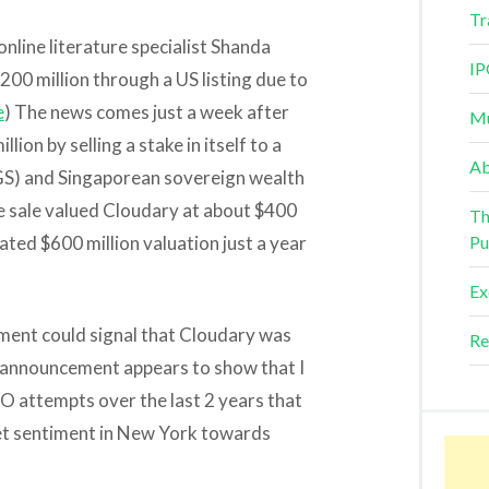
Tr
nline literature specialist Shanda
IP
200 million through a US listing due to
e
) The news comes just a week after
Mu
ion by selling a stake in itself to a
Ab
S) and Singaporean sovereign wealth
e sale valued Cloudary at about $400
Th
imated $600 million valuation just a year
Pu
Ex
tment could signal that Cloudary was
Re
t announcement appears to show that I
 attempts over the last 2 years that
ket sentiment in New York towards