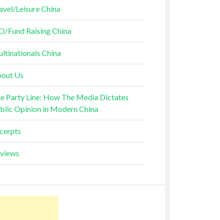
avel/Leisure China
O/Fund Raising China
ltinationals China
out Us
e Party Line: How The Media Dictates
blic Opinion in Modern China
cerpts
views