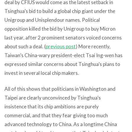
deal by CFIUS would come as the latest setback in
Tsinghua’s bid to build a global chip giant under the
Unigroup and Unisplendour names. Political
opposition killed the bid by Unigroup to buy Micron
last year, after 2 prominent senators voiced concerns
about such a deal. (
previous post
) More recently,
Taiwan’s China-wary president-elect Tsai Ing-wen has
expressed similar concerns about Tsinghua’s plans to
invest in several local chip makers.
All of this shows that politicians in Washington and
Taipei are clearly unconvinced by Tsinghua’s
insistence that its chip ambitions are purely
commercial, and that they fear giving too much
advanced technology to China. As a longtime China