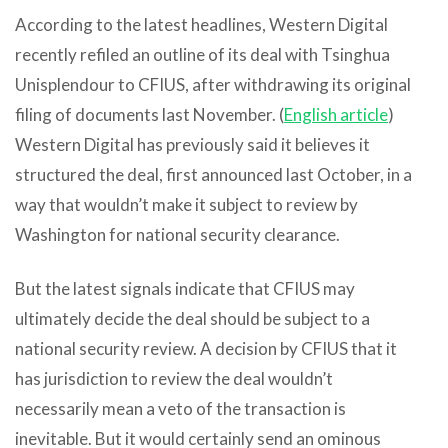
According to the latest headlines, Western Digital
recently refiled an outline of its deal with Tsinghua
Unisplendour to CFIUS, after withdrawing its original
filing of documents last November. (
English article
)
Western Digital has previously said it believes it
structured the deal, first announced last October, in a
way that wouldn’t make it subject to review by
Washington for national security clearance.
But the latest signals indicate that CFIUS may
ultimately decide the deal should be subject to a
national security review. A decision by CFIUS that it
has jurisdiction to review the deal wouldn’t
necessarily mean a veto of the transaction is
inevitable. But it would certainly send an ominous