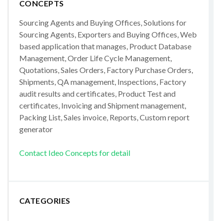
CONCEPTS
Sourcing Agents and Buying Offices, Solutions for
Sourcing Agents, Exporters and Buying Offices, Web
based application that manages, Product Database
Management, Order Life Cycle Management,
Quotations, Sales Orders, Factory Purchase Orders,
Shipments, QA management, Inspections, Factory
audit results and certificates, Product Test and
certificates, Invoicing and Shipment management,
Packing List, Sales invoice, Reports, Custom report
generator
Contact Ideo Concepts for detail
CATEGORIES