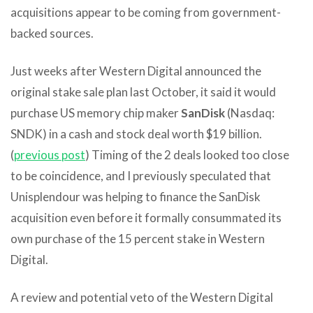
acquisitions appear to be coming from government-
backed sources.
Just weeks after Western Digital announced the
original stake sale plan last October, it said it would
purchase US memory chip maker
SanDisk
(Nasdaq:
SNDK) in a cash and stock deal worth $19 billion.
(
previous post
) Timing of the 2 deals looked too close
to be coincidence, and I previously speculated that
Unisplendour was helping to finance the SanDisk
acquisition even before it formally consummated its
own purchase of the 15 percent stake in Western
Digital.
A review and potential veto of the Western Digital