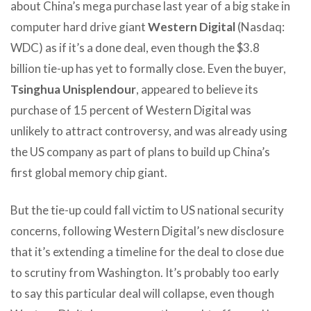
about China’s mega purchase last year of a big stake in
computer hard drive giant
Western Digital
(Nasdaq:
WDC) as if it’s a done deal, even though the $3.8
billion tie-up has yet to formally close. Even the buyer,
Tsinghua Unisplendour
, appeared to believe its
purchase of 15 percent of Western Digital was
unlikely to attract controversy, and was already using
the US company as part of plans to build up China’s
first global memory chip giant.
But the tie-up could fall victim to US national security
concerns, following Western Digital’s new disclosure
that it’s extending a timeline for the deal to close due
to scrutiny from Washington. It’s probably too early
to say this particular deal will collapse, even though