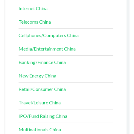
Internet China
Telecoms China
Cellphones/Computers China
Media/Entertainment China
Banking/Finance China
New Energy China
Retail/Consumer China
Travel/Leisure China
IPO/Fund Raising China
Multinationals China