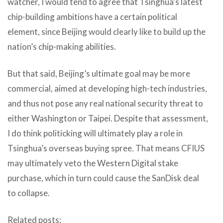
watcher, I would tend to agree that Tsinghua’s latest
chip-building ambitions have a certain political
element, since Beijing would clearly like to build up the
nation’s chip-making abilities.
But that said, Beijing’s ultimate goal may be more
commercial, aimed at developing high-tech industries,
and thus not pose any real national security threat to
either Washington or Taipei. Despite that assessment,
I do think politicking will ultimately play a role in
Tsinghua’s overseas buying spree. That means CFIUS
may ultimately veto the Western Digital stake
purchase, which in turn could cause the SanDisk deal
to collapse.
Related posts: