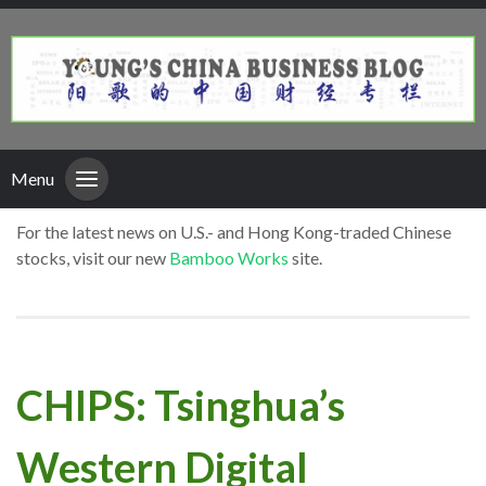
Menu
For the latest news on U.S.- and Hong Kong-traded Chinese
stocks, visit our new
Bamboo Works
site.
CHIPS: Tsinghua’s
Western Digital