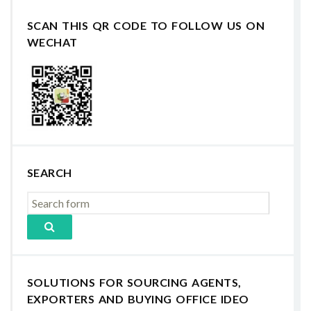
SCAN THIS QR CODE TO FOLLOW US ON
WECHAT
SEARCH
SOLUTIONS FOR SOURCING AGENTS,
EXPORTERS AND BUYING OFFICE IDEO