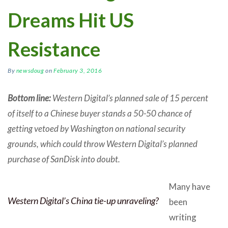
Dreams Hit US
Resistance
By
newsdoug
on
February 3, 2016
Bottom line:
Western Digital’s planned sale of 15 percent
of itself to a Chinese buyer stands a 50-50 chance of
getting vetoed by Washington on national security
grounds, which could throw Western Digital’s planned
purchase of SanDisk into doubt.
Many have
Western Digital’s China tie-up unraveling?
been
writing