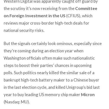
Western Digital was apparently caught off guard by
the scrutiny it’s now receiving from the
Committee
on Foreign Investment in the US
(CFIUS), which
reviews major cross-border high-tech deals for
national security risks.
But the signals certainly look ominous, especially since
they’re coming during an election year when
Washington officials often make such nationalistic
steps to boost their parties’ chances in upcoming
polls. Such politics nearly killed the similar sale of a
bankrupt high-tech battery maker to a Chinese buyer
in the last election cycle, and killed Unigroup’s bid last
year to buy leading US memory chip maker
Micron
(Nasdaq: MU).