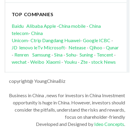
TOP COMPANIES
Baidu
Alibaba
Apple
-
China mobile
-
China
telecom
-
China
Unicom
-
Ctrip
Dangdang
Huawei
-
Google
ICBC
-
JD
lenovo
leTv
Microsoft
-
Netease
-
Qihoo
-
Qunar
-
Renren
Samsung
-
Sina
-
Sohu
-
Suning
-
Tencent
-
wechat
-
Weibo
Xiaomi
-
Youku
-
Zte
-
stock News
copyright@ YoungChinaBiz
Business in China , news for investors in China Investment
opportunity is huge in China. However, investors should
consider the pitfalls, understand the risks and rewards,
focus on shareholder-friendly
Developed and Designed by
Ideo Concepts
.