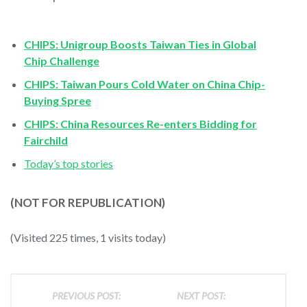
CHIPS: Unigroup Boosts Taiwan Ties in Global
Chip Challenge
CHIPS: Taiwan Pours Cold Water on China Chip-
Buying Spree
CHIPS: China Resources Re-enters Bidding for
Fairchild
Today’s top stories
(NOT FOR REPUBLICATION)
(Visited 225 times, 1 visits today)
PREVIOUS POST:
NEXT POST: