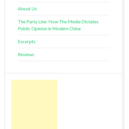
About Us
The Party Line: How The Media Dictates
Public Opinion in Modern China
Excerpts
Reviews