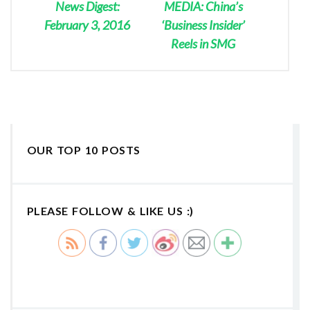
News Digest:
MEDIA: China’s
February 3, 2016
‘Business Insider’
Reels in SMG
OUR TOP 10 POSTS
PLEASE FOLLOW & LIKE US :)