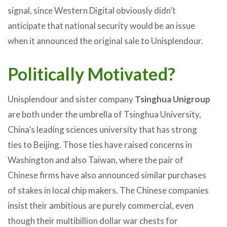
signal, since Western Digital obviously didn’t
anticipate that national security would be an issue
when it announced the original sale to Unisplendour.
Politically Motivated?
Unisplendour and sister company
Tsinghua Unigroup
are both under the umbrella of Tsinghua University,
China’s leading sciences university that has strong
ties to Beijing. Those ties have raised concerns in
Washington and also Taiwan, where the pair of
Chinese firms have also announced similar purchases
of stakes in local chip makers. The Chinese companies
insist their ambitious are purely commercial, even
though their multibillion dollar war chests for