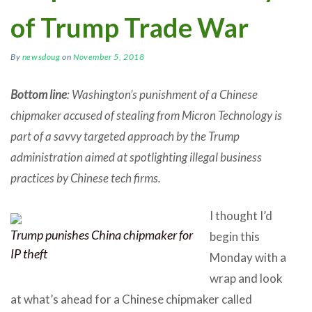
of Trump Trade War
By
newsdoug
on
November 5, 2018
Bottom line
: Washington’s punishment of a Chinese
chipmaker accused of stealing from Micron Technology is
part of a savvy targeted approach by the Trump
administration aimed at spotlighting illegal business
practices by Chinese tech firms.
I thought I’d
Trump punishes China chipmaker for
begin this
IP theft
Monday with a
wrap and look
at what’s ahead for a Chinese chipmaker called