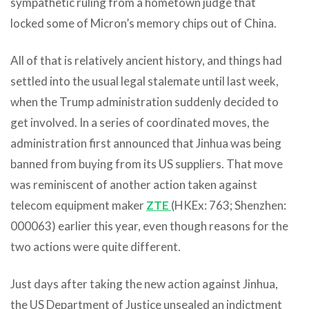
sympathetic ruling from a hometown judge that
locked some of Micron’s memory chips out of China.
All of that is relatively ancient history, and things had
settled into the usual legal stalemate until last week,
when the Trump administration suddenly decided to
get involved. In a series of coordinated moves, the
administration first announced that Jinhua was being
banned from buying from its US suppliers. That move
was reminiscent of another action taken against
telecom equipment maker
ZTE
(HKEx: 763; Shenzhen:
000063) earlier this year, even though reasons for the
two actions were quite different.
Just days after taking the new action against Jinhua,
the US Department of Justice unsealed an indictment