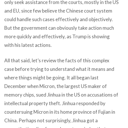
only seek assistance from the courts, mostly in the US
and EU, since few believe the Chinese court system
could handle such cases effectively and objectively.
But the government can obviously take action much
more quickly and effectively, as Trump is showing
with his latest actions.
All that said, let’s review the facts of this complex
case before trying to understand what it means and
where things might be going. It all began last
December when Micron, the largest US maker of
memory chips, sued Jinhua in the US on accusations of
intellectual property theft. Jinhua responded by
countersuing Micron in its home province of Fujian in
China. Perhaps not surprisingly, Jinhua got a