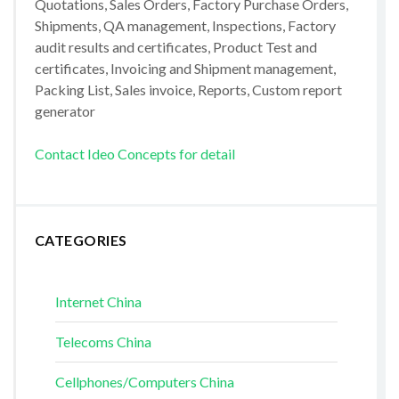
Quotations, Sales Orders, Factory Purchase Orders,
Shipments, QA management, Inspections, Factory
audit results and certificates, Product Test and
certificates, Invoicing and Shipment management,
Packing List, Sales invoice, Reports, Custom report
generator
Contact Ideo Concepts for detail
CATEGORIES
Internet China
Telecoms China
Cellphones/Computers China