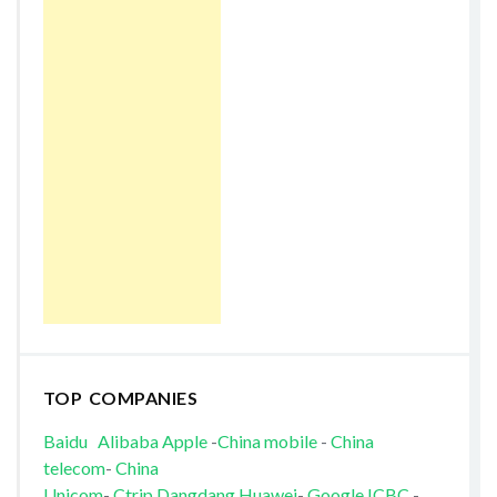
TOP COMPANIES
Baidu
Alibaba
Apple
-
China mobile
-
China
telecom
-
China
Unicom
-
Ctrip
Dangdang
Huawei
-
Google
ICBC
-