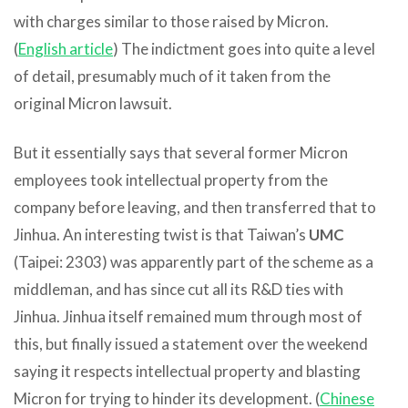
with charges similar to those raised by Micron.
(
English article
) The indictment goes into quite a level
of detail, presumably much of it taken from the
original Micron lawsuit.
But it essentially says that several former Micron
employees took intellectual property from the
company before leaving, and then transferred that to
Jinhua. An interesting twist is that Taiwan’s
UMC
(Taipei: 2303) was apparently part of the scheme as a
middleman, and has since cut all its R&D ties with
Jinhua. Jinhua itself remained mum through most of
this, but finally issued a statement over the weekend
saying it respects intellectual property and blasting
Micron for trying to hinder its development. (
Chinese