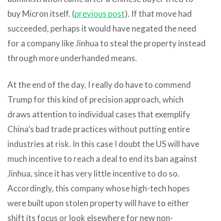
buy Micron itself. (
previous post
). If that move had
succeeded, perhaps it would have negated the need
for a company like Jinhua to steal the property instead
through more underhanded means.
At the end of the day, I really do have to commend
Trump for this kind of precision approach, which
draws attention to individual cases that exemplify
China’s bad trade practices without putting entire
industries at risk. In this case I doubt the US will have
much incentive to reach a deal to end its ban against
Jinhua, since it has very little incentive to do so.
Accordingly, this company whose high-tech hopes
were built upon stolen property will have to either
shift its focus or look elsewhere for new non-