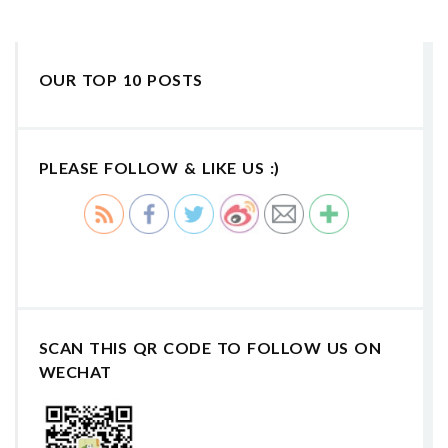
OUR TOP 10 POSTS
PLEASE FOLLOW & LIKE US :)
SCAN THIS QR CODE TO FOLLOW US ON
WECHAT