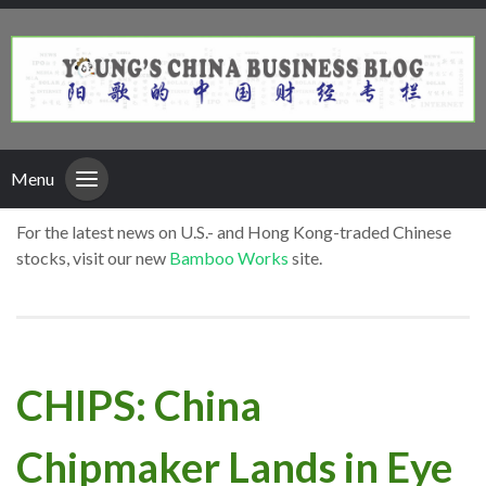
Menu
For the latest news on U.S.- and Hong Kong-traded Chinese
stocks, visit our new
Bamboo Works
site.
CHIPS: China
Chipmaker Lands in Eye