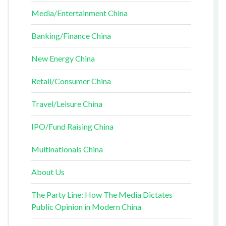
Media/Entertainment China
Banking/Finance China
New Energy China
Retail/Consumer China
Travel/Leisure China
IPO/Fund Raising China
Multinationals China
About Us
The Party Line: How The Media Dictates
Public Opinion in Modern China