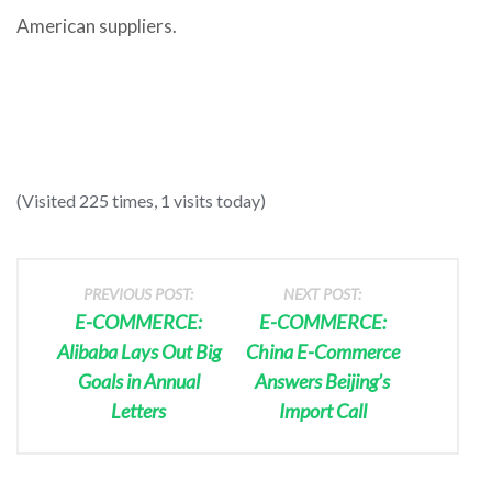
American suppliers.
(Visited 225 times, 1 visits today)
PREVIOUS POST:
NEXT POST:
E-COMMERCE:
E-COMMERCE:
Alibaba Lays Out Big
China E-Commerce
Goals in Annual
Answers Beijing’s
Letters
Import Call