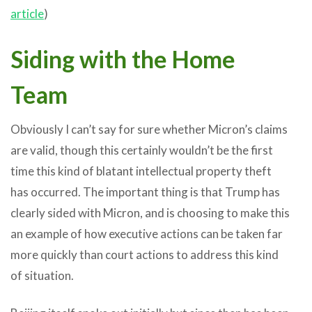
article
)
Siding with the Home
Team
Obviously I can’t say for sure whether Micron’s claims
are valid, though this certainly wouldn’t be the first
time this kind of blatant intellectual property theft
has occurred. The important thing is that Trump has
clearly sided with Micron, and is choosing to make this
an example of how executive actions can be taken far
more quickly than court actions to address this kind
of situation.