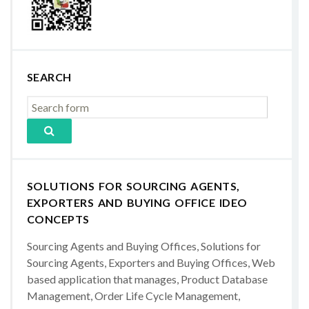
SEARCH
SOLUTIONS FOR SOURCING AGENTS,
EXPORTERS AND BUYING OFFICE IDEO
CONCEPTS
Sourcing Agents and Buying Offices, Solutions for
Sourcing Agents, Exporters and Buying Offices, Web
based application that manages, Product Database
Management, Order Life Cycle Management,