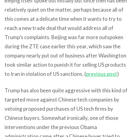
Beijing itself spoke out initially but since then has been
relatively quiet on the matter, perhaps because all of
this comes at a delicate time when it wants to try to
reach a new trade deal that would address all of
Trump’s complaints. Beijing was far more outspoken
during the ZTE case earlier this year, which saw the
company nearly put out of business after Washington
took similar action to punish it for selling US products
to Iran in violation of US sanctions. (
previous post
)
Trump has also been quite aggressive with this kind of
targeted move against Chinese tech companies by
vetoing proposed purchases of US tech firms by
Chinese buyers. Somewhat ironically, one of those
interventions under the previous Obama
administration came after a Chinese buyer tried to