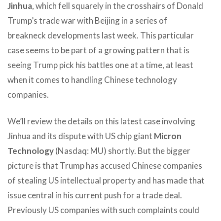
Jinhua
, which fell squarely in the crosshairs of Donald
Trump’s trade war with Beijing in a series of
breakneck developments last week. This particular
case seems to be part of a growing pattern that is
seeing Trump pick his battles one at a time, at least
when it comes to handling Chinese technology
companies.
We’ll review the details on this latest case involving
Jinhua and its dispute with US chip giant
Micron
Technology
(Nasdaq: MU) shortly. But the bigger
picture is that Trump has accused Chinese companies
of stealing US intellectual property and has made that
issue central in his current push for a trade deal.
Previously US companies with such complaints could