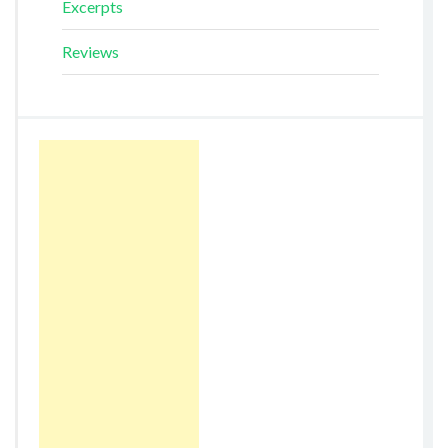
Excerpts
Reviews