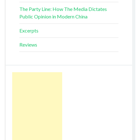
The Party Line: How The Media Dictates
Public Opinion in Modern China
Excerpts
Reviews