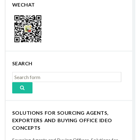
WECHAT
SEARCH
SOLUTIONS FOR SOURCING AGENTS,
EXPORTERS AND BUYING OFFICE IDEO
CONCEPTS
Sourcing Agents and Buying Offices, Solutions for