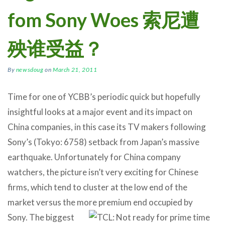
fom Sony Woes 索尼遭
殃谁受益？
By
newsdoug
on
March 21, 2011
Time for one of YCBB’s periodic quick but hopefully
insightful looks at a major event and its impact on
China companies, in this case its TV makers following
Sony’s (Tokyo: 6758) setback from Japan’s massive
earthquake. Unfortunately for China company
watchers, the picture isn’t very exciting for Chinese
firms, which tend to cluster at the low end of the
market versus the more premium end occupied by
Sony.
The biggest