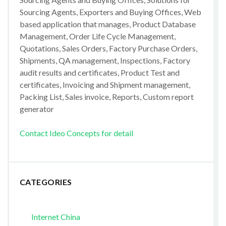
Sourcing Agents, Exporters and Buying Offices, Web
based application that manages, Product Database
Management, Order Life Cycle Management,
Quotations, Sales Orders, Factory Purchase Orders,
Shipments, QA management, Inspections, Factory
audit results and certificates, Product Test and
certificates, Invoicing and Shipment management,
Packing List, Sales invoice, Reports, Custom report
generator
Contact Ideo Concepts for detail
CATEGORIES
Internet China