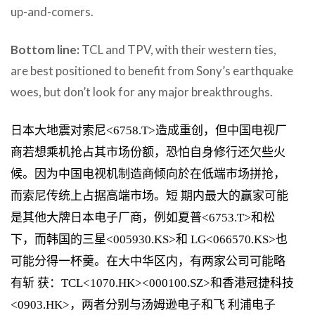
up-and-comers.
Bottom line:
TCL and TPV, with their western ties,
are best positioned to benefit from Sony’s earthquake
woes, but don’t look for any major breakthroughs.
日本大地震对索尼<6758.T>造成重创，但中国电视厂
商若想乘机抢占其市场份额，恐怕自身修行还欠些火
候。因为中国电视机制造商倾向於在低端市场拼抢，
而索尼传统上占据高端市场。短 期内最大的赢家可能
是其他大牌日本电子厂商，例如夏普<6753.T>和松
下，而韩国的三星<005930.KS>和 LG<066570.KS>也
可能分得一杯羹。在大中华区内，有两家公司可能略
有斩 获：TCL<1070.HK><000100.SZ>和香港冠捷科技
<0903.HK>，两者分别与汤姆逊电子和飞 利浦电子