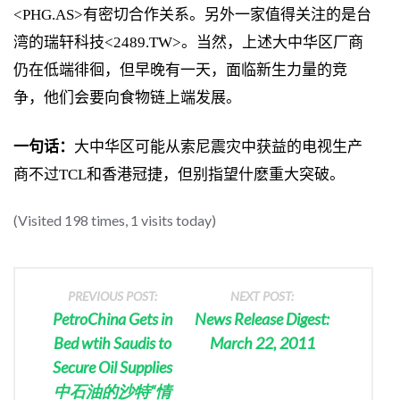
<PHG.AS>有密切合作关系。另外一家值得关注的是台
湾的瑞轩科技<2489.TW>。当然，上述大中华区厂商
仍在低端徘徊，但早晚有一天，面临新生力量的竞
争，他们会要向食物链上端发展。
一句话：
大中华区可能从索尼震灾中获益的电视生产
商不过TCL和香港冠捷，但别指望什麽重大突破。
(Visited 198 times, 1 visits today)
PREVIOUS POST:
NEXT POST:
PetroChina Gets in
News Release Digest:
Bed wtih Saudis to
March 22, 2011
Secure Oil Supplies
中石油的沙特“情