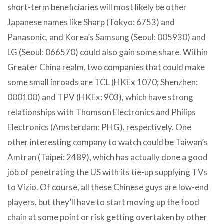
short-term beneficiaries will most likely be other
Japanese names like Sharp (Tokyo: 6753) and
Panasonic, and Korea’s Samsung (Seoul: 005930) and
LG (Seoul: 066570) could also gain some share. Within
Greater China realm, two companies that could make
some small inroads are TCL (HKEx 1070; Shenzhen:
000100) and TPV (HKEx: 903), which have strong
relationships with Thomson Electronics and Philips
Electronics (Amsterdam: PHG), respectively. One
other interesting company to watch could be Taiwan’s
Amtran (Taipei: 2489), which has actually done a good
job of penetrating the US with its tie-up supplying TVs
to Vizio. Of course, all these Chinese guys are low-end
players, but they’ll have to start moving up the food
chain at some point or risk getting overtaken by other