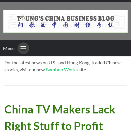
Menu
For the latest news on U.S.- and Hong Kong-traded Chinese
stocks, visit our new
Bamboo Works
site.
China TV Makers Lack
Right Stuff to Profit