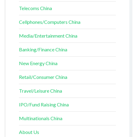
Telecoms China
Cellphones/Computers China
Media/Entertainment China
Banking/Finance China
New Energy China
Retail/Consumer China
Travel/Leisure China
IPO/Fund Raising China
Multinationals China
About Us