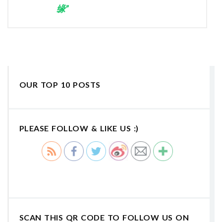
缘”
OUR TOP 10 POSTS
PLEASE FOLLOW & LIKE US :)
SCAN THIS QR CODE TO FOLLOW US ON