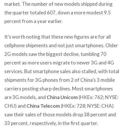
market. The number of new models shipped during
the quarter totaled 607, down a more modest 9.5
percent from a year earlier.
It’s worth noting that these new figures are for all
cellphone shipments and not just smartphones. Older
2G models saw the biggest decline, tumbling 70
percent as more users migrate to newer 3G and 4G
services. But smartphone sales also stalled, with total
shipments for 3G phones from 2 of China’s 3 mobile
carriers posting sharp declines. Most smartphones
are 3G models, and
China Unicom
(HKEx: 762; NYSE:
CHU) and
China Telecom
(HKEx: 728; NYSE: CHA)
saw their sales of those models drop 38 percent and
33 percent, respectively, in the first quarter.