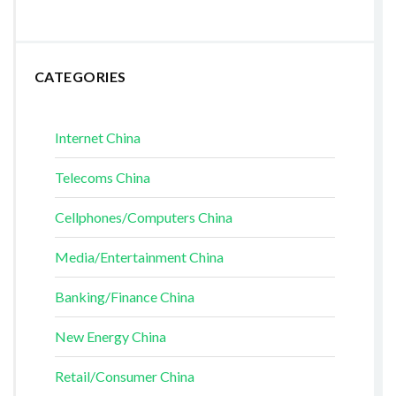
CATEGORIES
Internet China
Telecoms China
Cellphones/Computers China
Media/Entertainment China
Banking/Finance China
New Energy China
Retail/Consumer China