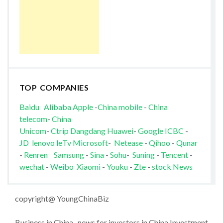
TOP COMPANIES
Baidu
Alibaba
Apple
-
China mobile
-
China
telecom
-
China
Unicom
-
Ctrip
Dangdang
Huawei
-
Google
ICBC
-
JD
lenovo
leTv
Microsoft
-
Netease
-
Qihoo
-
Qunar
-
Renren
Samsung
-
Sina
-
Sohu
-
Suning
-
Tencent
-
wechat
-
Weibo
Xiaomi
-
Youku
-
Zte
-
stock News
copyright@ YoungChinaBiz
Business in China , news for investors in China Investment