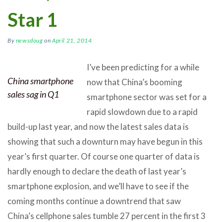
Star 1
By
newsdoug
on
April 21, 2014
I’ve been predicting for a while
China smartphone
now that China’s booming
sales sag in Q1
smartphone sector was set for a
rapid slowdown due to a rapid
build-up last year, and now the latest sales data is
showing that such a downturn may have begun in this
year’s first quarter. Of course one quarter of data is
hardly enough to declare the death of last year’s
smartphone explosion, and we’ll have to see if the
coming months continue a downtrend that saw
China’s cellphone sales tumble 27 percent in the first 3