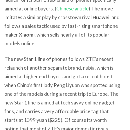
aimed at online buyers. (
Chinese article
) The move
imitates a similar play by crosstown rival
Huawei
, and
follows a sales tactic used by fast-rising smartphone
maker
Xiaomi
, which sells nearly all of its popular
models online.
The new Star 1 line of phones follows ZTE’s recent
relaunch of another separate brand, nubia, which is
aimed at higher end buyers and got a recent boost
when China’s first lady Peng Liyuan was spotted using
one of the models during a recent trip to Europe. The
new Star 1 line is aimed at tech savvy online gadget
fans, and carries a very affordable price tag that
starts at 1399 yuan ($225). Of course its worth
noting that most of ZTE’s major domestic rivals