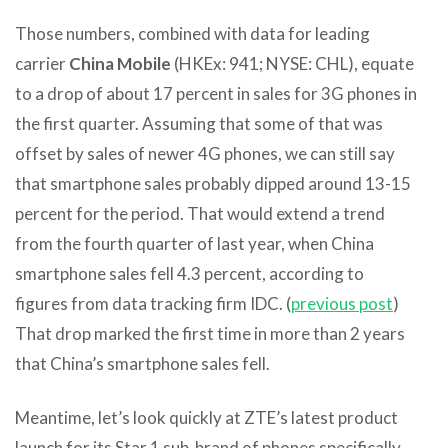
Those numbers, combined with data for leading
carrier
China Mobile
(HKEx: 941; NYSE: CHL), equate
to a drop of about 17 percent in sales for 3G phones in
the first quarter. Assuming that some of that was
offset by sales of newer 4G phones, we can still say
that smartphone sales probably dipped around 13-15
percent for the period. That would extend a trend
from the fourth quarter of last year, when China
smartphone sales fell 4.3 percent, according to
figures from data tracking firm IDC. (
previous post
)
That drop marked the first time in more than 2 years
that China’s smartphone sales fell.
Meantime, let’s look quickly at ZTE’s latest product
launch for its Star 1 sub-brand of phones specifically