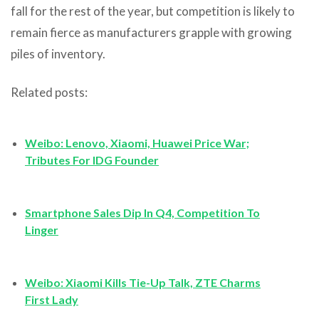
fall for the rest of the year, but competition is likely to
remain fierce as manufacturers grapple with growing
piles of inventory.
Related posts:
Weibo: Lenovo, Xiaomi, Huawei Price War;
Tributes For IDG Founder
Smartphone Sales Dip In Q4, Competition To
Linger
Weibo: Xiaomi Kills Tie-Up Talk, ZTE Charms
First Lady