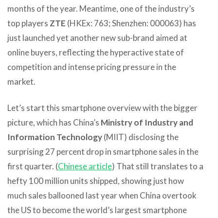
months of the year. Meantime, one of the industry’s
top players
ZTE
(HKEx: 763; Shenzhen: 000063) has
just launched yet another new sub-brand aimed at
online buyers, reflecting the hyperactive state of
competition and intense pricing pressure in the
market.
Let’s start this smartphone overview with the bigger
picture, which has China’s
Ministry of Industry and
Information Technology
(MIIT) disclosing the
surprising 27 percent drop in smartphone sales in the
first quarter. (
Chinese article
) That still translates to a
hefty 100 million units shipped, showing just how
much sales ballooned last year when China overtook
the US to become the world’s largest smartphone