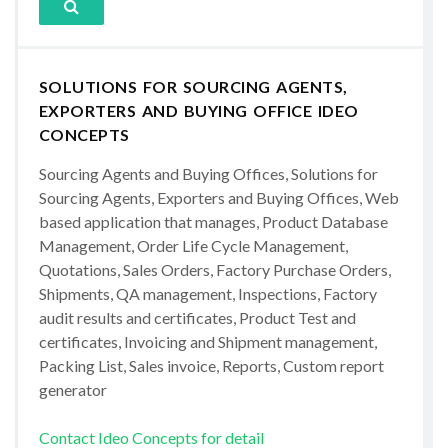
SOLUTIONS FOR SOURCING AGENTS,
EXPORTERS AND BUYING OFFICE IDEO
CONCEPTS
Sourcing Agents and Buying Offices, Solutions for
Sourcing Agents, Exporters and Buying Offices, Web
based application that manages, Product Database
Management, Order Life Cycle Management,
Quotations, Sales Orders, Factory Purchase Orders,
Shipments, QA management, Inspections, Factory
audit results and certificates, Product Test and
certificates, Invoicing and Shipment management,
Packing List, Sales invoice, Reports, Custom report
generator
Contact Ideo Concepts for detail