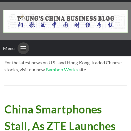
Menu
For the latest news on U.S.- and Hong Kong-traded Chinese
stocks, visit our new
Bamboo Works
site.
China Smartphones
Stall, As ZTE Launches