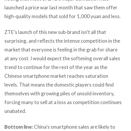
launched a price war last month that saw them offer
high-quality models that sold for 1,000 yuan and less.
ZTE’s launch of this new sub-brand isn’t all that
surprising, and reflects the intense competition in the
market that everyone is feeling in the grab for share
at any cost. I would expect the softening overall sales
trend to continue for the rest of the year as the
Chinese smartphone market reaches saturation
levels. That means the domestic players could find
themselves with growing piles of unsold inventory,
forcing many to sell at a loss as competition continues
unabated.
Bottom line:
China’s smartphone sales are likely to