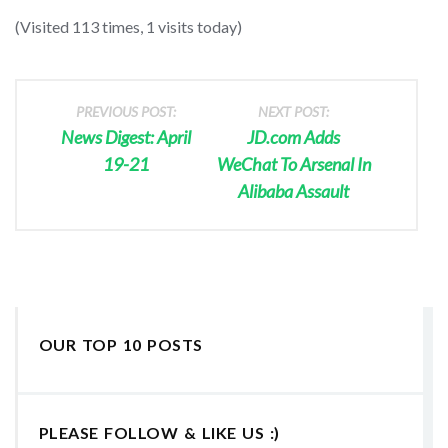
(Visited 113 times, 1 visits today)
PREVIOUS POST:
NEXT POST:
News Digest: April
JD.com Adds
19-21
WeChat To Arsenal In
Alibaba Assault
OUR TOP 10 POSTS
PLEASE FOLLOW & LIKE US :)