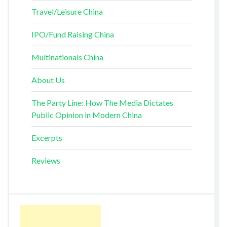
Travel/Leisure China
IPO/Fund Raising China
Multinationals China
About Us
The Party Line: How The Media Dictates
Public Opinion in Modern China
Excerpts
Reviews