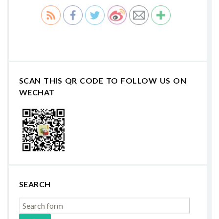
SCAN THIS QR CODE TO FOLLOW US ON
WECHAT
SEARCH