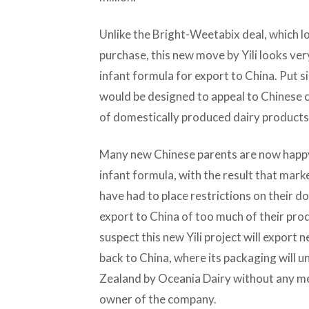
Unlike the Bright-Weetabix deal, which l
purchase, this new move by Yili looks ve
infant formula for export to China. Put s
would be designed to appeal to Chinese c
of domestically produced dairy products
Many new Chinese parents are now happy
infant formula, with the result that ma
have had to place restrictions on their 
export to China of too much of their pr
suspect this new Yili project will export 
back to China, where its packaging will 
Zealand by Oceania Dairy without any ment
owner of the company.