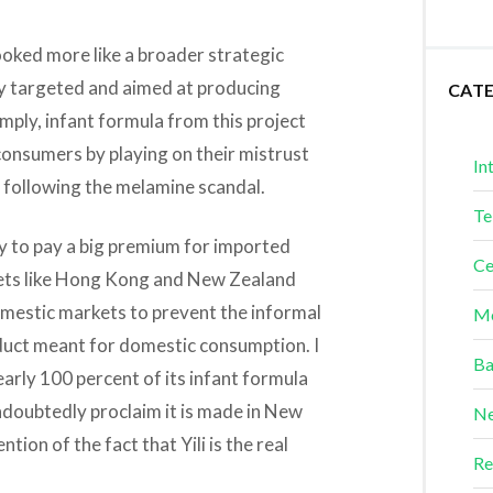
ooked more like a broader strategic
ry targeted and aimed at producing
CAT
imply, infant formula from this project
onsumers by playing on their mistrust
In
 following the melamine scandal.
Te
 to pay a big premium for imported
Ce
rkets like Hong Kong and New Zealand
domestic markets to prevent the informal
Me
oduct meant for domestic consumption. I
Ba
nearly 100 percent of its infant formula
undoubtedly proclaim it is made in New
Ne
ion of the fact that Yili is the real
Re