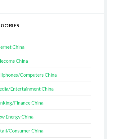
EGORIES
ternet China
lecoms China
llphones/Computers China
dia/Entertainment China
nking/Finance China
w Energy China
tail/Consumer China