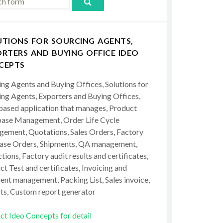
UTIONS FOR SOURCING AGENTS,
RTERS AND BUYING OFFICE IDEO
CEPTS
ing Agents and Buying Offices, Solutions for
ing Agents, Exporters and Buying Offices,
ased application that manages, Product
ase Management, Order Life Cycle
ement, Quotations, Sales Orders, Factory
ase Orders, Shipments, QA management,
tions, Factory audit results and certificates,
t Test and certificates, Invoicing and
ent management, Packing List, Sales invoice,
ts, Custom report generator
ct Ideo Concepts for detail