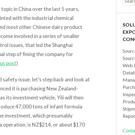
opic in China over the last 5 years,
inted with the industrial chemical
SOL
and most other Chinese dairy product
EXPO
come involved in a series of smaller
CON
trol issues, that led the Shanghai
Sourc
l step of fining the company for
Sourc
us post
)
Web b
Datab
 safety issue, let’s step back and look at
Manag
Purch
ounced it is purchasing New Zealand-
Inspec
s its investment vehicle, Yili will then
Produc
roduce 47,000 tons of infant formula
Shipm
 the investment, which presumably
Repor
la operation, is NZ$214, or about $170
Conta