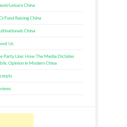
avel/Leisure China
O/Fund Raising China
ltinationals China
out Us
e Party Line: How The Media Dictates
blic Opinion in Modern China
cerpts
views