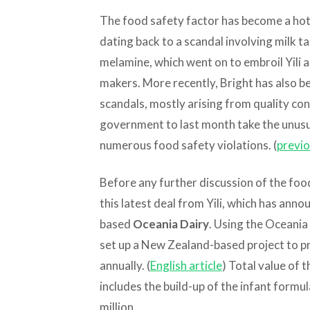
The food safety factor has become a hot t
dating back to a scandal involving milk ta
melamine, which went on to embroil Yili 
makers. More recently, Bright has also be
scandals, mostly arising from quality con
government to last month take the unusua
numerous food safety violations. (
previo
Before any further discussion of the food
this latest deal from Yili, which has ann
based
Oceania Dairy
. Using the Oceania a
set up a New Zealand-based project to p
annually. (
English article
) Total value of
includes the build-up of the infant formu
million.