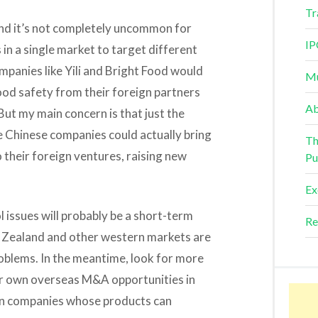
Tr
h, and it’s not completely uncommon for
IP
 in a single market to target different
mpanies like Yili and Bright Food would
Mu
ood safety from their foreign partners
Ab
ut my main concern is that just the
e Chinese companies could actually bring
Th
o their foreign ventures, raising new
Pu
Ex
l issues will probably be a short-term
Re
w Zealand and other western markets are
oblems. In the meantime, look for more
ir own overseas M&A opportunities in
 on companies whose products can