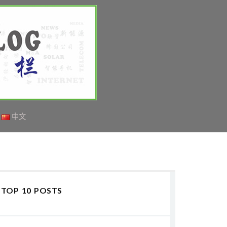
中文
TOP 10 POSTS