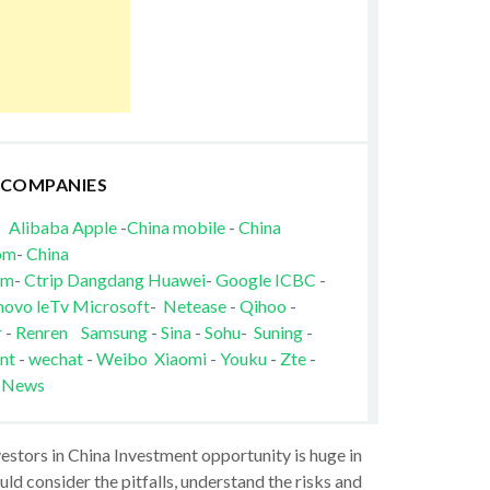
 COMPANIES
Alibaba
Apple
-
China mobile
-
China
om
-
China
om
-
Ctrip
Dangdang
Huawei
-
Google
ICBC
-
novo
leTv
Microsoft
-
Netease
-
Qihoo
-
r
-
Renren
Samsung
-
Sina
-
Sohu
-
Suning
-
nt
-
wechat
-
Weibo
Xiaomi
-
Youku
-
Zte
-
 News
vestors in China Investment opportunity is huge in
ld consider the pitfalls, understand the risks and