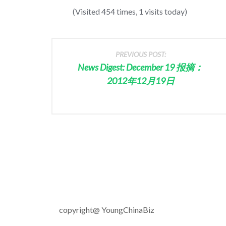
(Visited 454 times, 1 visits today)
PREVIOUS POST:
News Digest: December 19 报摘：
2012年12月19日
copyright@ YoungChinaBiz