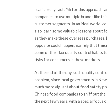
I can’t really fault Yili for this approac
companies to use multiple brands like this
customer segments. In an ideal world, co
also learn some valuable lessons about f
as they make these overseas purchases. B
opposite could happen, namely that thes
some of their lax quality control habits t
risks for consumers in these markets.
At the end of the day, such quality contro
problem, since local governments in Ne
much more vigilant about food safety pr
Chinese food companies to sniff out the
the next few years, with a special focus