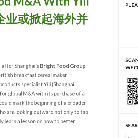
od M&A With Yili
PLEA
食品企业或掀起海外并
SCA
 after Shanghai’s
Bright Food Group
WEC
ritish breakfast cereal maker
y products specialist
Yili
(Shanghai:
for global M&A with its purchase of a
could mark the beginning of a broader
o are looking outward not only to tap
y learn a lesson on how to better
SEA