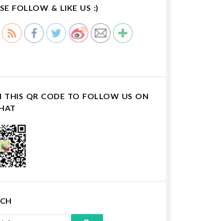
SE FOLLOW & LIKE US :)
N THIS QR CODE TO FOLLOW US ON
HAT
RCH