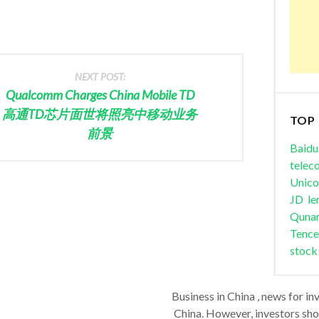
NEXT POST:
Qualcomm Charges China Mobile TD
高通TD芯片面世将照亮中移动业务
TOP
前景
Baidu
telec
Unic
JD
le
Quna
Tence
stock
Business in China , news for in
China. However, investors shou