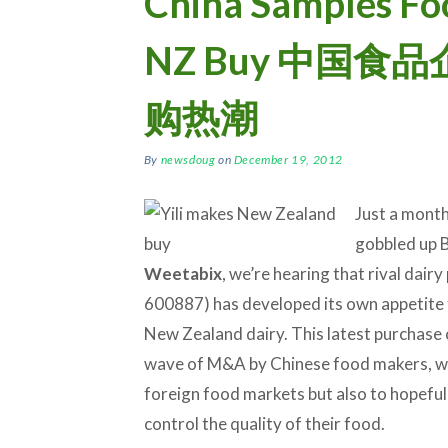
China Samples Fo
NZ Buy 中国
购热潮
By
newsdoug
on
December 19, 2012
Just a month
gobbled up B
Weetabix
, we’re hearing that rival dair
600887) has developed its own appetite 
New Zealand dairy. This latest purchase 
wave of M&A by Chinese food makers, wh
foreign food markets but also to hopefull
control the quality of their food.