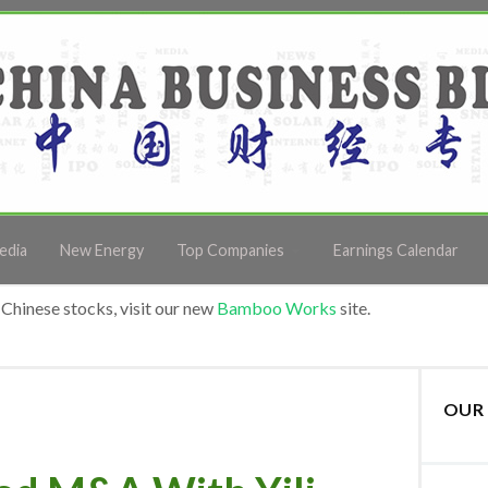
edia
New Energy
Top Companies
Earnings Calendar
Chinese stocks, visit our new
Bamboo Works
site.
OUR 