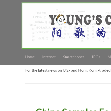
Home
Internet
Smartphones
IPOs
M
For the latest news on U.S.- and Hong Kong-traded 