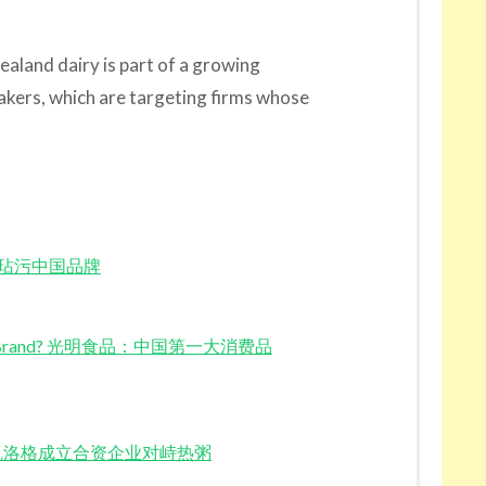
Zealand dairy is part of a growing
ers, which are targeting firms whose
光明食品玷污中国品牌
Consumer Brand? 光明食品：中国第一大消费品
New JV 凯洛格成立合资企业对峙热粥