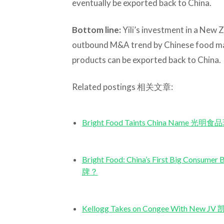
eventually be exported back to China.
Bottom line:
Yili’s investment in a New 
outbound M&A trend by Chinese food mak
products can be exported back to China.
Related postings 相关文章:
Bright Food Taints China Name 
Bright Food: China’s First Big 
牌？
Kellogg Takes on Congee With 