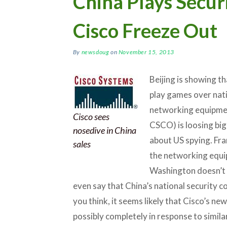
China Plays Secur
Cisco Freeze Out
By
newsdoug
on
November 15, 2013
Beijing is showing t
play games over nati
networking equipme
Cisco sees
CSCO) is loosing big
nosedive in China
about US spying. Fra
sales
the networking equi
Washington doesn’t 
even say that China’s national security c
you think, it seems likely that Cisco’s new
possibly completely in response to simi