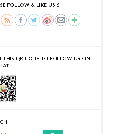
SE FOLLOW & LIKE US :)
N THIS QR CODE TO FOLLOW US ON
HAT
RCH