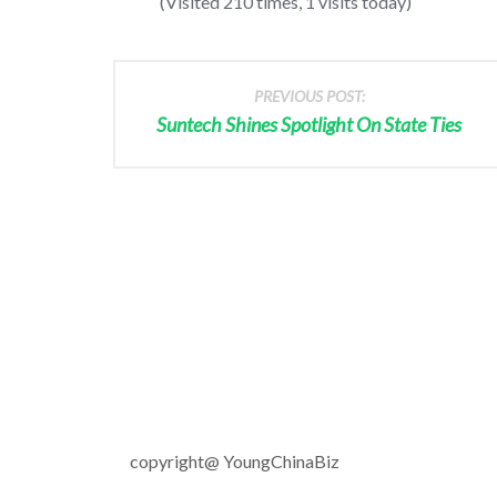
(Visited 210 times, 1 visits today)
PREVIOUS POST:
Suntech Shines Spotlight On State Ties
copyright@ YoungChinaBiz