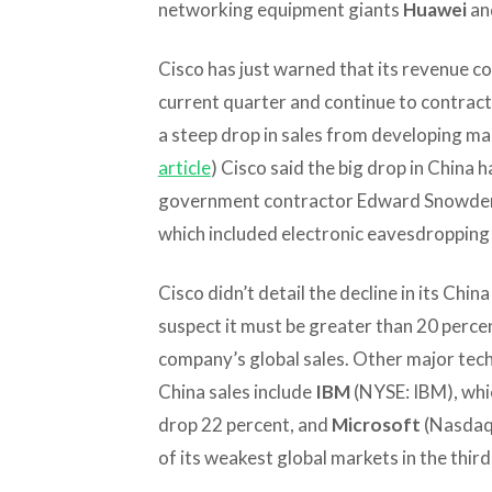
networking equipment giants
Huawei
an
Cisco has just warned that its revenue c
current quarter and continue to contract
a steep drop in sales from developing ma
article
) Cisco said the big drop in China
government contractor Edward Snowden
which included electronic eavesdropping
Cisco didn’t detail the decline in its China 
suspect it must be greater than 20 perce
company’s global sales. Other major tech
China sales include
IBM
(NYSE: IBM), whi
drop 22 percent, and
Microsoft
(Nasdaq:
of its weakest global markets in the third