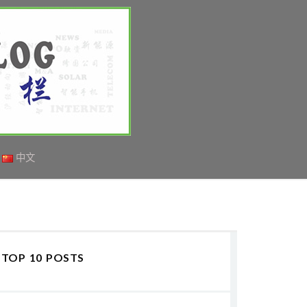
中文
TOP 10 POSTS