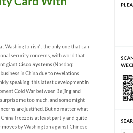
ity Card With
PLEA
hat Washington isn’t the only one that can
onal security concerns, with word that
SCA
nt giant
Cisco Systems
(Nasdaq:
WEC
 business in China due to revelations
nkly speaking, this latest development in
pment Cold War between Beijing and
surprise me too much, and some might
oncerns are justified. But no matter what
 China freeze is at least partly and quite
SEA
lar moves by Washington against Chinese