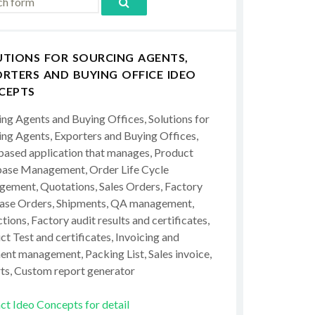
UTIONS FOR SOURCING AGENTS,
RTERS AND BUYING OFFICE IDEO
CEPTS
ing Agents and Buying Offices, Solutions for
ing Agents, Exporters and Buying Offices,
ased application that manages, Product
ase Management, Order Life Cycle
ement, Quotations, Sales Orders, Factory
ase Orders, Shipments, QA management,
tions, Factory audit results and certificates,
t Test and certificates, Invoicing and
ent management, Packing List, Sales invoice,
ts, Custom report generator
ct Ideo Concepts for detail