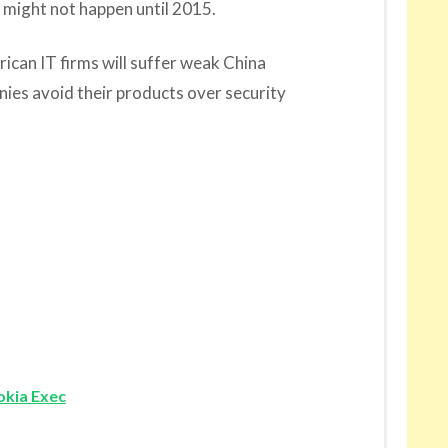
t might not happen until 2015.
can IT firms will suffer weak China
anies avoid their products over security
okia Exec