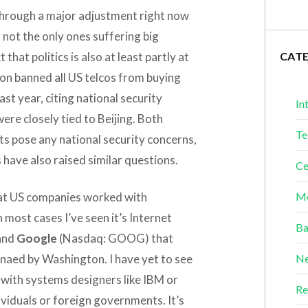
g through a major adjustment right now
 not the only ones suffering big
hat politics is also at least partly at
CAT
gton banned all US telcos from buying
t year, citing national security
In
ere closely tied to Beijing. Both
Te
s pose any national security concerns,
have also raised similar questions.
Ce
hat US companies worked with
Me
 most cases I’ve seen it’s Internet
Ba
and
Google
(Nasdaq: GOOG) that
naed by Washington. I have yet to see
Ne
with systems designers like IBM or
Re
ividuals or foreign governments. It’s