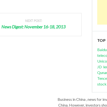
NEXT POST:
News Digest: November 16-18, 2013
TOP
Baidu
telec
Unic
JD
le
Quna
Tence
stock
Business in China , news for in
China. However, investors shou