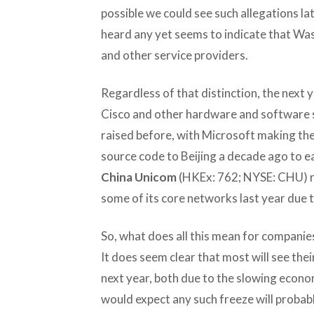
possible we could see such allegations la
heard any yet seems to indicate that Was
and other service providers.
Regardless of that distinction, the next ye
Cisco and other hardware and software s
raised before, with Microsoft making th
source code to Beijing a decade ago to e
China Unicom
(HKEx: 762; NYSE: CHU) r
some of its core networks last year due t
So, what does all this mean for companies
It does seem clear that most will see thei
next year, both due to the slowing econom
would expect any such freeze will probab