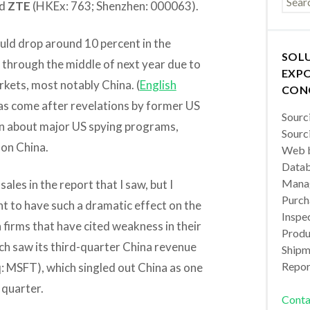
d
ZTE
(HKEx: 763; Shenzhen: 000063).
ould drop around 10 percent in the
SOL
 through the middle of next year due to
EXPO
rkets, most notably China. (
English
CON
 has come after revelations by former US
Sourc
 about major US spying programs,
Sourc
 on China.
Web b
Datab
Manag
sales in the report that I saw, but I
Purch
nt to have such a dramatic effect on the
Inspec
 firms that have cited weakness in their
Produc
ch saw its third-quarter China revenue
Shipm
Repor
 MSFT), which singled out China as one
 quarter.
Conta