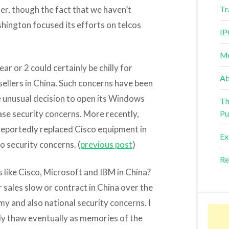
ter, though the fact that we haven’t
Tr
hington focused its efforts on telcos
IP
Mu
ar or 2 could certainly be chilly for
Ab
ellers in China. Such concerns have been
e unusual decision to open its Windows
Th
ase security concerns. More recently,
Pu
eportedly replaced Cisco equipment in
Ex
o security concerns. (
previous post
)
Re
 like Cisco, Microsoft and IBM in China?
r sales slow or contract in China over the
y and also national security concerns. I
ly thaw eventually as memories of the