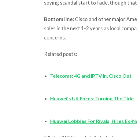
spying scandal start to fade, though tha
Bottom line:
Cisco and other major Ameri
sales in the next 1-2 years as local comp
concerns.
Related posts:
Telecoms: 4G and IPTV in, Cisco Out
Huawei’s UK Focus: Turning The Tide
Huawei Lobbies For Rivals, Hires Ex-N