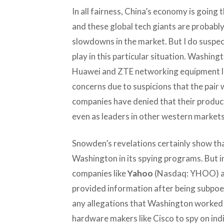
In all fairness, China’s economy is goin
and these global tech giants are probably
slowdowns in the market. But I do suspect t
play in this particular situation. Washin
Huawei and ZTE networking equipment las
concerns due to suspicions that the pair w
companies have denied that their product
even as leaders in other western markets 
Snowden’s revelations certainly show t
Washington in its spying programs. But in
companies like
Yahoo
(Nasdaq: YHOO) 
provided information after being subpoe
any allegations that Washington worked 
hardware makers like Cisco to spy on ind