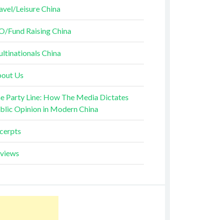
avel/Leisure China
O/Fund Raising China
ltinationals China
out Us
e Party Line: How The Media Dictates
blic Opinion in Modern China
cerpts
views