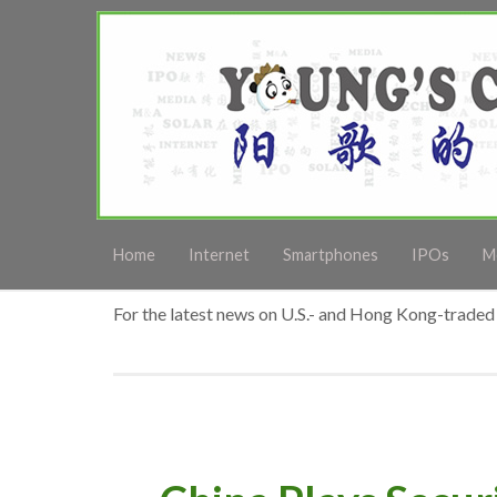
Home
Internet
Smartphones
IPOs
M
For the latest news on U.S.- and Hong Kong-traded 