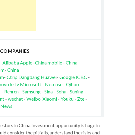
 COMPANIES
Alibaba
Apple
-
China mobile
-
China
om
-
China
om
-
Ctrip
Dangdang
Huawei
-
Google
ICBC
-
novo
leTv
Microsoft
-
Netease
-
Qihoo
-
r
-
Renren
Samsung
-
Sina
-
Sohu
-
Suning
-
nt
-
wechat
-
Weibo
Xiaomi
-
Youku
-
Zte
-
 News
vestors in China Investment opportunity is huge in
ld consider the pitfalls, understand the risks and