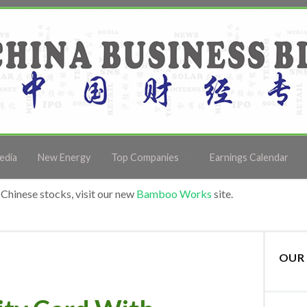
edia
New Energy
Top Companies
Earnings Calendar
Chinese stocks, visit our new
Bamboo Works
site.
OUR 