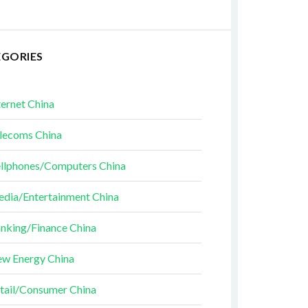
EGORIES
ternet China
lecoms China
llphones/Computers China
dia/Entertainment China
nking/Finance China
w Energy China
tail/Consumer China