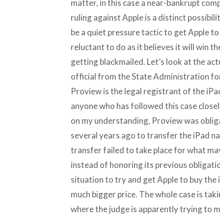
matter, in this case a near-bankrupt com
ruling against Apple is a distinct possibi
be a quiet pressure tactic to get Apple t
reluctant to do as it believes it will win 
getting blackmailed. Let’s look at the ac
official from the State Administration 
Proview is the legal registrant of the iPa
anyone who has followed this case closel
on my understanding, Proview was obliga
several years ago to transfer the iPad na
transfer failed to take place for what m
instead of honoring its previous obligati
situation to try and get Apple to buy the 
much bigger price. The whole case is tak
where the judge is apparently trying to m