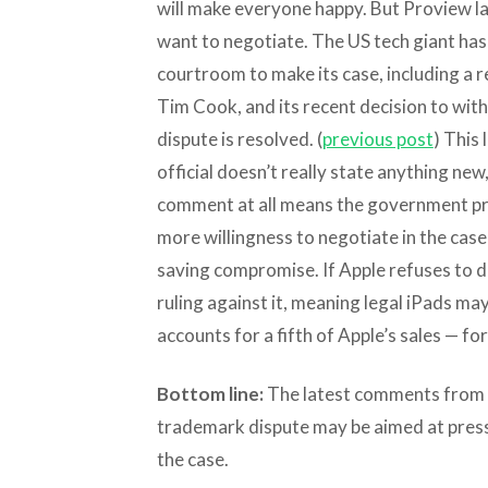
will make everyone happy. But Proview l
want to negotiate. The US tech giant has
courtroom to make its case, including a r
Tim Cook, and its recent decision to with
dispute is resolved. (
previous post
) This
official doesn’t really state anything new,
comment at all means the government pro
more willingness to negotiate in the cas
saving compromise. If Apple refuses to do 
ruling against it, meaning legal iPads ma
accounts for a fifth of Apple’s sales — for
Bottom line:
The latest comments from a
trademark dispute may be aimed at press
the case.