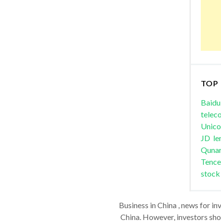
TOP
Baidu
telec
Unic
JD
le
Quna
Tence
stock
Business in China , news for in
China. However, investors shou