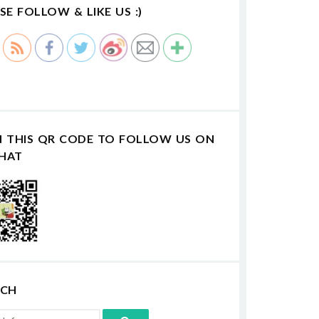
SE FOLLOW & LIKE US :)
N THIS QR CODE TO FOLLOW US ON
HAT
RCH