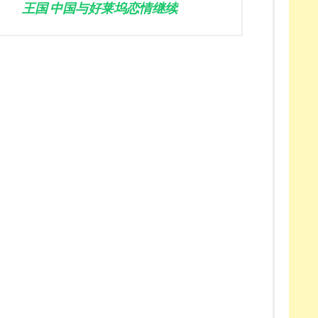
王国 中国与好莱坞恋情继续