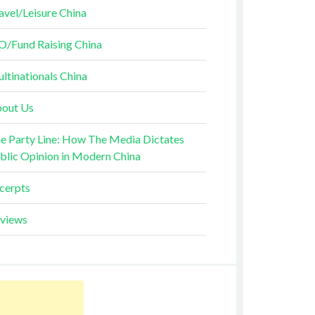
avel/Leisure China
O/Fund Raising China
ltinationals China
out Us
e Party Line: How The Media Dictates
blic Opinion in Modern China
cerpts
views