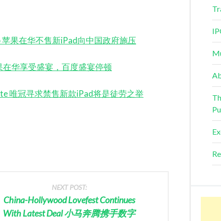
Tr
IP
iPad Snub 苹果在华不售新iPad向中国政府施压
Mu
 Burps 苹果在华享受盛宴，百度盛宴停顿
Ab
ad Dispute 唯冠寻求禁售新款iPad将是徒劳之举
Th
Pu
Ex
Re
NEXT POST:
China-Hollywood Lovefest Continues
With Latest Deal 小马奔腾携手数字