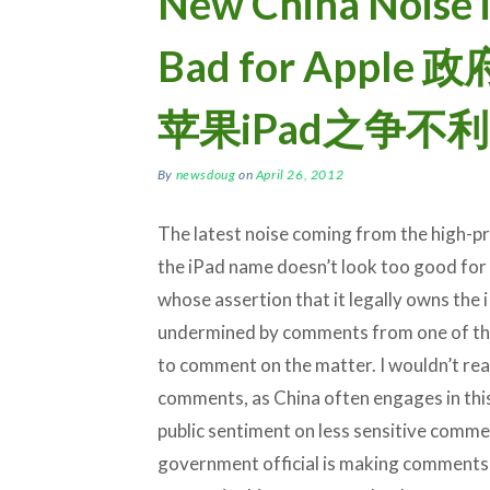
New China Noise i
Bad for App
苹果iPad之争不利
By
newsdoug
on
April 26, 2012
The latest noise coming from the high-p
the iPad name doesn’t look too good for
whose assertion that it legally owns the 
undermined by comments from one of the
to comment on the matter. I wouldn’t rea
comments, as China often engages in thi
public sentiment on less sensitive commerci
government official is making comments th