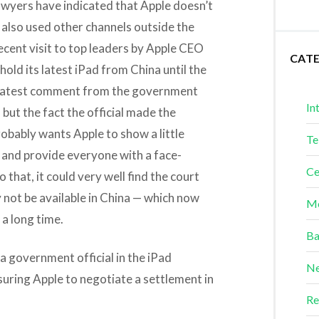
awyers have indicated that Apple doesn’t
 also used other channels outside the
ecent visit to top leaders by Apple CEO
CAT
hold its latest iPad from China until the
 latest comment from the government
In
 but the fact the official made the
bably wants Apple to show a little
Te
e and provide everyone with a face-
Ce
that, it could very well find the court
y not be available in China — which now
Me
 a long time.
Ba
 government official in the iPad
Ne
uring Apple to negotiate a settlement in
Re