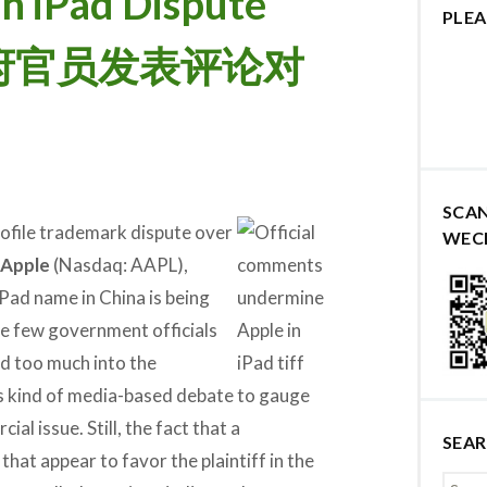
n iPad Dispute
PLEA
le 政府官员发表评论对
SCA
rofile trademark dispute over
WEC
Apple
(Nasdaq: AAPL),
iPad name in China is being
 few government officials
d too much into the
s kind of media-based debate to gauge
al issue. Still, the fact that a
SEA
at appear to favor the plaintiff in the