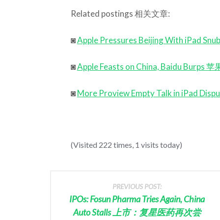
Related postings 相关文章:
◙
Apple Pressures Beijing With 
◙
Apple Feasts on China, Baidu
◙
More Proview Empty Talk in iP
(Visited 222 times, 1 visits today)
PREVIOUS POST:
IPOs: Fosun Pharma Tries Again, China
Auto Stalls 上市：复星医药再次尝