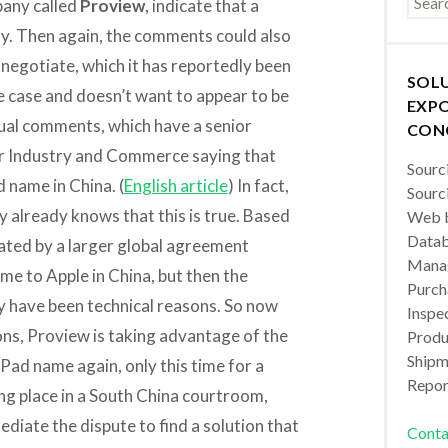
pany called
Proview
, indicate that a
lity. Then again, the comments could also
o negotiate, which it has reportedly been
SOL
the case and doesn’t want to appear to be
EXPO
tual comments, which have a senior
CON
for Industry and Commerce saying that
Sourc
d name in China. (
English article
) In fact,
Sourc
y already knows that this is true. Based
Web b
Datab
ted by a larger global agreement
Manag
me to Apple in China, but then the
Purch
ay have been technical reasons. So now
Inspec
ons, Proview is taking advantage of the
Produc
Shipm
iPad name again, only this time for a
Repor
ing place in a South China courtroom,
ediate the dispute to find a solution that
Conta