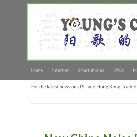
Home
Internet
Smartphones
IPOs
M
For the latest news on U.S.- and Hong Kong-traded 