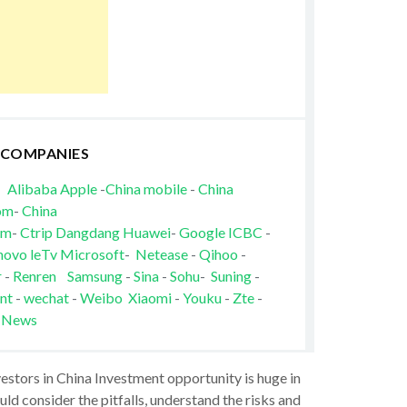
 COMPANIES
Alibaba
Apple
-
China mobile
-
China
om
-
China
om
-
Ctrip
Dangdang
Huawei
-
Google
ICBC
-
novo
leTv
Microsoft
-
Netease
-
Qihoo
-
r
-
Renren
Samsung
-
Sina
-
Sohu
-
Suning
-
nt
-
wechat
-
Weibo
Xiaomi
-
Youku
-
Zte
-
 News
vestors in China Investment opportunity is huge in
ld consider the pitfalls, understand the risks and