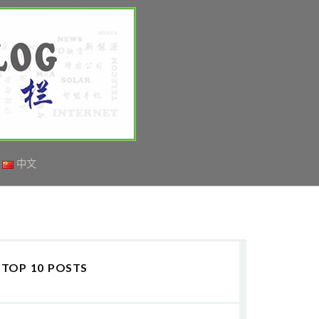
中文
TOP 10 POSTS