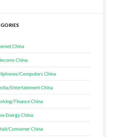
EGORIES
ternet China
lecoms China
llphones/Computers China
dia/Entertainment China
nking/Finance China
w Energy China
tail/Consumer China