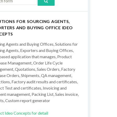
UTIONS FOR SOURCING AGENTS,
RTERS AND BUYING OFFICE IDEO
CEPTS
ing Agents and Buying Offices, Solutions for
ing Agents, Exporters and Buying Offices,
ased application that manages, Product
ase Management, Order Life Cycle
ement, Quotations, Sales Orders, Factory
ase Orders, Shipments, QA management,
tions, Factory audit results and certificates,
t Test and certificates, Invoicing and
ent management, Packing List, Sales invoice,
ts, Custom report generator
ct Ideo Concepts for detail