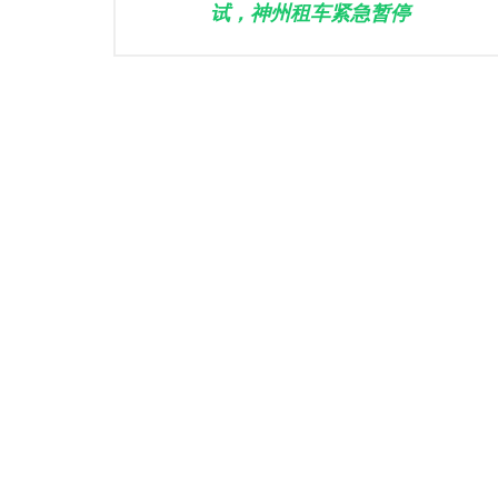
试，神州租车紧急暂停