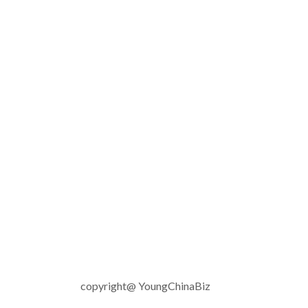
copyright@ YoungChinaBiz