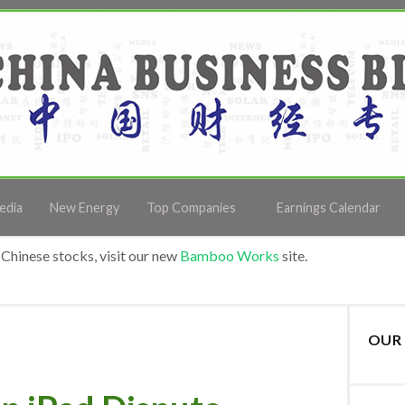
edia
New Energy
Top Companies
Earnings Calendar
Chinese stocks, visit our new
Bamboo Works
site.
OUR 