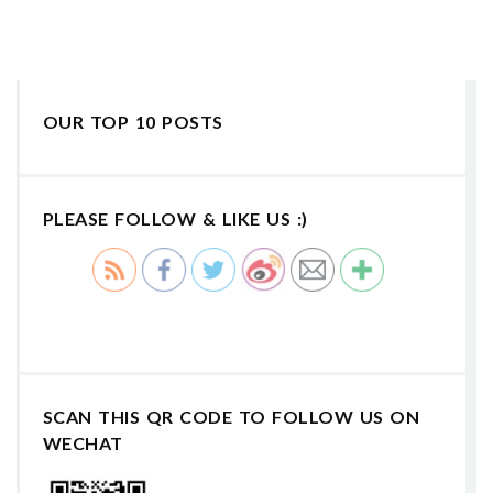
OUR TOP 10 POSTS
PLEASE FOLLOW & LIKE US :)
SCAN THIS QR CODE TO FOLLOW US ON
WECHAT