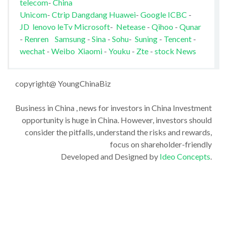
telecom
-
China
Unicom
-
Ctrip
Dangdang
Huawei
-
Google
ICBC
-
JD
lenovo
leTv
Microsoft
-
Netease
-
Qihoo
-
Qunar
-
Renren
Samsung
-
Sina
-
Sohu
-
Suning
-
Tencent
-
wechat
-
Weibo
Xiaomi
-
Youku
-
Zte
-
stock News
copyright@ YoungChinaBiz
Business in China , news for investors in China Investment
opportunity is huge in China. However, investors should
consider the pitfalls, understand the risks and rewards,
focus on shareholder-friendly
Developed and Designed by
Ideo Concepts
.