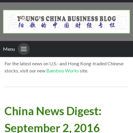
Menu
For the latest news on U.S.- and Hong Kong-traded Chinese
stocks, visit our new
Bamboo Works
site.
China News Digest:
September 2, 2016