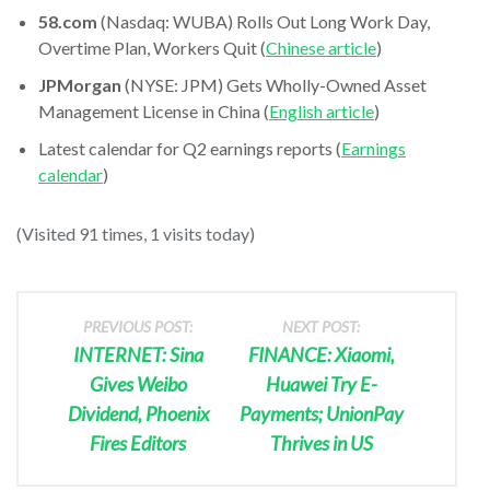
58.com
(Nasdaq: WUBA) Rolls Out Long Work Day,
Overtime Plan, Workers Quit (
Chinese article
)
JPMorgan
(NYSE: JPM) Gets Wholly-Owned Asset
Management License in China (
English article
)
Latest calendar for Q2 earnings reports (
Earnings
calendar
)
(Visited 91 times, 1 visits today)
PREVIOUS POST:
NEXT POST:
INTERNET: Sina
FINANCE: Xiaomi,
Gives Weibo
Huawei Try E-
Dividend, Phoenix
Payments; UnionPay
Fires Editors
Thrives in US