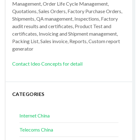
Management, Order Life Cycle Management,
Quotations, Sales Orders, Factory Purchase Orders,
Shipments, QA management, Inspections, Factory
audit results and certificates, Product Test and
certificates, Invoicing and Shipment management,
Packing List, Sales invoice, Reports, Custom report
generator
Contact Ideo Concepts for detail
CATEGORIES
Internet China
Telecoms China