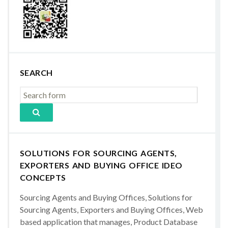
SEARCH
SOLUTIONS FOR SOURCING AGENTS,
EXPORTERS AND BUYING OFFICE IDEO
CONCEPTS
Sourcing Agents and Buying Offices, Solutions for
Sourcing Agents, Exporters and Buying Offices, Web
based application that manages, Product Database