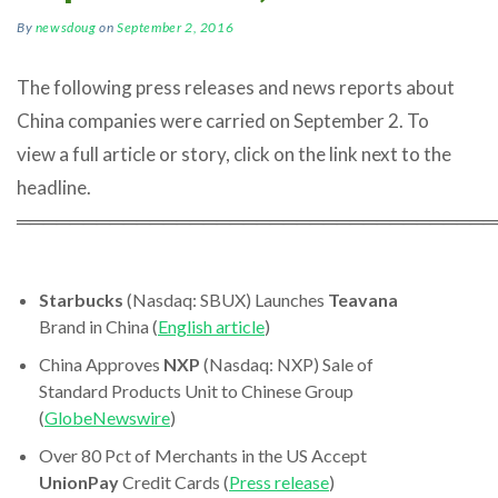
By
newsdoug
on
September 2, 2016
The following press releases and news reports about
China companies were carried on September 2. To
view a full article or story, click on the link next to the
headline.
════════════════════════════════════
Starbucks
(Nasdaq: SBUX) Launches
Teavana
Brand in China (
English article
)
China Approves
NXP
(Nasdaq: NXP) Sale of
Standard Products Unit to Chinese Group
(
GlobeNewswire
)
Over 80 Pct of Merchants in the US Accept
UnionPay
Credit Cards (
Press release
)