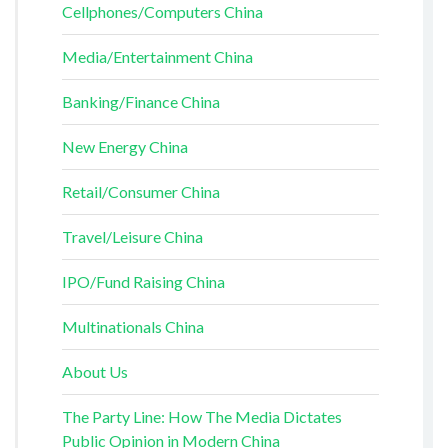
Cellphones/Computers China
Media/Entertainment China
Banking/Finance China
New Energy China
Retail/Consumer China
Travel/Leisure China
IPO/Fund Raising China
Multinationals China
About Us
The Party Line: How The Media Dictates
Public Opinion in Modern China