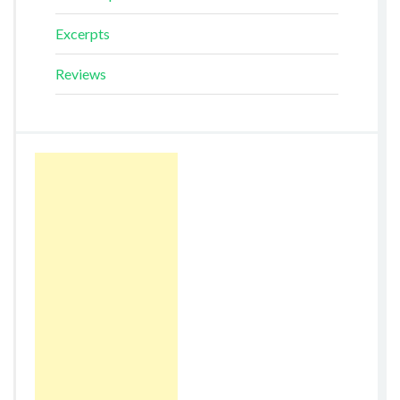
Excerpts
Reviews