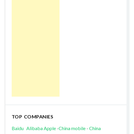
TOP COMPANIES
Baidu
Alibaba
Apple
-
China mobile
-
China