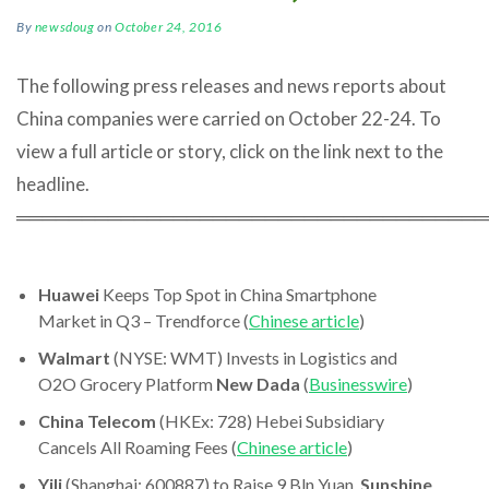
By
newsdoug
on
October 24, 2016
The following press releases and news reports about
China companies were carried on October 22-24. To
view a full article or story, click on the link next to the
headline.
════════════════════════════════════
Huawei
Keeps Top Spot in China Smartphone
Market in Q3 – Trendforce (
Chinese article
)
Walmart
(NYSE: WMT) Invests in Logistics and
O2O Grocery Platform
New Dada
(
Businesswire
)
China Telecom
(HKEx: 728) Hebei Subsidiary
Cancels All Roaming Fees (
Chinese article
)
Yili
(Shanghai: 600887) to Raise 9 Bln Yuan,
Sunshine