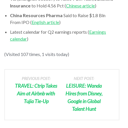
Insurance
to Hold 4.56 Pct (
Chinese article
)
China Resources Pharma
Said to Raise $1.8 Bln
From IPO (
English article
)
Latest calendar for Q2 earnings reports (
Earnings
calendar
)
(Visited 107 times, 1 visits today)
PREVIOUS POST:
NEXT POST:
TRAVEL: Ctrip Takes
LEISURE: Wanda
Aim at Airbnb with
Hires from Disney,
Tujia Tie-Up
Google in Global
Talent Hunt