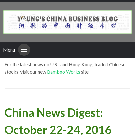
Menu
For the latest news on U.S.- and Hong Kong-traded Chinese
stocks, visit our new
Bamboo Works
site.
China News Digest:
October 22-24, 2016