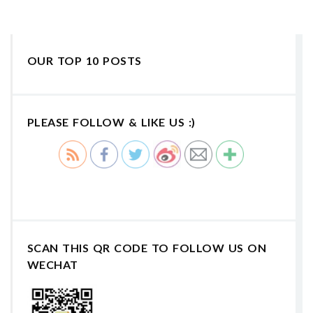
OUR TOP 10 POSTS
PLEASE FOLLOW & LIKE US :)
SCAN THIS QR CODE TO FOLLOW US ON
WECHAT