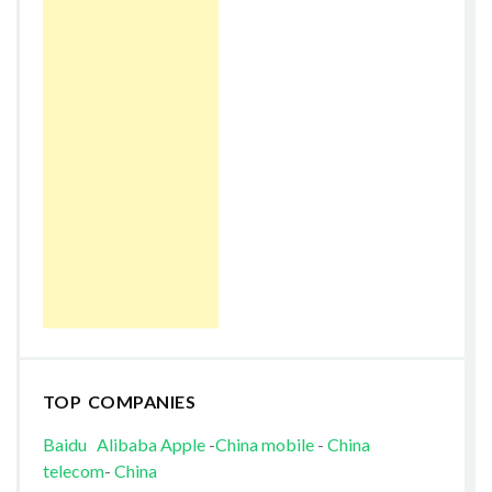
TOP COMPANIES
Baidu
Alibaba
Apple
-
China mobile
-
China
telecom
-
China