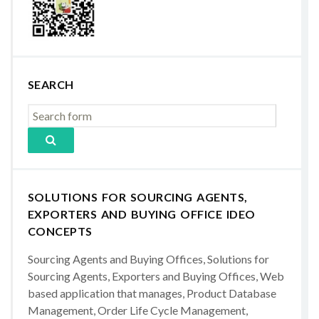
SEARCH
SOLUTIONS FOR SOURCING AGENTS,
EXPORTERS AND BUYING OFFICE IDEO
CONCEPTS
Sourcing Agents and Buying Offices, Solutions for
Sourcing Agents, Exporters and Buying Offices, Web
based application that manages, Product Database
Management, Order Life Cycle Management,