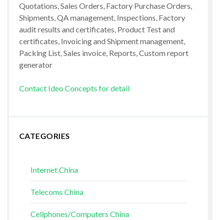
Quotations, Sales Orders, Factory Purchase Orders,
Shipments, QA management, Inspections, Factory
audit results and certificates, Product Test and
certificates, Invoicing and Shipment management,
Packing List, Sales invoice, Reports, Custom report
generator
Contact Ideo Concepts for detail
CATEGORIES
Internet China
Telecoms China
Cellphones/Computers China