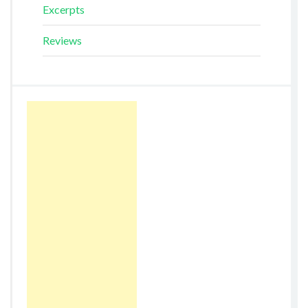
Excerpts
Reviews