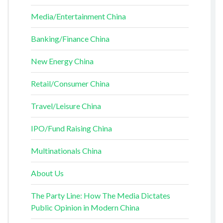
Media/Entertainment China
Banking/Finance China
New Energy China
Retail/Consumer China
Travel/Leisure China
IPO/Fund Raising China
Multinationals China
About Us
The Party Line: How The Media Dictates
Public Opinion in Modern China