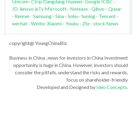
Unicom
-
Ctrip
Dangdang
Huawei
-
Google
ICBC
-
JD
lenovo
leTv
Microsoft
-
Netease
-
Qihoo
-
Qunar
-
Renren
Samsung
-
Sina
-
Sohu
-
Suning
-
Tencent
-
wechat
-
Weibo
Xiaomi
-
Youku
-
Zte
-
stock News
copyright@ YoungChinaBiz
Business in China , news for investors in China Investment
opportunity is huge in China. However, investors should
consider the pitfalls, understand the risks and rewards,
focus on shareholder-friendly
Developed and Designed by
Ideo Concepts
.