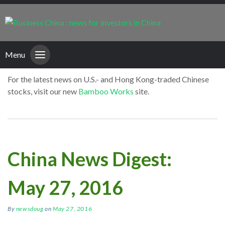
Menu
For the latest news on U.S.- and Hong Kong-traded Chinese
stocks, visit our new
Bamboo Works
site.
China News Digest:
May 27, 2016
By
newsdoug
on
May 27, 2016