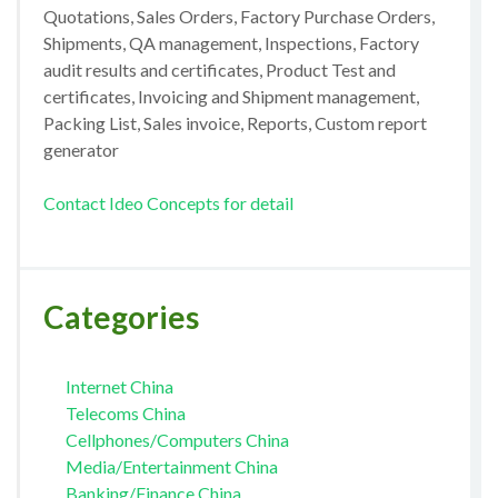
Quotations, Sales Orders, Factory Purchase Orders,
Shipments, QA management, Inspections, Factory
audit results and certificates, Product Test and
certificates, Invoicing and Shipment management,
Packing List, Sales invoice, Reports, Custom report
generator
Contact Ideo Concepts for detail
Categories
Internet China
Telecoms China
Cellphones/Computers China
Media/Entertainment China
Banking/Finance China