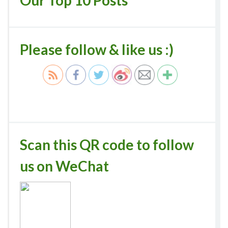
Our Top 10 Posts
Please follow & like us :)
Scan this QR code to follow
us on WeChat