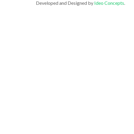
Developed and Designed by
Ideo Concepts
.