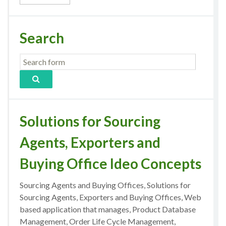
Search
Solutions for Sourcing
Agents, Exporters and
Buying Office Ideo Concepts
Sourcing Agents and Buying Offices, Solutions for
Sourcing Agents, Exporters and Buying Offices, Web
based application that manages, Product Database
Management, Order Life Cycle Management,