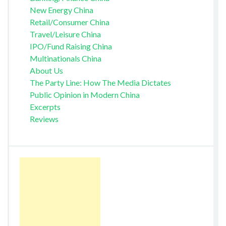
New Energy China
Retail/Consumer China
Travel/Leisure China
IPO/Fund Raising China
Multinationals China
About Us
The Party Line: How The Media Dictates
Public Opinion in Modern China
Excerpts
Reviews