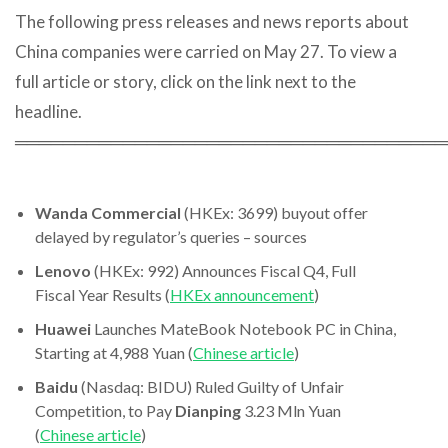
The following press releases and news reports about
China companies were carried on May 27. To view a
full article or story, click on the link next to the
headline.
════════════════════════════════════
Wanda Commercial
(HKEx: 3699) buyout offer
delayed by regulator’s queries – sources
Lenovo
(HKEx: 992) Announces Fiscal Q4, Full
Fiscal Year Results (
HKEx announcement
)
Huawei
Launches MateBook Notebook PC in China,
Starting at 4,988 Yuan (
Chinese article
)
Baidu
(Nasdaq: BIDU) Ruled Guilty of Unfair
Competition, to Pay
Dianping
3.23 Mln Yuan
(
Chinese article
)