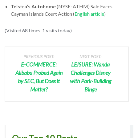
Telstra’s Autohome
(NYSE: ATHM) Sale Faces
Cayman Islands Court Action (
English article
)
(Visited 68 times, 1 visits today)
PREVIOUS POST:
NEXT POST:
E-COMMERCE:
LEISURE: Wanda
Alibaba Probed Again
Challenges Disney
by SEC, But Does it
with Park-Building
Matter?
Binge