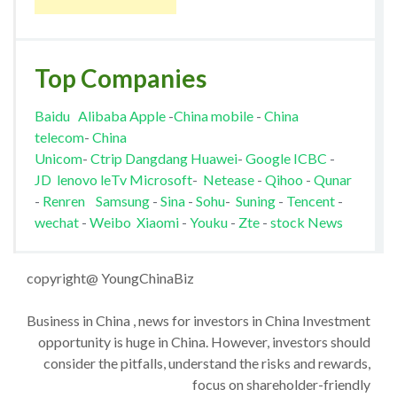
Top Companies
Baidu
Alibaba
Apple
-
China mobile
-
China
telecom
-
China
Unicom
-
Ctrip
Dangdang
Huawei
-
Google
ICBC
-
JD
lenovo
leTv
Microsoft
-
Netease
-
Qihoo
-
Qunar
-
Renren
Samsung
-
Sina
-
Sohu
-
Suning
-
Tencent
-
wechat
-
Weibo
Xiaomi
-
Youku
-
Zte
-
stock News
copyright@ YoungChinaBiz
Business in China , news for investors in China Investment
opportunity is huge in China. However, investors should
consider the pitfalls, understand the risks and rewards,
focus on shareholder-friendly