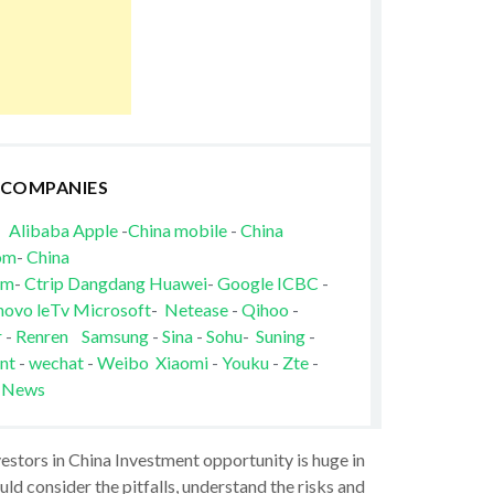
 COMPANIES
Alibaba
Apple
-
China mobile
-
China
om
-
China
om
-
Ctrip
Dangdang
Huawei
-
Google
ICBC
-
novo
leTv
Microsoft
-
Netease
-
Qihoo
-
r
-
Renren
Samsung
-
Sina
-
Sohu
-
Suning
-
nt
-
wechat
-
Weibo
Xiaomi
-
Youku
-
Zte
-
 News
vestors in China Investment opportunity is huge in
ld consider the pitfalls, understand the risks and