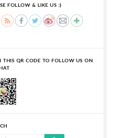
SE FOLLOW & LIKE US :)
N THIS QR CODE TO FOLLOW US ON
HAT
RCH