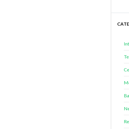
CAT
In
Te
Ce
Me
Ba
Ne
Re