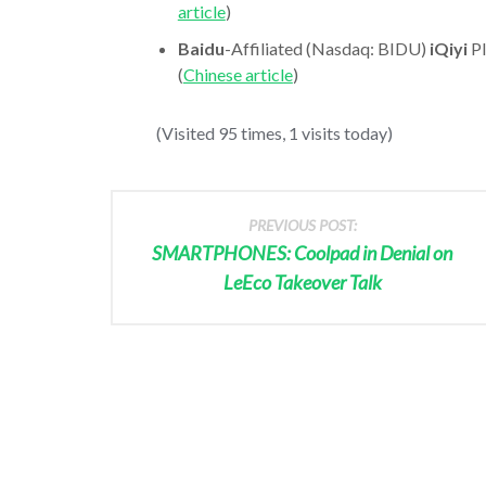
article
)
Baidu
-Affiliated (Nasdaq: BIDU)
iQiyi
Pl
(
Chinese article
)
(Visited 95 times, 1 visits today)
PREVIOUS POST:
SMARTPHONES: Coolpad in Denial on
LeEco Takeover Talk