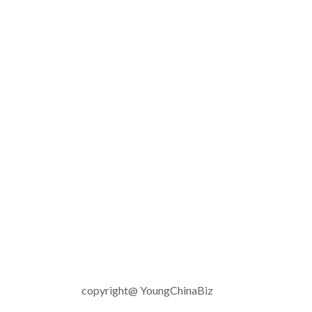
copyright@ YoungChinaBiz