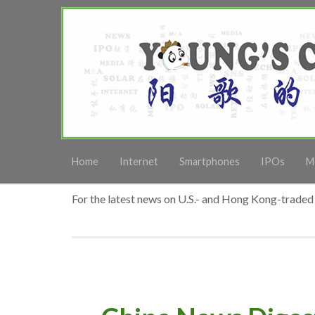
Home
Internet
Smartphones
IPOs
M
For the latest news on U.S.- and Hong Kong-traded 