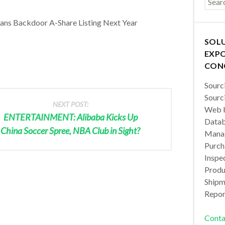
ans Backdoor A-Share Listing Next Year
SOL
EXPO
CON
Sourc
Sourc
NEXT POST:
Web b
ENTERTAINMENT: Alibaba Kicks Up
Datab
China Soccer Spree, NBA Club in Sight?
Manag
Purch
Inspec
Produc
Shipm
Repor
Conta