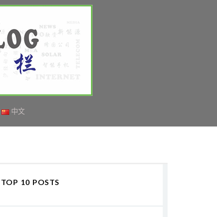
中文
TOP 10 POSTS