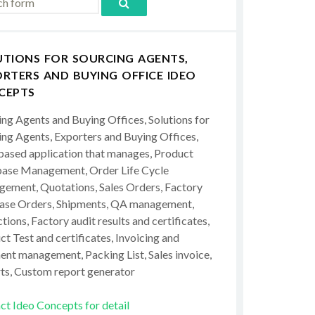
UTIONS FOR SOURCING AGENTS,
RTERS AND BUYING OFFICE IDEO
CEPTS
ing Agents and Buying Offices, Solutions for
ing Agents, Exporters and Buying Offices,
ased application that manages, Product
ase Management, Order Life Cycle
ement, Quotations, Sales Orders, Factory
ase Orders, Shipments, QA management,
tions, Factory audit results and certificates,
t Test and certificates, Invoicing and
ent management, Packing List, Sales invoice,
ts, Custom report generator
ct Ideo Concepts for detail