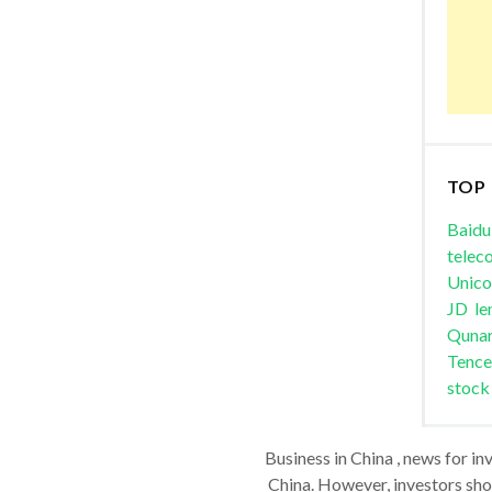
TOP
Baidu
telec
Unic
JD
le
Quna
Tence
stock
Business in China , news for in
China. However, investors shou