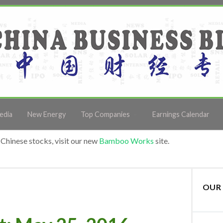
edia
New Energy
Top Companies
Earnings Calendar
Chinese stocks, visit our new
Bamboo Works
site.
OUR 