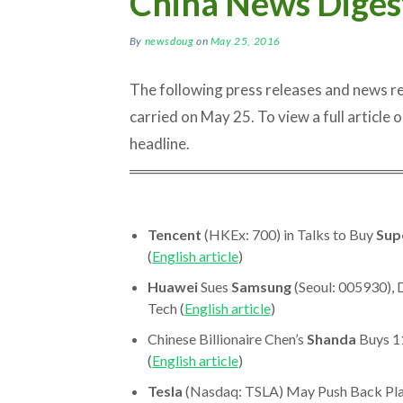
China News Diges
By
newsdoug
on
May 25, 2016
The following press releases and news 
carried on May 25. To view a full article or
headline.
═════════════════════════
Tencent
(HKEx: 700) in Talks to Buy
Sup
(
English article
)
Huawei
Sues
Samsung
(Seoul: 005930), 
Tech (
English article
)
Chinese Billionaire Chen’s
Shanda
Buys 11
(
English article
)
Tesla
(Nasdaq: TSLA) May Push Back Plan