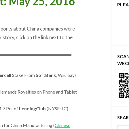
t: May 25, 2016
PLEA
reports about China companies were
 story, click on the link next to the
═════════════════════
SCA
WEC
ercell
Stake From
SoftBank
, WSJ Says
Demands Royalties on Phone and Tablet
.7 Pct of
LendingClub
(NYSE: LC)
SEA
 for China Manufacturing (
Chinese