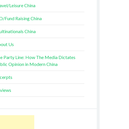
avel/Leisure China
O/Fund Raising China
ltinationals China
out Us
e Party Line: How The Media Dictates
blic Opinion in Modern China
cerpts
views