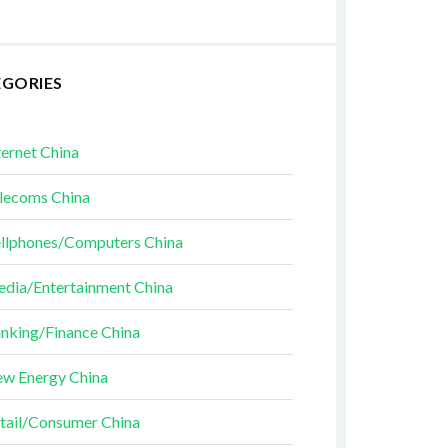
EGORIES
ternet China
lecoms China
llphones/Computers China
dia/Entertainment China
nking/Finance China
w Energy China
tail/Consumer China