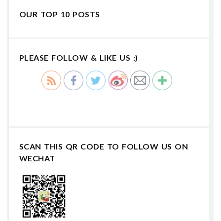
OUR TOP 10 POSTS
PLEASE FOLLOW & LIKE US :)
SCAN THIS QR CODE TO FOLLOW US ON
WECHAT