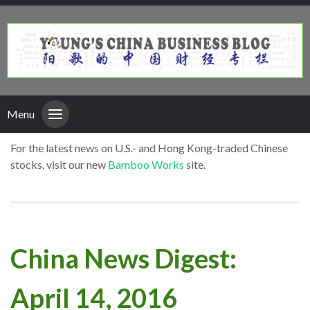
Menu
For the latest news on U.S.- and Hong Kong-traded Chinese
stocks, visit our new
Bamboo Works
site.
China News Digest:
April 14, 2016