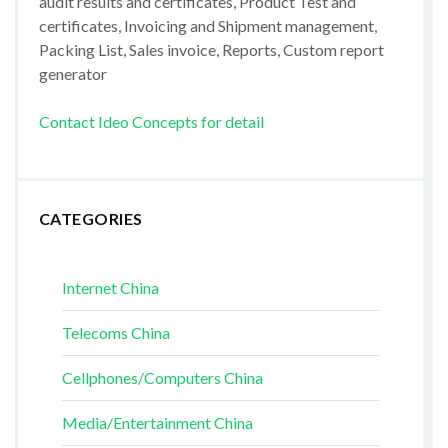
audit results and certificates, Product Test and
certificates, Invoicing and Shipment management,
Packing List, Sales invoice, Reports, Custom report
generator
Contact Ideo Concepts for detail
CATEGORIES
Internet China
Telecoms China
Cellphones/Computers China
Media/Entertainment China