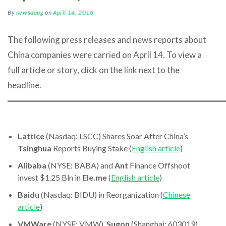
By
newsdoug
on
April 14, 2016
The following press releases and news reports about
China companies were carried on April 14. To view a
full article or story, click on the link next to the
headline.
════════════════════════════════════
Lattice
(Nasdaq: LSCC) Shares Soar After China’s
Tsinghua
Reports Buying Stake (
English article
)
Alibaba
(NYSE: BABA) and
Ant
Finance Offshoot
invest $1.25 Bln in
Ele.me
(
English article
)
Baidu
(Nasdaq: BIDU) in Reorganization (
Chinese
article
)
VMWare
(NYSE: VMW),
Sugon
(Shanghai: 603019)