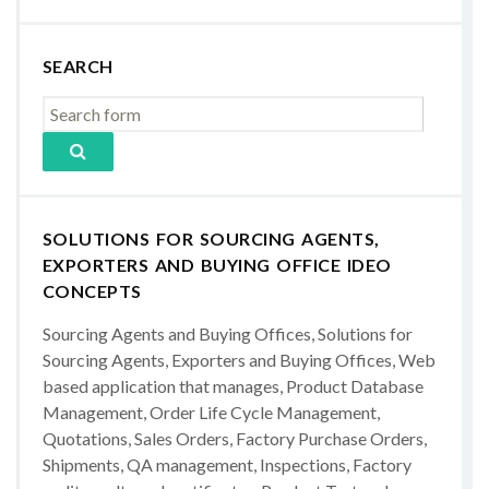
SEARCH
SOLUTIONS FOR SOURCING AGENTS,
EXPORTERS AND BUYING OFFICE IDEO
CONCEPTS
Sourcing Agents and Buying Offices, Solutions for
Sourcing Agents, Exporters and Buying Offices, Web
based application that manages, Product Database
Management, Order Life Cycle Management,
Quotations, Sales Orders, Factory Purchase Orders,
Shipments, QA management, Inspections, Factory