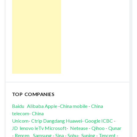
TOP COMPANIES
Baidu
Alibaba
Apple
-
China mobile
-
China
telecom
-
China
Unicom
-
Ctrip
Dangdang
Huawei
-
Google
ICBC
-
JD
lenovo
leTv
Microsoft
-
Netease
-
Qihoo
-
Qunar
-
Renren
Samsung
-
Sina
-
Sohu
-
Suning
-
Tencent
-