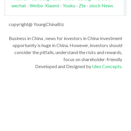
wechat
-
Weibo
Xiaomi
-
Youku
-
Zte
-
stock News
copyright@ YoungChinaBiz
Business in China , news for investors in China Investment
opportunity is huge in China. However, investors should
consider the pitfalls, understand the risks and rewards,
focus on shareholder-friendly
Developed and Designed by
Ideo Concepts
.