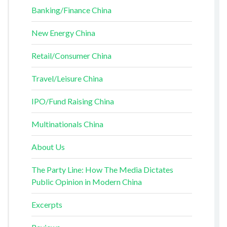
Banking/Finance China
New Energy China
Retail/Consumer China
Travel/Leisure China
IPO/Fund Raising China
Multinationals China
About Us
The Party Line: How The Media Dictates
Public Opinion in Modern China
Excerpts