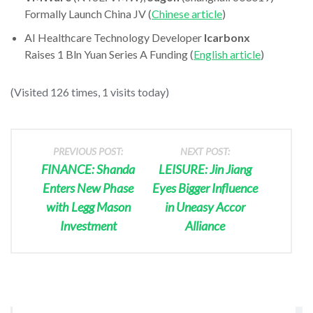
Formally Launch China JV (
Chinese article
)
AI Healthcare Technology Developer
Icarbonx
Raises 1 Bln Yuan Series A Funding (
English article
)
(Visited 126 times, 1 visits today)
PREVIOUS POST:
NEXT POST:
FINANCE: Shanda
LEISURE: Jin Jiang
Enters New Phase
Eyes Bigger Influence
with Legg Mason
in Uneasy Accor
Investment
Alliance