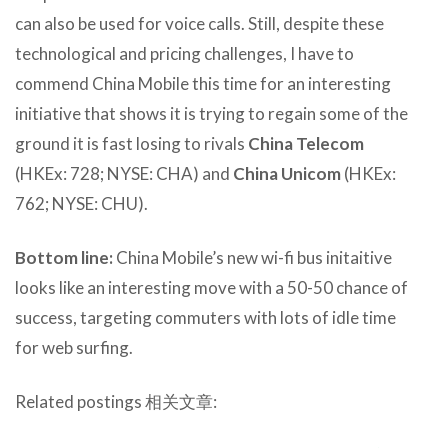
can also be used for voice calls. Still, despite these
technological and pricing challenges, I have to
commend China Mobile this time for an interesting
initiative that shows it is trying to regain some of the
ground it is fast losing to rivals
China Telecom
(HKEx: 728; NYSE: CHA) and
China Unicom
(HKEx:
762; NYSE: CHU).
Bottom line:
China Mobile’s new wi-fi bus initaitive
looks like an interesting move with a 50-50 chance of
success, targeting commuters with lots of idle time
for web surfing.
Related postings 相关文章: