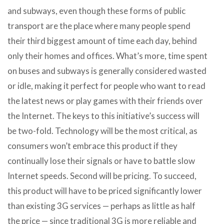
and subways, even though these forms of public
transport are the place where many people spend
their third biggest amount of time each day, behind
only their homes and offices. What’s more, time spent
on buses and subways is generally considered wasted
or idle, making it perfect for people who want to read
the latest news or play games with their friends over
the Internet. The keys to this initiative’s success will
be two-fold. Technology will be the most critical, as
consumers won’t embrace this product if they
continually lose their signals or have to battle slow
Internet speeds. Second will be pricing. To succeed,
this product will have to be priced significantly lower
than existing 3G services — perhaps as little as half
the price — since traditional 3G is more reliable and