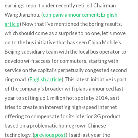
earnings report under recently retired Chairman
Wang Jianzhou. (
company announcement
;
English
article
) Now that I’ve mentioned the boring results,
which should come as a surprise to no one, let’s move
on to the bus initiative that has seen China Mobile’s
Beijing subsidiary team with the local bus operator to
develop wi-fi access for commuters, starting with
service on the capital’s perpetually congested second
ring road. (
English article
) This latest initiative is part
of the company’s broader wi-fi plans announced last
year to setting up 1 million hot spots by 2014, as it
tries to create an interesting high-speed Internet
offering to compensate for its inferior 3G product
based on a problematic homegrown Chinese
technology. (
previous post
) I said last year the