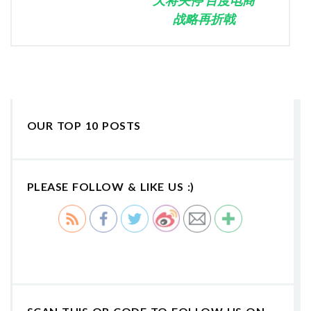
战略再折戟
OUR TOP 10 POSTS
PLEASE FOLLOW & LIKE US :)