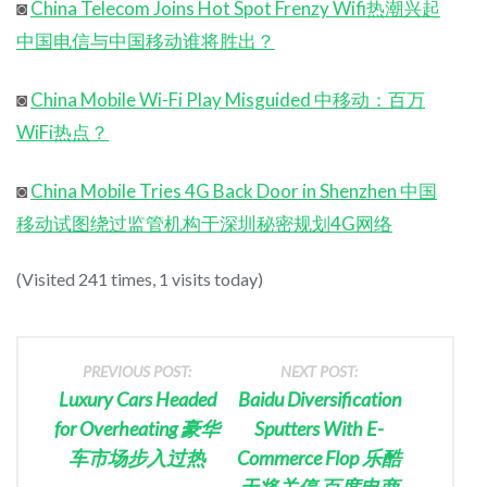
◙
China Telecom Joins Hot Spot Frenzy Wifi热潮兴起
中国电信与中国移动谁将胜出？
◙
China Mobile Wi-Fi Play Misguided 中移动：百万
WiFi热点？
◙
China Mobile Tries 4G Back Door in Shenzhen 中国
移动试图绕过监管机构于深圳秘密规划4G网络
(Visited 241 times, 1 visits today)
PREVIOUS POST:
NEXT POST:
Luxury Cars Headed
Baidu Diversification
for Overheating 豪华
Sputters With E-
车市场步入过热
Commerce Flop 乐酷
天将关停 百度电商