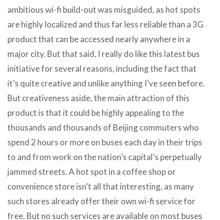
ambitious wi-fi build-out was misguided, as hot spots
are highly localized and thus far less reliable than a 3G
product that can be accessed nearly anywhere in a
major city. But that said, I really do like this latest bus
initiative for several reasons, including the fact that
it’s quite creative and unlike anything I’ve seen before.
But creativeness aside, the main attraction of this
product is that it could be highly appealing to the
thousands and thousands of Beijing commuters who
spend 2 hours or more on buses each day in their trips
to and from work on the nation’s capital’s perpetually
jammed streets. A hot spot in a coffee shop or
convenience store isn’t all that interesting, as many
such stores already offer their own wi-fi service for
free. But no such services are available on most buses