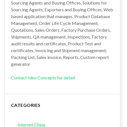
Sourcing Agents and Buying Offices, Solutions for
Sourcing Agents, Exporters and Buying Offices, Web
based application that manages, Product Database
Management, Order Life Cycle Management,
Quotations, Sales Orders, Factory Purchase Orders,
Shipments, QA management, Inspections, Factory
audit results and certificates, Product Test and
certificates, Invoicing and Shipment management,
Packing List, Sales invoice, Reports, Custom report
generator
Contact Ideo Concepts for detail
CATEGORIES
Internet China