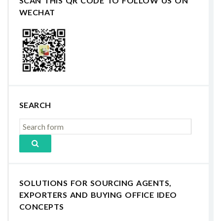
SCAN THIS QR CODE TO FOLLOW US ON
WECHAT
SEARCH
SOLUTIONS FOR SOURCING AGENTS,
EXPORTERS AND BUYING OFFICE IDEO
CONCEPTS