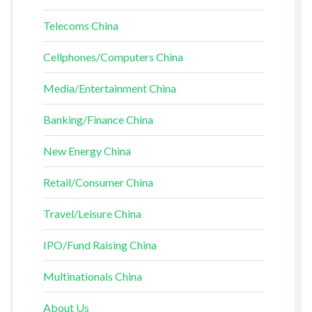
Telecoms China
Cellphones/Computers China
Media/Entertainment China
Banking/Finance China
New Energy China
Retail/Consumer China
Travel/Leisure China
IPO/Fund Raising China
Multinationals China
About Us