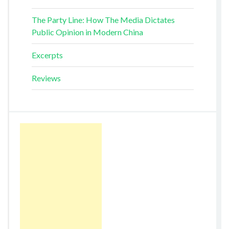
The Party Line: How The Media Dictates
Public Opinion in Modern China
Excerpts
Reviews