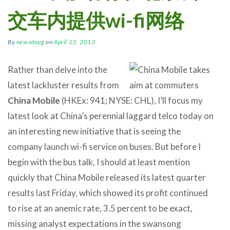
交车内提供wi-fi网络
By
newsdoug
on
April 23, 2012
Rather than delve into the
latest lackluster results from
China Mobile
(HKEx: 941; NYSE: CHL), I’ll focus my
latest look at China’s perennial laggard telco today on
an interesting new initiative that is seeing the
company launch wi-fi service on buses. But before I
begin with the bus talk, I should at least mention
quickly that China Mobile released its latest quarter
results last Friday, which showed its profit continued
to rise at an anemic rate, 3.5 percent to be exact,
missing analyst expectations in the swansong