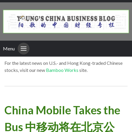
Menu
For the latest news on U.S.- and Hong Kong-traded Chinese
stocks, visit our new
Bamboo Works
site.
China Mobile Takes the
Bus 中移动将在北京公