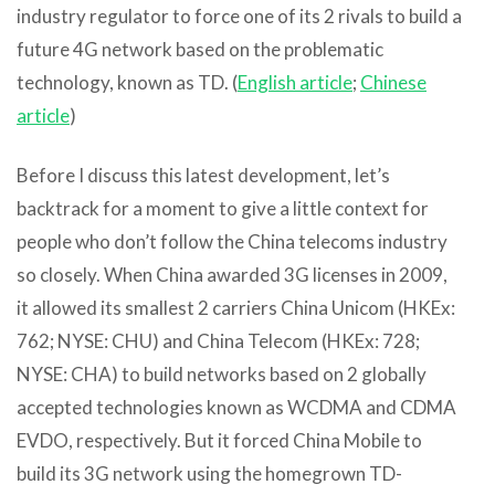
industry regulator to force one of its 2 rivals to build a
future 4G network based on the problematic
technology, known as TD. (
English article
;
Chinese
article
)
Before I discuss this latest development, let’s
backtrack for a moment to give a little context for
people who don’t follow the China telecoms industry
so closely. When China awarded 3G licenses in 2009,
it allowed its smallest 2 carriers China Unicom (HKEx:
762; NYSE: CHU) and China Telecom (HKEx: 728;
NYSE: CHA) to build networks based on 2 globally
accepted technologies known as WCDMA and CDMA
EVDO, respectively. But it forced China Mobile to
build its 3G network using the homegrown TD-