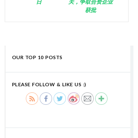
日
关，争取合资企业
获批
OUR TOP 10 POSTS
PLEASE FOLLOW & LIKE US :)