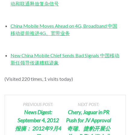
动和联通释放复杂信号
China Mobile Moves Ahead on 4G, Broadband 中国
移动提前推进4G、宽带业务
New China Mobile Chief Sends Bad Signals 中国移动
新任领导传递糟糕迹象
(Visited 220 times, 1 visits today)
PREVIOUS POST:
NEXT POST:
News Digest:
Chery, Jaguar in PR
September 4, 2012
Push for JV Approval
报摘： 2012年9月4
奇瑞、捷豹开展公