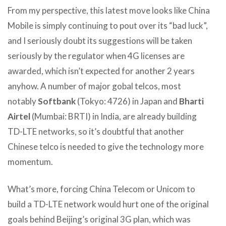
From my perspective, this latest move looks like China
Mobile is simply continuing to pout over its “bad luck”,
and I seriously doubt its suggestions will be taken
seriously by the regulator when 4G licenses are
awarded, which isn’t expected for another 2 years
anyhow. A number of major gobal telcos, most
notably
Softbank
(Tokyo: 4726) in Japan and
Bharti
Airtel
(Mumbai: BRTI) in India, are already building
TD-LTE networks, so it’s doubtful that another
Chinese telco is needed to give the technology more
momentum.
What’s more, forcing China Telecom or Unicom to
build a TD-LTE network would hurt one of the original
goals behind Beijing’s original 3G plan, which was