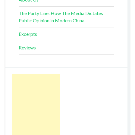
The Party Line: How The Media Dictates
Public Opinion in Modern China
Excerpts
Reviews