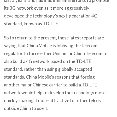
last 3 years, and has made minimal efforts to promote
its 3G network even as it more aggressively
developed the technology’s next-generation 4G
standard, known as TD-LTE.
So to return to the present, these latest reports are
saying that China Mobile is lobbying the telecoms
regulator to force either Unicom or China Telecom to
also build a 4G network based on the TD-LTE
standard, rather than using globally accepted
standards. China Mobile’s reasons that forcing
another major Chinese carrier to build a TD-LTE
network would help to develop the technology more
quickly, making it more attractive for other telcos
outside China to use it.