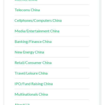
Telecoms China
Cellphones/Computers China
Media/Entertainment China
Banking/Finance China
New Energy China
Retail/Consumer China
Travel/Leisure China
IPO/Fund Raising China
Multinationals China
About Us