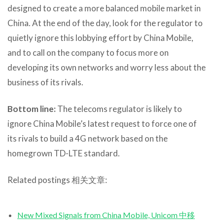
designed to create a more balanced mobile market in
China. At the end of the day, look for the regulator to
quietly ignore this lobbying effort by China Mobile,
and to call on the company to focus more on
developing its own networks and worry less about the
business of its rivals.
Bottom line:
The telecoms regulator is likely to
ignore China Mobile’s latest request to force one of
its rivals to build a 4G network based on the
homegrown TD-LTE standard.
Related postings 相关文章:
New Mixed Signals from China Mobile, Unicom 中移