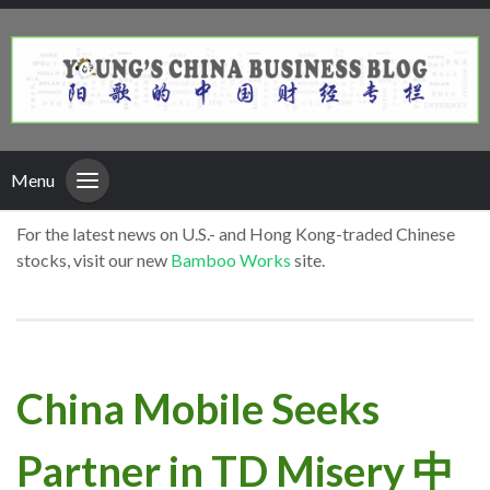
Menu
For the latest news on U.S.- and Hong Kong-traded Chinese
stocks, visit our new
Bamboo Works
site.
China Mobile Seeks
Partner in TD Misery 中