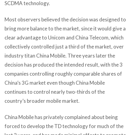
SCDMA technology.
Most observers believed the decision was designed to
bring more balance to the market, since it would give a
clear advantage to Unicom and China Telecom, which
collectively controlled just a third of the market, over
industry titan China Mobile. Three years later the
decision has produced the intended result, with the 3
companies controlling roughly comparable shares of
China’s 3G market even though China Mobile
continues to control nearly two-thirds of the
country’s broader mobile market.
China Mobile has privately complained about being
forced to develop the TD technology for much of the