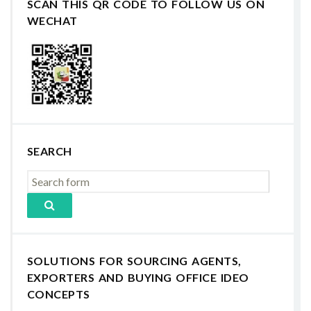
SCAN THIS QR CODE TO FOLLOW US ON
WECHAT
SEARCH
SOLUTIONS FOR SOURCING AGENTS,
EXPORTERS AND BUYING OFFICE IDEO
CONCEPTS