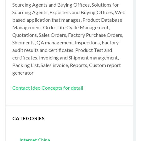
Sourcing Agents and Buying Offices, Solutions for
Sourcing Agents, Exporters and Buying Offices, Web
based application that manages, Product Database
Management, Order Life Cycle Management,
Quotations, Sales Orders, Factory Purchase Orders,
Shipments, QA management, Inspections, Factory
audit results and certificates, Product Test and
certificates, Invoicing and Shipment management,
Packing List, Sales invoice, Reports, Custom report
generator
Contact Ideo Concepts for detail
CATEGORIES
Internet China