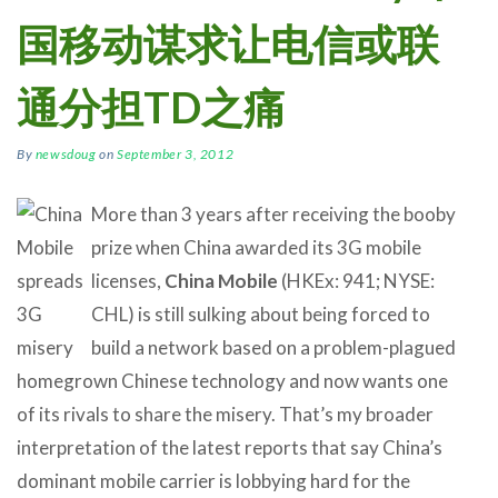
国移动谋求让电信或联
通分担TD之痛
By
newsdoug
on
September 3, 2012
More than 3 years after receiving the booby
prize when China awarded its 3G mobile
licenses,
China Mobile
(HKEx: 941; NYSE:
CHL) is still sulking about being forced to
build a network based on a problem-plagued
homegrown Chinese technology and now wants one
of its rivals to share the misery. That’s my broader
interpretation of the latest reports that say China’s
dominant mobile carrier is lobbying hard for the