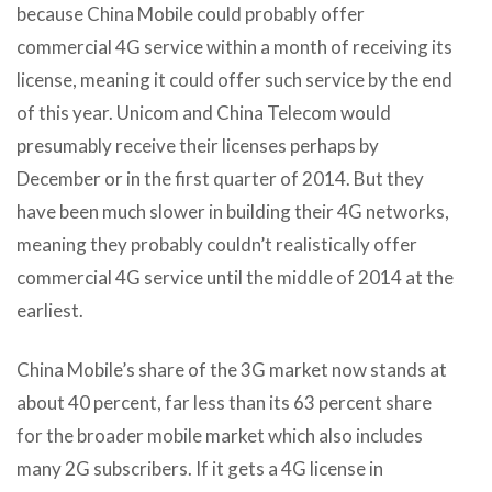
because China Mobile could probably offer
commercial 4G service within a month of receiving its
license, meaning it could offer such service by the end
of this year. Unicom and China Telecom would
presumably receive their licenses perhaps by
December or in the first quarter of 2014. But they
have been much slower in building their 4G networks,
meaning they probably couldn’t realistically offer
commercial 4G service until the middle of 2014 at the
earliest.
China Mobile’s share of the 3G market now stands at
about 40 percent, far less than its 63 percent share
for the broader mobile market which also includes
many 2G subscribers. If it gets a 4G license in