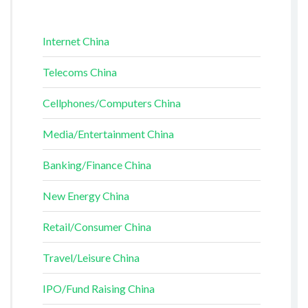
Internet China
Telecoms China
Cellphones/Computers China
Media/Entertainment China
Banking/Finance China
New Energy China
Retail/Consumer China
Travel/Leisure China
IPO/Fund Raising China