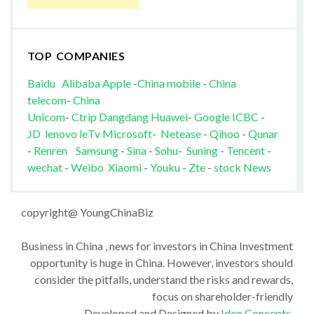
TOP COMPANIES
Baidu
Alibaba
Apple
-
China mobile
-
China
telecom
-
China
Unicom
-
Ctrip
Dangdang
Huawei
-
Google
ICBC
-
JD
lenovo
leTv
Microsoft
-
Netease
-
Qihoo
-
Qunar
-
Renren
Samsung
-
Sina
-
Sohu
-
Suning
-
Tencent
-
wechat
-
Weibo
Xiaomi
-
Youku
-
Zte
-
stock News
copyright@ YoungChinaBiz
Business in China , news for investors in China Investment
opportunity is huge in China. However, investors should
consider the pitfalls, understand the risks and rewards,
focus on shareholder-friendly
Developed and Designed by
Ideo Concepts
.