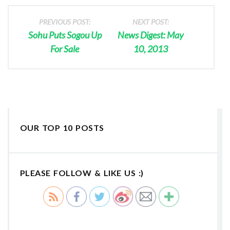
PREVIOUS POST:
NEXT POST:
Sohu Puts Sogou Up
News Digest: May
For Sale
10, 2013
OUR TOP 10 POSTS
PLEASE FOLLOW & LIKE US :)