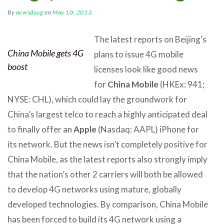
By
newsdoug
on
May 10, 2013
The latest reports on Beijing’s
China Mobile gets 4G
plans to issue 4G mobile
boost
licenses look like good news
for
China Mobile
(HKEx: 941;
NYSE: CHL), which could lay the groundwork for
China’s largest telco to reach a highly anticipated deal
to finally offer an
Apple
(Nasdaq: AAPL) iPhone for
its network. But the news isn’t completely positive for
China Mobile, as the latest reports also strongly imply
that the nation’s other 2 carriers will both be allowed
to develop 4G networks using mature, globally
developed technologies. By comparison, China Mobile
has been forced to build its 4G network using a