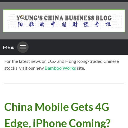
Menu
For the latest news on U.S.- and Hong Kong-traded Chinese
stocks, visit our new
Bamboo Works
site.
China Mobile Gets 4G
Edge, iPhone Coming?