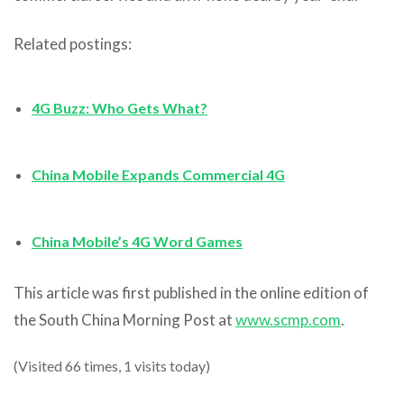
Related postings:
4G Buzz: Who Gets What?
China Mobile Expands Commercial 4G
China Mobile’s 4G Word Games
This article was first published in the online edition of
the South China Morning Post at
www.scmp.com
.
(Visited 66 times, 1 visits today)