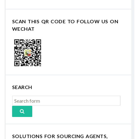
SCAN THIS QR CODE TO FOLLOW US ON
WECHAT
SEARCH
SOLUTIONS FOR SOURCING AGENTS,