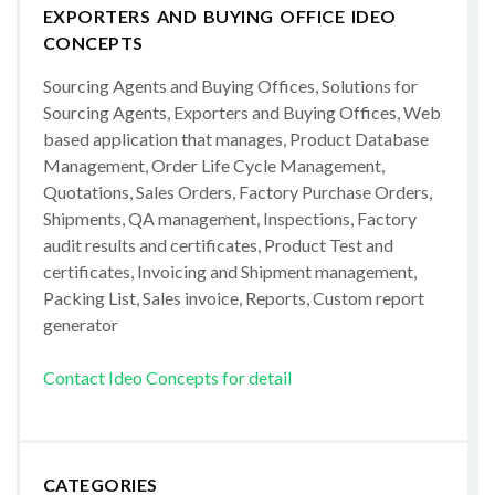
EXPORTERS AND BUYING OFFICE IDEO
CONCEPTS
Sourcing Agents and Buying Offices, Solutions for
Sourcing Agents, Exporters and Buying Offices, Web
based application that manages, Product Database
Management, Order Life Cycle Management,
Quotations, Sales Orders, Factory Purchase Orders,
Shipments, QA management, Inspections, Factory
audit results and certificates, Product Test and
certificates, Invoicing and Shipment management,
Packing List, Sales invoice, Reports, Custom report
generator
Contact Ideo Concepts for detail
CATEGORIES