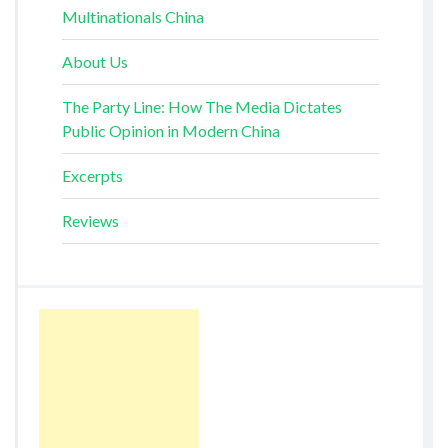
Multinationals China
About Us
The Party Line: How The Media Dictates
Public Opinion in Modern China
Excerpts
Reviews