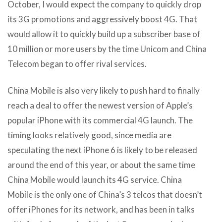
October, I would expect the company to quickly drop
its 3G promotions and aggressively boost 4G. That
would allow it to quickly build up a subscriber base of
10 million or more users by the time Unicom and China
Telecom began to offer rival services.
China Mobile is also very likely to push hard to finally
reach a deal to offer the newest version of Apple’s
popular iPhone with its commercial 4G launch. The
timing looks relatively good, since media are
speculating the next iPhone 6 is likely to be released
around the end of this year, or about the same time
China Mobile would launch its 4G service. China
Mobile is the only one of China’s 3 telcos that doesn’t
offer iPhones for its network, and has been in talks