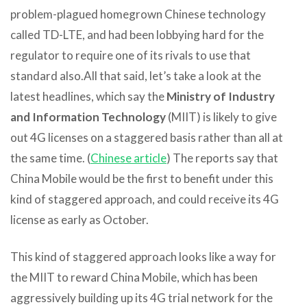
problem-plagued homegrown Chinese technology
called TD-LTE, and had been lobbying hard for the
regulator to require one of its rivals to use that
standard also.
All that said, let’s take a look at the
latest headlines, which say the
Ministry of Industry
and Information Technology
(MIIT) is likely to give
out 4G licenses on a staggered basis rather than all at
the same time. (
Chinese article
) The reports say that
China Mobile would be the first to benefit under this
kind of staggered approach, and could receive its 4G
license as early as October.
This kind of staggered approach looks like a way for
the MIIT to reward China Mobile, which has been
aggressively building up its 4G trial network for the