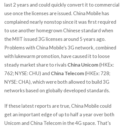
last 2 years and could quickly convert it to commercial
use once the licenses are issued. China Mobile has
complained nearly nonstop since it was first required
to use another homegrown Chinese standard when
the MIIT issued 3G licenses around 5 years ago.
Problems with China Mobile’s 3G network, combined
with lukewarm promotion, have caused it to loose
steady market share to rivals
China Unicom
(HKEx:
762; NYSE: CHU) and
China Telecom
(HKEx: 728;
NYSE: CHA), which were both allowed to build 3G
networks based on globally developed standards.
If these latest reports are true, China Mobile could
get an important edge of up to half a year over both
Unicom and China Telecom in the 4G space. That’s