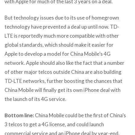
with Apple for much of the last 3 years on a deal.
But technology issues due to its use of homegrown
technology have prevented a deal up until now. TD-
LTE is reportedly much more compatible with other
global standards, which should make it easier for
Apple to develop a model for China Mobile’s 4G
network. Apple should also like the fact that a number
of other major telcos outside China are also building
TD-LTE networks, further boosting the chances that
China Mobile will finally get its own iPhone deal with
the launch of its 4G service.
Bottom line:
China Mobile could be the first of China’s
3 telcos to get a 4G license, and could launch
commercial service and an iPhone deal by year-end.