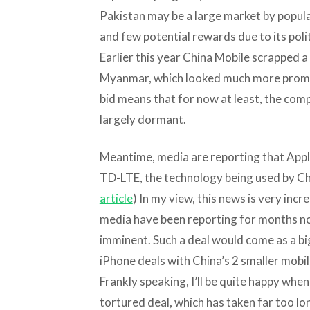
Pakistan may be a large market by populati
and few potential rewards due to its polit
Earlier this year China Mobile scrapped a 
Myanmar, which looked much more promis
bid means that for now at least, the com
largely dormant.
Meantime, media are reporting that Apple
TD-LTE, the technology being used by Chi
article
) In my view, this news is very incr
media have been reporting for months no
imminent. Such a deal would come as a bi
iPhone deals with China’s 2 smaller mobil
Frankly speaking, I’ll be quite happy when
tortured deal, which has taken far too lo