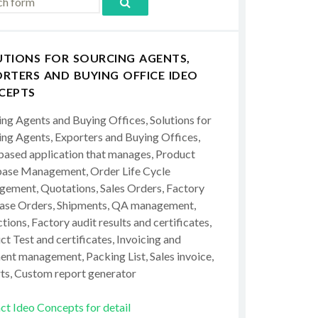
UTIONS FOR SOURCING AGENTS,
RTERS AND BUYING OFFICE IDEO
CEPTS
ing Agents and Buying Offices, Solutions for
ing Agents, Exporters and Buying Offices,
ased application that manages, Product
ase Management, Order Life Cycle
ement, Quotations, Sales Orders, Factory
ase Orders, Shipments, QA management,
tions, Factory audit results and certificates,
t Test and certificates, Invoicing and
ent management, Packing List, Sales invoice,
ts, Custom report generator
ct Ideo Concepts for detail