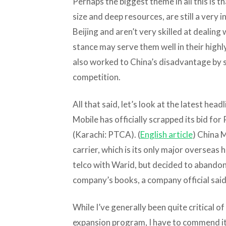
Perhaps the biggest theme in all this is th
size and deep resources, are still a very 
Beijing and aren’t very skilled at dealing
stance may serve them well in their high
also worked to China’s disadvantage by st
competition.
All that said, let’s look at the latest hea
Mobile has officially scrapped its bid for
(Karachi: PTCA). (
English article
) China 
carrier, which is its only major overseas 
telco with Warid, but decided to abandon 
company’s books, a company official said
While I’ve generally been quite critical o
expansion program, I have to commend it 