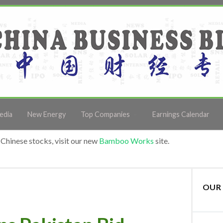
edia
New Energy
Top Companies
Earnings Calendar
Chinese stocks, visit our new
Bamboo Works
site.
OUR 