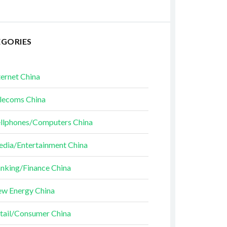
EGORIES
ternet China
lecoms China
llphones/Computers China
dia/Entertainment China
nking/Finance China
w Energy China
tail/Consumer China