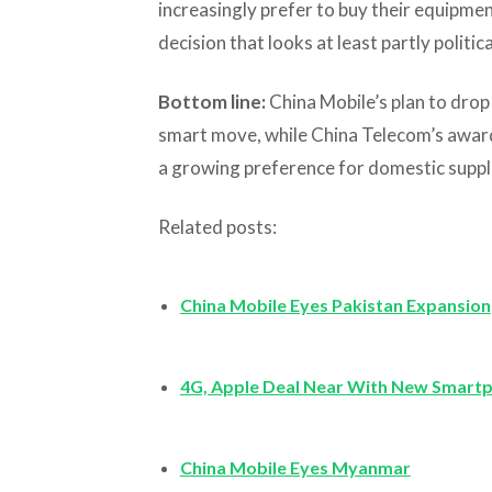
increasingly prefer to buy their equip
decision that looks at least partly politica
Bottom line:
China Mobile’s plan to drop a
smart move, while China Telecom’s award
a growing preference for domestic suppl
Related posts:
China Mobile Eyes Pakistan Expansion
4G, Apple Deal Near With New Smart
China Mobile Eyes Myanmar