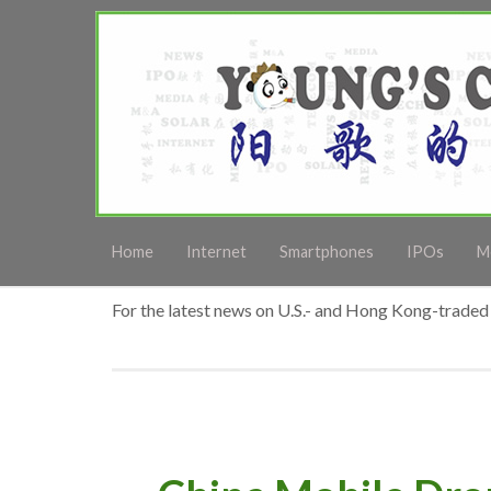
Home
Internet
Smartphones
IPOs
M
For the latest news on U.S.- and Hong Kong-traded 