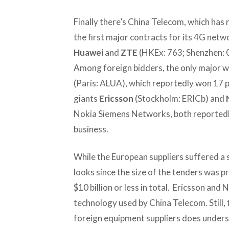
Finally there’s China Telecom, which has
the first major contracts for its 4G ne
Huawei
and
ZTE
(HKEx: 763; Shenzhen: 
Among foreign bidders, the only major w
(Paris: ALUA), which reportedly won 17 
giants
Ericsson
(Stockholm: ERICb) and
Nokia Siemens Networks, both reportedly
business.
While the European suppliers suffered a se
looks since the size of the tenders was p
$10 billion or less in total. Ericsson and 
technology used by China Telecom. Still, 
foreign equipment suppliers does undersc