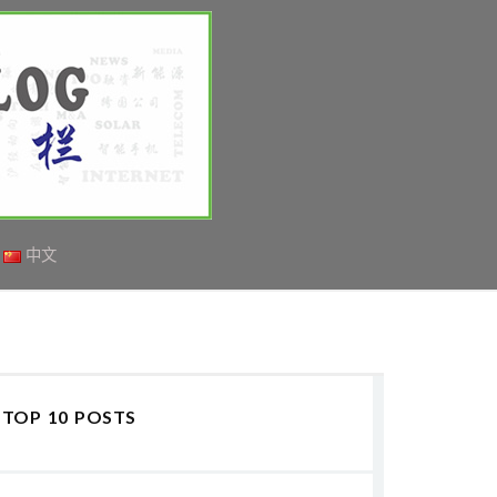
中文
TOP 10 POSTS