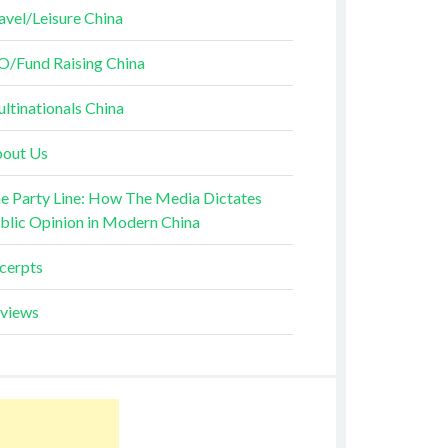
avel/Leisure China
O/Fund Raising China
ltinationals China
out Us
e Party Line: How The Media Dictates
blic Opinion in Modern China
cerpts
views