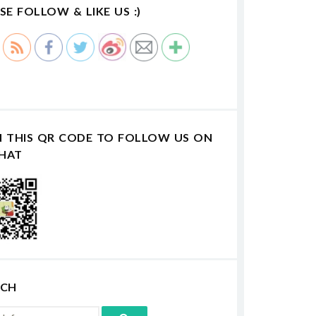
SE FOLLOW & LIKE US :)
N THIS QR CODE TO FOLLOW US ON
HAT
RCH