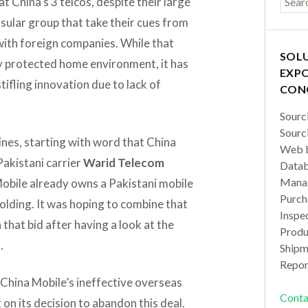
at China’s 3 telcos, despite their large
insular group that take their cues from
 with foreign companies. While that
SOL
ly protected home environment, it has
EXPO
ifling innovation due to lack of
CON
Sourc
Sourc
dlines, starting with word that China
Web b
 Pakistani carrier
Warid Telecom
Datab
Manag
Mobile already owns a Pakistani mobile
Purch
holding. It was hoping to combine that
Inspec
that bid after having a look at the
Produc
.
Shipm
Repor
f China Mobile’s ineffective overseas
Conta
on its decision to abandon this deal.