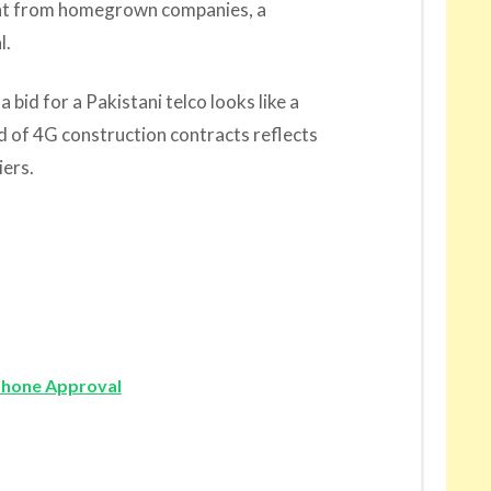
ment from homegrown companies, a
l.
 bid for a Pakistani telco looks like a
 of 4G construction contracts reflects
iers.
phone Approval