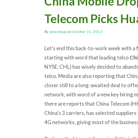
China Mobile Drop
Telecom Picks Hu
By
newsdoug
on
October 11, 2013
Let’s end this back-to-work week with a 
starting with word that leading telco
Chi
NYSE: CHL) has wisely decided to abandon
telco. Media are also reporting that Chin
closer still to a long-awaited deal to offe
network, with word of a new key hiring 
there are reports that China Telecom (H
China’s 3 carriers, has selected suppliers 
4G networks, giving most of the business