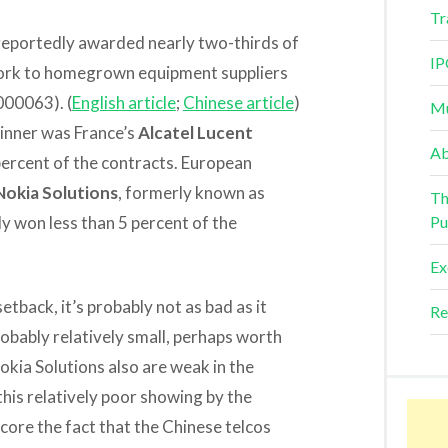
Tr
 reportedly awarded nearly two-thirds of
IP
twork to homegrown equipment suppliers
000063). (
English article
;
Chinese article
)
Mu
inner was France’s
Alcatel Lucent
Ab
percent of the contracts. European
Nokia Solutions
, formerly known as
Th
 won less than 5 percent of the
Pu
Ex
tback, it’s probably not as bad as it
Re
robably relatively small, perhaps worth
Nokia Solutions also are weak in the
this relatively poor showing by the
ore the fact that the Chinese telcos