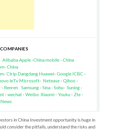
 COMPANIES
Alibaba
Apple
-
China mobile
-
China
om
-
China
om
-
Ctrip
Dangdang
Huawei
-
Google
ICBC
-
novo
leTv
Microsoft
-
Netease
-
Qihoo
-
r
-
Renren
Samsung
-
Sina
-
Sohu
-
Suning
-
nt
-
wechat
-
Weibo
Xiaomi
-
Youku
-
Zte
-
 News
vestors in China Investment opportunity is huge in
ld consider the pitfalls, understand the risks and