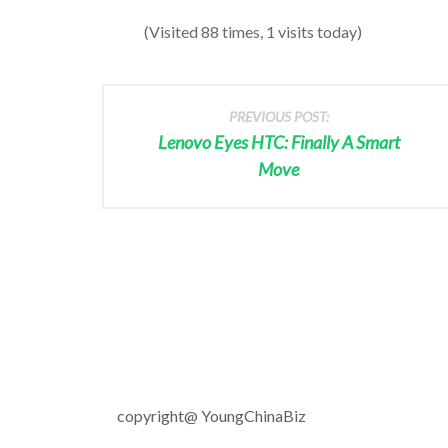
(Visited 88 times, 1 visits today)
PREVIOUS POST:
Lenovo Eyes HTC: Finally A Smart
Move
copyright@ YoungChinaBiz