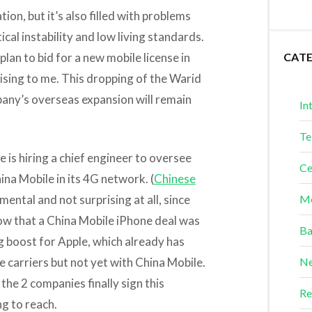
on, but it’s also filled with problems
ical instability and low living standards.
plan to bid for a new mobile license in
CAT
ing to me. This dropping of the Warid
pany’s overseas expansion will remain
In
Te
 is hiring a chief engineer to oversee
Ce
na Mobile in its 4G network. (
Chinese
emental and not surprising at all, since
Me
w that a China Mobile iPhone deal was
Ba
g boost for Apple, which already has
e carriers but not yet with China Mobile.
Ne
 the 2 companies finally sign this
Re
ng to reach.