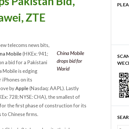
s Pakistan Bid,
PLEA
awei, ZTE
few telecoms news bits,
China Mobile
na Mobile
(HKEx: 941;
SCA
drops bid for
 a bid for a Pakistani
WEC
Warid
a Mobile is edging
r iPhones on its
move by
Apple
(Nasdaq: AAPL). Lastly
KEx: 728; NYSE: CHA), the smallest of
for the first phase of construction for its
 to Chinese firms.
SEA