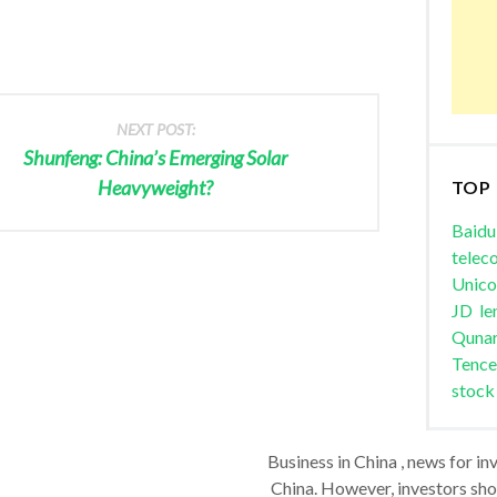
NEXT POST:
Shunfeng: China’s Emerging Solar
Heavyweight?
TOP
Baidu
telec
Unic
JD
le
Quna
Tence
stock
Business in China , news for in
China. However, investors shou