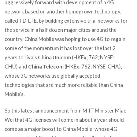
aggressively forward with development of a 4G
network based on another homegrown technology,
called TD-LTE, by building extensive trial networks for
the service in a half dozen major cities around the
country. China Mobile was hoping to use 4G to regain
some of the momentum it has lost over the last 2
years to rivals
China Unicom
(HKEx; 762; NYSE:
CHU) and
China Telecom
(HKEx: 762; NYSE: CHA),
whose 3G networks use globally accepted
technologies that are much more reliable than China
Mobile’s.
So this latest announcement from MIIT Minister Miao
Wei that 4G licenses will come in about a year should
come as a major boost to China Mobile, whose 4G