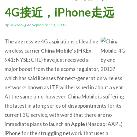
4G接近，iPhone走远
By
newsdoug
on
September 11, 2012
The aggressive 4G aspirations of leading
wireless carrier
China Mobile’s
(HKEx:
941; NYSE: CHL) have just received a
major boost from the telecoms regulator,
which has said licenses for next-generation wireless
networks known as LTE will be issued in about a year.
At the same time, however, China Mobile is suffering
the latest in a long series of disappointments for its
current 3G service, with word that there are no
immediate plans to launch an
Apple
(Nasdaq: AAPL)
iPhone for the struggling network that uses a