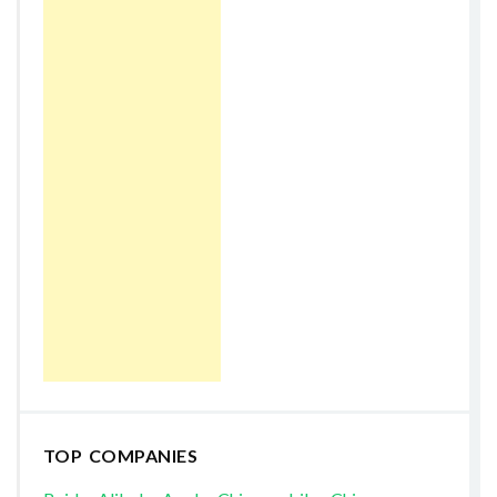
TOP COMPANIES