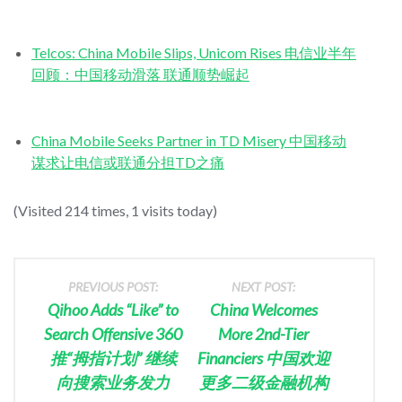
Telcos: China Mobile Slips, Unicom Rises 电信业半年
回顾：中国移动滑落 联通顺势崛起
China Mobile Seeks Partner in TD Misery 中国移动
谋求让电信或联通分担TD之痛
(Visited 214 times, 1 visits today)
PREVIOUS POST:
NEXT POST:
Qihoo Adds “Like” to
China Welcomes
Search Offensive 360
More 2nd-Tier
推“拇指计划” 继续
Financiers 中国欢迎
向搜索业务发力
更多二级金融机构