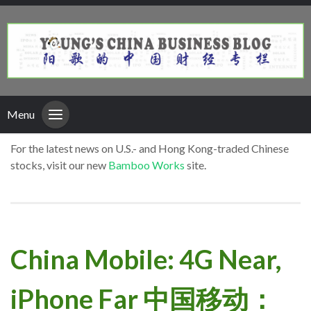
Menu
For the latest news on U.S.- and Hong Kong-traded Chinese
stocks, visit our new
Bamboo Works
site.
China Mobile: 4G Near,
iPhone Far 中国移动：