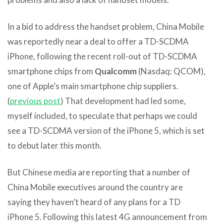
In a bid to address the handset problem, China Mobile
was reportedly near a deal to offer a TD-SCDMA
iPhone, following the recent roll-out of TD-SCDMA
smartphone chips from
Qualcomm
(Nasdaq: QCOM),
one of Apple’s main smartphone chip suppliers.
(
previous post
) That development had led some,
myself included, to speculate that perhaps we could
see a TD-SCDMA version of the iPhone 5, which is set
to debut later this month.
But Chinese media are reporting that a number of
China Mobile executives around the country are
saying they haven’t heard of any plans for a TD
iPhone 5. Following this latest 4G announcement from