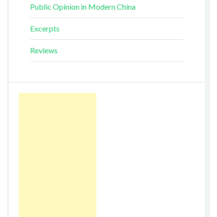
Public Opinion in Modern China
Excerpts
Reviews