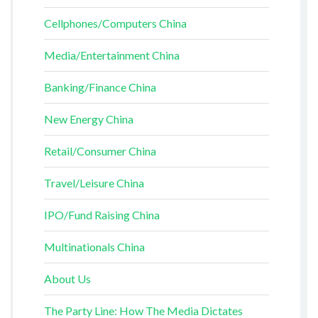
Cellphones/Computers China
Media/Entertainment China
Banking/Finance China
New Energy China
Retail/Consumer China
Travel/Leisure China
IPO/Fund Raising China
Multinationals China
About Us
The Party Line: How The Media Dictates