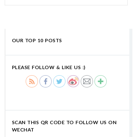
OUR TOP 10 POSTS
PLEASE FOLLOW & LIKE US :)
SCAN THIS QR CODE TO FOLLOW US ON
WECHAT