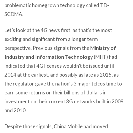
problematic homegrown technology called TD-
SCDMA.
Let’s look at the 4G news first, as that’s the most
exciting and significant from a longer term
perspective. Previous signals from the
Ministry of
Industry and Information Technology
(MIIT) had
indicated that 4G licenses wouldn’t be issued until
2014 at the earliest, and possibly as late as 2015, as
the regulator gave the nation’s 3 major telcos time to
earn some returns on their billions of dollars in
investment on their current 3G networks built in 2009
and 2010.
Despite those signals, China Mobile had moved