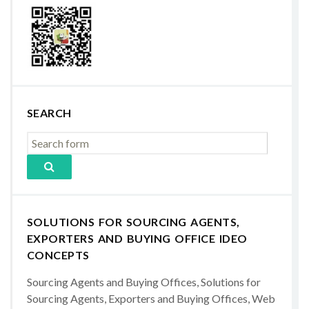
SEARCH
SOLUTIONS FOR SOURCING AGENTS,
EXPORTERS AND BUYING OFFICE IDEO
CONCEPTS
Sourcing Agents and Buying Offices, Solutions for
Sourcing Agents, Exporters and Buying Offices, Web