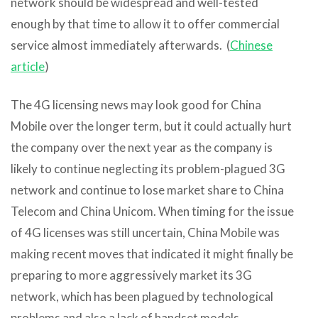
network should be widespread and well-tested
enough by that time to allow it to offer commercial
service almost immediately afterwards. (
Chinese
article
)
The 4G licensing news may look good for China
Mobile over the longer term, but it could actually hurt
the company over the next year as the company is
likely to continue neglecting its problem-plagued 3G
network and continue to lose market share to China
Telecom and China Unicom. When timing for the issue
of 4G licenses was still uncertain, China Mobile was
making recent moves that indicated it might finally be
preparing to more aggressively market its 3G
network, which has been plagued by technological
problems and also a lack of handset models.