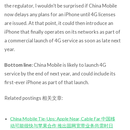
the regulator, I wouldn’t be surprised if China Mobile
now delays any plans for an iPhone until 4G licenses
are issued. At that point, it could then introduce an
iPhone that finally operates on its networks as part of
a commercial launch of 4G service as soon as late next
year.
Bottom line:
China Mobile is likely to launch 4G
service by the end of next year, and could include its
first-ever iPhone as part of that launch.
Related postings 相关文章:
China Mobile Tie-Ups: Apple Near, Cable Far 中国移
动可能很快与苹果合作 推出固网宽带业务尚需时日