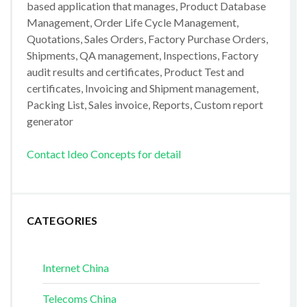
based application that manages, Product Database
Management, Order Life Cycle Management,
Quotations, Sales Orders, Factory Purchase Orders,
Shipments, QA management, Inspections, Factory
audit results and certificates, Product Test and
certificates, Invoicing and Shipment management,
Packing List, Sales invoice, Reports, Custom report
generator
Contact Ideo Concepts for detail
CATEGORIES
Internet China
Telecoms China