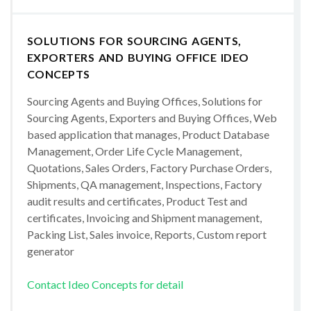
SOLUTIONS FOR SOURCING AGENTS,
EXPORTERS AND BUYING OFFICE IDEO
CONCEPTS
Sourcing Agents and Buying Offices, Solutions for
Sourcing Agents, Exporters and Buying Offices, Web
based application that manages, Product Database
Management, Order Life Cycle Management,
Quotations, Sales Orders, Factory Purchase Orders,
Shipments, QA management, Inspections, Factory
audit results and certificates, Product Test and
certificates, Invoicing and Shipment management,
Packing List, Sales invoice, Reports, Custom report
generator
Contact Ideo Concepts for detail