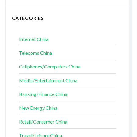
CATEGORIES
Internet China
Telecoms China
Cellphones/Computers China
Media/Entertainment China
Banking/Finance China
New Energy China
Retail/Consumer China
Travel/Leisure China