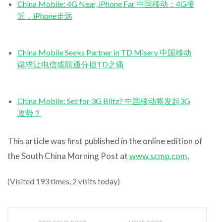
China Mobile: 4G Near, iPhone Far 中国移动：4G接
近，iPhone走远
China Mobile Seeks Partner in TD Misery 中国移动
谋求让电信或联通分担TD之痛
China Mobile: Set for 3G Blitz? 中国移动将发起3G
攻势？
This article was first published in the online edition of
the South China Morning Post at
www.scmp.com
.
(Visited 193 times, 2 visits today)