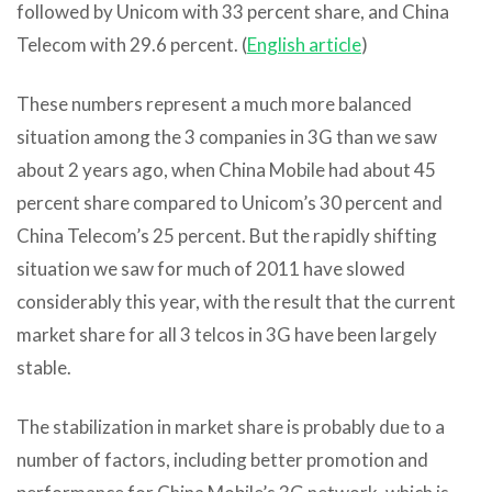
followed by Unicom with 33 percent share, and China
Telecom with 29.6 percent. (
English article
)
These numbers represent a much more balanced
situation among the 3 companies in 3G than we saw
about 2 years ago, when China Mobile had about 45
percent share compared to Unicom’s 30 percent and
China Telecom’s 25 percent. But the rapidly shifting
situation we saw for much of 2011 have slowed
considerably this year, with the result that the current
market share for all 3 telcos in 3G have been largely
stable.
The stabilization in market share is probably due to a
number of factors, including better promotion and