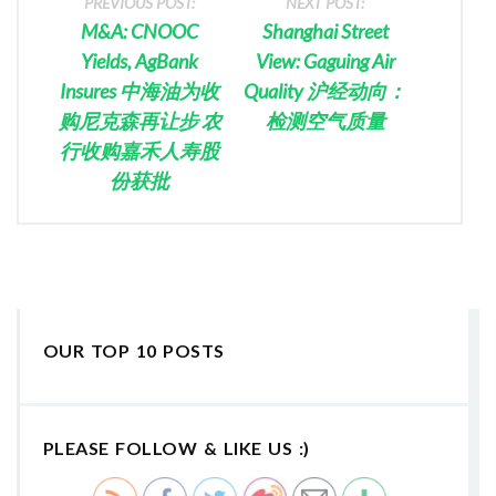
PREVIOUS POST:
NEXT POST:
M&A: CNOOC
Shanghai Street
Yields, AgBank
View: Gaguing Air
Insures 中海油为收
Quality 沪经动向：
购尼克森再让步 农
检测空气质量
行收购嘉禾人寿股
份获批
OUR TOP 10 POSTS
PLEASE FOLLOW & LIKE US :)