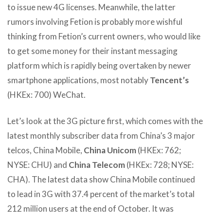
to issue new 4G licenses. Meanwhile, the latter
rumors involving Fetion is probably more wishful
thinking from Fetion’s current owners, who would like
to get some money for their instant messaging
platform which is rapidly being overtaken by newer
smartphone applications, most notably
Tencent’s
(HKEx: 700) WeChat.
Let’s look at the 3G picture first, which comes with the
latest monthly subscriber data from China’s 3 major
telcos, China Mobile,
China Unicom
(HKEx: 762;
NYSE: CHU) and
China Telecom
(HKEx: 728; NYSE:
CHA). The latest data show China Mobile continued
to lead in 3G with 37.4 percent of the market’s total
212 million users at the end of October. It was