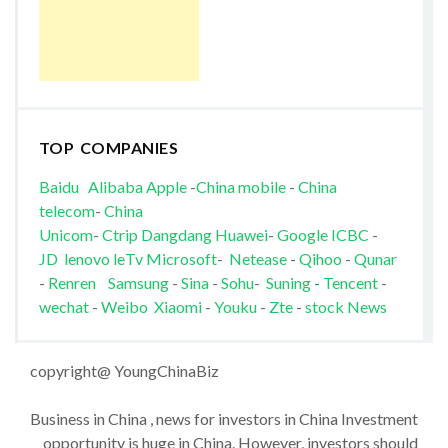
TOP COMPANIES
Baidu
Alibaba
Apple
-
China mobile
-
China
telecom
-
China
Unicom
-
Ctrip
Dangdang
Huawei
-
Google
ICBC
-
JD
lenovo
leTv
Microsoft
-
Netease
-
Qihoo
-
Qunar
-
Renren
Samsung
-
Sina
-
Sohu
-
Suning
-
Tencent
-
wechat
-
Weibo
Xiaomi
-
Youku
-
Zte
-
stock News
copyright@ YoungChinaBiz
Business in China , news for investors in China Investment
opportunity is huge in China. However, investors should