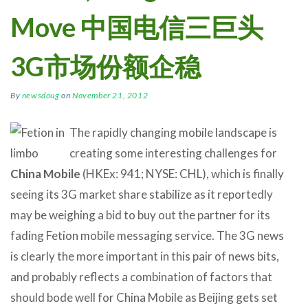
Move 中国电信三巨头
3G市场份额企稳
By
newsdoug
on
November 21, 2012
The rapidly changing mobile landscape is
creating some interesting challenges for
China Mobile
(HKEx: 941; NYSE: CHL), which is finally
seeing its 3G market share stabilize as it reportedly
may be weighing a bid to buy out the partner for its
fading Fetion mobile messaging service. The 3G news
is clearly the more important in this pair of news bits,
and probably reflects a combination of factors that
should bode well for China Mobile as Beijing gets set