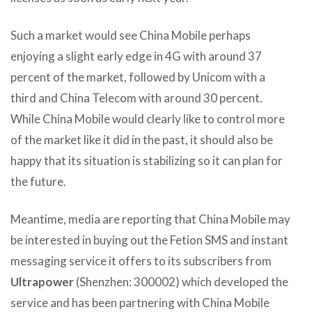
Such a market would see China Mobile perhaps
enjoying a slight early edge in 4G with around 37
percent of the market, followed by Unicom with a
third and China Telecom with around 30 percent.
While China Mobile would clearly like to control more
of the market like it did in the past, it should also be
happy that its situation is stabilizing so it can plan for
the future.
Meantime, media are reporting that China Mobile may
be interested in buying out the Fetion SMS and instant
messaging service it offers to its subscribers from
Ultrapower
(Shenzhen: 300002) which developed the
service and has been partnering with China Mobile