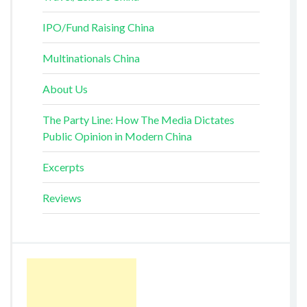
IPO/Fund Raising China
Multinationals China
About Us
The Party Line: How The Media Dictates
Public Opinion in Modern China
Excerpts
Reviews