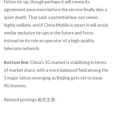
Fetion tie-up, though perhaps it will renew its
agreement once more before the service finally dies a
quiet death. That said, a potential buy-out seems
highly unlikely, and if China Mobile is smart it will avoid
similar exclusive tie-ups in the future and focus
instead on its role as operator of a high-quality
telecoms network.
Bottom line:
China’s 3G market is stabilizing in terms
of market share, with a more balanced field among the
3 major telcos emerging as Beijing gets set to issue
4G licenses.
Related postings 相关文章: