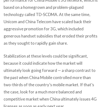
performance for China Mobile’s 3G network, which is
based on a homegrown and problem-plagued
technology called TD-SCDMA. At the same time,
Unicom and China Telecom have scaled back their
aggressive promotion for 3G, which included
generous handset subsidies that eroded their profits
as they sought to rapidly gain share.
Stabilization at these levels could be significant,
because it could indicate how the market will
ultimately look going forward — a sharp contrast to
the past when China Mobile controlled more than
two-thirds of the country’s mobile market. If that’s
the case, look for a much more balanced and
competitive market when China ultimately issues 4G
licenses as soon as early next year.