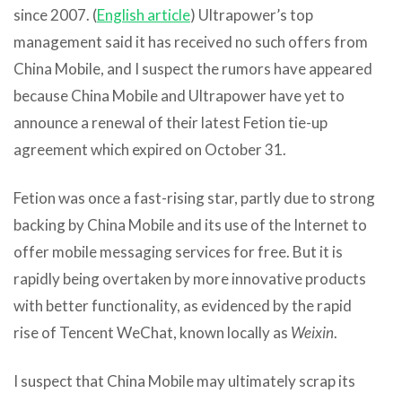
since 2007. (
English article
) Ultrapower’s top
management said it has received no such offers from
China Mobile, and I suspect the rumors have appeared
because China Mobile and Ultrapower have yet to
announce a renewal of their latest Fetion tie-up
agreement which expired on October 31.
Fetion was once a fast-rising star, partly due to strong
backing by China Mobile and its use of the Internet to
offer mobile messaging services for free. But it is
rapidly being overtaken by more innovative products
with better functionality, as evidenced by the rapid
rise of Tencent WeChat, known locally as
Weixin
.
I suspect that China Mobile may ultimately scrap its