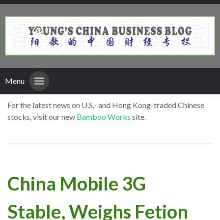
Menu
For the latest news on U.S.- and Hong Kong-traded Chinese
stocks, visit our new
Bamboo Works
site.
China Mobile 3G
Stable, Weighs Fetion