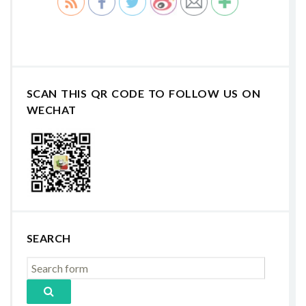
SCAN THIS QR CODE TO FOLLOW US ON
WECHAT
SEARCH