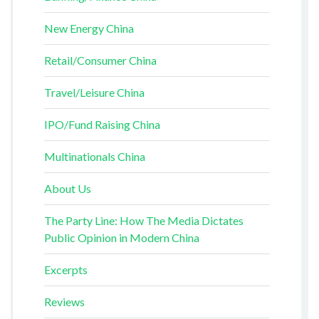
New Energy China
Retail/Consumer China
Travel/Leisure China
IPO/Fund Raising China
Multinationals China
About Us
The Party Line: How The Media Dictates
Public Opinion in Modern China
Excerpts
Reviews