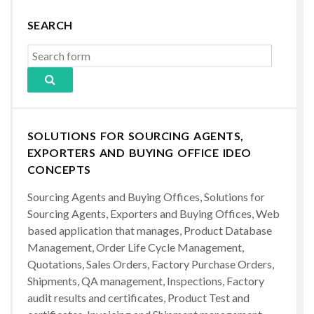
SEARCH
SOLUTIONS FOR SOURCING AGENTS,
EXPORTERS AND BUYING OFFICE IDEO
CONCEPTS
Sourcing Agents and Buying Offices, Solutions for
Sourcing Agents, Exporters and Buying Offices, Web
based application that manages, Product Database
Management, Order Life Cycle Management,
Quotations, Sales Orders, Factory Purchase Orders,
Shipments, QA management, Inspections, Factory
audit results and certificates, Product Test and