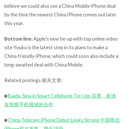
believe we could also see a China Mobile iPhone deal
by the time the newest China iPhone comes out later
this year.
Bottom line:
Apple’s new tie-up with top online video
site Youku is the latest step in its plans to make a
China friendly iPhone, which could soon also include a
long-awaited deal with China Mobile.
Related postings 相关文章:
◙
Baidu, Sina in Smart Cellphone Tie-Ups 百度、新浪
在智能手机领域的合作
◙
China Telecom iPhone Debut Looks Strong 中国电信
iPhone初次发售，势头强劲