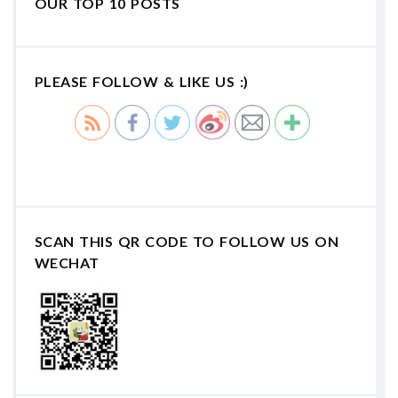
OUR TOP 10 POSTS
PLEASE FOLLOW & LIKE US :)
SCAN THIS QR CODE TO FOLLOW US ON
WECHAT