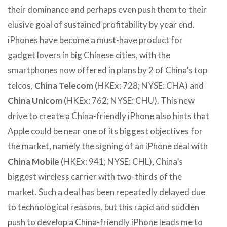
their dominance and perhaps even push them to their
elusive goal of sustained profitability by year end.
iPhones have become a must-have product for
gadget lovers in big Chinese cities, with the
smartphones now offered in plans by 2 of China’s top
telcos,
China Telecom
(HKEx: 728; NYSE: CHA) and
China Unicom
(HKEx: 762; NYSE: CHU). This new
drive to create a China-friendly iPhone also hints that
Apple could be near one of its biggest objectives for
the market, namely the signing of an iPhone deal with
China Mobile
(HKEx: 941; NYSE: CHL), China’s
biggest wireless carrier with two-thirds of the
market. Such a deal has been repeatedly delayed due
to technological reasons, but this rapid and sudden
push to develop a China-friendly iPhone leads me to