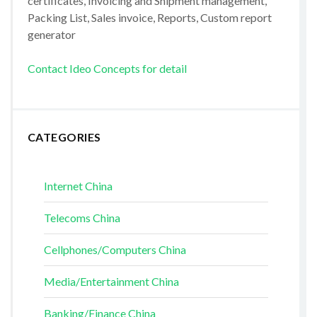
certificates, Invoicing and Shipment management,
Packing List, Sales invoice, Reports, Custom report
generator
Contact Ideo Concepts for detail
CATEGORIES
Internet China
Telecoms China
Cellphones/Computers China
Media/Entertainment China
Banking/Finance China