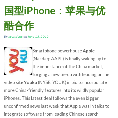
国型iPhone：苹果与优
酷合作
By
newsdoug
on
June 13, 2012
Smartphone powerhouse
Apple
(Nasdaq: AAPL) is finally waking up to
the importance of the China market,
forging a new tie-up with leading online
video site
Youku
(NYSE: YOUK) in bid to incorporate
more China-friendly features into its wildly popular
iPhones. This latest deal follows the even bigger
unconfirmed news last week that Apple was in talks to
integrate software from leading Chinese search