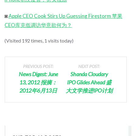
◙
Apple CEO Cook Stirs Up Guessing Firestorm 苹果
CEO库克低调访华意欲何为？
(Visited 192 times, 1 visits today)
PREVIOUS POST:
NEXT POST:
News Digest: June
Shanda Cloudary
13, 2012 报摘：
IPO Glides Ahead 盛
2012年6月13日
大文学推进IPO计划