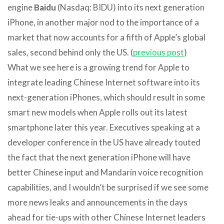
engine
Baidu
(Nasdaq: BIDU) into its next generation
iPhone, in another major nod to the importance of a
market that now accounts for a fifth of Apple’s global
sales, second behind only the US. (
previous post
)
What we see here is a growing trend for Apple to
integrate leading Chinese Internet software into its
next-generation iPhones, which should result in some
smart new models when Apple rolls out its latest
smartphone later this year. Executives speaking at a
developer conference in the US have already touted
the fact that the next generation iPhone will have
better Chinese input and Mandarin voice recognition
capabilities, and I wouldn’t be surprised if we see some
more news leaks and announcements in the days
ahead for tie-ups with other Chinese Internet leaders