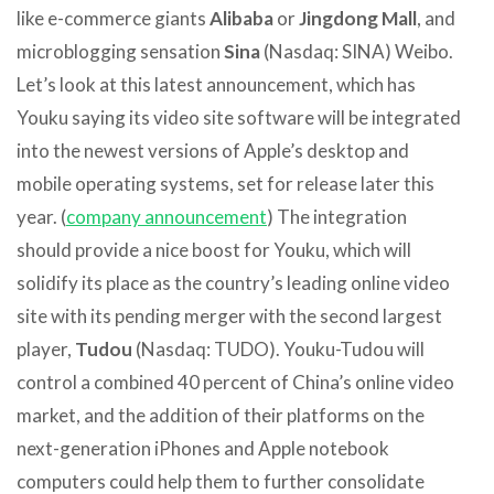
like e-commerce giants
Alibaba
or
Jingdong Mall
, and
microblogging sensation
Sina
(Nasdaq: SINA) Weibo.
Let’s look at this latest announcement, which has
Youku saying its video site software will be integrated
into the newest versions of Apple’s desktop and
mobile operating systems, set for release later this
year. (
company announcement
) The integration
should provide a nice boost for Youku, which will
solidify its place as the country’s leading online video
site with its pending merger with the second largest
player,
Tudou
(Nasdaq: TUDO). Youku-Tudou will
control a combined 40 percent of China’s online video
market, and the addition of their platforms on the
next-generation iPhones and Apple notebook
computers could help them to further consolidate