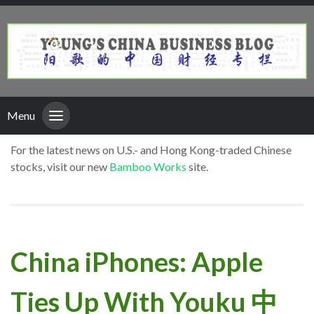
Menu
For the latest news on U.S.- and Hong Kong-traded Chinese
stocks, visit our new
Bamboo Works
site.
China iPhones: Apple
Ties Up With Youku 中