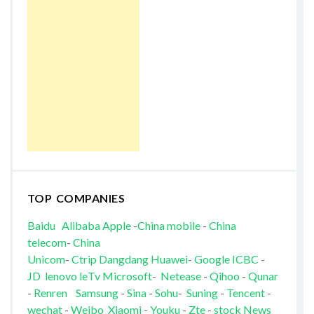
TOP COMPANIES
Baidu
Alibaba
Apple
-
China mobile
-
China
telecom
-
China
Unicom
-
Ctrip
Dangdang
Huawei
-
Google
ICBC
-
JD
lenovo
leTv
Microsoft
-
Netease
-
Qihoo
-
Qunar
-
Renren
Samsung
-
Sina
-
Sohu
-
Suning
-
Tencent
-
wechat
-
Weibo
Xiaomi
-
Youku
-
Zte
-
stock News