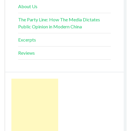
About Us
The Party Line: How The Media Dictates
Public Opinion in Modern China
Excerpts
Reviews