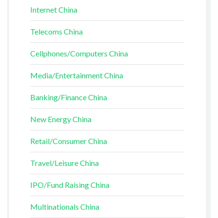
Internet China
Telecoms China
Cellphones/Computers China
Media/Entertainment China
Banking/Finance China
New Energy China
Retail/Consumer China
Travel/Leisure China
IPO/Fund Raising China
Multinationals China