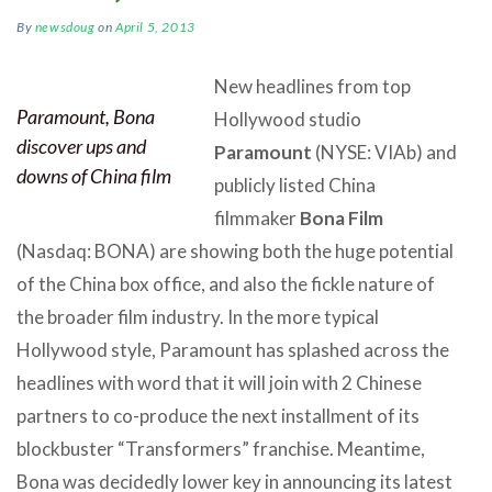
By
newsdoug
on
April 5, 2013
New headlines from top
Paramount, Bona
Hollywood studio
discover ups and
Paramount
(NYSE: VIAb) and
downs of China film
publicly listed China
filmmaker
Bona Film
(Nasdaq: BONA) are showing both the huge potential
of the China box office, and also the fickle nature of
the broader film industry. In the more typical
Hollywood style, Paramount has splashed across the
headlines with word that it will join with 2 Chinese
partners to co-produce the next installment of its
blockbuster “Transformers” franchise. Meantime,
Bona was decidedly lower key in announcing its latest