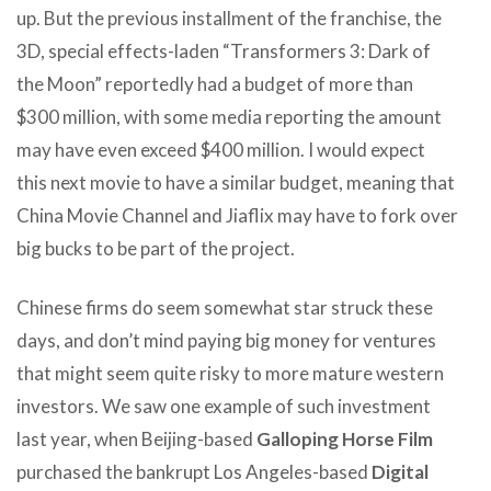
up. But the previous installment of the franchise, the
3D, special effects-laden “Transformers 3: Dark of
the Moon” reportedly had a budget of more than
$300 million, with some media reporting the amount
may have even exceed $400 million. I would expect
this next movie to have a similar budget, meaning that
China Movie Channel and Jiaflix may have to fork over
big bucks to be part of the project.
Chinese firms do seem somewhat star struck these
days, and don’t mind paying big money for ventures
that might seem quite risky to more mature western
investors. We saw one example of such investment
last year, when Beijing-based
Galloping Horse Film
purchased the bankrupt Los Angeles-based
Digital