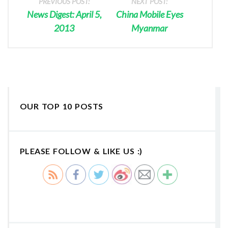
PREVIOUS POST:
NEXT POST:
News Digest: April 5,
China Mobile Eyes
2013
Myanmar
OUR TOP 10 POSTS
PLEASE FOLLOW & LIKE US :)