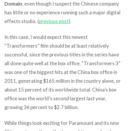
Domain
, even though I suspect the Chinese company
has little or no experience running such a major digital
effects studio. (
previous post
)
In this case, I would expect this newest
“Transformers” film should be at least relatively
successful, since the previous titles in the series have
all done quite well at the box office. “Transformers 3”
was one of the biggest hits at the China box office in
2011, generating $165 million in the country alone, or
about 15 percent of its worldwide total. China’s box
office was the world’s second largest last year,
growing 36 percent to $2.7 billion.
While things look exciting for Paramount and its new