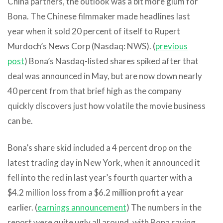
China partners, the outlook was a bit more glum for
Bona. The Chinese filmmaker made headlines last
year when it sold 20 percent of itself to Rupert
Murdoch’s News Corp (Nasdaq: NWS). (
previous
post
) Bona’s Nasdaq-listed shares spiked after that
deal was announced in May, but are now down nearly
40 percent from that brief high as the company
quickly discovers just how volatile the movie business
can be.
Bona’s share skid included a 4 percent drop on the
latest trading day in New York, when it announced it
fell into the red in last year’s fourth quarter with a
$4.2 million loss from a $6.2 million profit a year
earlier. (
earnings announcement
) The numbers in the
report were quite ugly all around, with Bona saying