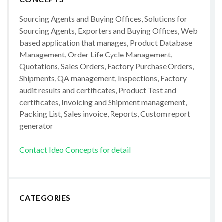
Sourcing Agents and Buying Offices, Solutions for
Sourcing Agents, Exporters and Buying Offices, Web
based application that manages, Product Database
Management, Order Life Cycle Management,
Quotations, Sales Orders, Factory Purchase Orders,
Shipments, QA management, Inspections, Factory
audit results and certificates, Product Test and
certificates, Invoicing and Shipment management,
Packing List, Sales invoice, Reports, Custom report
generator
Contact Ideo Concepts for detail
CATEGORIES