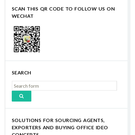
SCAN THIS QR CODE TO FOLLOW US ON
WECHAT
SEARCH
SOLUTIONS FOR SOURCING AGENTS,
EXPORTERS AND BUYING OFFICE IDEO
CONCEPTS