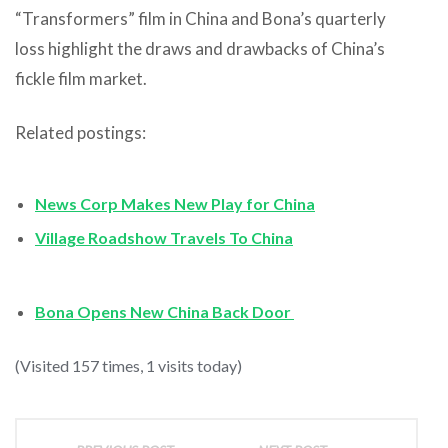
“Transformers” film in China and Bona’s quarterly
loss highlight the draws and drawbacks of China’s
fickle film market.
Related postings:
News Corp Makes New Play for China
Village Roadshow Travels To China
Bona Opens New China Back Door
(Visited 157 times, 1 visits today)