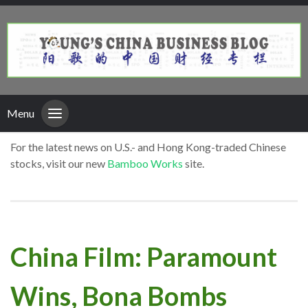
Menu
For the latest news on U.S.- and Hong Kong-traded Chinese
stocks, visit our new
Bamboo Works
site.
China Film: Paramount
Wins, Bona Bombs