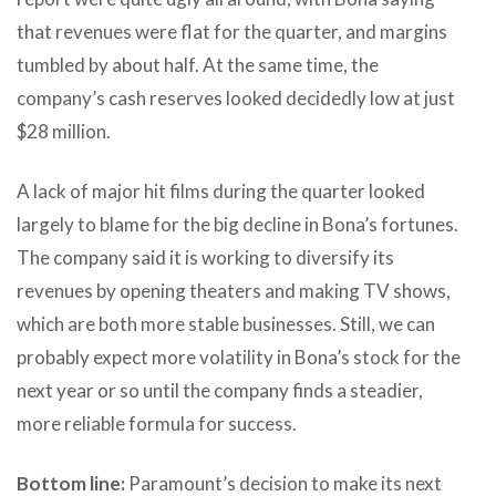
that revenues were flat for the quarter, and margins
tumbled by about half. At the same time, the
company’s cash reserves looked decidedly low at just
$28 million.
A lack of major hit films during the quarter looked
largely to blame for the big decline in Bona’s fortunes.
The company said it is working to diversify its
revenues by opening theaters and making TV shows,
which are both more stable businesses. Still, we can
probably expect more volatility in Bona’s stock for the
next year or so until the company finds a steadier,
more reliable formula for success.
Bottom line:
Paramount’s decision to make its next