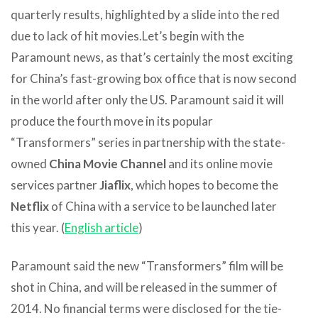
quarterly results, highlighted by a slide into the red
due to lack of hit movies.
Let’s begin with the
Paramount news, as that’s certainly the most exciting
for China’s fast-growing box office that is now second
in the world after only the US. Paramount said it will
produce the fourth move in its popular
“Transformers” series in partnership with the state-
owned
China Movie Channel
and its online movie
services partner
Jiaflix
, which hopes to become the
Netflix
of China with a service to be launched later
this year. (
English article
)
Paramount said the new “Transformers” film will be
shot in China, and will be released in the summer of
2014. No financial terms were disclosed for the tie-