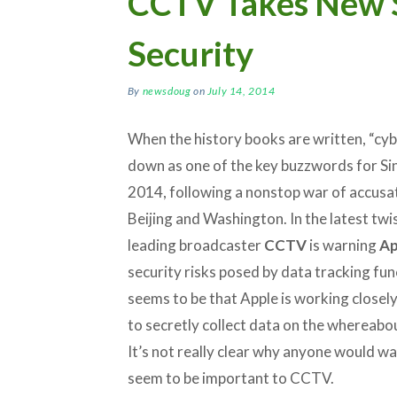
CCTV Takes New 
Security
By
newsdoug
on
July 14, 2014
When the history books are written, “cyb
down as one of the key buzzwords for Sin
2014, following a nonstop war of accus
Beijing and Washington. In the latest twis
leading broadcaster
CCTV
is warning
Ap
security risks posed by data tracking fun
seems to be that Apple is working close
to secretly collect data on the whereabo
It’s not really clear why anyone would wa
seem to be important to CCTV.