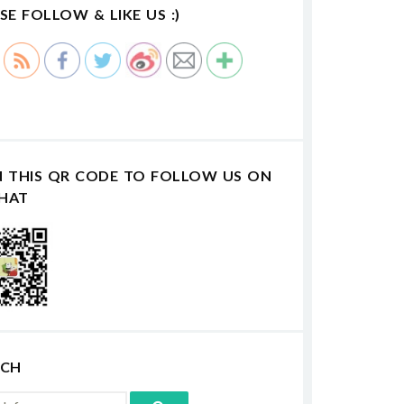
SE FOLLOW & LIKE US :)
N THIS QR CODE TO FOLLOW US ON
HAT
RCH