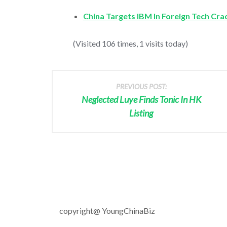
China Targets IBM In Foreign Tech Cr
(Visited 106 times, 1 visits today)
PREVIOUS POST:
Neglected Luye Finds Tonic In HK
Listing
copyright@ YoungChinaBiz