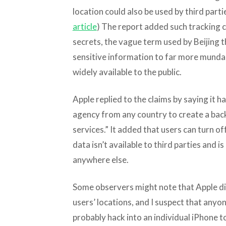
location could also be used by third partie
article
) The report added such tracking c
secrets, the vague term used by Beijing 
sensitive information to far more mundan
widely available to the public.
Apple replied to the claims by saying it
agency from any country to create a back
services.” It added that users can turn of
data isn’t available to third parties and 
anywhere else.
Some observers might note that Apple didn
users’ locations, and I suspect that anyo
probably hack into an individual iPhone t