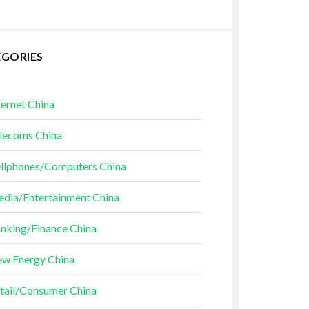
EGORIES
ternet China
lecoms China
llphones/Computers China
dia/Entertainment China
nking/Finance China
w Energy China
tail/Consumer China