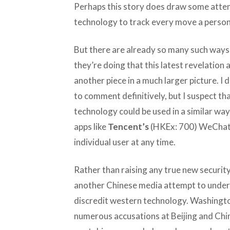
Perhaps this story does draw some atten
technology to track every move a perso
But there are already so many such ways
they’re doing that this latest revelation
another piece in a much larger picture. 
to comment definitively, but I suspect t
technology could be used in a similar way
apps like
Tencent’s
(HKEx: 700) WeChat c
individual user at any time.
Rather than raising any true new security
another Chinese media attempt to under
discredit western technology. Washington
numerous accusations at Beijing and Chi