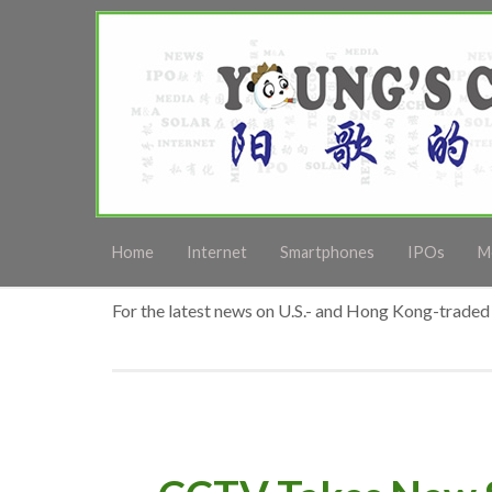
Home
Internet
Smartphones
IPOs
M
For the latest news on U.S.- and Hong Kong-traded 