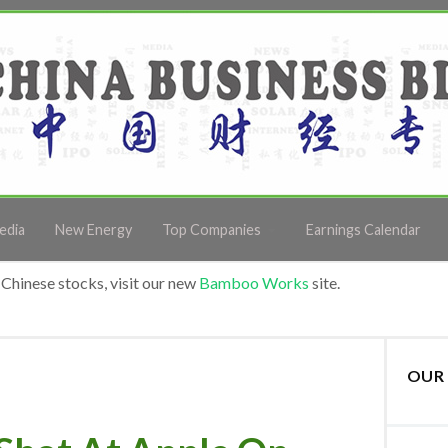
edia
New Energy
Top Companies
Earnings Calendar
Chinese stocks, visit our new
Bamboo Works
site.
OUR 