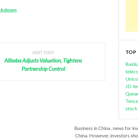
ackdown
TOP
NEXT POST:
Alibaba Adjusts Valuation, Tightens
Baidu
Partnership Control
telec
Unic
JD
le
Quna
Tence
stock
Business in China , news for in
China. However, investors shou