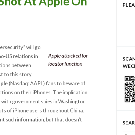
Shot At Apple On
PLEA
ersecurity” will go
Apple attacked for
o-US relations in
SCA
locator function
ations between
WEC
t to this story,
ple
(Nasdaq: AAPL) fans to beware of
ctions on their iPhones. The implication
ly with government spies in Washington
uts of iPhone users throughout China.
nt such information, but that doesn’t
SEA