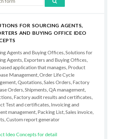
UTIONS FOR SOURCING AGENTS,
RTERS AND BUYING OFFICE IDEO
CEPTS
ing Agents and Buying Offices, Solutions for
ing Agents, Exporters and Buying Offices,
ased application that manages, Product
ase Management, Order Life Cycle
ement, Quotations, Sales Orders, Factory
ase Orders, Shipments, QA management,
tions, Factory audit results and certificates,
t Test and certificates, Invoicing and
ent management, Packing List, Sales invoice,
ts, Custom report generator
ct Ideo Concepts for detail