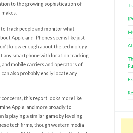
tion to the growing sophistication of
Tr
n makes.
IP
 to track people and monitor what
Mu
 about Apple and iPhones seems like just
Ab
I don’t know enough about the technology
hat any smartphone with location tracking
Th
, and mobile carriers and operators of
Pu
an also probably easily locate any
Ex
Re
 concerns, this report looks more like
mine Apple, and more broadly to
 is playing a similar game by leveling
nese tech firms, though western media