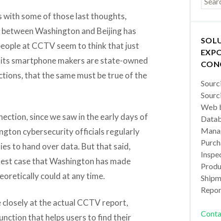
us with some of those last thoughts,
g between Washington and Beijing has
SOL
people at CCTV seem to think that just
EXPO
of its smartphone makers are state-owned
CON
ions, that the same must be true of the
Sourc
Sourc
Web b
nection, since we saw in the early days of
Datab
Manag
ton cybersecurity officials regularly
Purch
s to hand over data. But that said,
Inspec
latest case that Washington has made
Produc
eoretically could at any time.
Shipm
Repor
e closely at the actual CCTV report,
Conta
unction that helps users to find their