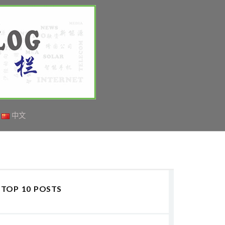
中文
TOP 10 POSTS