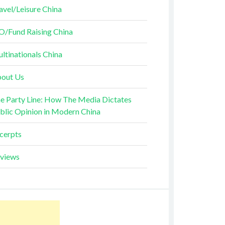
avel/Leisure China
O/Fund Raising China
ltinationals China
out Us
e Party Line: How The Media Dictates
blic Opinion in Modern China
cerpts
views