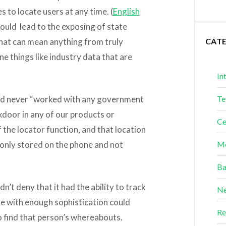
s to locate users at any time. (
English
ould lead to the exposing of state
that can mean anything from truly
CAT
e things like industry data that are
In
 had never “worked with any government
Te
door in any of our products or
Ce
f the locator function, and that location
is only stored on the phone and not
Me
Ba
’t deny that it had the ability to track
Ne
ne with enough sophistication could
Re
o find that person’s whereabouts.