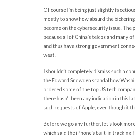
Of course I’m being just slightly facetio
mostly to show how absurd the bickerin
become on the cybersecurity issue. The 
because all of China’s telcos and many 
and thus have strong government connect
west.
I shouldn’t completely dismiss such a con
the Edward Snowden scandal how Washing
ordered some of the top US tech companie
there hasn’t been any indication in this 
such requests of Apple, even though it th
Before we go any further, let’s look mor
which said the iPhone’s built-in tracking f