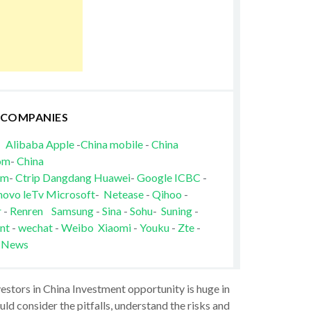
 COMPANIES
Alibaba
Apple
-
China mobile
-
China
om
-
China
om
-
Ctrip
Dangdang
Huawei
-
Google
ICBC
-
novo
leTv
Microsoft
-
Netease
-
Qihoo
-
r
-
Renren
Samsung
-
Sina
-
Sohu
-
Suning
-
nt
-
wechat
-
Weibo
Xiaomi
-
Youku
-
Zte
-
 News
vestors in China Investment opportunity is huge in
ld consider the pitfalls, understand the risks and