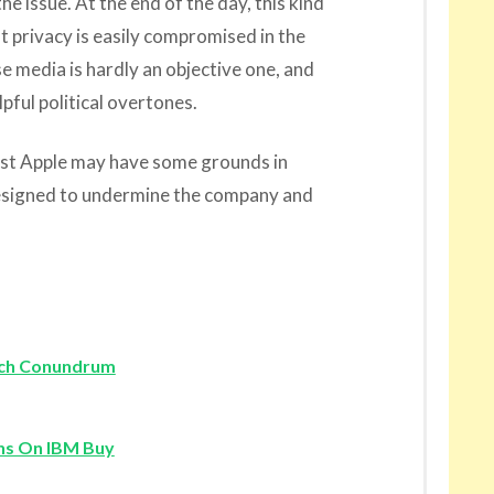
e issue. At the end of the day, this kind
at privacy is easily compromised in the
se media is hardly an objective one, and
lpful political overtones.
st Apple may have some grounds in
d designed to undermine the company and
Tech Conundrum
ns On IBM Buy