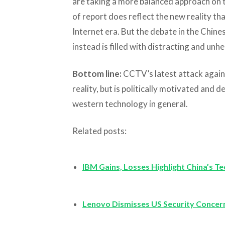
are taking a more balanced approach on th
of report does reflect the new reality th
Internet era. But the debate in the Chine
instead is filled with distracting and unhe
Bottom line:
CCTV’s latest attack again
reality, but is politically motivated an
western technology in general.
Related posts:
IBM Gains, Losses Highlight China’s 
Lenovo Dismisses US Security Concer